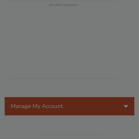
Manage My Account