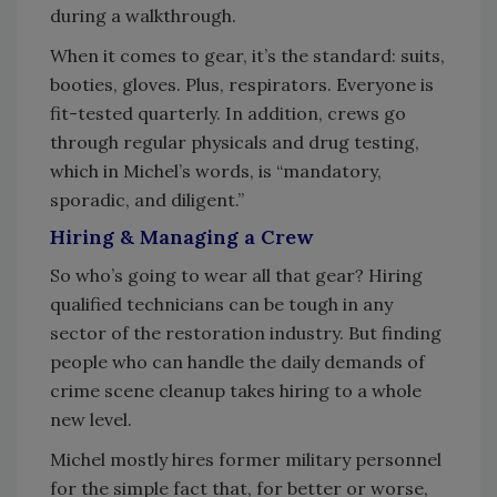
during a walkthrough.
When it comes to gear, it’s the standard: suits,
booties, gloves. Plus, respirators. Everyone is
fit-tested quarterly. In addition, crews go
through regular physicals and drug testing,
which in Michel’s words, is “mandatory,
sporadic, and diligent.”
Hiring & Managing a Crew
So who’s going to wear all that gear? Hiring
qualified technicians can be tough in any
sector of the restoration industry. But finding
people who can handle the daily demands of
crime scene cleanup takes hiring to a whole
new level.
Michel mostly hires former military personnel
for the simple fact that, for better or worse,