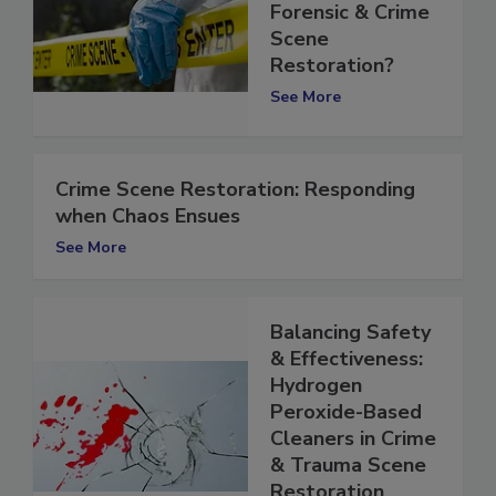
Deal with
Forensic & Crime
Scene
Restoration?
See More
Crime Scene Restoration: Responding
when Chaos Ensues
See More
Balancing Safety
& Effectiveness:
Hydrogen
Peroxide-Based
Cleaners in Crime
& Trauma Scene