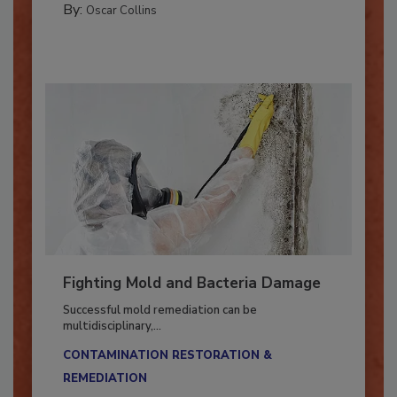
By:
Oscar Collins
Fighting Mold and Bacteria Damage
Successful mold remediation can be
multidisciplinary,...
CONTAMINATION RESTORATION &