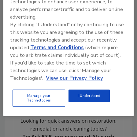
technologies to enhance user experience, to
and is constantly growing. In 2015 alone, they
analyze performance/traffic and to deliver online
bought nine larger competitors. There are
advertising.
more big things planned for 2016. More than
By clicking "I Understand" or by continuing to use
90 percent of their business is crime-scene
this website you are agreeing to the use of these
related, handling multiple cleanups a day.
tracking technologies and accept our recently
updated
Terms and Conditions
(which require
Like many of the industry’s experts and
you to arbitrate claims individually out of court).
leaders, Michel has been in restoration since
If you'd like to take the time to set which
he was 17, specifically
biohazard
cleanup. As
technologies we can use, click 'Manage your
you can imagine, he takes
training
seriously.
Technologies'.
View our Privacy Policy
He holds a 501OSHA, the highest possible
certification issued by the federal
Manage your
I Understand
government.
Technologies
Looking for quick answers on restoration,
remediation and cleaning topics?
Try Ask R&R, our new smart AI search