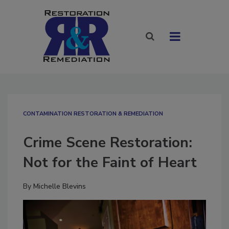
CONTAMINATION RESTORATION & REMEDIATION​
Crime Scene Restoration:
Not for the Faint of Heart
By
Michelle Blevins