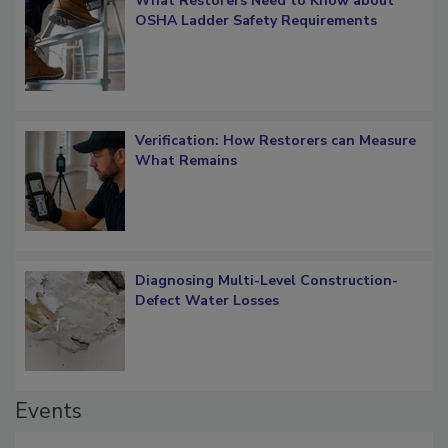
What Restorers Need to Know about
OSHA Ladder Safety Requirements
Verification: How Restorers can Measure
What Remains
Diagnosing Multi-Level Construction-
Defect Water Losses
Events