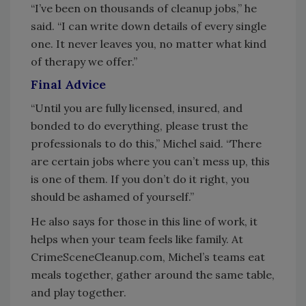
“I’ve been on thousands of cleanup jobs,” he
said. “I can write down details of every single
one. It never leaves you, no matter what kind
of therapy we offer.”
Final Advice
“Until you are fully licensed, insured, and
bonded to do everything, please trust the
professionals to do this,” Michel said. “There
are certain jobs where you can’t mess up, this
is one of them. If you don’t do it right, you
should be ashamed of yourself.”
He also says for those in this line of work, it
helps when your team feels like family. At
CrimeSceneCleanup.com, Michel’s teams eat
meals together, gather around the same table,
and play together.