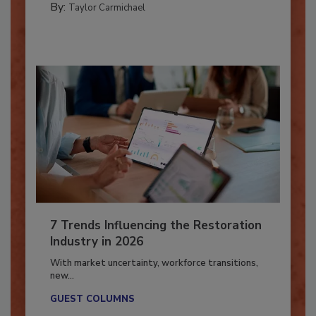
By:
Taylor Carmichael
7 Trends Influencing the Restoration
Industry in 2026
With market uncertainty, workforce transitions,
new...
GUEST COLUMNS