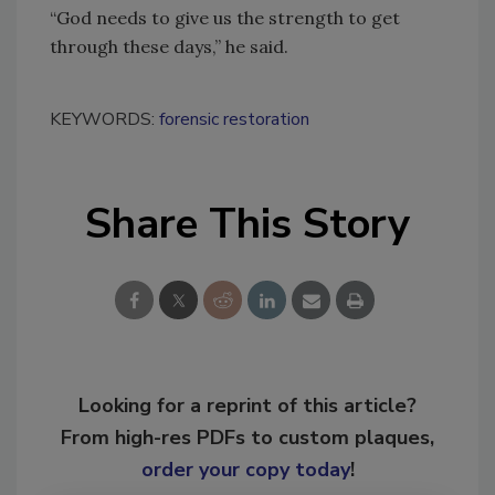
“God needs to give us the strength to get
through these days,” he said.
KEYWORDS:
forensic restoration
Share This Story
Looking for a reprint of this article?
From high-res PDFs to custom plaques,
order your copy today
!