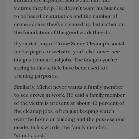
statistics is negative, and would hurt the
victims they help. He doesn’t want his business
to be based on statistics and the number of
crime scenes they’ve cleaned up, but rather on
the foundation of the good work they do.
If you visit any of Crime Scene Cleanup’s social
media pages or website, you’ll also never see
images from actual jobs. The images you’re
seeing in this article have been used for
training purposes.
Similarly, Michel never wants a family member
to see crews at work. He said a family member
of the victim is present at about 40 percent of
the cleanup jobs, often just keeping watch
over the home or building and the possessions
inside. In his words, the family member
“stands post.”