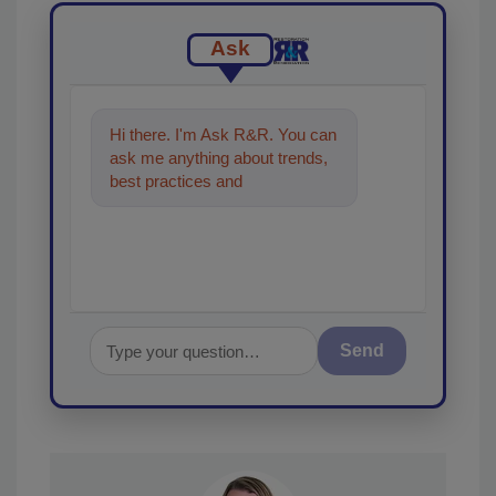
Ask
Hi there. I'm Ask R&R. You can
ask me anything about trends,
best practices and technologies
in the restoration,
Send