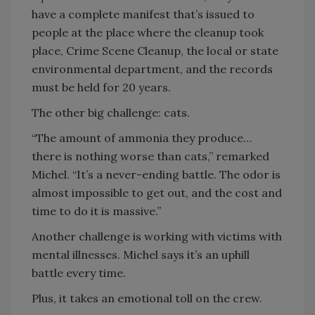
have a complete manifest that’s issued to
people at the place where the cleanup took
place, Crime Scene Cleanup, the local or state
environmental department, and the records
must be held for 20 years.
The other big challenge: cats.
“The amount of ammonia they produce…
there is nothing worse than cats,” remarked
Michel. “It’s a never-ending battle. The odor is
almost impossible to get out, and the cost and
time to do it is massive.”
Another challenge is working with victims with
mental illnesses. Michel says it’s an uphill
battle every time.
Plus, it takes an emotional toll on the crew.