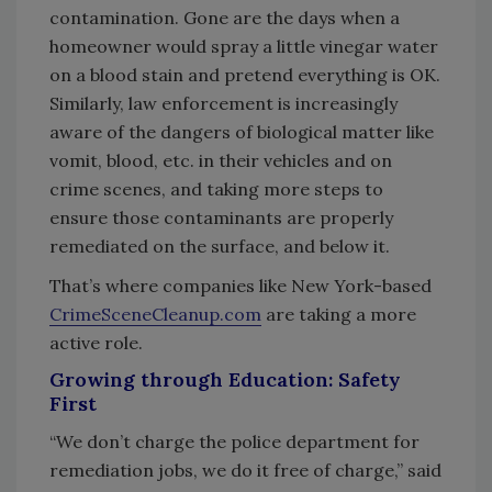
contamination. Gone are the days when a
homeowner would spray a little vinegar water
on a blood stain and pretend everything is OK.
Similarly, law enforcement is increasingly
aware of the dangers of biological matter like
vomit, blood, etc. in their vehicles and on
crime scenes, and taking more steps to
ensure those contaminants are properly
remediated on the surface, and below it.
That’s where companies like New York-based
CrimeSceneCleanup.com
are taking a more
active role.
Growing through Education: Safety
First
“We don’t charge the police department for
remediation jobs, we do it free of charge,” said