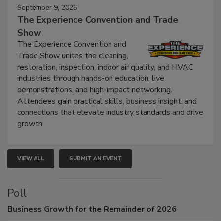
September 9, 2026
The Experience Convention and Trade
Show
The Experience Convention and
Trade Show unites the cleaning,
restoration, inspection, indoor air quality, and HVAC
industries through hands-on education, live
demonstrations, and high-impact networking.
Attendees gain practical skills, business insight, and
connections that elevate industry standards and drive
growth.
VIEW ALL
SUBMIT AN EVENT
Poll
Business
Growth for the Remainder of 2026