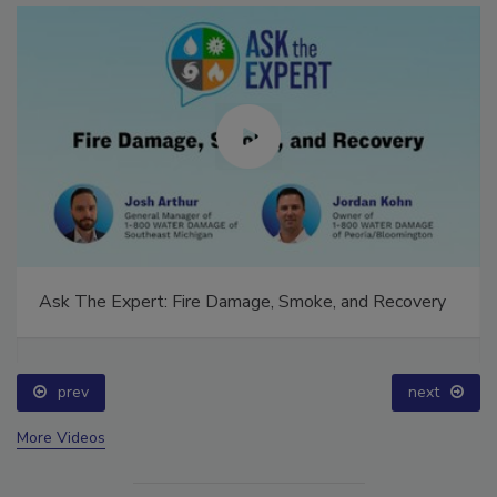
Ask The Expert: Fire Damage, Smoke, and Recovery
prev
next
More Videos