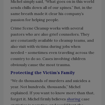
Michel simply said, “What goes on in this world
sends chills down all of our spines.” But, in the
same breath made it clear his company’s
passion for helping people.
Crime Scene Cleanup works with several
pastors who are also grief counselors. They
are constantly available to cleanup teams, and
also visit with victims during jobs when
needed – sometimes even traveling across the
country to do so. Cases involving children
obviously cause the most trauma.
Protecting the Victim’s Family
“We do thousands of murders and suicides a
year. Not hundreds, thousands,” Michel
explained. If you want to know more than that,
forget it. Michel firmly believes
sharing
case