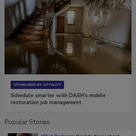
SPONSORED BY
COTALITY
Schedule smarter with DASH’s mobile
restoration job management
Popular Stories