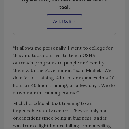
tool.
Ask R&R
→
“It allows me personally, I went to college for
this and took courses, to teach OSHA
outreach programs to people and certify
them with the government,” said Michel. “We
do a
lot
of training. A lot of companies do a 20
hour or 40 hour training, or a few days. We do
a two month training course.”
Michel credits all that training to an
impeccable safety record. They’ve only had
one incident since being in business, and it
was from a light fixture falling from a ceiling