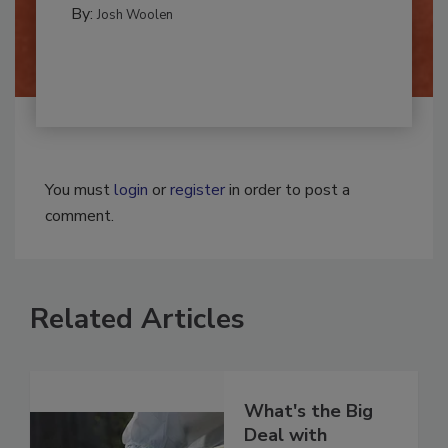
REMEDIATION​
By:
Josh Woolen
You must
login
or
register
in order to post a
comment.
Related Articles
What's the Big