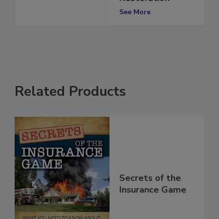
Restoration
See More
Related Products
Secrets of the
Insurance Game