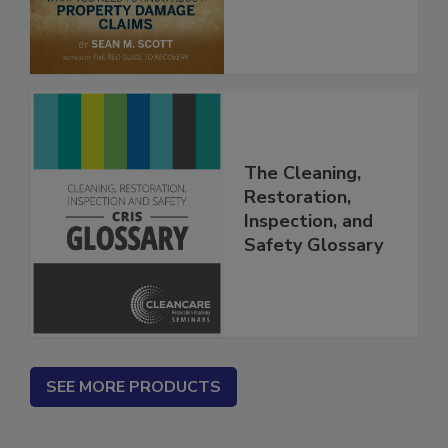
The Cleaning,
Restoration,
Inspection, and
Safety Glossary
SEE MORE PRODUCTS