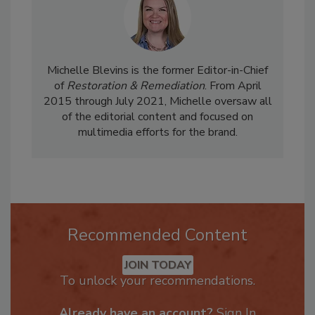
Michelle Blevins is the former Editor-in-Chief
of
Restoration & Remediation
. From April
2015 through July 2021, Michelle oversaw all
of the editorial content and focused on
multimedia efforts for the brand.
Recommended Content
JOIN TODAY
To unlock your recommendations.