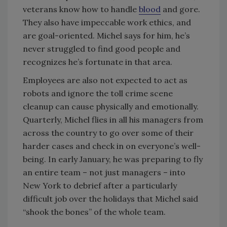
veterans know how to handle
blood
and gore.
They also have impeccable work ethics, and
are goal-oriented. Michel says for him, he’s
never struggled to find good people and
recognizes he’s fortunate in that area.
Employees are also not expected to act as
robots and ignore the toll crime scene
cleanup can cause physically and emotionally.
Quarterly, Michel flies in all his managers from
across the country to go over some of their
harder cases and check in on everyone’s well-
being. In early January, he was preparing to fly
an entire team – not just managers – into
New York to debrief after a particularly
difficult job over the holidays that Michel said
“shook the bones” of the whole team.