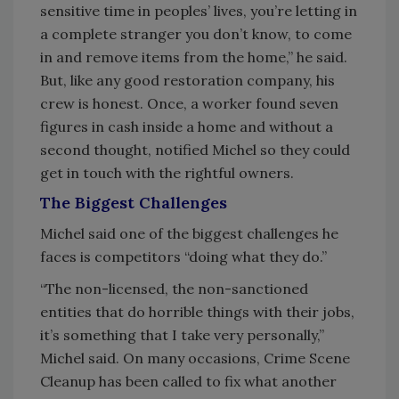
sensitive time in peoples’ lives, you’re letting in
a complete stranger you don’t know, to come
in and remove items from the home,” he said.
But, like any good restoration company, his
crew is honest. Once, a worker found seven
figures in cash inside a home and without a
second thought, notified Michel so they could
get in touch with the rightful owners.
The Biggest Challenges
Michel said one of the biggest challenges he
faces is competitors “doing what they do.”
“The non-licensed, the non-sanctioned
entities that do horrible things with their jobs,
it’s something that I take very personally,”
Michel said. On many occasions, Crime Scene
Cleanup has been called to fix what another