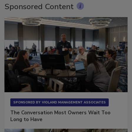
Sponsored Content
SPONSORED BY
VIOLAND MANAGEMENT ASSOCIATES
The Conversation Most Owners Wait Too
Long to Have