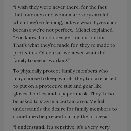
“I wish they were never there, for the fact
that, our men and women are very careful
when they’re cleaning, but we wear Tyvek suits
because we’re not perfect,” Michel explained.
“You know, blood does get on our outfits.
That’s what they’re made for, they’re made to
protect us. Of course, we never want the
family to see us working.”
To physically protect family members who
may choose to keep watch, they too are asked
to put on a protective suit and gear like
gloves, booties and a paper mask. They’ll also
be asked to stay in a certain area. Michel
understands the desire for family members to
sometimes be present during the process.
“I understand. It’s sensitive, it’s a very, very