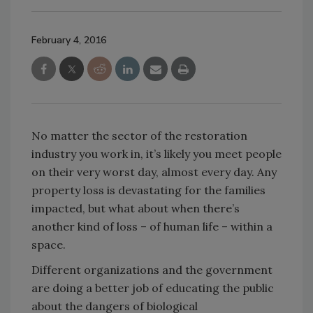
February 4, 2016
No matter the sector of the restoration
industry you work in, it’s likely you meet people
on their very worst day, almost every day. Any
property loss is devastating for the families
impacted, but what about when there’s
another kind of loss – of human life – within a
space.
Different organizations and the government
are doing a better job of educating the public
about the dangers of biological