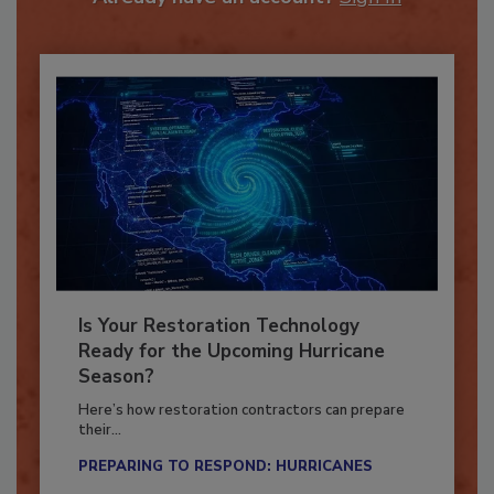
Already have an account?
Sign In
Is Your Restoration Technology
Ready for the Upcoming Hurricane
Season?
Here’s how restoration contractors can prepare
their...
PREPARING TO RESPOND: HURRICANES