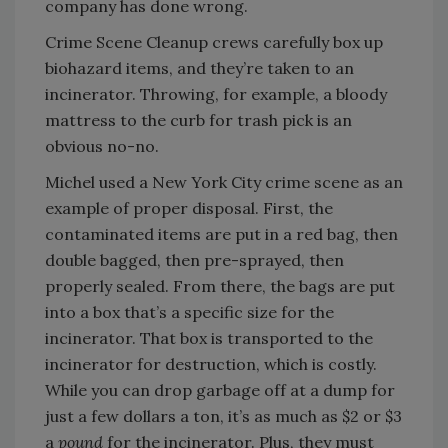
company has done wrong.
Crime Scene Cleanup crews carefully box up
biohazard items, and they’re taken to an
incinerator. Throwing, for example, a bloody
mattress to the curb for trash pick is an
obvious no-no.
Michel used a New York City crime scene as an
example of proper disposal. First, the
contaminated items are put in a red bag, then
double bagged, then pre-sprayed, then
properly sealed. From there, the bags are put
into a box that’s a specific size for the
incinerator. That box is transported to the
incinerator for destruction, which is costly.
While you can drop garbage off at a dump for
just a few dollars a ton, it’s as much as $2 or $3
a
pound
for the incinerator. Plus, they must