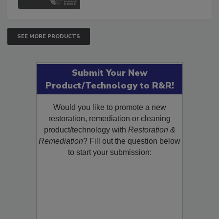
SEE MORE PRODUCTS
Submit Your New
Product/Technology to R&R!
Would you like to promote a new
restoration, remediation or cleaning
product/technology with
Restoration &
Remediation
? Fill out the question below
to start your submission: