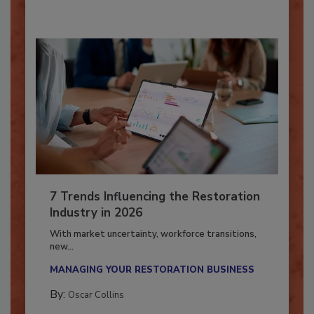
7 Trends Influencing the Restoration
Industry in 2026
With market uncertainty, workforce transitions,
new...
MANAGING YOUR RESTORATION BUSINESS
By:
Oscar Collins