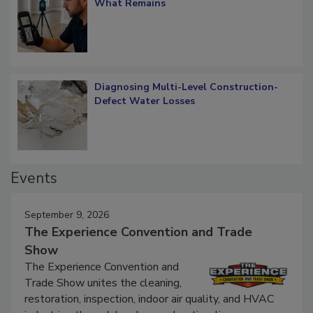
Verification: How Restorers can Measure
What Remains
Diagnosing Multi-Level Construction-
Defect Water Losses
Events
September 9, 2026
The Experience Convention and Trade
Show
The Experience Convention and
Trade Show unites the cleaning,