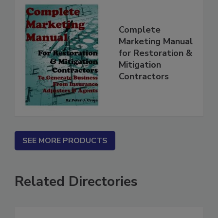
Complete
Marketing Manual
for Restoration &
Mitigation
Contractors
SEE MORE PRODUCTS
Related Directories