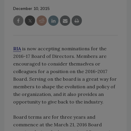
December 10, 2015
RIA
is now accepting nominations for the
2016-17 Board of Directors. Members are
encouraged to consider themselves or
colleagues for a position on the 2016-2017
Board. Serving on the board is a great way for
members to shape the evolution and policy of
the organization, and it also provides an
opportunity to give back to the industry.
Board terms are for three years and
commence at the March 21, 2016 Board