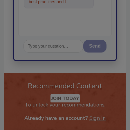
best practices and technologies
in the restoration,
Send
Recommended Content
JOIN TODAY
To unlock your recommendations.
Already have an account?
Sign In