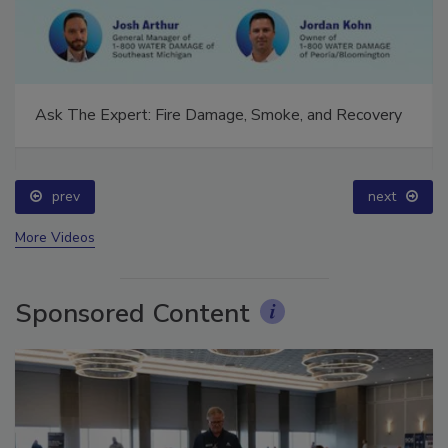
Ask The Expert: Fire Damage, Smoke, and Recovery
prev
next
More Videos
Sponsored Content