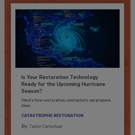
Is Your Restoration Technology
Ready for the Upcoming Hurricane
Season?
Here’s how restoration contractors can prepare
their...
CATASTROPHE RESTORATION
By:
Taylor Carmichael