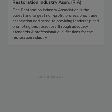
Restoration Industry Assn. (RIA)
The Restoration Industry Association is the
oldest and largest non-profit, professional trade
association dedicated to providing leadership and
promoting best practices through advocacy,
standards & professional qualifications for the
restoration industry.