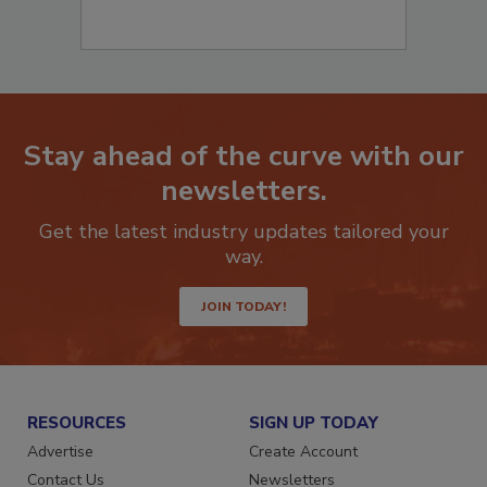
Stay ahead of the curve with our
newsletters.
Get the latest industry updates tailored your
way.
JOIN TODAY!
RESOURCES
SIGN UP TODAY
Advertise
Create Account