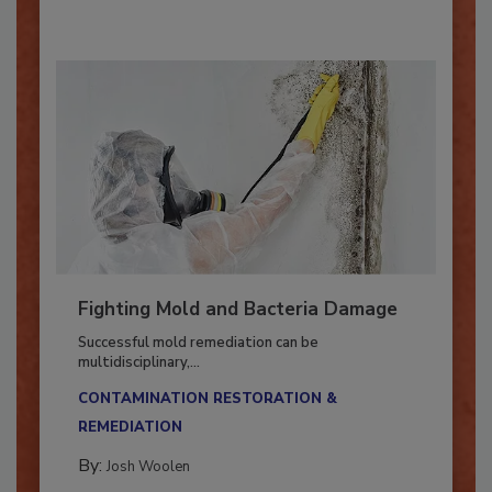
Fighting Mold and Bacteria Damage
Successful mold remediation can be
multidisciplinary,...
CONTAMINATION RESTORATION &
REMEDIATION​
By:
Josh Woolen