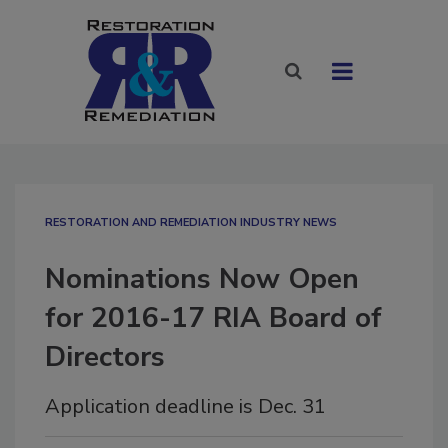
RESTORATION AND REMEDIATION INDUSTRY NEWS
Nominations Now Open
for 2016-17 RIA Board of
Directors
Application deadline is Dec. 31