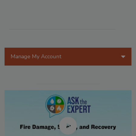
Manage My Account