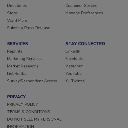
Contact Us
Newsletters
Directories
Customer Service
Store
Manage Preferences
Want More
Submit a Press Release
SERVICES
STAY CONNECTED
Reprints
LinkedIn
Marketing Services
Facebook
Market Research
Instagram
List Rental
YouTube
Survey/Respondent Access
X (Twitter)
PRIVACY
PRIVACY POLICY
TERMS & CONDITIONS
DO NOT SELL MY PERSONAL