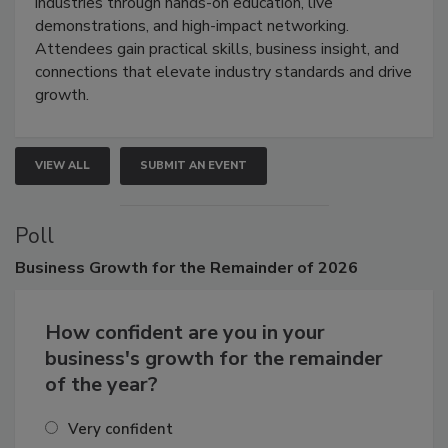
restoration, inspection, indoor air quality, and HVAC
industries through hands-on education, live
demonstrations, and high-impact networking.
Attendees gain practical skills, business insight, and
connections that elevate industry standards and drive
growth.
VIEW ALL
SUBMIT AN EVENT
Poll
Business
Growth for the Remainder of 2026
How confident are you in your
business's growth for the remainder
of the year?