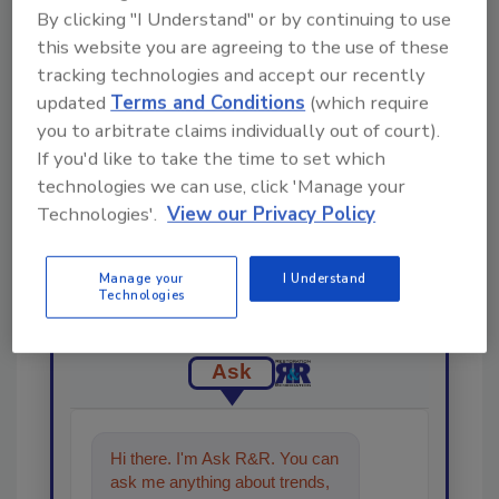
By clicking "I Understand" or by continuing to use
Share This Story
this website you are agreeing to the use of these
tracking technologies and accept our recently
updated
Terms and Conditions
(which require
you to arbitrate claims individually out of court).
If you'd like to take the time to set which
technologies we can use, click 'Manage your
Technologies'.
View our Privacy Policy
Looking for a reprint of this article?
From high-res PDFs to custom plaques,
Manage your
I Understand
order your copy today
!
Technologies
Ask
Hi there. I'm Ask R&R. You can
ask me anything about trends,