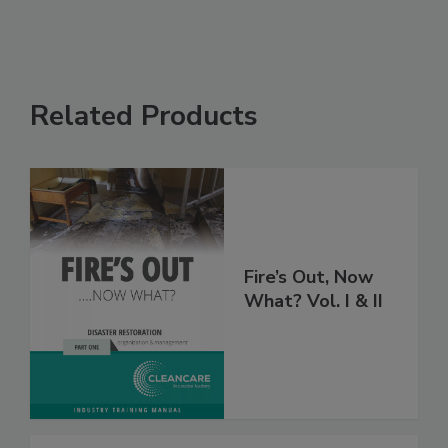
Related Products
Fire’s Out, Now
What? Vol. I & II