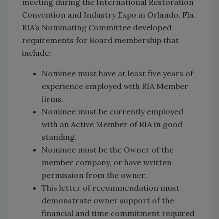
meeting during the International Restoration
Convention and Industry Expo in Orlando, Fla.
RIA’s Nominating Committee developed
requirements for Board membership that
include:
Nominee must have at least five years of
experience employed with RIA Member
firms.
Nominee must be currently employed
with an Active Member of RIA in good
standing.
Nominee must be the Owner of the
member company, or have written
permission from the owner.
This letter of recommendation must
demonstrate owner support of the
financial and time commitment required