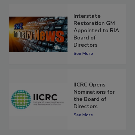
Interstate
Restoration GM
Appointed to RIA
Board of
Directors
See More
IICRC Opens
Nominations for
the Board of
Directors
See More