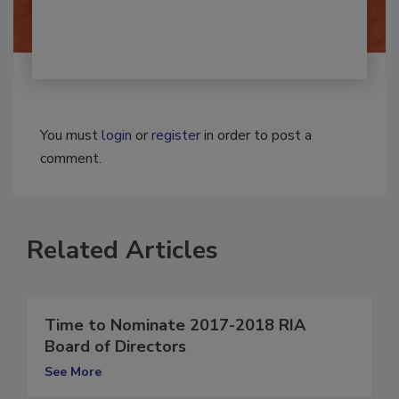
You must
login
or
register
in order to post a
comment.
Related Articles
Time to Nominate 2017-2018 RIA
Board of Directors
See More