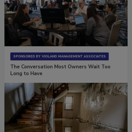
SPONSORED BY
VIOLAND MANAGEMENT ASSOCIATES
The Conversation Most Owners Wait Too
Long to Have