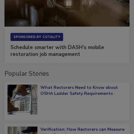
SPONSORED BY
COTALITY
Schedule smarter with DASH’s mobile
restoration job management
Popular Stories
What Restorers Need to Know about
OSHA Ladder Safety Requirements