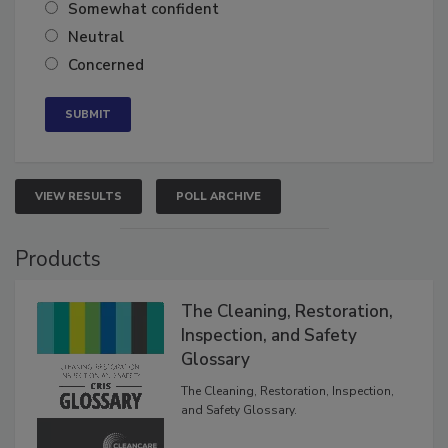
Very confident
Somewhat confident
Neutral
Concerned
VIEW RESULTS
POLL ARCHIVE
Products
The Cleaning, Restoration,
Inspection, and Safety
Glossary
The Cleaning, Restoration, Inspection,
and Safety Glossary.