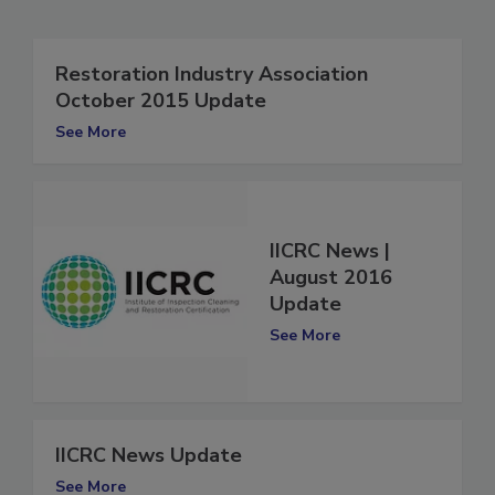
Related Articles
Restoration Industry Association
October 2015 Update
See More
IICRC News |
August 2016
Update
See More
IICRC News Update