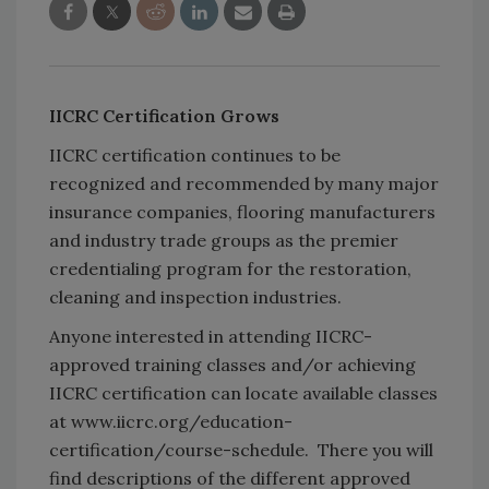
IICRC Certification Grows
IICRC certification continues to be
recognized and recommended by many major
insurance companies, flooring manufacturers
and industry trade groups as the premier
credentialing program for the restoration,
cleaning and inspection industries.
Anyone interested in attending IICRC-
approved training classes and/or achieving
IICRC certification can locate available classes
at www.iicrc.org/education-
certification/course-schedule. There you will
find descriptions of the different approved