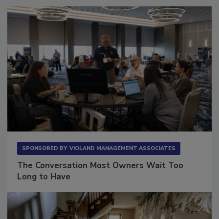
SPONSORED BY
VIOLAND MANAGEMENT ASSOCIATES
The Conversation Most Owners Wait Too
Long to Have