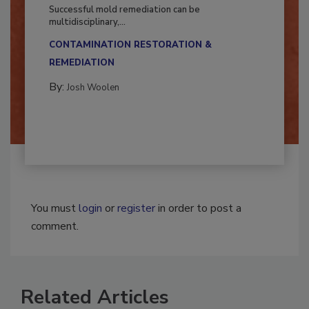
Fighting Mold and Bacteria Damage
Successful mold remediation can be
multidisciplinary,...
CONTAMINATION RESTORATION &
REMEDIATION​
By:
Josh Woolen
You must
login
or
register
in order to post a
comment.