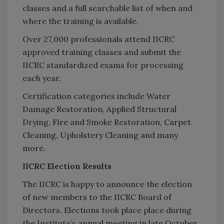
classes and a full searchable list of when and
where the training is available.
Over 27,000 professionals attend IICRC
approved training classes and submit the
IICRC standardized exams for processing
each year.
Certification categories include Water
Damage Restoration, Applied Structural
Drying, Fire and Smoke Restoration, Carpet
Cleaning, Upholstery Cleaning and many
more.
IICRC Election Results
The IICRC is happy to announce the election
of new members to the IICRC Board of
Directors. Elections took place place during
the Institute’s annual meeting in late October.