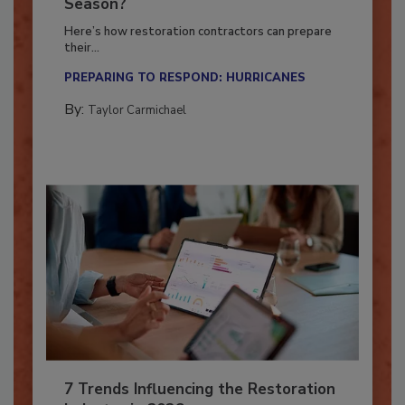
Ready for the Upcoming Hurricane
Season?
Here’s how restoration contractors can prepare
their...
PREPARING TO RESPOND: HURRICANES
By:
Taylor Carmichael