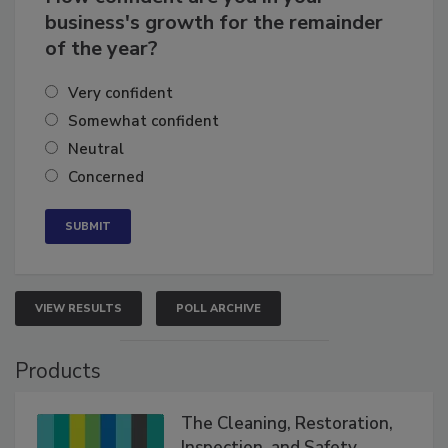
How confident are you in your
business's growth for the remainder
of the year?
Very confident
Somewhat confident
Neutral
Concerned
VIEW RESULTS
POLL ARCHIVE
Products
The Cleaning, Restoration,