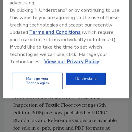
advertising.
Try Ask R&R, our new smart AI search
By clicking "I Understand" or by continuing to use
tool.
this website you are agreeing to the use of these
tracking technologies and accept our recently
Ask R&R
→
updated
Terms and Conditions
(which require
you to arbitrate claims individually out of court).
If you'd like to take the time to set which
If you are interested in helping to develop any
technologies we can use, click 'Manage your
of these standards, contact Standards
Technologies'.
View our Privacy Policy
Director Mili Washington at
mili@iicrc.org
.
S100 Standard and R100 Reference Guide
Manage your
I Understand
Technologies
The ANSI/IICRC S100 Standard and IICRC
R100 Reference Guide for Professional
Inspection of Textile Floorcoverings (6th
edition, 2015) are now published. All IICRC
Standards and Reference Guides are available
for sale in e-pub, print and PDF formats at