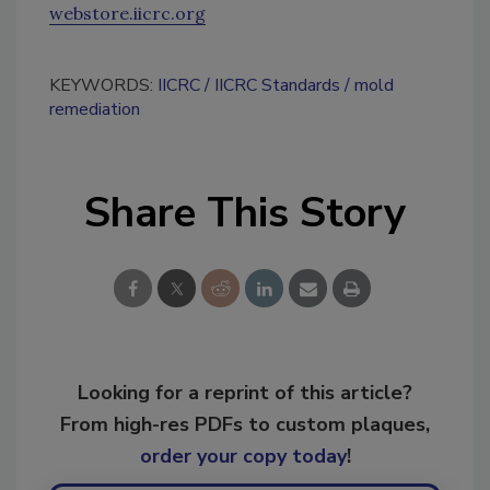
webstore.iicrc.org
KEYWORDS:
IICRC
IICRC Standards
mold
remediation
Share This Story
Looking for a reprint of this article?
From high-res PDFs to custom plaques,
order your copy today
!