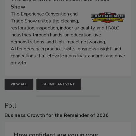
The Experience Convention and Trade
Show
The Experience Convention and
Trade Show unites the cleaning,
restoration, inspection, indoor air quality, and HVAC
industries through hands-on education, live
demonstrations, and high-impact networking.
Attendees gain practical skills, business insight, and
connections that elevate industry standards and drive
growth.
VIEW ALL
SUBMIT AN EVENT
Poll
Business
Growth for the Remainder of 2026