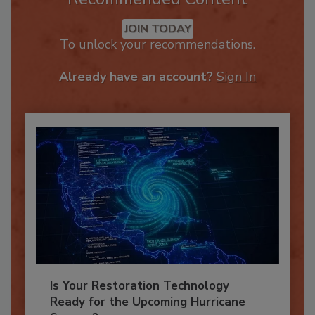
Recommended Content
JOIN TODAY
To unlock your recommendations.
Already have an account?
Sign In
Is Your Restoration Technology