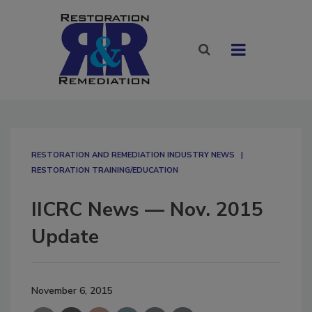
RESTORATION AND REMEDIATION INDUSTRY NEWS
RESTORATION TRAINING/EDUCATION
IICRC News — Nov. 2015
Update
November 6, 2015