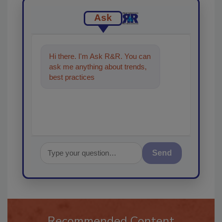
Ask
Hi there. I'm Ask R&R. You can
ask me anything about trends,
best practices and technologies
in the restorat
Send