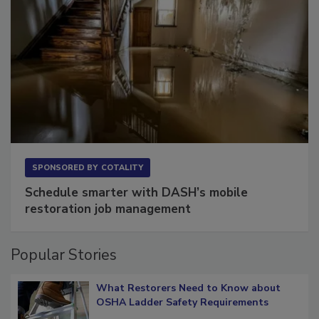
SPONSORED BY
COTALITY
Schedule smarter with DASH’s mobile
restoration job management
Popular Stories
What Restorers Need to Know about
OSHA Ladder Safety Requirements