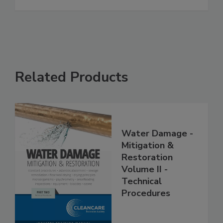
See More
Related Products
Water Damage -
Mitigation &
Restoration
Volume II -
Technical
Procedures