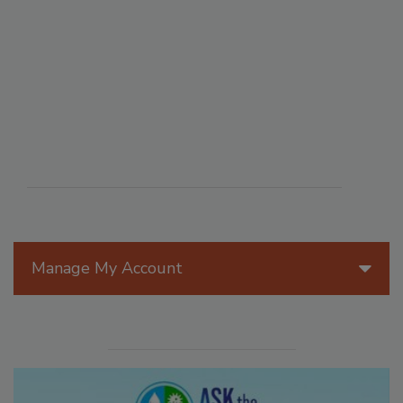
Manage My Account