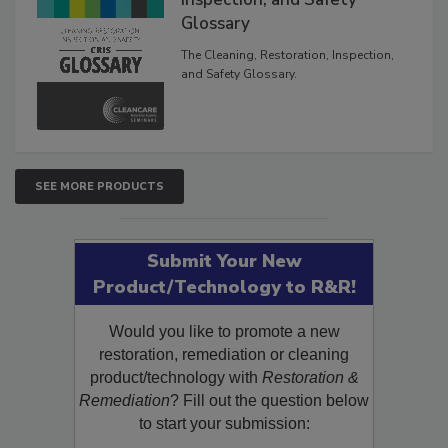
Inspection, and Safety
Glossary
The Cleaning, Restoration, Inspection,
and Safety Glossary.
SEE MORE PRODUCTS
Submit Your New
Product/Technology to R&R!
Would you like to promote a new
restoration, remediation or cleaning
product/technology with
Restoration &
Remediation
? Fill out the question below
to start your submission: