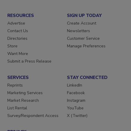
RESOURCES
SIGN UP TODAY
Advertise
Create Account
Contact Us
Newsletters
Directories
Customer Service
Store
Manage Preferences
Want More
Submit a Press Release
SERVICES
STAY CONNECTED
Reprints
LinkedIn
Marketing Services
Facebook
Market Research
Instagram
List Rental
YouTube
Survey/Respondent Access
X (Twitter)