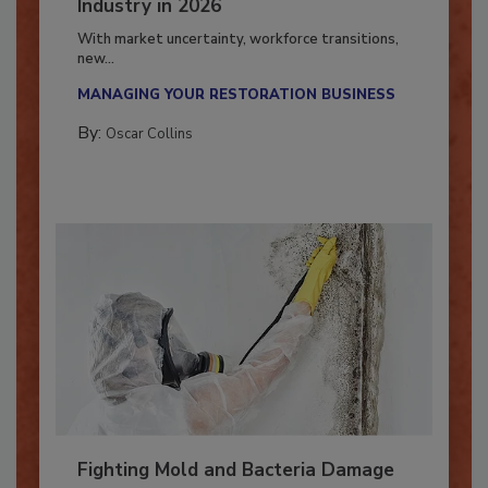
7 Trends Influencing the Restoration
Industry in 2026
With market uncertainty, workforce transitions,
new...
MANAGING YOUR RESTORATION BUSINESS
By:
Oscar Collins