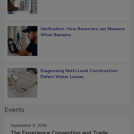
Verification: How Restorers can Measure
What Remains
Diagnosing Multi-Level Construction-
Defect Water Losses
Events
September 9, 2026