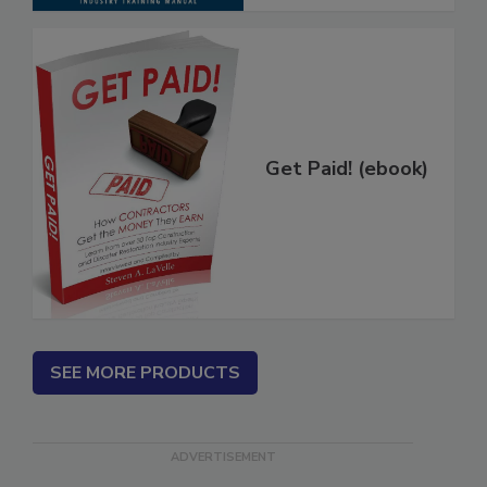
Get Paid! (ebook)
SEE MORE PRODUCTS