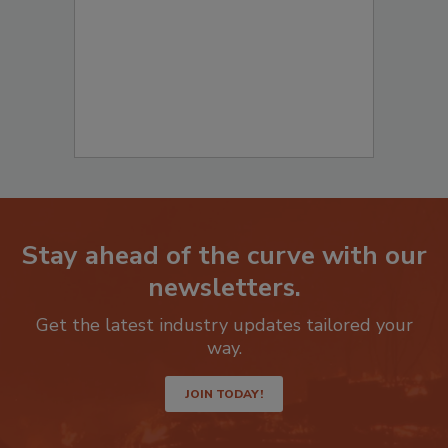
Stay ahead of the curve with our
newsletters.
Get the latest industry updates tailored your
way.
JOIN TODAY!