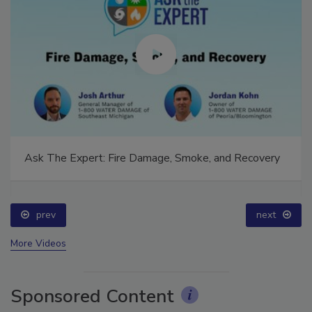
Ask The Expert: Fire Damage, Smoke, and Recovery
prev
next
More Videos
Sponsored Content