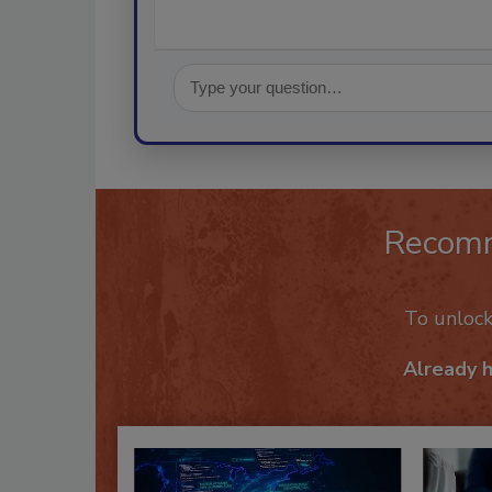
Recom
To unloc
Already 