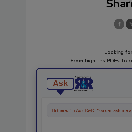
Shar
Looking for
From high-res PDFs to 
Ask
Hi there. I'm Ask R&R. You can ask me an