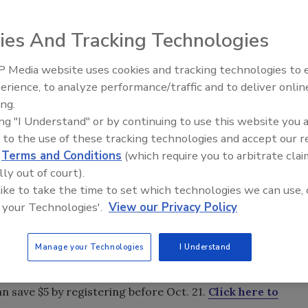
ies And Tracking Technologies
 Media website uses cookies and tracking technologies to
s and expands, more companies are bringing different
erience, to analyze performance/traffic and to deliver onlin
Trade Talks: Inspection, Educat
es the need for specialized training.
ing.
and Industry Growth
ing "I Understand" or by continuing to use this website you 
 Grant, program manager at Esporta Wash Systems Inc., as
 to the use of these tracking technologies and accept our 
d
Terms and Conditions
(which require you to arbitrate clai
lly out of court).
 for your contents restoration department that will
 like to take the time to set which technologies we can use, 
 your Technologies'.
View our Privacy Policy
storation company that will serve as a checklist for all the
es for your contents restoration department that
Manage your Technologies
I Understand
work while reducing turnover.
n save $5 by registering before Oct. 21.
Click here to