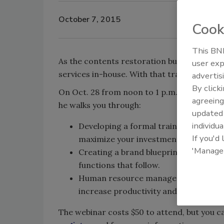
October 7, 2015
Cook
This BNP
As the contents restoration business grow
user exp
services in-house. With that transition com
advertis
By click
On Oct. 28 from noon to 1 p.m., join Neil
agreeing
he walks you through:
update
individua
Developing a formal training strategy
If you'd
maximize your investment in training.
'Manage
Creating a brand blueprint for your re
functions that follow.
Human resource management strategi
increase productivity and quality of 
The webinar costs $50 to attend, but you ca