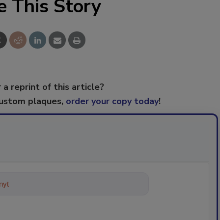
e This Story
 a reprint of this article?
custom plaques,
order your copy today
!
ything about trends, best p