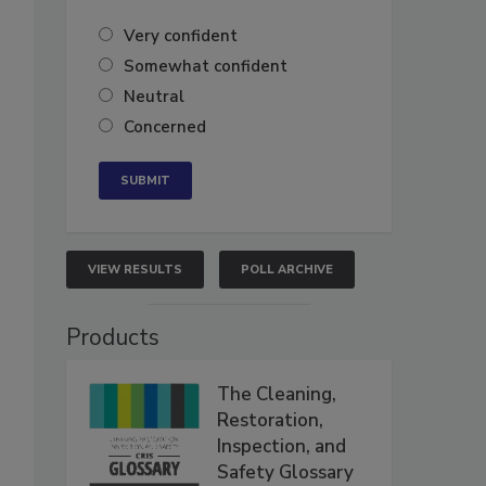
Very confident
Somewhat confident
Neutral
Concerned
VIEW RESULTS
POLL ARCHIVE
Products
The Cleaning,
Restoration,
Inspection, and
Safety Glossary