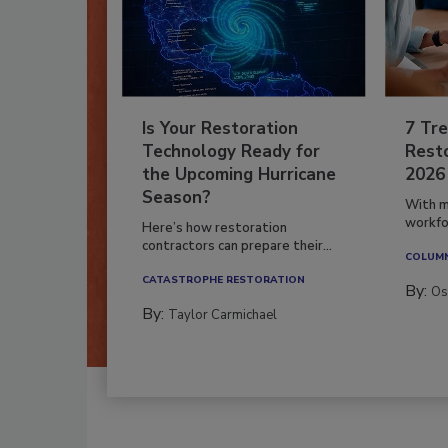
Is Your Restoration
7 Tre
Technology Ready for
Resto
the Upcoming Hurricane
2026
Season?
With m
workfor
Here’s how restoration
contractors can prepare their...
COLUM
CATASTROPHE RESTORATION
By:
Os
By:
Taylor Carmichael