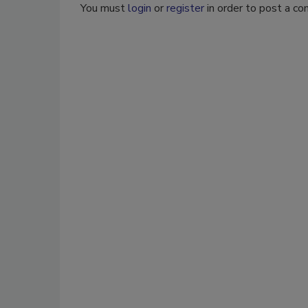
You must
login
or
register
in order to post a c