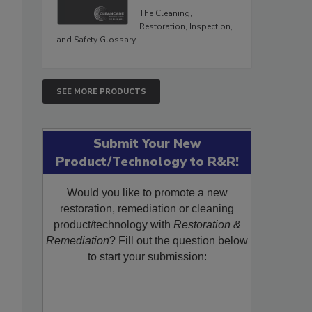
The Cleaning,
Restoration, Inspection,
and Safety Glossary.
SEE MORE PRODUCTS
Submit Your New
Product/Technology to R&R!
Would you like to promote a new
restoration, remediation or cleaning
product/technology with
Restoration &
Remediation
? Fill out the question below
to start your submission: