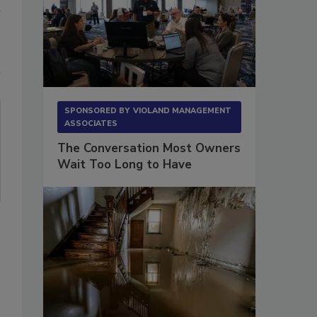
SPONSORED BY
VIOLAND MANAGEMENT
ASSOCIATES
The Conversation Most Owners
Wait Too Long to Have