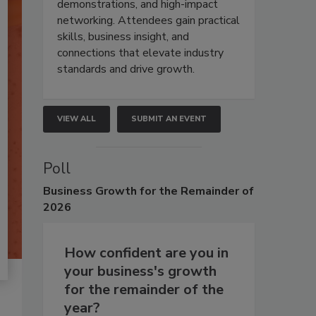
demonstrations, and high-impact
networking. Attendees gain practical
skills, business insight, and
connections that elevate industry
standards and drive growth.
VIEW ALL
SUBMIT AN EVENT
Poll
Business
Growth for the Remainder of
2026
How confident are you in
your business's growth
for the remainder of the
year?