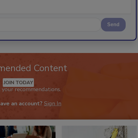
Send
mended Content
JOIN TODAY
k your recommendations.
have an account?
Sign In