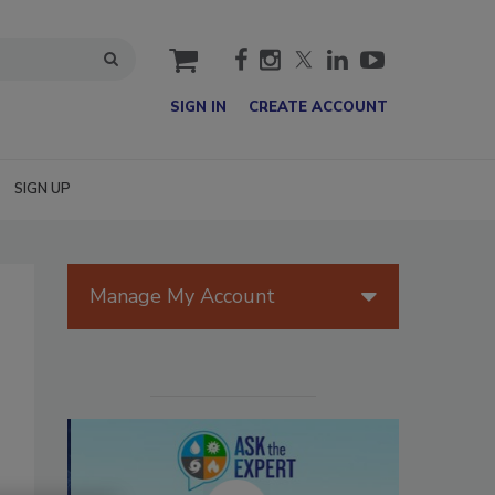
cart
SIGN IN
CREATE ACCOUNT
SIGN UP
Manage My Account