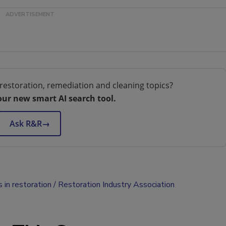
restoration, remediation and cleaning topics?
our new smart AI search tool.
Ask R&R
→
s in restoration
Restoration Industry Association