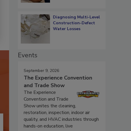
Diagnosing Multi-Level
Construction-Defect
Water Losses
Events
September 9, 2026
The Experience Convention
and Trade Show
The Experience
Convention and Trade
Show unites the cleaning,
restoration, inspection, indoor air
quality, and HVAC industries through
hands-on education, live