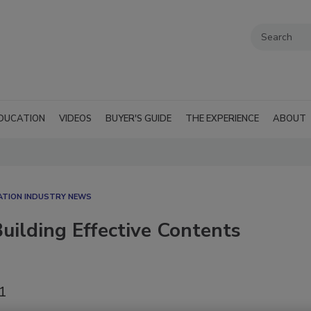
DUCATION
VIDEOS
BUYER'S GUIDE
THE EXPERIENCE
ABOUT
ATION INDUSTRY NEWS
uilding Effective Contents
21