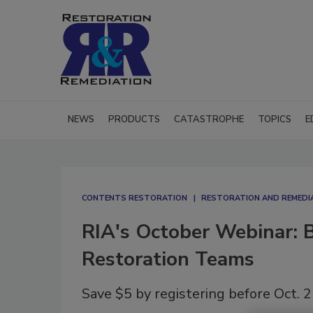
NEWS
PRODUCTS
CATASTROPHE
TOPICS
E
CONTENTS RESTORATION
RESTORATION AND REMEDI
RIA's October Webinar: B
Restoration Teams
Save $5 by registering before Oct. 