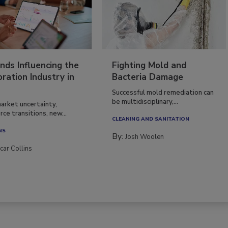
nds Influencing the
Fighting Mold and
ration Industry in
Bacteria Damage
Successful mold remediation can
be multidisciplinary,...
arket uncertainty,
ce transitions, new...
CLEANING AND SANITATION
NS
By:
Josh Woolen
car Collins