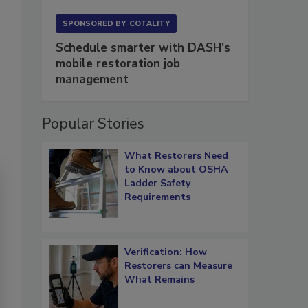
SPONSORED BY
COTALITY
Schedule smarter with DASH’s
mobile restoration job
management
Popular Stories
What Restorers Need
to Know about OSHA
Ladder Safety
Requirements
Verification: How
Restorers can Measure
What Remains