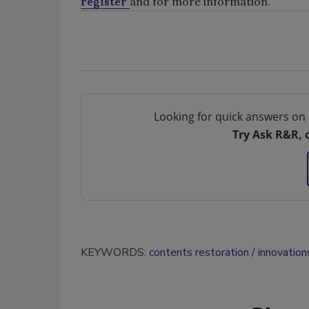
register
and for more information.
Looking for quick answers on 
Try Ask R&R, 
KEYWORDS:
contents restoration
innovation