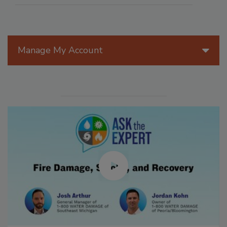
Manage My Account