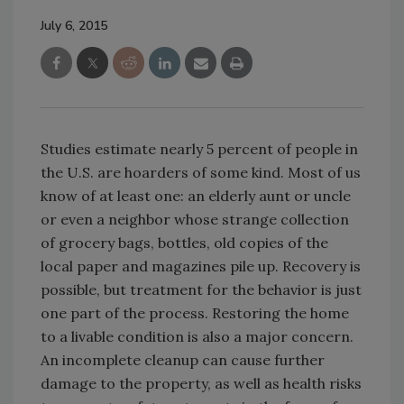
July 6, 2015
Studies estimate nearly 5 percent of people in
the U.S. are hoarders of some kind. Most of us
know of at least one: an elderly aunt or uncle
or even a neighbor whose strange collection
of grocery bags, bottles, old copies of the
local paper and magazines pile up. Recovery is
possible, but treatment for the behavior is just
one part of the process. Restoring the home
to a livable condition is also a major concern.
An incomplete cleanup can cause further
damage to the property, as well as health risks