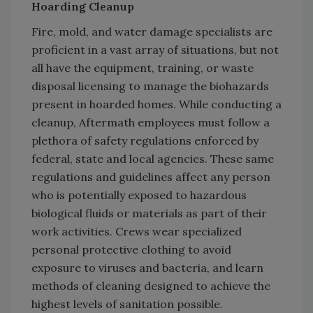
Hoarding Cleanup
Fire, mold, and water damage specialists are
proficient in a vast array of situations, but not
all have the equipment, training, or waste
disposal licensing to manage the biohazards
present in hoarded homes. While conducting a
cleanup, Aftermath employees must follow a
plethora of safety regulations enforced by
federal, state and local agencies. These same
regulations and guidelines affect any person
who is potentially exposed to hazardous
biological fluids or materials as part of their
work activities. Crews wear specialized
personal protective clothing to avoid
exposure to viruses and bacteria, and learn
methods of cleaning designed to achieve the
highest levels of sanitation possible.