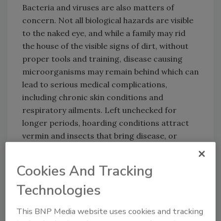
Bacteria and viruses are also matters of
concern. Not all biological hazards are visible
to the naked eye, and while a family may rid
the house of the visible signs of dirt, without
proper tools and training, disease causing
microorganisms may remain behind which can
lead to serious medical complications,
including chronic skin conditions and
respiratory ailments. Left unchecked for
longer periods, hoarding conditions attract
vermin and insects that bring disease, or
produce mold and other toxic elements.
Snapshot of a Hoarding Case
Cookies And Tracking
Technologies
Looking for quick answers on restoration,
This BNP Media website uses cookies and tracking
remediation and cleaning topics?