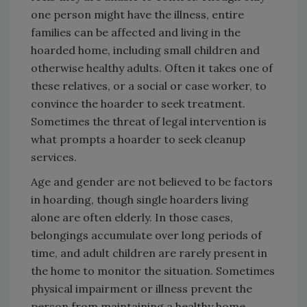
one person might have the illness, entire
families can be affected and living in the
hoarded home, including small children and
otherwise healthy adults. Often it takes one of
these relatives, or a social or case worker, to
convince the hoarder to seek treatment.
Sometimes the threat of legal intervention is
what prompts a hoarder to seek cleanup
services.
Age and gender are not believed to be factors
in hoarding, though single hoarders living
alone are often elderly. In those cases,
belongings accumulate over long periods of
time, and adult children are rarely present in
the home to monitor the situation. Sometimes
physical impairment or illness prevent the
person from maintaining a healthy home.