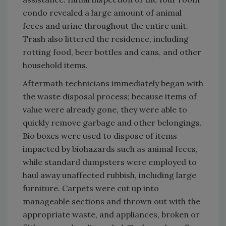
condo revealed a large amount of animal
feces and urine throughout the entire unit.
Trash also littered the residence, including
rotting food, beer bottles and cans, and other
household items.
Aftermath technicians immediately began with
the waste disposal process; because items of
value were already gone, they were able to
quickly remove garbage and other belongings.
Bio boxes were used to dispose of items
impacted by biohazards such as animal feces,
while standard dumpsters were employed to
haul away unaffected rubbish, including large
furniture. Carpets were cut up into
manageable sections and thrown out with the
appropriate waste, and appliances, broken or