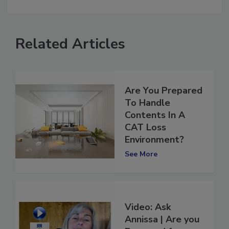
comment.
Related Articles
Are You Prepared
To Handle
Contents In A
CAT Loss
Environment?
See More
Video: Ask