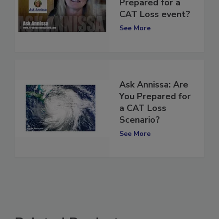
Annissa | Are you
Prepared for a
CAT Loss event?
See More
Ask Annissa: Are
You Prepared for
a CAT Loss
Scenario?
See More