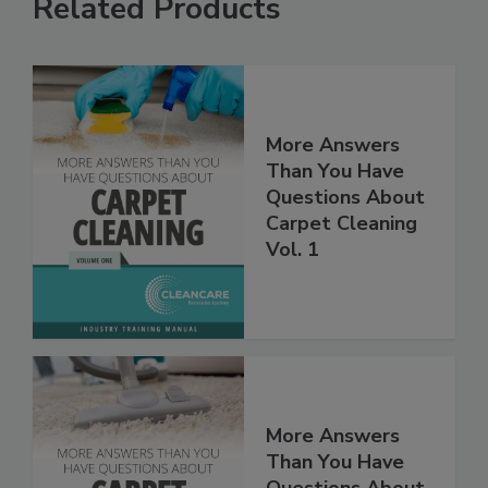
Related Products
More Answers
Than You Have
Questions About
Carpet Cleaning
Vol. 1
More Answers
Than You Have