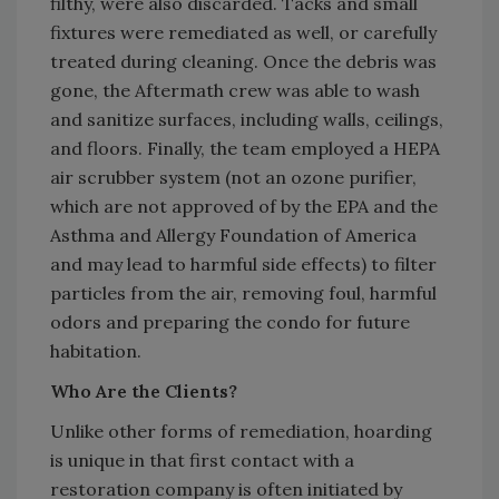
filthy, were also discarded. Tacks and small
fixtures were remediated as well, or carefully
treated during cleaning. Once the debris was
gone, the Aftermath crew was able to wash
and sanitize surfaces, including walls, ceilings,
and floors. Finally, the team employed a HEPA
air scrubber system (not an ozone purifier,
which are not approved of by the EPA and the
Asthma and Allergy Foundation of America
and may lead to harmful side effects) to filter
particles from the air, removing foul, harmful
odors and preparing the condo for future
habitation.
Who Are the Clients?
Unlike other forms of remediation, hoarding
is unique in that first contact with a
restoration company is often initiated by