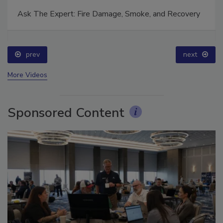
Ask The Expert: Fire Damage, Smoke, and Recovery
prev
next
More Videos
Sponsored Content