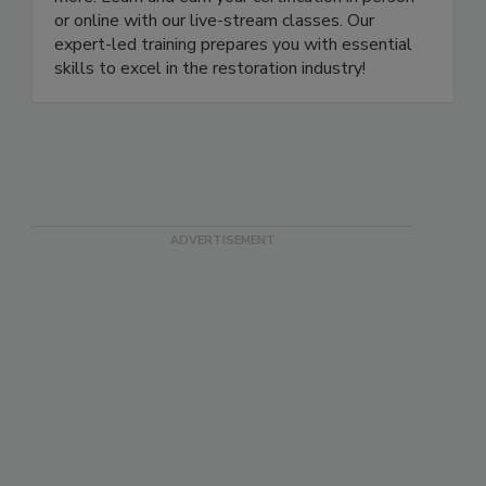
more. Learn and earn your certification in person
or online with our live-stream classes. Our
expert-led training prepares you with essential
skills to excel in the restoration industry!