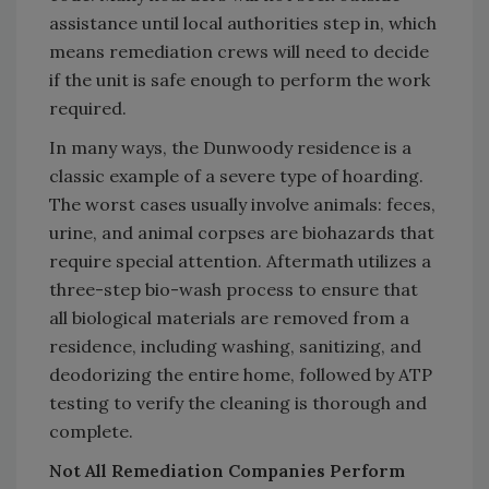
assistance until local authorities step in, which
means remediation crews will need to decide
if the unit is safe enough to perform the work
required.
In many ways, the Dunwoody residence is a
classic example of a severe type of hoarding.
The worst cases usually involve animals: feces,
urine, and animal corpses are biohazards that
require special attention. Aftermath utilizes a
three-step bio-wash process to ensure that
all biological materials are removed from a
residence, including washing, sanitizing, and
deodorizing the entire home, followed by ATP
testing to verify the cleaning is thorough and
complete.
Not All Remediation Companies Perform