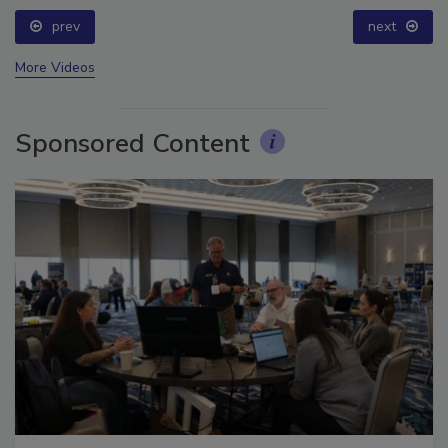
prev
next
More Videos
Sponsored Content