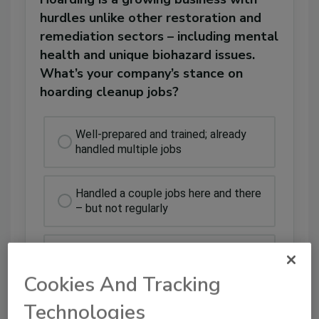
hurdles unlike other restoration and
remediation sectors – including mental
health and unique biohazard issues.
What’s your company’s stance on
hoarding cleanup jobs?
Well-prepared and trained; already
handled multiple jobs
Handled a couple jobs here and there
– but not regularly
Educated and prepared, but do not
offer
Cookies And Tracking
Technologies
Could handle them if we had to, but