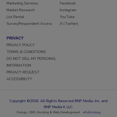
Marketing Services
Facebook
Market Research
Instagram
List Rental
YouTube
Survey/Respondent Access
X (Twitter)
PRIVACY
PRIVACY POLICY
TERMS & CONDITIONS
DO NOT SELL MY PERSONAL
INFORMATION
PRIVACY REQUEST
ACCESSIBILITY
Copyright ©2026. All Rights Reserved BNP Media, Inc. and
BNP Media II, LLC.
Design, CMS, Hosting & Web Development ::
ePublishing