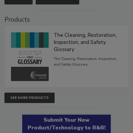
Products
The Cleaning, Restoration,
Inspection, and Safety
Glossary
The Cleaning, Restoration, Inspection,
and Safety Glossary.
SEE MORE PRODUCTS
Submit Your New
Product/Technology to R&R!