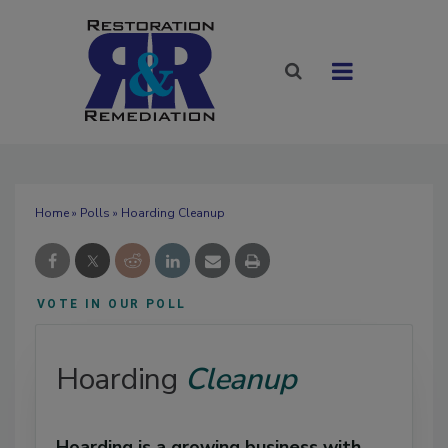
Home
»
Polls
» Hoarding Cleanup
VOTE IN OUR POLL
Hoarding
Cleanup
Hoarding is a growing business with