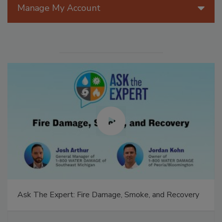
Manage My Account
Ask The Expert: Fire Damage, Smoke, and Recovery