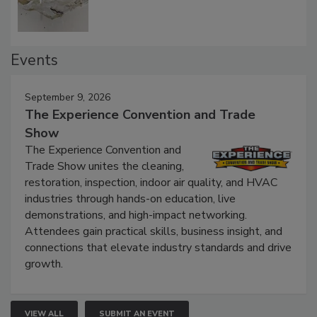
Events
September 9, 2026
The Experience Convention and Trade
Show
The Experience Convention and
Trade Show unites the cleaning,
restoration, inspection, indoor air quality, and HVAC
industries through hands-on education, live
demonstrations, and high-impact networking.
Attendees gain practical skills, business insight, and
connections that elevate industry standards and drive
growth.
VIEW ALL
SUBMIT AN EVENT