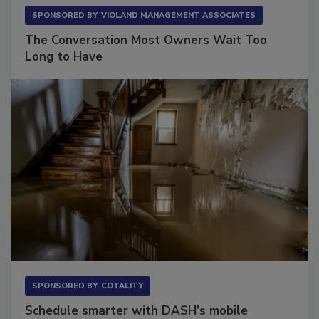
SPONSORED BY
VIOLAND MANAGEMENT ASSOCIATES
The Conversation Most Owners Wait Too
Long to Have
SPONSORED BY
COTALITY
Schedule smarter with DASH’s mobile