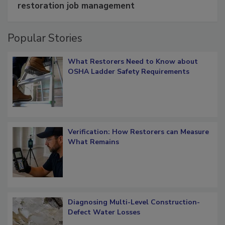
restoration job management
Popular Stories
What Restorers Need to Know about
OSHA Ladder Safety Requirements
Verification: How Restorers can Measure
What Remains
Diagnosing Multi-Level Construction-
Defect Water Losses