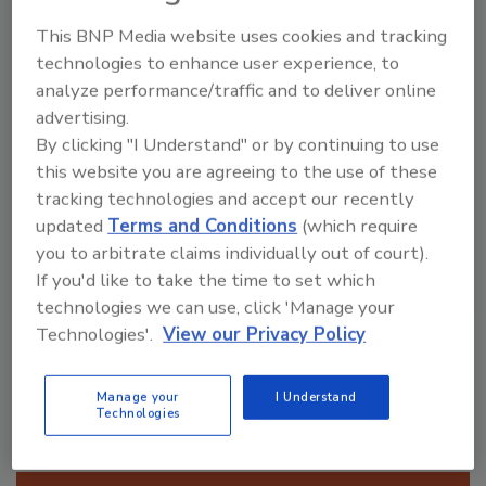
aren’t as prepared as we’d like
This BNP Media website uses cookies and tracking
technologies to enhance user experience, to
Not comfortable with hoarding
analyze performance/traffic and to deliver online
cleanup & do not offer
advertising.
By clicking "I Understand" or by continuing to use
this website you are agreeing to the use of these
tracking technologies and accept our recently
updated
Terms and Conditions
(which require
you to arbitrate claims individually out of court).
If you'd like to take the time to set which
technologies we can use, click 'Manage your
VIEW RESULTS
POLL ARCHIVE
Technologies'.
View our Privacy Policy
Manage your
I Understand
Technologies