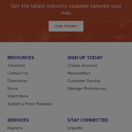
Get the latest industry updates tailored your
way.
JOIN TODAY!
RESOURCES
SIGN UP TODAY
Advertise
Create Account
Contact Us
Newsletters
Directories
Customer Service
Store
Manage Preferences
Want More
Submit a Press Release
SERVICES
STAY CONNECTED
Reprints
LinkedIn