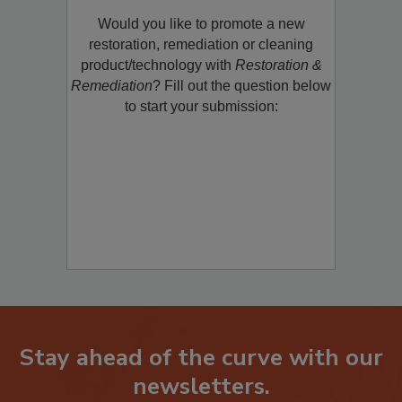
Would you like to promote a new
restoration, remediation or cleaning
product/technology with
Restoration &
Remediation
? Fill out the question below
to start your submission:
Stay ahead of the curve with our
newsletters.