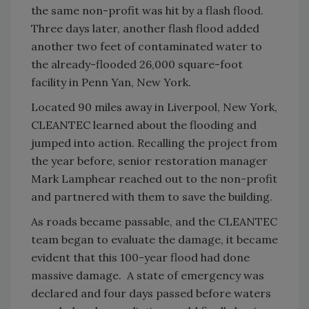
the same non-profit was hit by a flash flood.
Three days later, another flash flood added
another two feet of contaminated water to
the already-flooded 26,000 square-foot
facility in Penn Yan, New York.
Located 90 miles away in Liverpool, New York,
CLEANTEC learned about the flooding and
jumped into action. Recalling the project from
the year before, senior restoration manager
Mark Lamphear reached out to the non-profit
and partnered with them to save the building.
As roads became passable, and the CLEANTEC
team began to evaluate the damage, it became
evident that this 100-year flood had done
massive damage. A state of emergency was
declared and four days passed before waters