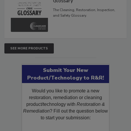
Glossary
The Cleaning, Restoration, Inspection,
and Safety Glossary.
SEE MORE PRODUCTS
Submit Your New
Product/Technology to R&R!
Would you like to promote a new
restoration, remediation or cleaning
product/technology with
Restoration &
Remediation
? Fill out the question below
to start your submission: