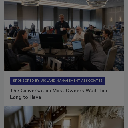
SPONSORED BY
VIOLAND MANAGEMENT ASSOCIATES
The Conversation Most Owners Wait Too
Long to Have