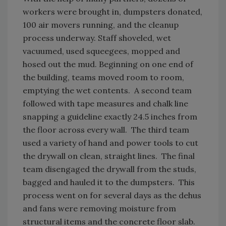
workers were brought in, dumpsters donated,
100 air movers running, and the cleanup
process underway. Staff shoveled, wet
vacuumed, used squeegees, mopped and
hosed out the mud. Beginning on one end of
the building, teams moved room to room,
emptying the wet contents. A second team
followed with tape measures and chalk line
snapping a guideline exactly 24.5 inches from
the floor across every wall. The third team
used a variety of hand and power tools to cut
the drywall on clean, straight lines. The final
team disengaged the drywall from the studs,
bagged and hauled it to the dumpsters. This
process went on for several days as the dehus
and fans were removing moisture from
structural items and the concrete floor slab.