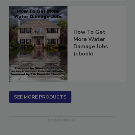
How To Get
More Water
Damage Jobs
(ebook)
SEE MORE PRODUCTS