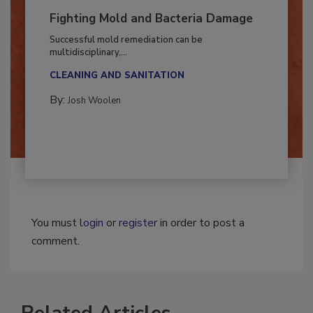
Fighting Mold and Bacteria Damage
Successful mold remediation can be
multidisciplinary,...
CLEANING AND SANITATION
By:
Josh Woolen
You must
login
or
register
in order to post a
comment.
Related Articles