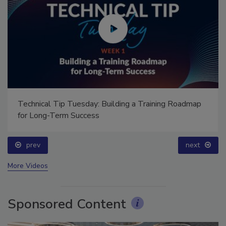
Ask Annissa: Restoring Fire-Damaged Artwork and
Family Heirlooms
prev
More Videos
Sponsored Content