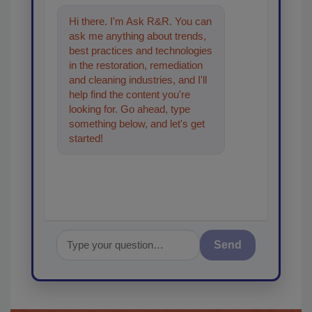
Hi there. I'm Ask R&R. You can
ask me anything about trends,
best practices and technologies
in the restoration, remediation
and cleaning industries, and I'll
help find the content you're
looking for. Go ahead, type
something below, and let's get
started!
Send