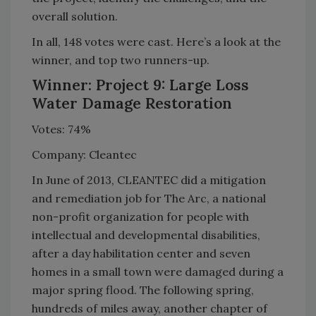
overall solution.
In all, 148 votes were cast. Here’s a look at the
winner, and top two runners-up.
Winner: Project 9: Large Loss
Water Damage Restoration
Votes: 74%
Company: Cleantec
In June of 2013, CLEANTEC did a mitigation
and remediation job for The Arc, a national
non-profit organization for people with
intellectual and developmental disabilities,
after a day habilitation center and seven
homes in a small town were damaged during a
major spring flood. The following spring,
hundreds of miles away, another chapter of