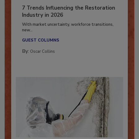
7 Trends Influencing the Restoration
Industry in 2026
With market uncertainty, workforce transitions,
new...
GUEST COLUMNS
By:
Oscar Collins