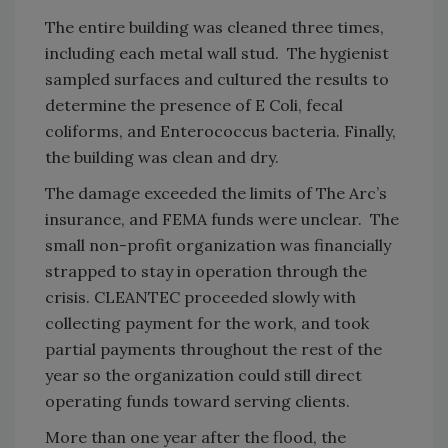
The entire building was cleaned three times,
including each metal wall stud. The hygienist
sampled surfaces and cultured the results to
determine the presence of E Coli, fecal
coliforms, and Enterococcus bacteria. Finally,
the building was clean and dry.
The damage exceeded the limits of The Arc’s
insurance, and FEMA funds were unclear. The
small non-profit organization was financially
strapped to stay in operation through the
crisis. CLEANTEC proceeded slowly with
collecting payment for the work, and took
partial payments throughout the rest of the
year so the organization could still direct
operating funds toward serving clients.
More than one year after the flood, the