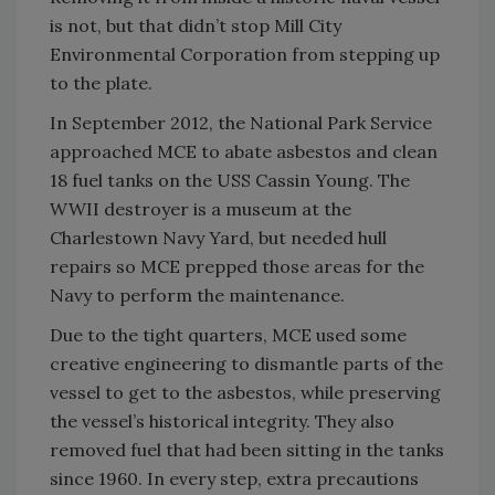
is not, but that didn’t stop Mill City
Environmental Corporation from stepping up
to the plate.
In September 2012, the National Park Service
approached MCE to abate asbestos and clean
18 fuel tanks on the USS Cassin Young. The
WWII destroyer is a museum at the
Charlestown Navy Yard, but needed hull
repairs so MCE prepped those areas for the
Navy to perform the maintenance.
Due to the tight quarters, MCE used some
creative engineering to dismantle parts of the
vessel to get to the asbestos, while preserving
the vessel’s historical integrity. They also
removed fuel that had been sitting in the tanks
since 1960. In every step, extra precautions