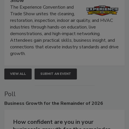
Show
The Experience Convention and
Trade Show unites the cleaning,
restoration, inspection, indoor air quality, and HVAC
industries through hands-on education, live
demonstrations, and high-impact networking.
Attendees gain practical skills, business insight, and
connections that elevate industry standards and drive
growth.
VIEW ALL
SUBMIT AN EVENT
Poll
Business
Growth for the Remainder of 2026
How confident are you in your