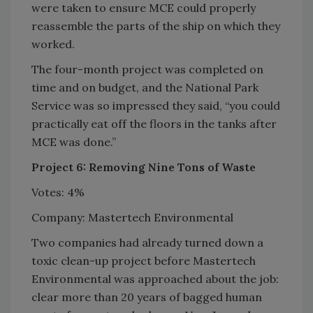
were taken to ensure MCE could properly
reassemble the parts of the ship on which they
worked.
The four-month project was completed on
time and on budget, and the National Park
Service was so impressed they said, “you could
practically eat off the floors in the tanks after
MCE was done.”
Project 6: Removing Nine Tons of Waste
Votes: 4%
Company: Mastertech Environmental
Two companies had already turned down a
toxic clean-up project before Mastertech
Environmental was approached about the job:
clear more than 20 years of bagged human