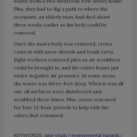
waste from a two-bedroom New Jersey home.
Plus, they had to dig a path to where the
occupant, an elderly man, had died about
three weeks earlier so his body could be
removed.
Once the man’s body was removed, crews
came in with snow shovels and trash carts.
Eight workers removed piles so air scrubbers
could be brought in, and the entire house put
under negative air pressure. In some areas,
the waste was three-feet deep. When it was all
out, all surfaces were disinfected and
scrubbed three times. Plus, ozone was used
for four 12-hour periods to help with the
odors that remained.
KEYWORDS:
case study
environmental hazards