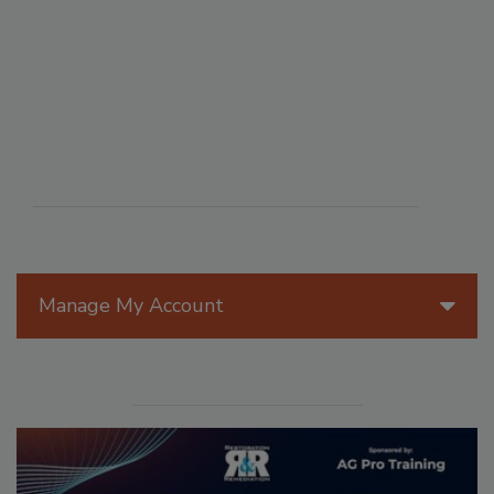
Manage My Account