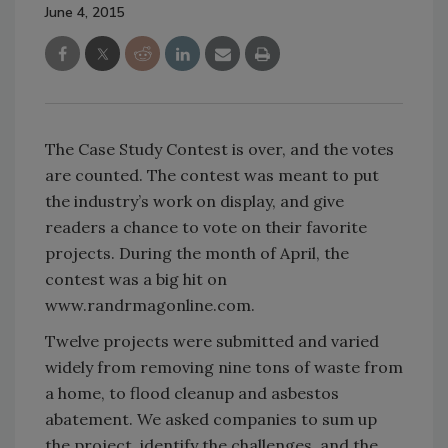
June 4, 2015
The Case Study Contest is over, and the votes
are counted. The contest was meant to put
the industry’s work on display, and give
readers a chance to vote on their favorite
projects. During the month of April, the
contest was a big hit on
www.randrmagonline.com.
Twelve projects were submitted and varied
widely from removing nine tons of waste from
a home, to flood cleanup and asbestos
abatement. We asked companies to sum up
the project, identify the challenges, and the