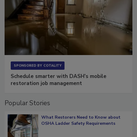
SPONSORED BY
COTALITY
Schedule smarter with DASH’s mobile
restoration job management
Popular Stories
What Restorers Need to Know about
OSHA Ladder Safety Requirements