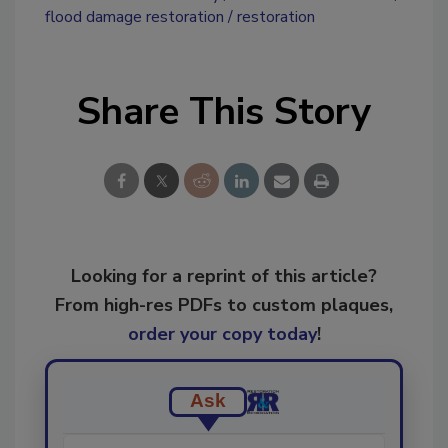
flood damage restoration
restoration
Share This Story
Looking for a reprint of this article?
From high-res PDFs to custom plaques,
order your copy today
!
Ask