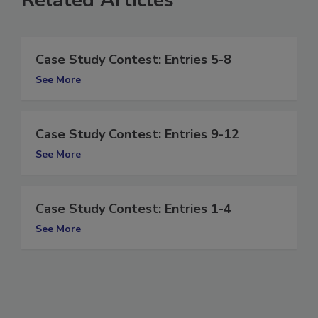
Case Study Contest: Entries 5-8
See More
Case Study Contest: Entries 9-12
See More
Case Study Contest: Entries 1-4
See More