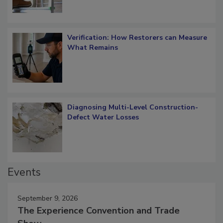
Verification: How Restorers can Measure
What Remains
Diagnosing Multi-Level Construction-
Defect Water Losses
Events
September 9, 2026
The Experience Convention and Trade