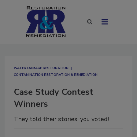
WATER DAMAGE RESTORATION
CONTAMINATION RESTORATION & REMEDIATION​
Case Study Contest
Winners
They told their stories, you voted!