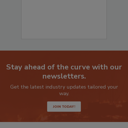
Stay ahead of the curve with our
newsletters.
Get the latest industry updates tailored your
way.
JOIN TODAY!