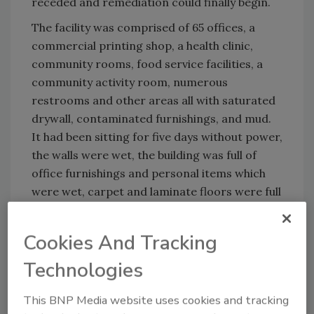
receded and remediation could finally begin.
The facility was comprised of 65 offices, a
commercial printing shop, a health clinic,
community rooms, food service facilities, a
community activity room, numerous
restrooms and other areas all with saturated
drywall, contaminated furnishings, and mud.
It had been sitting for five days without power,
the walls were wet, the building was full of
office furnishings and personal items which
were wet, carpet and laminate floors were full
of water and mud, and it was mid-May — the
seasonal heat and humidity on the rise.
Cookies And Tracking
Technologies
Looking for quick answers on restoration,
This BNP Media website uses cookies and tracking
remediation and cleaning topics?