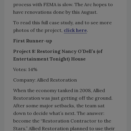
process with FEMA is slow. The Arc hopes to
have renovations done by this August.
To read this full case study, and to see more
photos of the project,
click here
.
First Runner-up
Project 8: Restoring Nancy O’Dell’s (of
Entertainment Tonight) House
Votes: 14%
Company: Allied Restoration
When the economy tanked in 2008, Allied
Restoration was just getting off the ground.
After some major setbacks, the team sat
down to decide what’s next. The answer:
become the “Restoration Contractor to the
Stars.” Allied Restoration planned to use their