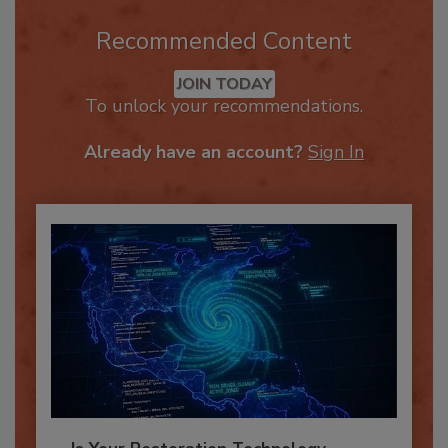
Recommended Content
JOIN TODAY
To unlock your recommendations.
Already have an account?
Sign In