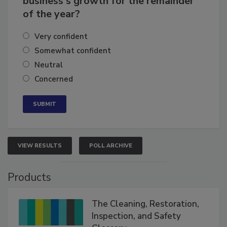
business's growth for the remainder
of the year?
Very confident
Somewhat confident
Neutral
Concerned
VIEW RESULTS
POLL ARCHIVE
Products
The Cleaning, Restoration,
Inspection, and Safety