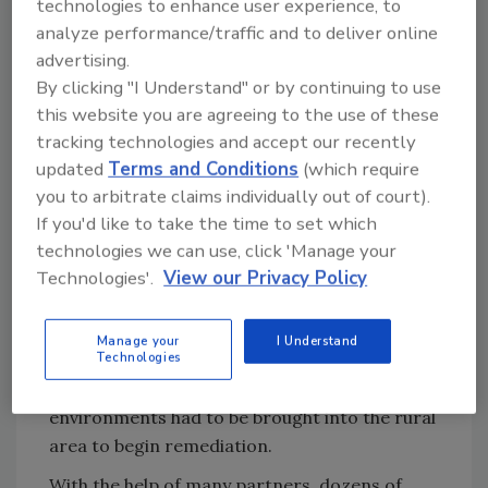
technologies to enhance user experience, to
Try Ask R&R, our new smart AI search
analyze performance/traffic and to deliver online
tool.
advertising.
By clicking "I Understand" or by continuing to use
Ask R&R
→
this website you are agreeing to the use of these
tracking technologies and accept our recently
updated
Terms and Conditions
(which require
The immediate action plan was to reduce the
you to arbitrate claims individually out of court).
humidity inside the building, and get the mud
If you'd like to take the time to set which
and wet items out –fast. It was easier said
technologies we can use, click 'Manage your
than done. The basics of large loss
Technologies'.
View our Privacy Policy
catastrophic restoration management all
became very real, very quickly. Manpower, fuel,
Manage your
I Understand
Technologies
food and water, dumpsters and other basics
taken for granted in suburban and city
environments had to be brought into the rural
area to begin remediation.
With the help of many partners, dozens of