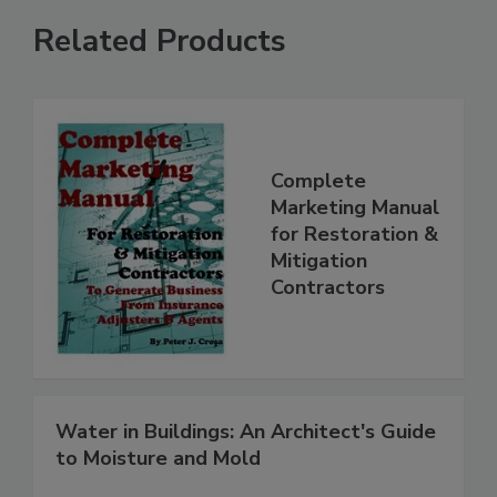
Related Products
Complete
Marketing Manual
for Restoration &
Mitigation
Contractors
Water in Buildings: An Architect's Guide
to Moisture and Mold