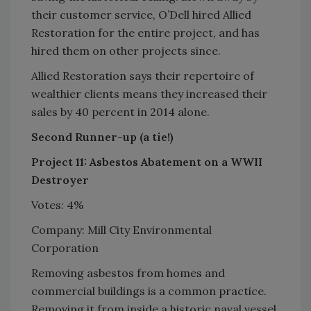
their customer service, O’Dell hired Allied
Restoration for the entire project, and has
hired them on other projects since.
Allied Restoration says their repertoire of
wealthier clients means they increased their
sales by 40 percent in 2014 alone.
Second Runner-up (a tie!)
Project 11: Asbestos Abatement on a WWII
Destroyer
Votes: 4%
Company: Mill City Environmental
Corporation
Removing asbestos from homes and
commercial buildings is a common practice.
Removing it from inside a historic naval vessel