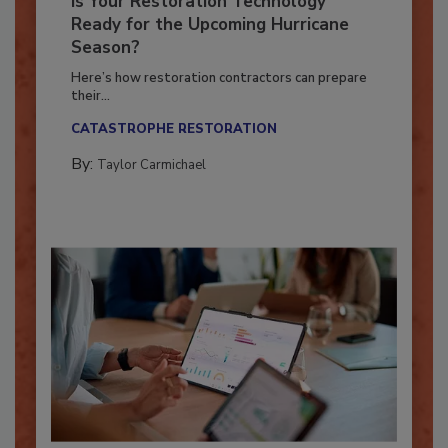
Is Your Restoration Technology
Ready for the Upcoming Hurricane
Season?
Here’s how restoration contractors can prepare
their...
CATASTROPHE RESTORATION
By:
Taylor Carmichael