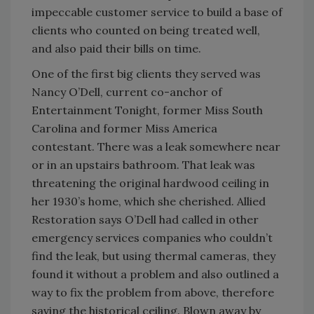
impeccable customer service to build a base of
clients who counted on being treated well,
and also paid their bills on time.
One of the first big clients they served was
Nancy O’Dell, current co-anchor of
Entertainment Tonight, former Miss South
Carolina and former Miss America
contestant. There was a leak somewhere near
or in an upstairs bathroom. That leak was
threatening the original hardwood ceiling in
her 1930’s home, which she cherished. Allied
Restoration says O’Dell had called in other
emergency services companies who couldn’t
find the leak, but using thermal cameras, they
found it without a problem and also outlined a
way to fix the problem from above, therefore
saving the historical ceiling. Blown away by