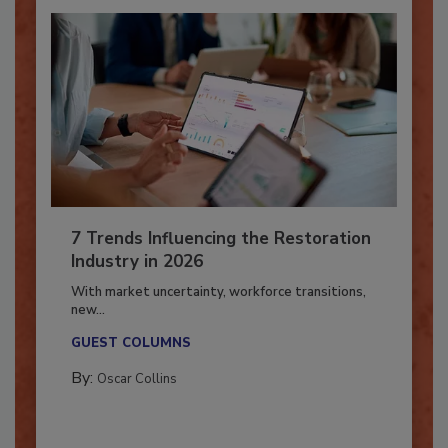
7 Trends Influencing the Restoration
Industry in 2026
With market uncertainty, workforce transitions,
new...
GUEST COLUMNS
By:
Oscar Collins