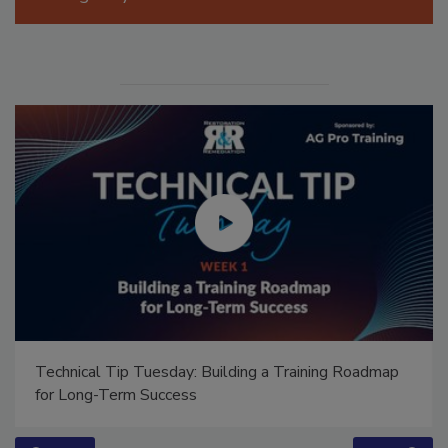
Manage My Account
Technical Tip Tuesday: Building a Training Roadmap
for Long-Term Success