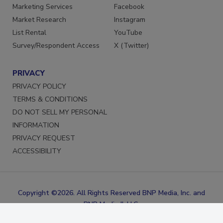
Reprints
LinkedIn
Marketing Services
Facebook
Market Research
Instagram
List Rental
YouTube
Survey/Respondent Access
X (Twitter)
PRIVACY
PRIVACY POLICY
TERMS & CONDITIONS
DO NOT SELL MY PERSONAL
INFORMATION
PRIVACY REQUEST
ACCESSIBILITY
Copyright ©2026. All Rights Reserved BNP Media, Inc. and
BNP Media II, LLC.