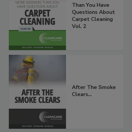
More Answers
Than You Have
Questions About
Carpet Cleaning
Vol. 2
After The Smoke
Clears...