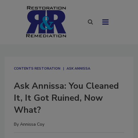
CONTENTS RESTORATION
ASK ANNISSA
Ask Annissa: You Cleaned
It, It Got Ruined, Now
What?
By
Annissa Coy