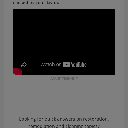
caused by your team.
Looking for quick answers on restoration,
remediation and cleaning topics?