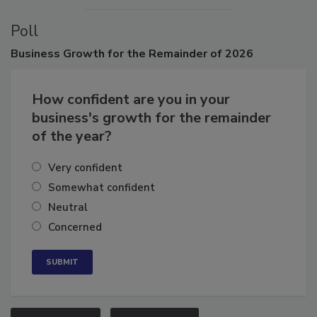
Poll
Business
Growth for the Remainder of 2026
How confident are you in your
business's growth for the remainder
of the year?
Very confident
Somewhat confident
Neutral
Concerned