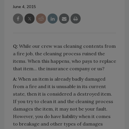
June 4, 2015
Q:
While our crew was cleaning contents from
a fire job, the cleaning process ruined the
items. When this happens, who pays to replace
that item... the insurance company or us?
A:
When an item is already badly damaged
from a fire and it is unusable in its current
state, then it is considered a destroyed item.
If you try to clean it and the cleaning process
damages the item, it may not be your fault.
However, you do have liability when it comes
to breakage and other types of damages