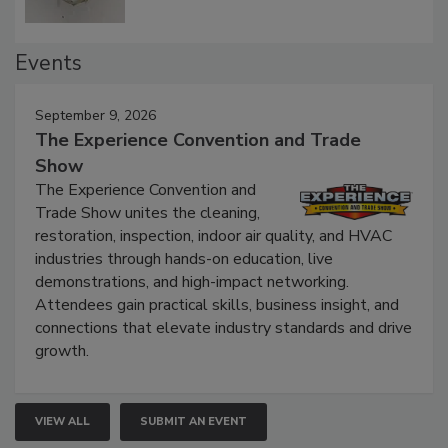
Events
September 9, 2026
The Experience Convention and Trade
Show
The Experience Convention and
Trade Show unites the cleaning,
restoration, inspection, indoor air quality, and HVAC
industries through hands-on education, live
demonstrations, and high-impact networking.
Attendees gain practical skills, business insight, and
connections that elevate industry standards and drive
growth.
VIEW ALL
SUBMIT AN EVENT