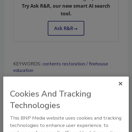
Try Ask R&R, our new smart AI search
tool.
Ask R&R
→
KEYWORDS:
contents restoration
firehouse
education
Cookies And Tracking
Share This Story
Technologies
This BNP Media website uses cookies and tracking
technologies to enhance user experience, to