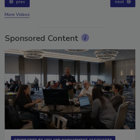
prev
next
More Videos
Sponsored Content