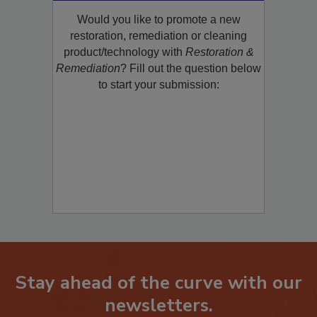
Product/Technology to R&R!
Would you like to promote a new
restoration, remediation or cleaning
product/technology with
Restoration &
Remediation
? Fill out the question below
to start your submission:
Stay ahead of the curve with our