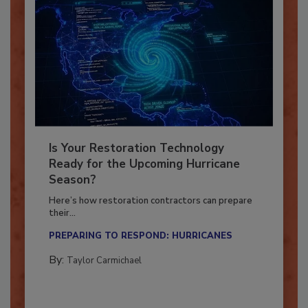
Is Your Restoration Technology
Ready for the Upcoming Hurricane
Season?
Here’s how restoration contractors can prepare
their...
PREPARING TO RESPOND: HURRICANES
By:
Taylor Carmichael