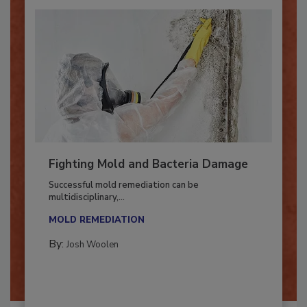
Fighting Mold and Bacteria Damage
Successful mold remediation can be
multidisciplinary,...
MOLD REMEDIATION
By:
Josh Woolen