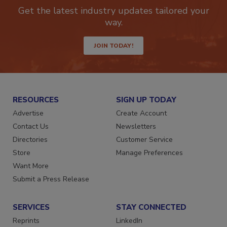
newsletters.
Get the latest industry updates tailored your
way.
JOIN TODAY!
RESOURCES
SIGN UP TODAY
Advertise
Create Account
Contact Us
Newsletters
Directories
Customer Service
Store
Manage Preferences
Want More
Submit a Press Release
SERVICES
STAY CONNECTED