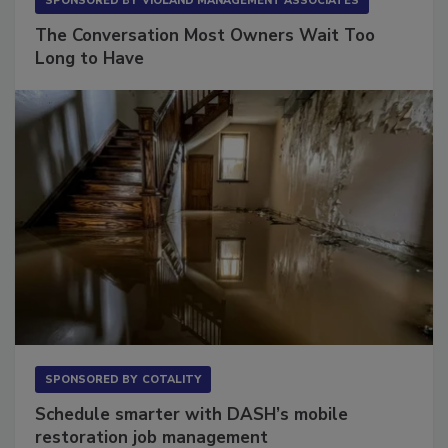
SPONSORED BY
VIOLAND MANAGEMENT ASSOCIATES
The Conversation Most Owners Wait Too
Long to Have
SPONSORED BY
COTALITY
Schedule smarter with DASH’s mobile