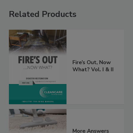
Related Products
Fire’s Out, Now
What? Vol. I & II