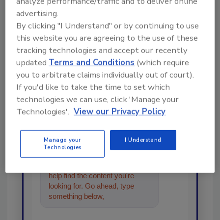
analyze performance/traffic and to deliver online
advertising.
Looking for a reprint of this article?
By clicking "I Understand" or by continuing to use
this website you are agreeing to the use of these
From high-res PDFs to custom plaques,
tracking technologies and accept our recently
order your copy today
!
updated
Terms and Conditions
(which require
you to arbitrate claims individually out of court).
Ask
If you'd like to take the time to set which
technologies we can use, click 'Manage your
Technologies'.
View our Privacy Policy
Hi there. I'm Ask R&R. You can
ask me anything about trends,
Manage your
I Understand
best practices and technologies
Technologies
in the restoration, remediation
and cleaning industries, and I'll
help find the content you're
looking for. Go ahead, type
something below, and let's get
started!