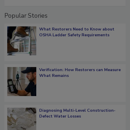
restoration job management
Popular Stories
What Restorers Need to Know about
OSHA Ladder Safety Requirements
Verification: How Restorers can Measure
What Remains
Diagnosing Multi-Level Construction-
Defect Water Losses