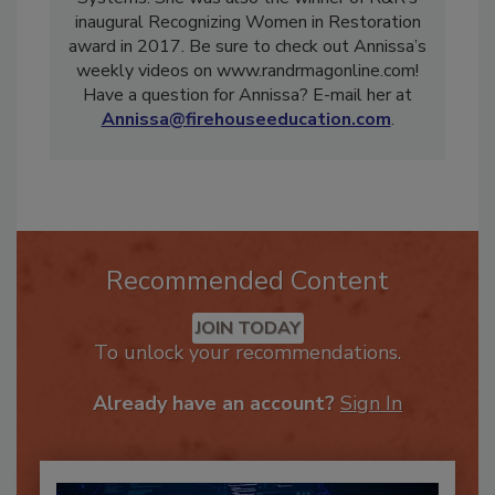
Systems. She was also the winner of R&R’s
inaugural Recognizing Women in Restoration
award in 2017. Be sure to check out Annissa’s
weekly videos on www.randrmagonline.com!
Have a question for Annissa? E-mail her at
Annissa@firehouseeducation.com
.
Recommended Content
JOIN TODAY
To unlock your recommendations.
Already have an account?
Sign In