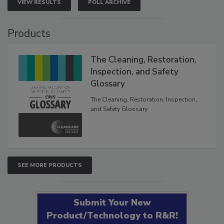
VIEW RESULTS
POLL ARCHIVE
Products
The Cleaning, Restoration,
Inspection, and Safety
Glossary
The Cleaning, Restoration, Inspection,
and Safety Glossary.
SEE MORE PRODUCTS
Submit Your New