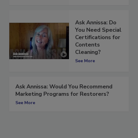
Ask Annissa: Do
You Need Special
Certifications for
Contents
Cleaning?
See More
Ask Annissa: Would You Recommend
Marketing Programs for Restorers?
See More