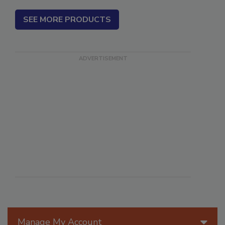
SEE MORE PRODUCTS