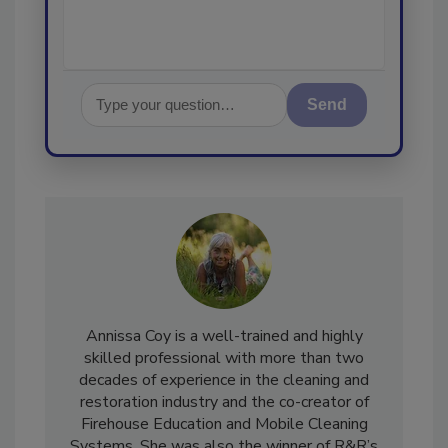
Send
Annissa Coy is a well-trained and highly
skilled professional with more than two
decades of experience in the cleaning and
restoration industry and the co-creator of
Firehouse Education and Mobile Cleaning