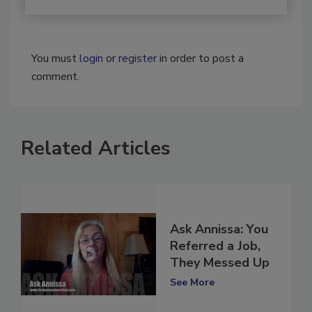
You must
login
or
register
in order to post a
comment.
Related Articles
Ask Annissa: You
Referred a Job,
They Messed Up
See More