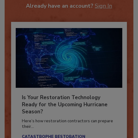
Already have an account?
Sign In
Is Your Restoration Technology
Ready for the Upcoming Hurricane
Season?
Here’s how restoration contractors can prepare
their...