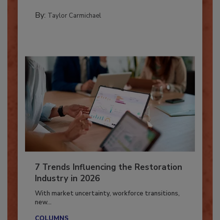
CATASTROPHE RESTORATION
By:
Taylor Carmichael
7 Trends Influencing the Restoration
Industry in 2026
With market uncertainty, workforce transitions,
new...