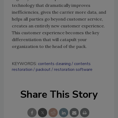
technology that dramatically improves
inefficiencies, gives the carrier more data, and
helps all parties go beyond customer service,
creates an entirely new customer experience.
This customer experience becomes the key
differentiation that will catapult your
organization to the head of the pack.
KEYWORDS:
contents cleaning
contents
restoration
packout
restoration software
Share This Story