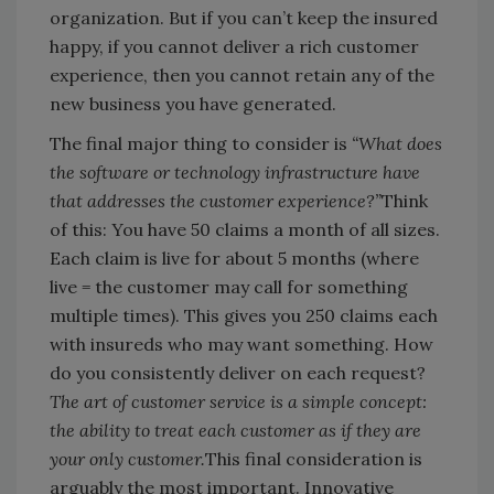
organization. But if you can’t keep the insured
happy, if you cannot deliver a rich customer
experience, then you cannot retain any of the
new business you have generated.
The final major thing to consider is
“What does
the software or technology infrastructure have
that addresses the customer experience?”
Think
of this: You have 50 claims a month of all sizes.
Each claim is live for about 5 months (where
live = the customer may call for something
multiple times). This gives you 250 claims each
with insureds who may want something. How
do you consistently deliver on each request?
The art of customer service is a simple concept:
the ability to treat each customer as if they are
your only customer.
This final consideration is
arguably the most important. Innovative