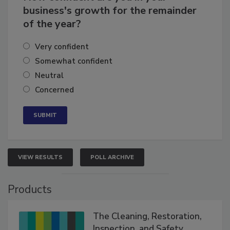
How confident are you in your
business's growth for the remainder
of the year?
Very confident
Somewhat confident
Neutral
Concerned
VIEW RESULTS
POLL ARCHIVE
Products
The Cleaning, Restoration,