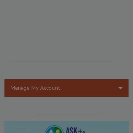
Manage My Account