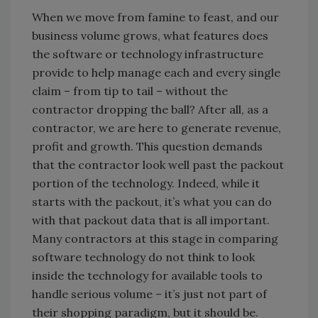
When we move from famine to feast, and our
business volume grows, what features does
the software or technology infrastructure
provide to help manage each and every single
claim – from tip to tail – without the
contractor dropping the ball? After all, as a
contractor, we are here to generate revenue,
profit and growth. This question demands
that the contractor look well past the packout
portion of the technology. Indeed, while it
starts with the packout, it’s what you can do
with that packout data that is all important.
Many contractors at this stage in comparing
software technology do not think to look
inside the technology for available tools to
handle serious volume – it’s just not part of
their shopping paradigm, but it should be.