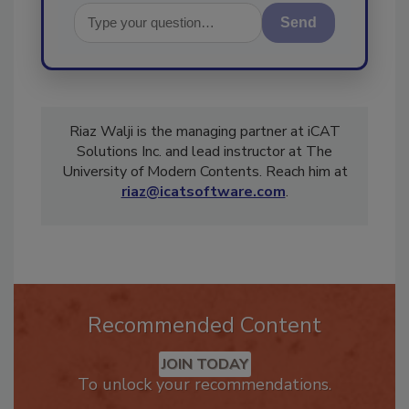
Send
Riaz Walji is the managing partner at iCAT
Solutions Inc. and lead instructor at The
University of Modern Contents. Reach him at
riaz@icatsoftware.com
.
Recommended Content
JOIN TODAY
To unlock your recommendations.