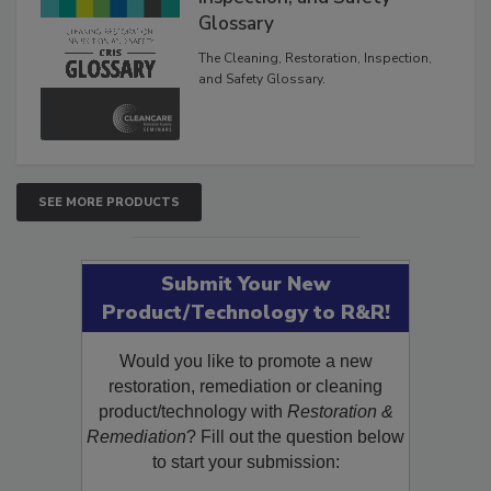
Inspection, and Safety
Glossary
The Cleaning, Restoration, Inspection,
and Safety Glossary.
SEE MORE PRODUCTS
Submit Your New
Product/Technology to R&R!
Would you like to promote a new
restoration, remediation or cleaning
product/technology with
Restoration &
Remediation
? Fill out the question below
to start your submission: