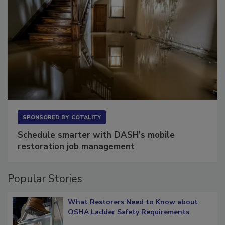
SPONSORED BY
COTALITY
Schedule smarter with DASH’s mobile
restoration job management
Popular Stories
What Restorers Need to Know about
OSHA Ladder Safety Requirements