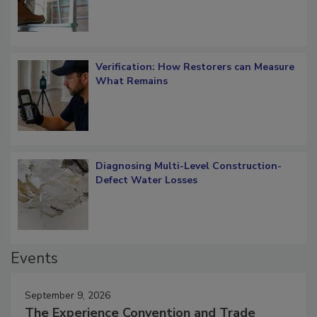
Verification: How Restorers can Measure
What Remains
Diagnosing Multi-Level Construction-
Defect Water Losses
Events
September 9, 2026