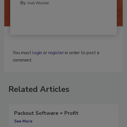
By:
Josh Woolen
You must
login
or
register
in order to post a
comment.
Related Articles
Packout Software = Profit