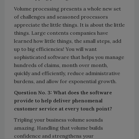
Volume processing presents a whole new set
of challenges and seasoned processors
appreciate the little things. It is about the little
things. Large contents companies have
learned how little things, the small steps, add
up to big efficiencies! You will want
sophisticated software that helps you manage
hundreds of claims, month over month,
quickly and efficiently, reduce administrative
burdens, and allow for exponential growth.
Question No. 3: What does the software
provide to help deliver phenomenal
customer service at every touch point?
Tripling your business volume sounds
amazing. Handling that volume builds
confidence and strengthens your