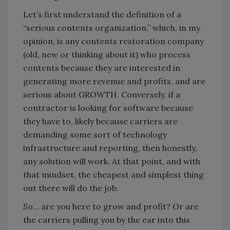
Let’s first understand the definition of a
“serious contents organization,” which, in my
opinion, is any contents restoration company
(old, new or thinking about it) who process
contents because they are interested in
generating more revenue and profits, and are
serious about GROWTH. Conversely, if a
contractor is looking for software because
they have to, likely because carriers are
demanding some sort of technology
infrastructure and reporting, then honestly,
any solution will work. At that point, and with
that mindset, the cheapest and simplest thing
out there will do the job.
So… are you here to grow and profit? Or are
the carriers pulling you by the ear into this