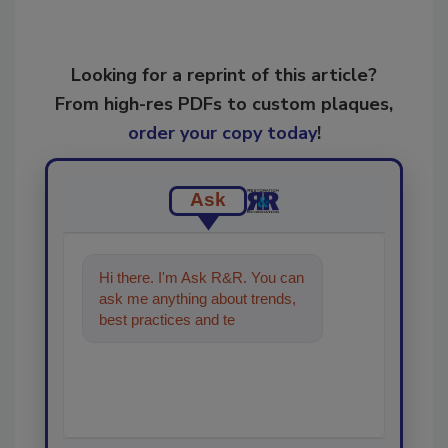
Looking for a reprint of this article?
From high-res PDFs to custom plaques,
order your copy today
!
Ask
Hi there. I'm Ask R&R. You can
ask me anything about trends,
best practices and technologies
in the restoration, rem