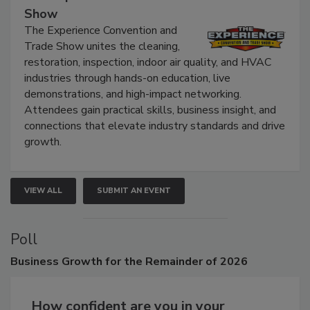
The Experience Convention and Trade
Show
The Experience Convention and
Trade Show unites the cleaning,
restoration, inspection, indoor air quality, and HVAC
industries through hands-on education, live
demonstrations, and high-impact networking.
Attendees gain practical skills, business insight, and
connections that elevate industry standards and drive
growth.
VIEW ALL
SUBMIT AN EVENT
Poll
Business
Growth for the Remainder of 2026