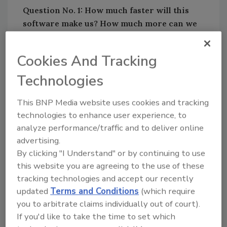
Question No. 1: How much faster will this
software make us? How much more can we
packout and inventory with our current
team?
Cookies And Tracking
Technologies
Looking for quick answers on restoration,
This BNP Media website uses cookies and tracking
remediation and cleaning topics?
technologies to enhance user experience, to
Try Ask R&R, our new smart AI search
analyze performance/traffic and to deliver online
tool.
advertising.
By clicking "I Understand" or by continuing to use
Ask R&R
→
this website you are agreeing to the use of these
tracking technologies and accept our recently
updated
Terms and Conditions
(which require
The first question – the most important
you to arbitrate claims individually out of court).
question – begs an understanding of the
If you'd like to take the time to set which
management of contents. Specifically, that