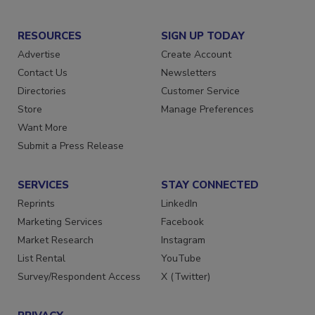
RESOURCES
SIGN UP TODAY
Advertise
Create Account
Contact Us
Newsletters
Directories
Customer Service
Store
Manage Preferences
Want More
Submit a Press Release
SERVICES
STAY CONNECTED
Reprints
LinkedIn
Marketing Services
Facebook
Market Research
Instagram
List Rental
YouTube
Survey/Respondent Access
X (Twitter)