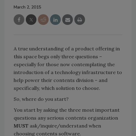
March 2, 2015
A true understanding of a product offering in
this space begs only three questions –
especially for those now contemplating the
introduction of a technology infrastructure to
help power their contents division – and
specifically, which solution to choose.
So, where do you start?
You start by asking the three most important
questions any serious contents organization
MUST
ask/inquire/understand when
choosing contents software.