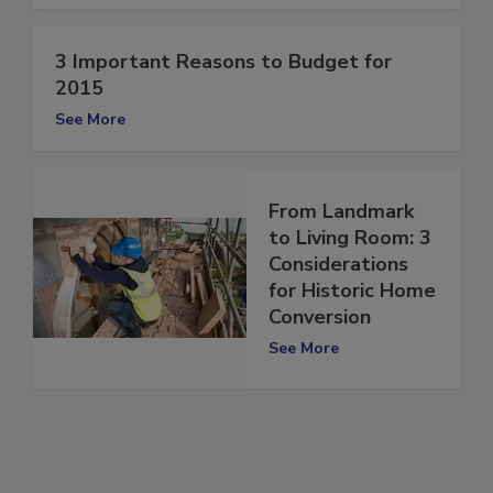
See More
3 Important Reasons to Budget for
2015
See More
From Landmark
to Living Room: 3
Considerations
for Historic Home
Conversion
See More