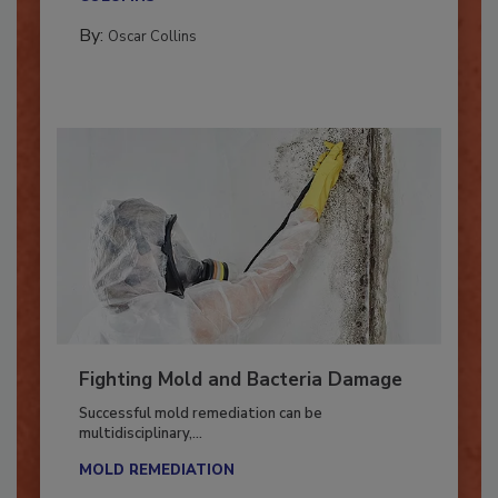
COLUMNS
By:
Oscar Collins
Fighting Mold and Bacteria Damage
Successful mold remediation can be
multidisciplinary,...
MOLD REMEDIATION