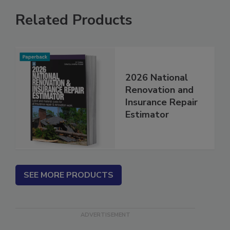
Related Products
2026 National
Renovation and
Insurance Repair
Estimator
SEE MORE PRODUCTS