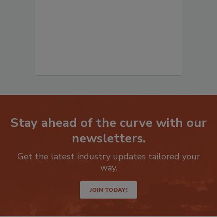
Stay ahead of the curve with our
newsletters.
Get the latest industry updates tailored your
way.
JOIN TODAY!