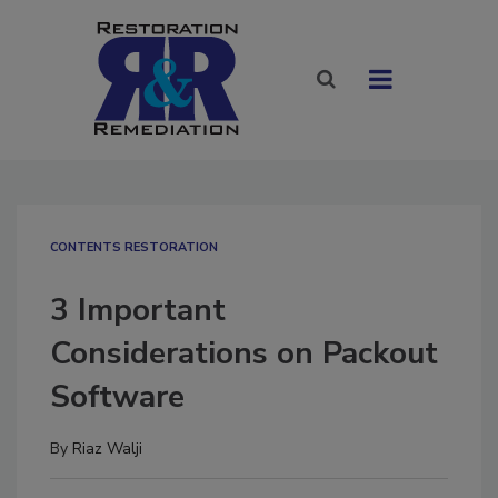
CONTENTS RESTORATION
3 Important
Considerations on Packout
Software
By
Riaz Walji