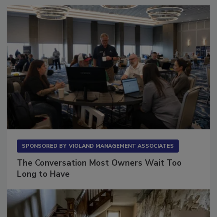
SPONSORED BY
VIOLAND MANAGEMENT ASSOCIATES
The Conversation Most Owners Wait Too
Long to Have