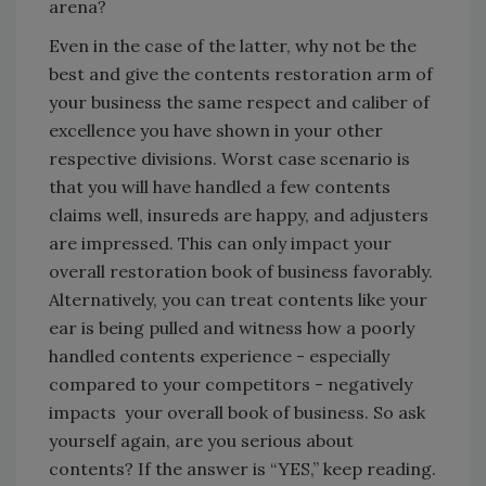
arena?
Even in the case of the latter, why not be the
best and give the contents restoration arm of
your business the same respect and caliber of
excellence you have shown in your other
respective divisions. Worst case scenario is
that you will have handled a few contents
claims well, insureds are happy, and adjusters
are impressed. This can only impact your
overall restoration book of business favorably.
Alternatively, you can treat contents like your
ear is being pulled and witness how a poorly
handled contents experience - especially
compared to your competitors - negatively
impacts your overall book of business. So ask
yourself again, are you serious about
contents? If the answer is “YES,” keep reading.