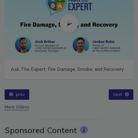
Ask The Expert: Fire Damage, Smoke, and Recovery
prev
next
More Videos
Sponsored Content