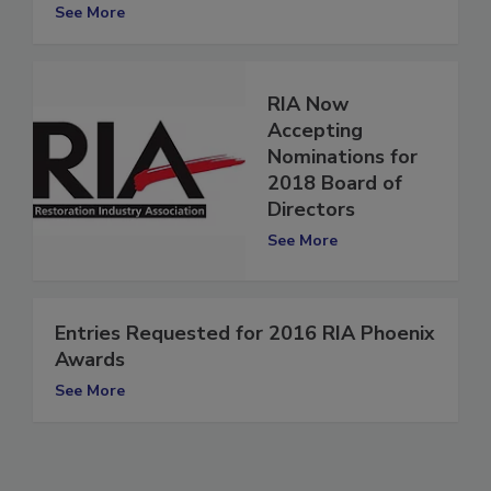
Phoenix Awards
See More
RIA Now
Accepting
Nominations for
2018 Board of
Directors
See More
Entries Requested for 2016 RIA Phoenix
Awards
See More