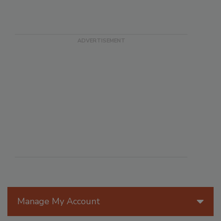
Manage My Account