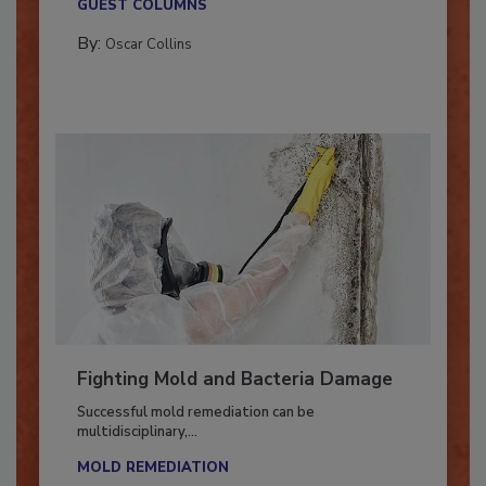
GUEST COLUMNS
By:
Oscar Collins
Fighting Mold and Bacteria Damage
Successful mold remediation can be
multidisciplinary,...