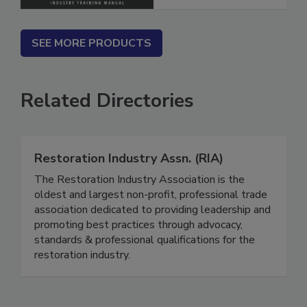
SEE MORE PRODUCTS
Related Directories
Restoration Industry Assn. (RIA)
The Restoration Industry Association is the
oldest and largest non-profit, professional trade
association dedicated to providing leadership and
promoting best practices through advocacy,
standards & professional qualifications for the
restoration industry.