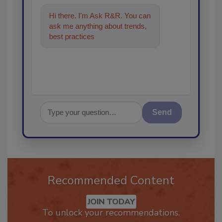
Hi there. I'm Ask R&R. You can
ask me anything about trends,
best practices and technologies
in the restora
Send
Recommended Content
JOIN TODAY