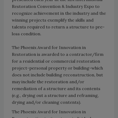
Restoration Convention & Industry Expo to
recognize achievement in the industry and the
winning projects exemplify the skills and
talents required to return a structure to pre-
loss condition.
The Phoenix Award for Innovation in
Restoration is awarded to a contractor/firm
for a residential or commercial restoration
project-personal property or building-which
does not include building reconstruction, but
may include the restoration and/or
remediation of a structure and its contents
(e.g., drying out a structure and reframing,
drying and/or cleaning contents).
The Phoenix Award for Innovation in