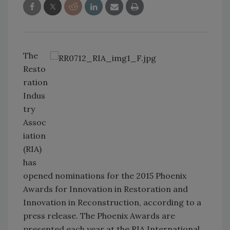
The
Resto
ration
Indus
try
Assoc
iation
(RIA)
has
opened nominations for the 2015 Phoenix
Awards for Innovation in Restoration and
Innovation in Reconstruction, according to a
press release. The Phoenix Awards are
presented each year at the RIA International