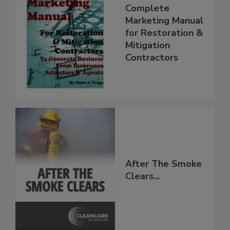
Complete
Marketing Manual
for Restoration &
Mitigation
Contractors
After The Smoke
Clears...