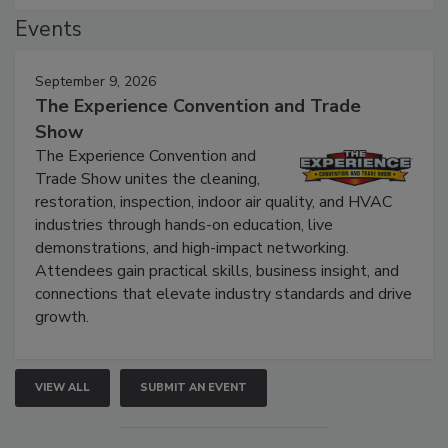
Events
September 9, 2026
The Experience Convention and Trade
Show
The Experience Convention and
Trade Show unites the cleaning,
restoration, inspection, indoor air quality, and HVAC
industries through hands-on education, live
demonstrations, and high-impact networking.
Attendees gain practical skills, business insight, and
connections that elevate industry standards and drive
growth.
VIEW ALL
SUBMIT AN EVENT