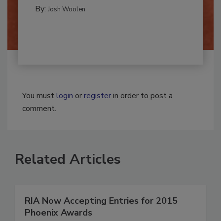
MOLD REMEDIATION
By:
Josh Woolen
You must
login
or
register
in order to post a
comment.
Related Articles
RIA Now Accepting Entries for 2015