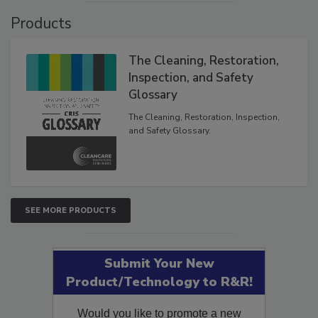
Products
The Cleaning, Restoration,
Inspection, and Safety
Glossary
The Cleaning, Restoration, Inspection,
and Safety Glossary.
SEE MORE PRODUCTS
Submit Your New
Product/Technology to R&R!