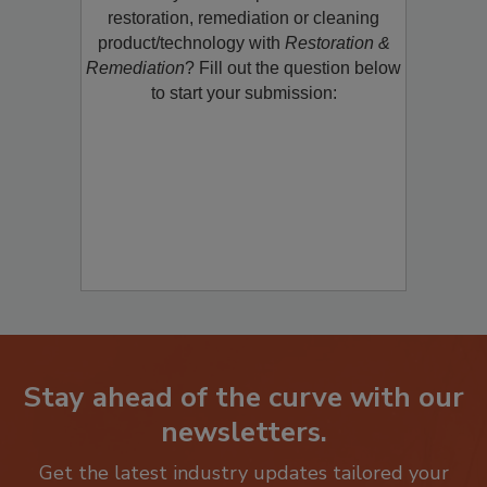
Would you like to promote a new
restoration, remediation or cleaning
product/technology with
Restoration &
Remediation
? Fill out the question below
to start your submission:
Stay ahead of the curve with our
newsletters.