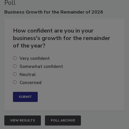
Poll
Business
Growth for the Remainder of 2026
How confident are you in your
business's growth for the remainder
of the year?
Very confident
Somewhat confident
Neutral
Concerned
VIEW RESULTS
POLL ARCHIVE