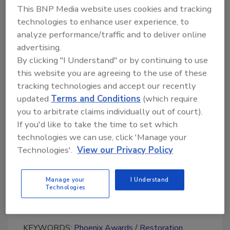
This BNP Media website uses cookies and tracking
provide a good example for the industry.
technologies to enhance user experience, to
The deadline for submissions is Friday,
analyze performance/traffic and to deliver online
February 27, 2015. For more information, visit
advertising.
www.restorationindustry.org
.
By clicking "I Understand" or by continuing to use
this website you are agreeing to the use of these
tracking technologies and accept our recently
updated
Terms and Conditions
(which require
Looking for quick answers on restoration,
you to arbitrate claims individually out of court).
remediation and cleaning topics?
If you'd like to take the time to set which
Try Ask R&R, our new smart AI search
technologies we can use, click 'Manage your
tool.
Technologies'.
View our Privacy Policy
Ask R&R
→
Manage your
I Understand
Technologies
KEYWORDS:
Phoenix Awards
Restoration