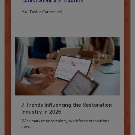
CATASTROPHE RESTORATION
By:
Taylor Carmichael
7 Trends Influencing the Restoration
Industry in 2026
With market uncertainty, workforce transitions,
new...