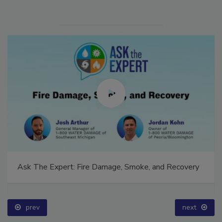
Ask The Expert: Fire Damage, Smoke, and Recovery
prev
next