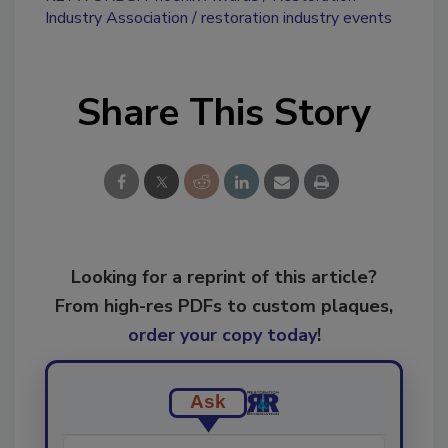
Industry Association
restoration industry events
Share This Story
Looking for a reprint of this article?
From high-res PDFs to custom plaques,
order your copy today
!
Ask