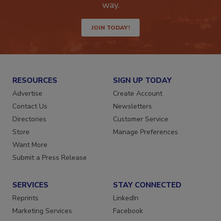
Get the latest industry updates tailored your
way.
JOIN TODAY!
RESOURCES
SIGN UP TODAY
Advertise
Create Account
Contact Us
Newsletters
Directories
Customer Service
Store
Manage Preferences
Want More
Submit a Press Release
SERVICES
STAY CONNECTED
Reprints
LinkedIn