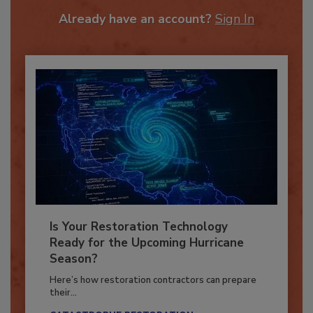
To unlock your recommendations.
Already have an account?
Sign In
Is Your Restoration Technology
Ready for the Upcoming Hurricane
Season?
Here’s how restoration contractors can prepare
their...