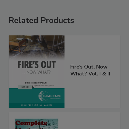
Related Products
Fire’s Out, Now
What? Vol. I & II