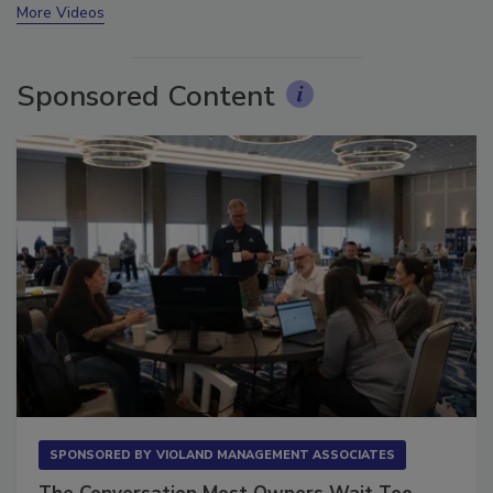
More Videos
Sponsored Content
SPONSORED BY
VIOLAND MANAGEMENT ASSOCIATES