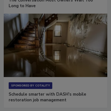
The Conversation Most Owners Wait Too
Long to Have
SPONSORED BY
COTALITY
Schedule smarter with DASH’s mobile
restoration job management