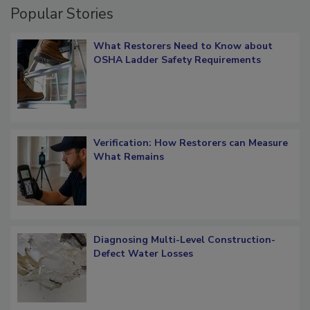
Popular Stories
What Restorers Need to Know about
OSHA Ladder Safety Requirements
Verification: How Restorers can Measure
What Remains
Diagnosing Multi-Level Construction-
Defect Water Losses