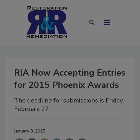
RIA Now Accepting Entries
for 2015 Phoenix Awards
The deadline for submissions is Friday,
February 27
January 8, 2015