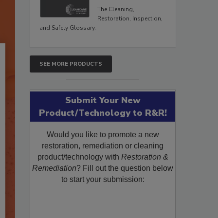
The Cleaning,
Restoration, Inspection,
and Safety Glossary.
SEE MORE PRODUCTS
Submit Your New
Product/Technology to R&R!
Would you like to promote a new
restoration, remediation or cleaning
product/technology with
Restoration &
Remediation
? Fill out the question below
to start your submission: