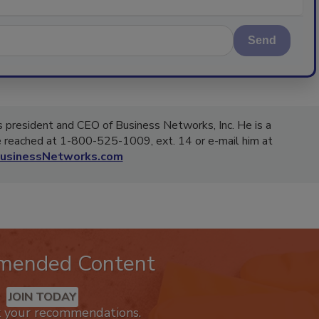
Send
 president and CEO of Business Networks, Inc. He is a
be reached at 1-800-525-1009, ext. 14 or e-mail him at
usinessNetworks.com
mended Content
JOIN TODAY
k your recommendations.