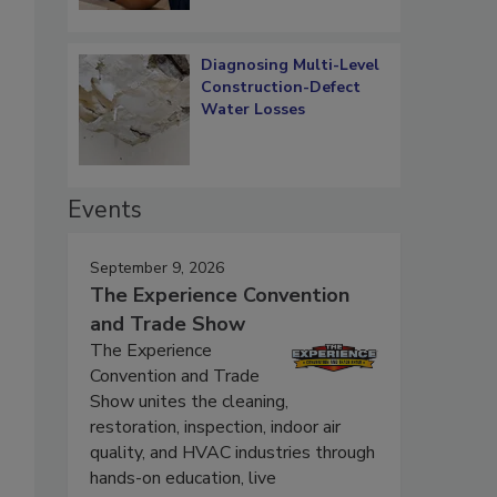
Diagnosing Multi-Level
Construction-Defect
Water Losses
Events
September 9, 2026
The Experience Convention
and Trade Show
The Experience
Convention and Trade
Show unites the cleaning,
restoration, inspection, indoor air
quality, and HVAC industries through
hands-on education, live