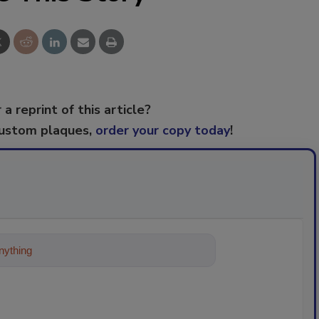
 a reprint of this article?
custom plaques,
order your copy today
!
ything about trends, best practices and