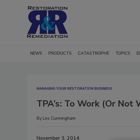
NEWS
PRODUCTS
CATASTROPHE
TOPICS
E
MANAGING YOUR RESTORATION BUSINESS
TPA’s: To Work (Or Not
By
Les Cunningham
November 3, 2014