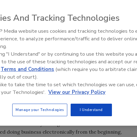
ies And Tracking Technologies
eve? How will the results affect you? What can you do about
 Media website uses cookies and tracking technologies to
erience, to analyze performance/traffic and to deliver onlin
Trade Talks: Inspection, Educat
 are handling 15% to 30% of insured insurance property
ing.
and Industry Growth
ing "I Understand" or by continuing to use this website you 
85% of insured insurance property losses and shrinking.
 to the use of these tracking technologies and accept our 
d
Terms and Conditions
(which require you to arbitrate clai
h? I guess it will depend on what you want the outcome to
lly out of court).
want the outcome to be? The percentage of these
 like to take the time to set which technologies we can use, 
he industry what they know and how they know it. Overall,
 your Technologies'.
View our Privacy Policy
o how much money they are paying out for losses. TPA’s
 because they want and need to honor the client’s wishes.
Manage your Technologies
I Understand
TPA working with that specific insurance company.
 started about 20 years ago with USAA. It was a natural
ted doing business electronically from the beginning,