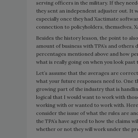
serving officers in the military. If they nee
they sent an independent adjuster out. It 
especially once they had Xactimate softwar
connection to policyholders, themselves, 
Besides the history lesson, the point to al
amount of business with TPA’s and others d
percentages mentioned above and how perc
what is really going on when you look past 
Let’s assume that the averages are correc
what your future responses need to. One thi
growing part of the industry that is handli
logical that I would want to work with tho
working with or wanted to work with. Here 
consider the issue of what the rules are a
the TPA’s have agreed to how the claims wil
whether or not they will work under the p