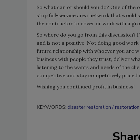
So what can or should you do? One of the o
stop full-service area network that would se
the contractor to cover or work with a grou
So where do you go from this discussion? I’
and is not a positive. Not doing good work 
future relationship with whoever you are wo
business with people they trust, deliver wh
listening to the wants and needs of the clie
competitive and stay competitively priced in
Wishing you continued profit in business!
KEYWORDS:
disaster restoration
restoration
Shar