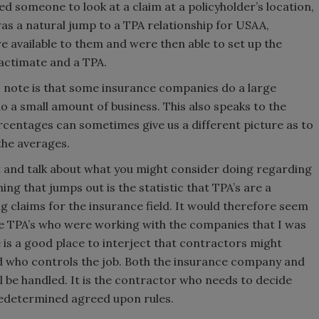
ded someone to look at a claim at a policyholder’s location,
was a natural jump to a TPA relationship for USAA,
e available to them and were then able to set up the
Xactimate and a TPA.
so note is that some insurance companies do a large
o a small amount of business. This also speaks to the
entages can sometimes give us a different picture as to
the averages.
t and talk about what you might consider doing regarding
ng that jumps out is the statistic that TPA’s are a
ng claims for the insurance field. It would therefore seem
se TPA’s who were working with the companies that I was
is a good place to interject that contractors might
nd who controls the job. Both the insurance company and
l be handled. It is the contractor who needs to decide
redetermined agreed upon rules.