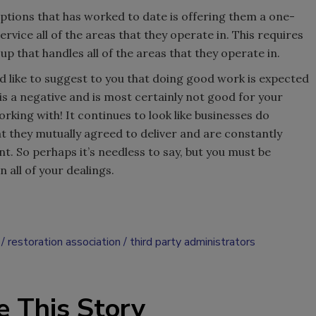
ptions that has worked to date is offering them a one-
rvice all of the areas that they operate in. This requires
p that handles all of the areas that they operate in.
d like to suggest to you that doing good work is expected
is a negative and is most certainly not good for your
rking with! It continues to look like businesses do
at they mutually agreed to deliver and are constantly
nt. So perhaps it’s needless to say, but you must be
 all of your dealings.
restoration association
third party administrators
e This Story