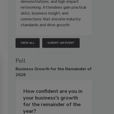
demonstrations, and high-impact
networking. Attendees gain practical
skills, business insight, and
connections that elevate industry
standards and drive growth.
VIEW ALL
SUBMIT AN EVENT
Poll
Business
Growth for the Remainder of
2026
How confident are you in
your business's growth
for the remainder of the
year?