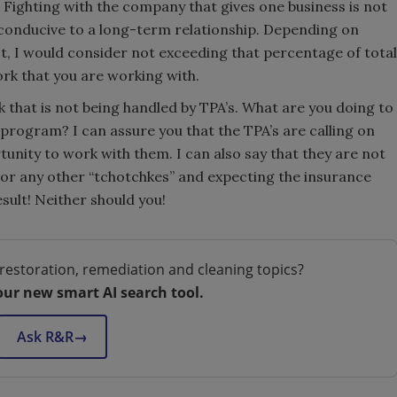
Fighting with the company that gives one business is not
it conducive to a long-term relationship. Depending on
ct, I would consider not exceeding that percentage of total
rk that you are working with.
 that is not being handled by TPA’s. What are you doing to
program? I can assure you that the TPA’s are calling on
unity to work with them. I can also say that they are not
 or any other “tchotchkes” and expecting the insurance
sult! Neither should you!
restoration, remediation and cleaning topics?
our new smart AI search tool.
Ask R&R
→