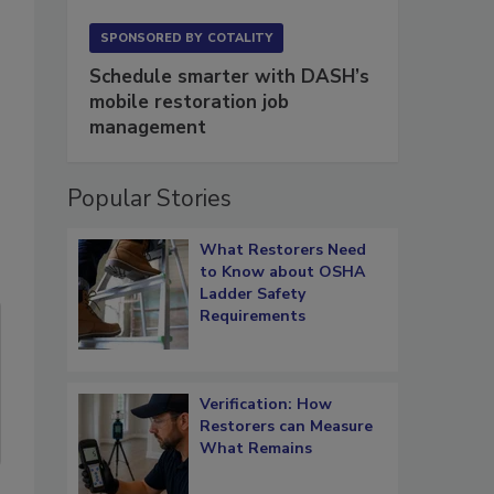
SPONSORED BY
COTALITY
Schedule smarter with DASH’s
mobile restoration job
management
Popular Stories
What Restorers Need
to Know about OSHA
Ladder Safety
Requirements
Verification: How
Restorers can Measure
What Remains