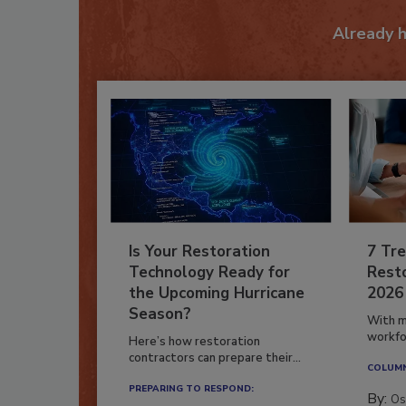
Already 
Is Your Restoration
7 Tre
Technology Ready for
Resto
the Upcoming Hurricane
2026
Season?
With m
workfor
Here’s how restoration
contractors can prepare their...
COLUM
PREPARING TO RESPOND:
By:
Os