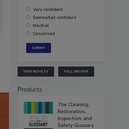
Very confident
Somewhat confident
Neutral
Concerned
VIEW RESULTS
POLL ARCHIVE
Products
The Cleaning,
Restoration,
Inspection, and
Safety Glossary