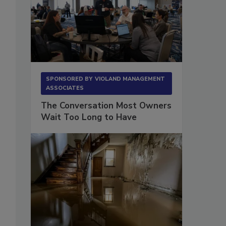
SPONSORED BY
VIOLAND MANAGEMENT
ASSOCIATES
The Conversation Most Owners
Wait Too Long to Have