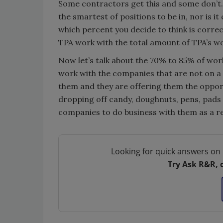
Some contractors get this and some don’t. 
the smartest of positions to be in, nor is 
which percent you decide to think is corre
TPA work with the total amount of TPA’s wo
Now let’s talk about the 70% to 85% of work
work with the companies that are not on a 
them and they are offering them the opport
dropping off candy, doughnuts, pens, pads
companies to do business with them as a re
Looking for quick answers on 
Try Ask R&R, 