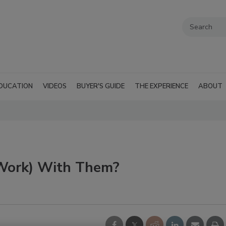
DUCATION
VIDEOS
BUYER'S GUIDE
THE EXPERIENCE
ABOUT
 Work) With Them?