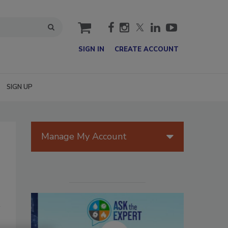
cart
SIGN IN
CREATE ACCOUNT
SIGN UP
Manage My Account