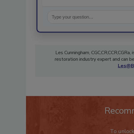
Les Cunningham, CGC,CR,CCR,CGRa, is
restoration industry expert and can 
Les@B
Recom
To unloc