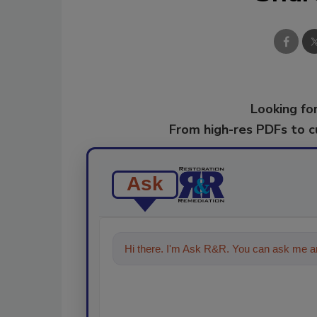
Looking for
From high-res PDFs to 
Ask
Hi there. I'm Ask R&R. You can ask me an