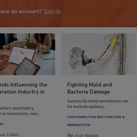
have an account?
Sign In
nds Influencing the
Fighting Mold and
ration Industry in
Bacteria Damage
Successful mold remediation can
be multidisciplinary,...
arket uncertainty,
ce transitions, new...
CONTAMINATION RESTORATION &
NS
REMEDIATION​
car Collins
By:
Josh Woolen