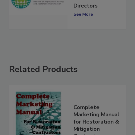
the Board of
Directors
See More
Related Products
Complete
Marketing Manual
for Restoration &