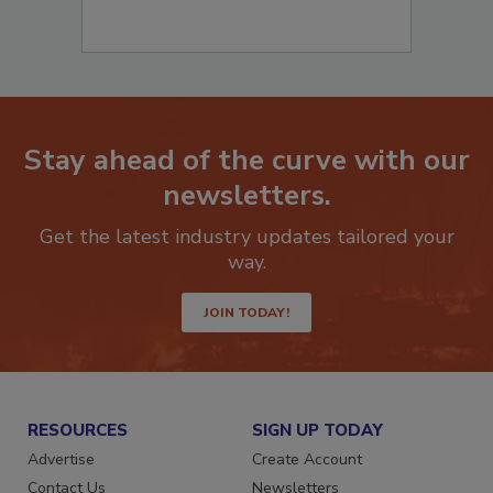
Stay ahead of the curve with our
newsletters.
Get the latest industry updates tailored your
way.
JOIN TODAY!
RESOURCES
SIGN UP TODAY
Advertise
Create Account