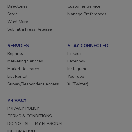
Contact Us
Newsletters
Directories
Customer Service
Store
Manage Preferences
Want More
Submit a Press Release
SERVICES
STAY CONNECTED
Reprints
LinkedIn
Marketing Services
Facebook
Market Research
Instagram
List Rental
YouTube
Survey/Respondent Access
X (Twitter)
PRIVACY
PRIVACY POLICY
TERMS & CONDITIONS
DO NOT SELL MY PERSONAL