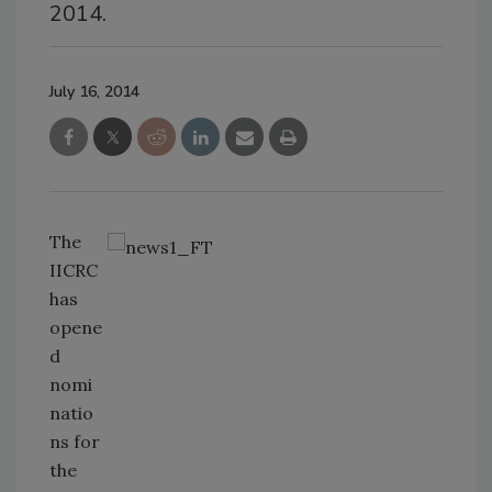
2014.
July 16, 2014
The
IICRC
has
opene
d
nomi
natio
ns for
the