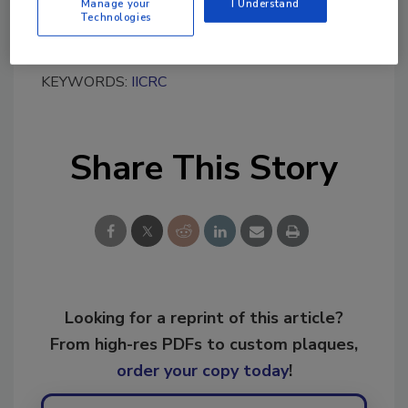
Manage your
I Understand
Technologies
KEYWORDS:
IICRC
Share This Story
Looking for a reprint of this article?
From high-res PDFs to custom plaques,
order your copy today
!