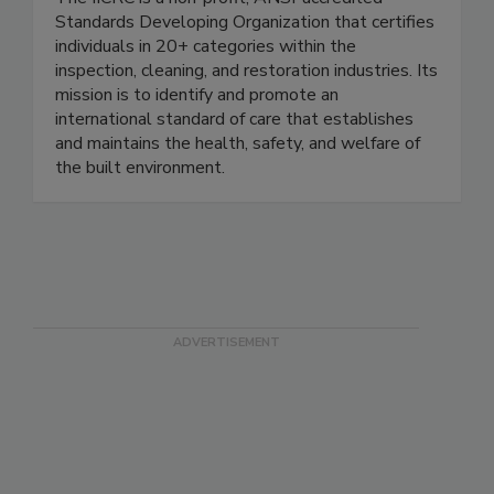
The IICRC is a non-profit, ANSI-accredited
Standards Developing Organization that certifies
individuals in 20+ categories within the
inspection, cleaning, and restoration industries. Its
mission is to identify and promote an
international standard of care that establishes
and maintains the health, safety, and welfare of
the built environment.