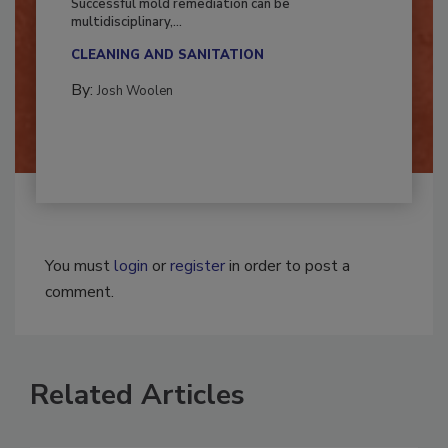
Successful mold remediation can be
multidisciplinary,...
CLEANING AND SANITATION
By:
Josh Woolen
You must
login
or
register
in order to post a
comment.
Related Articles