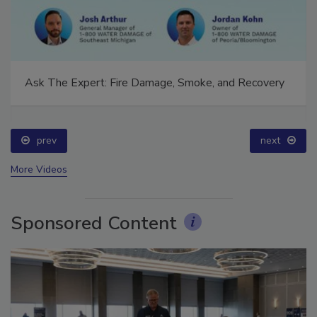
Ask The Expert: Fire Damage, Smoke, and Recovery
prev
next
More Videos
Sponsored Content