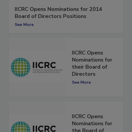
IICRC Opens Nominations for 2014
Board of Directors Positions
See More
IICRC Opens
Nominations for
their Board of
Directors
See More
IICRC Opens
Nominations for