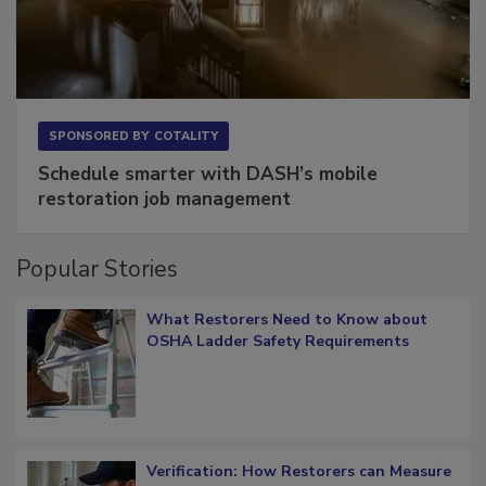
SPONSORED BY
COTALITY
Schedule smarter with DASH’s mobile
restoration job management
Popular Stories
What Restorers Need to Know about
OSHA Ladder Safety Requirements