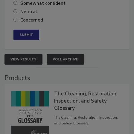
Very confident
Somewhat confident
Neutral
Concerned
VIEW RESULTS
POLL ARCHIVE
Products
The Cleaning, Restoration,
Inspection, and Safety
Glossary
The Cleaning, Restoration, Inspection,
and Safety Glossary.