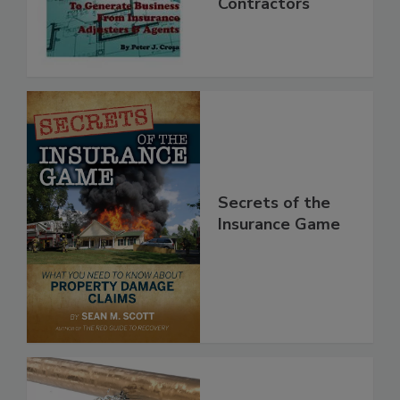
Mitigation
Contractors
Secrets of the
Insurance Game