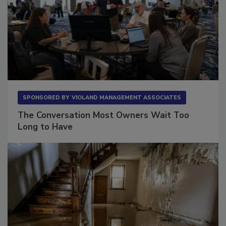
SPONSORED BY
VIOLAND MANAGEMENT ASSOCIATES
The Conversation Most Owners Wait Too
Long to Have