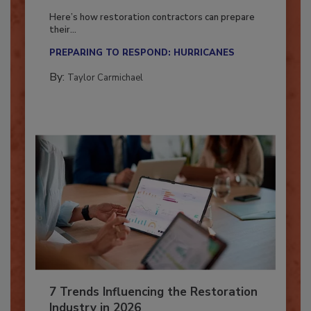
Season?
Here’s how restoration contractors can prepare
their...
PREPARING TO RESPOND: HURRICANES
By:
Taylor Carmichael
7 Trends Influencing the Restoration