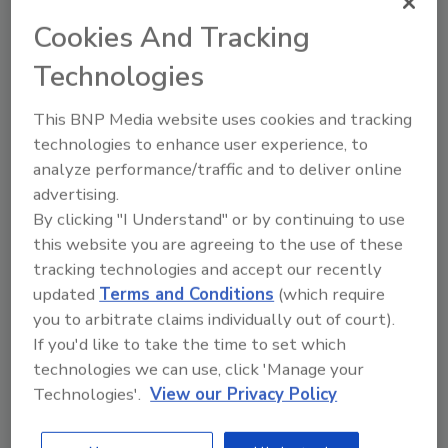
Nomination Form by
clicking here
, and submit
Cookies And Tracking
it to IICRC headquarters by the August 1st,
Technologies
2014 deadline. Submissions can also be sent
via email to
nominations@iicrc.org
; fax: (360)
This BNP Media website uses cookies and tracking
693-4858; or by mail: IICRC Headquarters,
technologies to enhance user experience, to
Attn: Vetting Committee, 4317 NE Thurston
analyze performance/traffic and to deliver online
Way, Suite 200, Vancouver, WA 98662.
advertising.
For more information, visit
www.iicrc.org
By clicking "I Understand" or by continuing to use
this website you are agreeing to the use of these
tracking technologies and accept our recently
Looking for quick answers on restoration,
updated
Terms and Conditions
(which require
remediation and cleaning topics?
you to arbitrate claims individually out of court).
Try Ask R&R, our new smart AI search
If you'd like to take the time to set which
tool.
technologies we can use, click 'Manage your
Technologies'.
View our Privacy Policy
Ask R&R
→