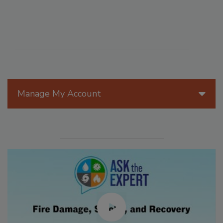
Manage My Account