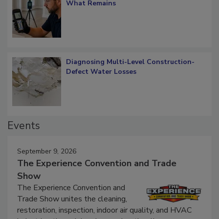
Verification: How Restorers can Measure
What Remains
Diagnosing Multi-Level Construction-
Defect Water Losses
Events
September 9, 2026
The Experience Convention and Trade
Show
The Experience Convention and
Trade Show unites the cleaning,