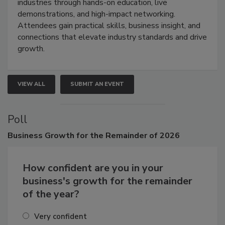
restoration, inspection, indoor air quality, and HVAC
industries through hands-on education, live
demonstrations, and high-impact networking.
Attendees gain practical skills, business insight, and
connections that elevate industry standards and drive
growth.
VIEW ALL
SUBMIT AN EVENT
Poll
Business
Growth for the Remainder of 2026
How confident are you in your
business's growth for the remainder
of the year?