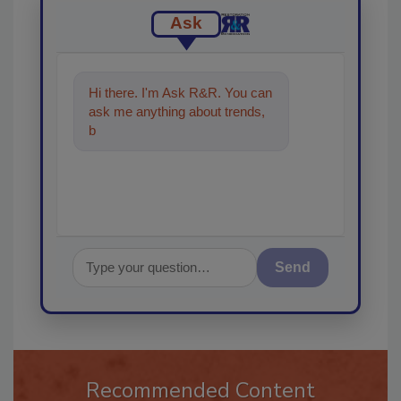
Ask
Hi there. I'm Ask R&R. You can
ask me anything about trends,
best practices and technologies
in t
Send