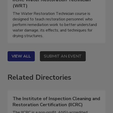
IICRC Water Restoration Technician
(WRT)
The Water Restoration Technician course is
designed to teach restoration personnel who
perform remediation work to better understand
water damage, its effects, and techniques for
drying structures.
VIEW ALL
SUBMIT AN EVENT
Related Directories
The Institute of Inspection Cleaning and
Restoration Certification (IICRC)