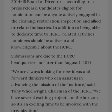
2014-15 Board of Directors, according to a
press release. Candidates eligible for
nomination can be anyone actively engaged in
the cleaning, restoration, inspection and allied
or related industries. In addition to being able
to dedicate time to IICRC-related activities,
nominees should be active in and
knowledgeable about the IICRC.
Submissions are due to the IICRC
headquarters no later than August 1, 2014.
“We are always looking for new ideas and
forward thinkers who can assist us in
advancing the mission of the Institute,” said
Tony Wheelwright, Chairman of the IICRC. “We
have several exciting projects on the horizon,
so it’s an exciting time to be involved with the
organization.”