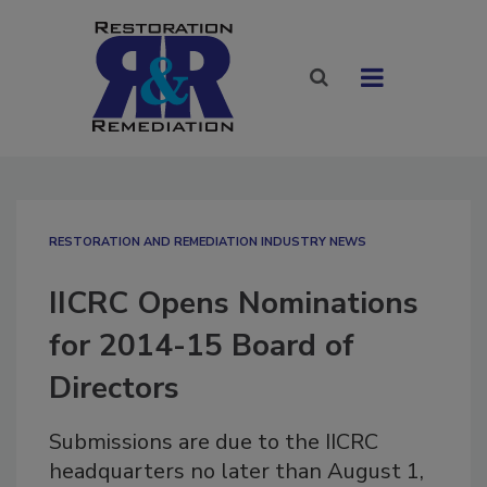
RESTORATION AND REMEDIATION INDUSTRY NEWS
IICRC Opens Nominations
for 2014-15 Board of
Directors
Submissions are due to the IICRC
headquarters no later than August 1,