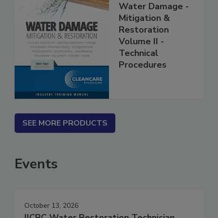
Water Damage -
Mitigation &
Restoration
Volume II -
Technical
Procedures
SEE MORE PRODUCTS
Events
October 13, 2026