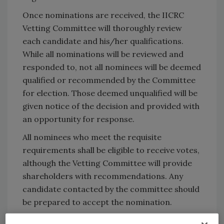
Once nominations are received, the IICRC
Vetting Committee will thoroughly review
each candidate and his/her qualifications.
While all nominations will be reviewed and
responded to, not all nominees will be deemed
qualified or recommended by the Committee
for election. Those deemed unqualified will be
given notice of the decision and provided with
an opportunity for response.
All nominees who meet the requisite
requirements shall be eligible to receive votes,
although the Vetting Committee will provide
shareholders with recommendations. Any
candidate contacted by the committee should
be prepared to accept the nomination.
To submit a nomination, download the official