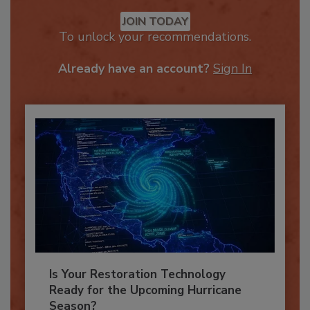
Recommended Content
JOIN TODAY
To unlock your recommendations.
Already have an account?
Sign In
Is Your Restoration Technology
Ready for the Upcoming Hurricane