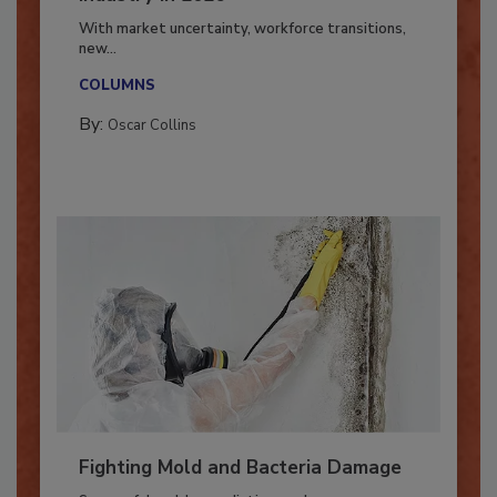
Industry in 2026
With market uncertainty, workforce transitions,
new...
COLUMNS
By:
Oscar Collins
Fighting Mold and Bacteria Damage