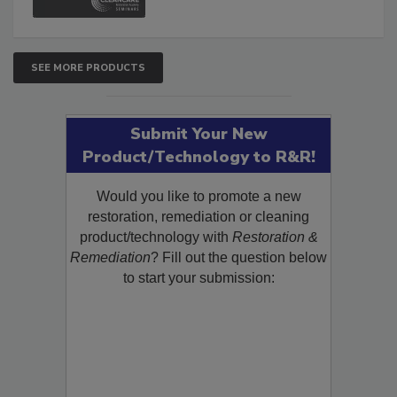
SEE MORE PRODUCTS
Submit Your New
Product/Technology to R&R!
Would you like to promote a new
restoration, remediation or cleaning
product/technology with
Restoration &
Remediation
? Fill out the question below
to start your submission: