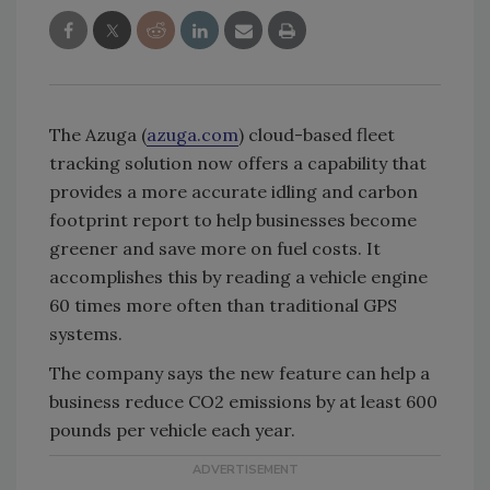
The Azuga (
azuga.com
) cloud-based fleet
tracking solution now offers a capability that
provides a more accurate idling and carbon
footprint report to help businesses become
greener and save more on fuel costs. It
accomplishes this by reading a vehicle engine
60 times more often than traditional GPS
systems.
The company says the new feature can help a
business reduce CO2 emissions by at least 600
pounds per vehicle each year.