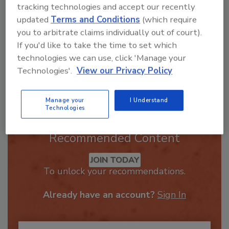
best practices and
tracking technologies and accept our recently
updated
Terms and Conditions
(which require
you to arbitrate claims individually out of court).
If you'd like to take the time to set which
technologies we can use, click 'Manage your
Technologies'.
View our Privacy Policy
Send
Manage your
I Understand
Technologies
Recommended Content
JOIN TODAY
To unlock your recommendations.
Already have an account?
Sign In