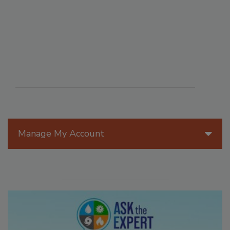
Manage My Account