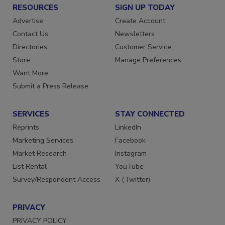
RESOURCES
SIGN UP TODAY
Advertise
Create Account
Contact Us
Newsletters
Directories
Customer Service
Store
Manage Preferences
Want More
Submit a Press Release
SERVICES
STAY CONNECTED
Reprints
LinkedIn
Marketing Services
Facebook
Market Research
Instagram
List Rental
YouTube
Survey/Respondent Access
X (Twitter)
PRIVACY