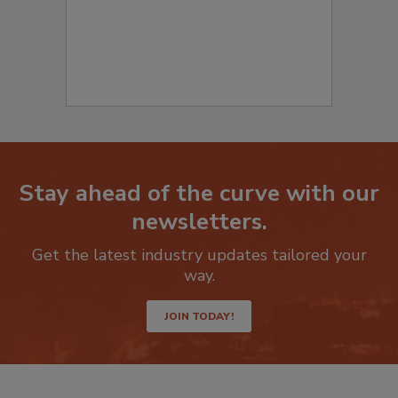
Stay ahead of the curve with our
newsletters.
Get the latest industry updates tailored your
way.
JOIN TODAY!