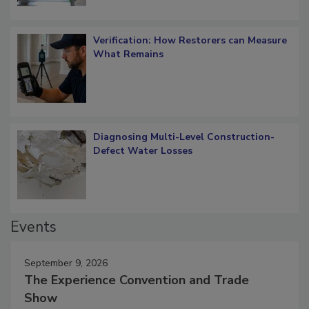
Verification: How Restorers can Measure
What Remains
Diagnosing Multi-Level Construction-
Defect Water Losses
Events
September 9, 2026
The Experience Convention and Trade