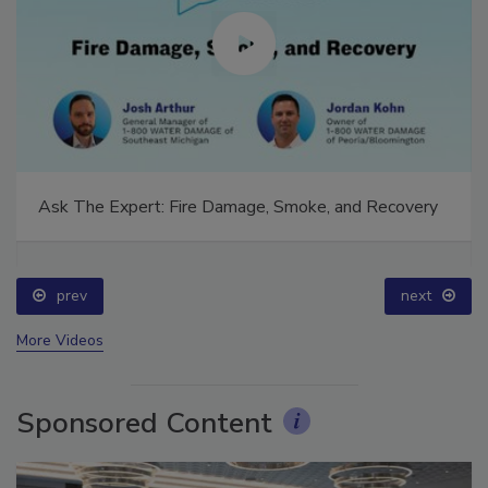
Ask The Expert: Fire Damage, Smoke, and Recovery
prev
next
More Videos
Sponsored Content