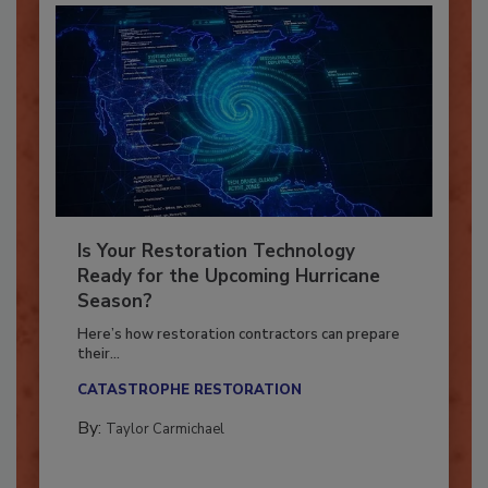
Is Your Restoration Technology
Ready for the Upcoming Hurricane
Season?
Here’s how restoration contractors can prepare
their...
CATASTROPHE RESTORATION
By:
Taylor Carmichael