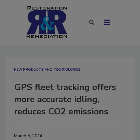
NEW PRODUCTS AND TECHNOLOGIES
GPS fleet tracking offers
more accurate idling,
reduces CO2 emissions
March 5, 2014