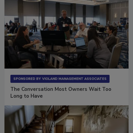
SPONSORED BY
VIOLAND MANAGEMENT ASSOCIATES
The Conversation Most Owners Wait Too
Long to Have