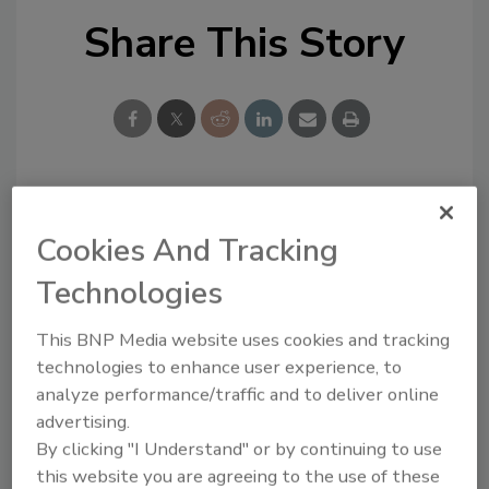
Share This Story
Looking for a reprint of this article?
Cookies And Tracking
From high-res PDFs to custom plaques,
order your copy today
!
Technologies
This BNP Media website uses cookies and tracking
Ask
technologies to enhance user experience, to
analyze performance/traffic and to deliver online
advertising.
Hi there. I'm Ask R&R. You can
By clicking "I Understand" or by continuing to use
ask me anything about trends,
this website you are agreeing to the use of these