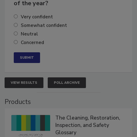
business's growth for the remainder
of the year?
Very confident
Somewhat confident
Neutral
Concerned
VIEW RESULTS
POLL ARCHIVE
Products
The Cleaning, Restoration,
Inspection, and Safety