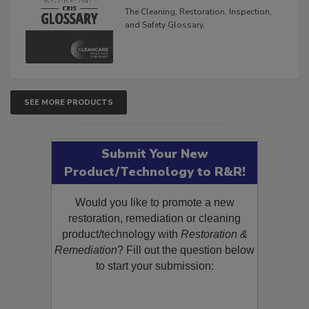
Glossary
The Cleaning, Restoration, Inspection,
and Safety Glossary.
SEE MORE PRODUCTS
Submit Your New
Product/Technology to R&R!
Would you like to promote a new
restoration, remediation or cleaning
product/technology with
Restoration &
Remediation
? Fill out the question below
to start your submission: