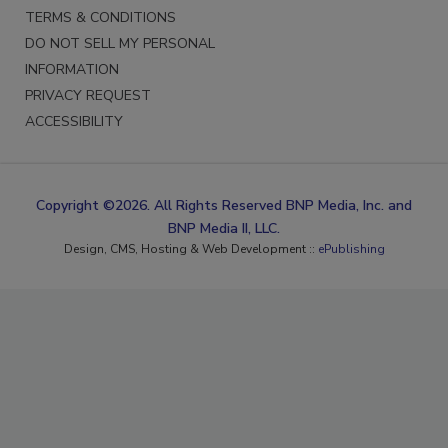
PRIVACY POLICY
TERMS & CONDITIONS
DO NOT SELL MY PERSONAL
INFORMATION
PRIVACY REQUEST
ACCESSIBILITY
Copyright ©2026. All Rights Reserved BNP Media, Inc. and
BNP Media II, LLC.
Design, CMS, Hosting & Web Development ::
ePublishing