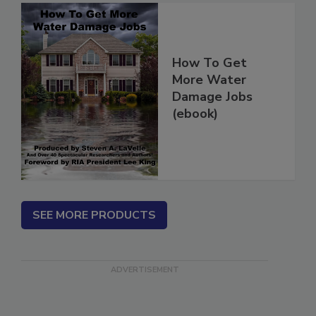
How To Get
More Water
Damage Jobs
(ebook)
SEE MORE PRODUCTS