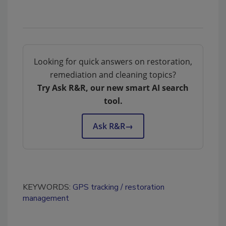
Looking for quick answers on restoration,
remediation and cleaning topics?
Try Ask R&R, our new smart AI search
tool.
Ask R&R
→
KEYWORDS:
GPS tracking
restoration
management