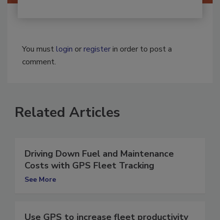
You must
login
or
register
in order to post a
comment.
Related Articles
Driving Down Fuel and Maintenance
Costs with GPS Fleet Tracking
See More