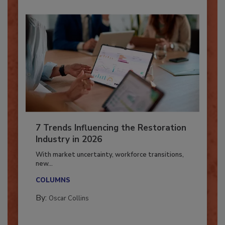
7 Trends Influencing the Restoration
Industry in 2026
With market uncertainty, workforce transitions,
new...
COLUMNS
By:
Oscar Collins