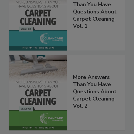
More Answers
Than You Have
Questions About
Carpet Cleaning
Vol. 1
More Answers
Than You Have
Questions About
Carpet Cleaning
Vol. 2