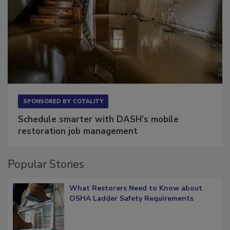
SPONSORED BY
COTALITY
Schedule smarter with DASH’s mobile
restoration job management
Popular Stories
What Restorers Need to Know about
OSHA Ladder Safety Requirements