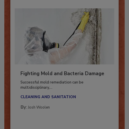
Fighting Mold and Bacteria Damage
Successful mold remediation can be
multidisciplinary,...
CLEANING AND SANITATION
By:
Josh Woolen