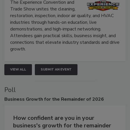
Show
The Experience Convention and
Trade Show unites the cleaning,
restoration, inspection, indoor air quality, and HVAC
industries through hands-on education, live
demonstrations, and high-impact networking.
Attendees gain practical skills, business insight, and
connections that elevate industry standards and drive
growth.
VIEW ALL
SUBMIT AN EVENT
Poll
Business
Growth for the Remainder of 2026
How confident are you in your