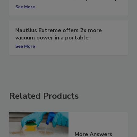
Use GPS to increase fleet productivity
See More
Nautlius Extreme offers 2x more
vacuum power in a portable
See More
Related Products