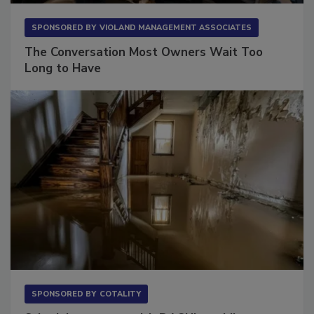
SPONSORED BY
VIOLAND MANAGEMENT ASSOCIATES
The Conversation Most Owners Wait Too
Long to Have
SPONSORED BY
COTALITY