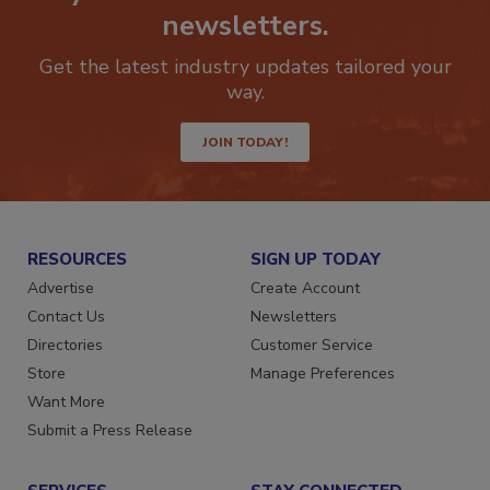
Stay ahead of the curve with our
newsletters.
Get the latest industry updates tailored your
way.
JOIN TODAY!
RESOURCES
SIGN UP TODAY
Advertise
Create Account
Contact Us
Newsletters
Directories
Customer Service
Store
Manage Preferences
Want More
Submit a Press Release