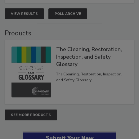
VIEW RESULTS
POLL ARCHIVE
Products
The Cleaning, Restoration,
Inspection, and Safety
Glossary
The Cleaning, Restoration, Inspection,
and Safety Glossary.
SEE MORE PRODUCTS