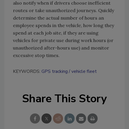
also notify when if drivers choose inefficient
routes or take unauthorized journeys. Quickly
determine the actual number of hours an
employee spends in the vehicle, how long they
spend at each job site, if they are using
vehicles for private use during work hours (or
unauthorized after-hours use) and monitor
excessive stop times.
KEYWORDS:
GPS tracking
vehicle fleet
Share This Story