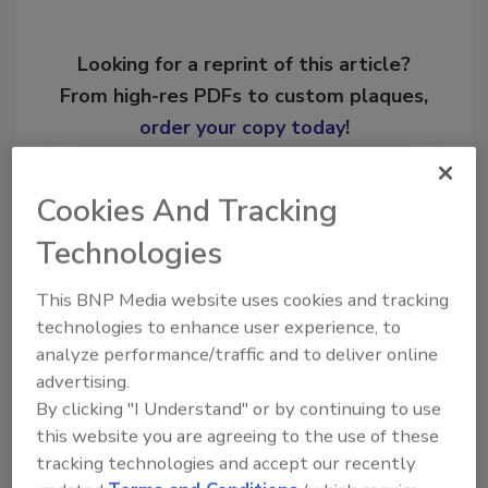
Looking for a reprint of this article?
From high-res PDFs to custom plaques,
order your copy today
!
Ask
Cookies And Tracking
Technologies
Hi there. I'm Ask R&R. You can
This BNP Media website uses cookies and tracking
ask me anything about trends,
technologies to enhance user experience, to
best practices and technologies
analyze performance/traffic and to deliver online
in the resto
advertising.
By clicking "I Understand" or by continuing to use
this website you are agreeing to the use of these
tracking technologies and accept our recently