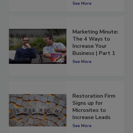
2022
See More
Marketing Minute:
The 4 Ways to
Increase Your
Business | Part 1
See More
Restoration Firm
Signs up for
Microsites to
Increase Leads
See More