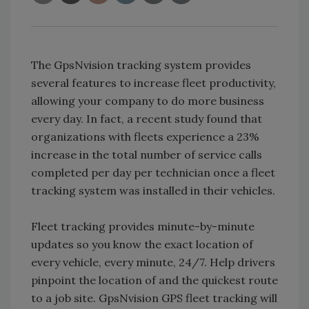
The GpsNvision tracking system provides
several features to increase fleet productivity,
allowing your company to do more business
every day. In fact, a recent study found that
organizations with fleets experience a 23%
increase in the total number of service calls
completed per day per technician once a fleet
tracking system was installed in their vehicles.
Fleet tracking provides minute-by-minute
updates so you know the exact location of
every vehicle, every minute, 24/7. Help drivers
pinpoint the location of and the quickest route
to a job site. GpsNvision GPS fleet tracking will