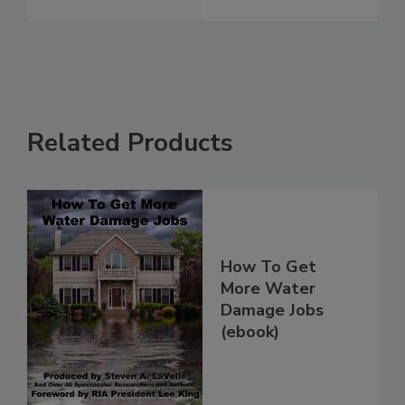
Related Products
How To Get
More Water
Damage Jobs
(ebook)