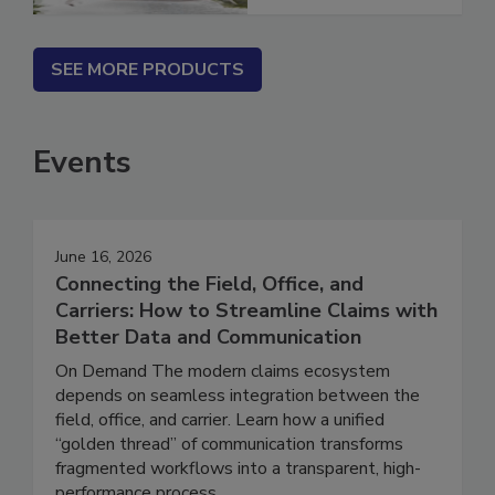
SEE MORE PRODUCTS
Events
June 16, 2026
Connecting the Field, Office, and
Carriers: How to Streamline Claims with
Better Data and Communication
On Demand The modern claims ecosystem
depends on seamless integration between the
field, office, and carrier. Learn how a unified
“golden thread” of communication transforms
fragmented workflows into a transparent, high-