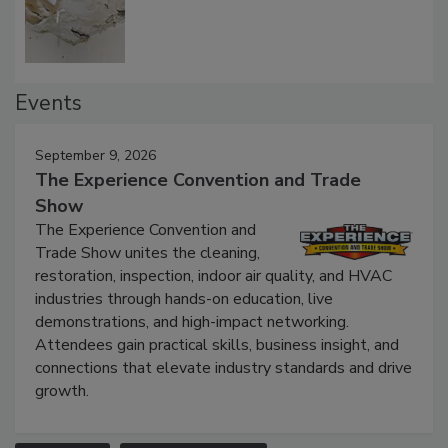
Defect Water Losses
Events
September 9, 2026
The Experience Convention and Trade
Show
The Experience Convention and
Trade Show unites the cleaning,
restoration, inspection, indoor air quality, and HVAC
industries through hands-on education, live
demonstrations, and high-impact networking.
Attendees gain practical skills, business insight, and
connections that elevate industry standards and drive
growth.