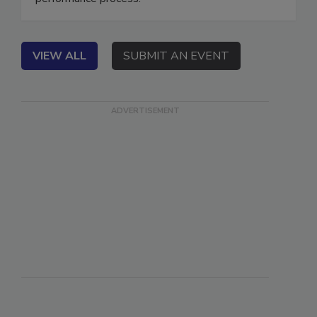
performance process.
VIEW ALL
SUBMIT AN EVENT