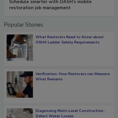
Schedule smarter with DASH’s mobile
restoration job management
Popular Stories
What Restorers Need to Know about
OSHA Ladder Safety Requirements
Verification: How Restorers can Measure
What Remains
Diagnosing Multi-Level Construction-