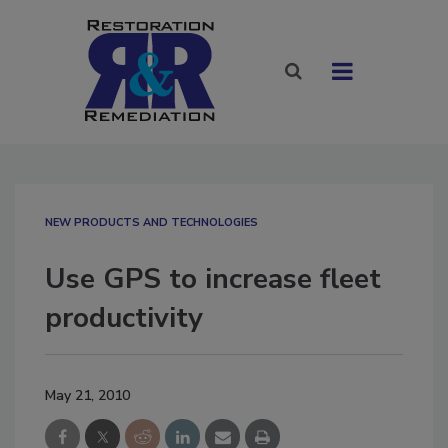
NEW PRODUCTS AND TECHNOLOGIES
Use GPS to increase fleet
productivity
May 21, 2010