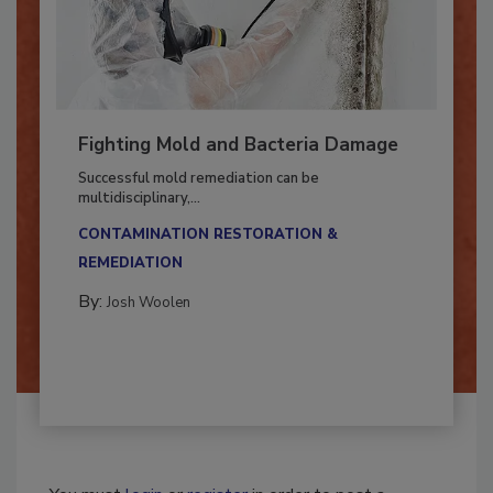
Fighting Mold and Bacteria Damage
Successful mold remediation can be
multidisciplinary,...
CONTAMINATION RESTORATION &
REMEDIATION​
By:
Josh Woolen