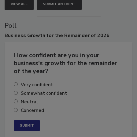
VIEW ALL
SUBMIT AN EVENT
Poll
Business
Growth for the Remainder of 2026
How confident are you in your
business's growth for the remainder
of the year?
Very confident
Somewhat confident
Neutral
Concerned