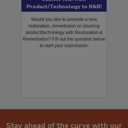
Submit Your New
Product/Technology to R&R!
Would you like to promote a new
restoration, remediation or cleaning
product/technology with
Restoration &
Remediation
? Fill out the question below
to start your submission: