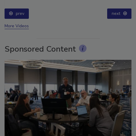
prev
next
More Videos
Sponsored Content