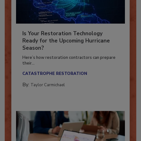
Is Your Restoration Technology
Ready for the Upcoming Hurricane
Season?
Here’s how restoration contractors can prepare
their...
CATASTROPHE RESTORATION
By:
Taylor Carmichael