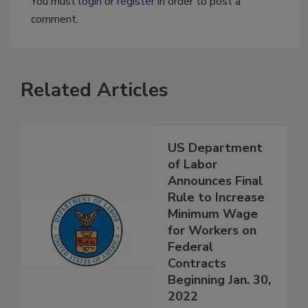
You must
login
or
register
in order to post a
comment.
Related Articles
US Department
of Labor
Announces Final
Rule to Increase
Minimum Wage
for Workers on
Federal
Contracts
Beginning Jan. 30,