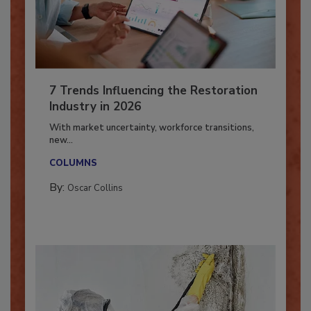
7 Trends Influencing the Restoration
Industry in 2026
With market uncertainty, workforce transitions,
new...
COLUMNS
By:
Oscar Collins