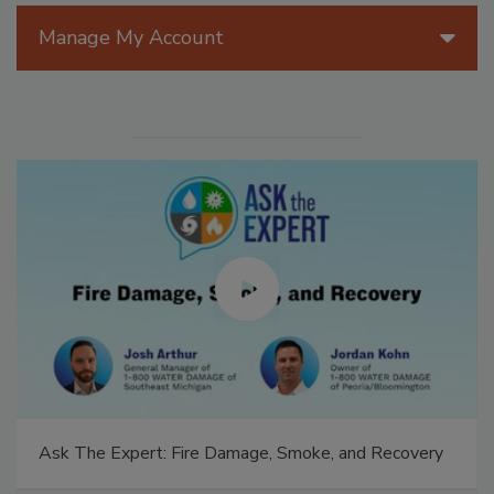
Manage My Account
Ask The Expert: Fire Damage, Smoke, and Recovery