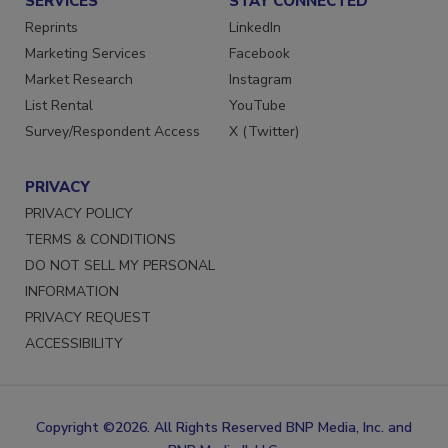
SERVICES
STAY CONNECTED
Reprints
LinkedIn
Marketing Services
Facebook
Market Research
Instagram
List Rental
YouTube
Survey/Respondent Access
X (Twitter)
PRIVACY
PRIVACY POLICY
TERMS & CONDITIONS
DO NOT SELL MY PERSONAL
INFORMATION
PRIVACY REQUEST
ACCESSIBILITY