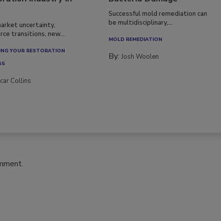
ration Industry in
Bacteria Damage
Successful mold remediation can
be multidisciplinary,...
arket uncertainty,
ce transitions, new...
MOLD REMEDIATION
NG YOUR RESTORATION
By:
Josh Woolen
SS
car Collins
omment.