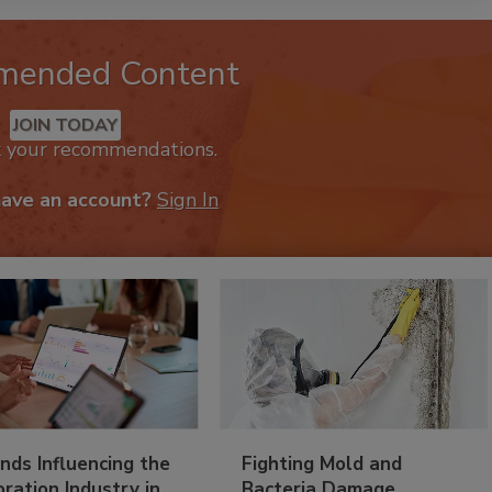
mended Content
JOIN TODAY
k your recommendations.
have an account?
Sign In
nds Influencing the
Fighting Mold and