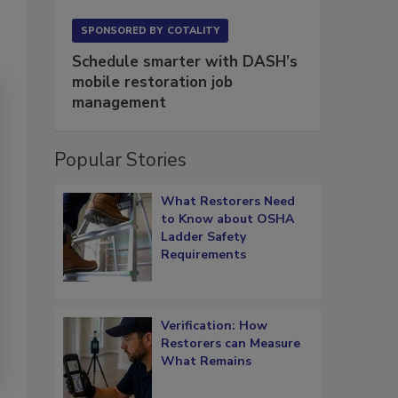
SPONSORED BY
COTALITY
Schedule smarter with DASH’s
mobile restoration job
management
Popular Stories
What Restorers Need
to Know about OSHA
Ladder Safety
Requirements
Verification: How
Restorers can Measure
What Remains