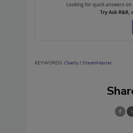
Looking for quick answers on 
Try Ask R&R, 
KEYWORDS:
Charity
SteamMaster
Shar