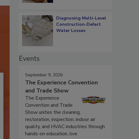
Diagnosing Multi-Level
Construction-Defect
Water Losses
Events
September 9, 2026
The Experience Convention
and Trade Show
The Experience
Convention and Trade
Show unites the cleaning,
restoration, inspection, indoor air
quality, and HVAC industries through
hands-on education, live