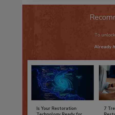
Recom
To unloc
Already 
Is Your Restoration
7 Tre