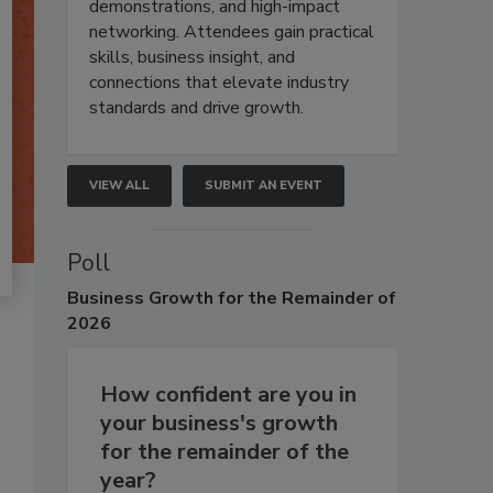
demonstrations, and high-impact
networking. Attendees gain practical
skills, business insight, and
connections that elevate industry
standards and drive growth.
VIEW ALL
SUBMIT AN EVENT
Poll
Business
Growth for the Remainder of
2026
How confident are you in
your business's growth
for the remainder of the
year?