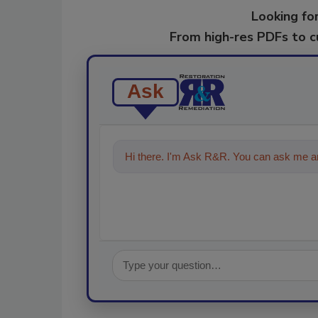
Looking for
From high-res PDFs to 
Ask
Hi there. I'm Ask R&R. You can ask me an
technolo