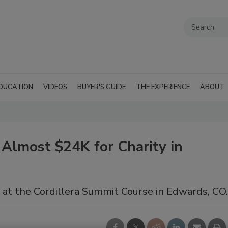
DUCATION
VIDEOS
BUYER'S GUIDE
THE EXPERIENCE
ABOUT
Almost $24K for Charity in
 at the Cordillera Summit Course in Edwards, CO.