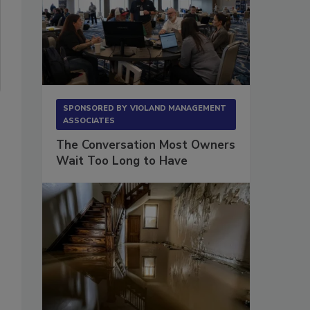
SPONSORED BY
VIOLAND MANAGEMENT
ASSOCIATES
The Conversation Most Owners
Wait Too Long to Have