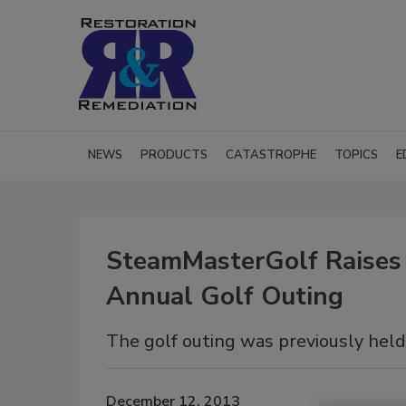
NEWS
PRODUCTS
CATASTROPHE
TOPICS
E
SteamMasterGolf Raises 
Annual Golf Outing
The golf outing was previously held
December 12, 2013