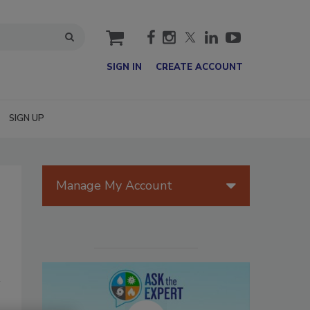
cart
SIGN IN
CREATE ACCOUNT
SIGN UP
Manage My Account