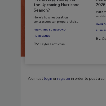
Technology Ready for
Resto
the Upcoming Hurricane
2026
Season?
With m
workfor
Here’s how restoration
contractors can prepare their...
MANAGI
PREPARING TO RESPOND:
BUSINE
HURRICANES
By:
Os
By:
Taylor Carmichael
You must
login
or
register
in order to post a c