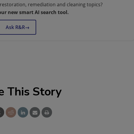
restoration, remediation and cleaning topics?
our new smart AI search tool.
Ask R&R
→
e This Story