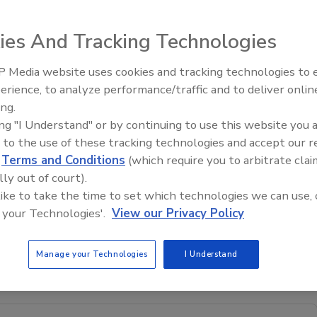
ies And Tracking Technologies
th
charity at its 9
-
 Media website uses cookies and tracking technologies to
h it distributed
erience, to analyze performance/traffic and to deliver onlin
ecember 5,
Trade Talks: Inspection, Educat
ing.
and Industry Growth
ng was previously
ing "I Understand" or by continuing to use this website you 
dwards, CO.
 to the use of these tracking technologies and accept our 
ment
d
Terms and Conditions
(which require you to arbitrate clai
p Institute,
lly out of court).
SL Gary Gilman,
 like to take the time to set which technologies we can use, 
 Senior Life, Michelle Maloney, Vail Valley Charitable Fund,
 your Technologies'.
View our Privacy Policy
e, Larry Matthews and Fara Denhart, Vail Valley Charitable
Manage your Technologies
I Understand
ter.com
.