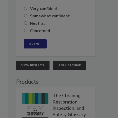
Very confident
Somewhat confident
Neutral
Concerned
VIEW RESULTS
POLL ARCHIVE
Products
The Cleaning,
Restoration,
Inspection, and
Safety Glossary