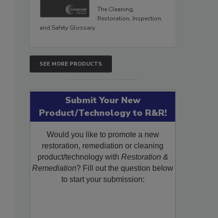
The Cleaning,
Restoration, Inspection,
and Safety Glossary.
SEE MORE PRODUCTS
Submit Your New
Product/Technology to R&R!
Would you like to promote a new
restoration, remediation or cleaning
product/technology with
Restoration &
Remediation
? Fill out the question below
to start your submission: