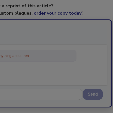
 a reprint of this article?
custom plaques,
order your copy today
!
ything about trends, best practices and
Send