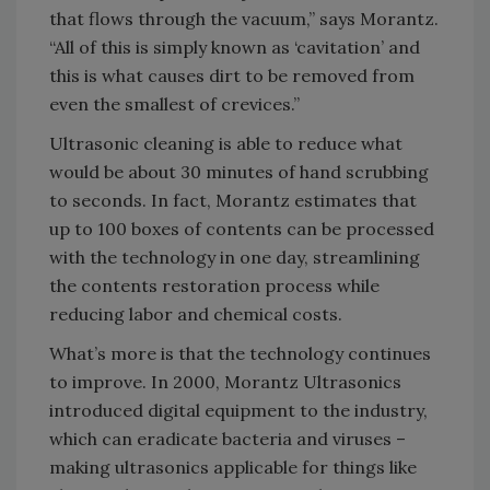
that flows through the vacuum,” says Morantz.
“All of this is simply known as ‘cavitation’ and
this is what causes dirt to be removed from
even the smallest of crevices.”
Ultrasonic cleaning is able to reduce what
would be about 30 minutes of hand scrubbing
to seconds. In fact, Morantz estimates that
up to 100 boxes of contents can be processed
with the technology in one day, streamlining
the contents restoration process while
reducing labor and chemical costs.
What’s more is that the technology continues
to improve. In 2000, Morantz Ultrasonics
introduced digital equipment to the industry,
which can eradicate bacteria and viruses –
making ultrasonics applicable for things like