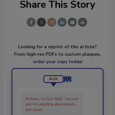
Share This Story
Looking for a reprint of this article?
From high-res PDFs to custom plaques,
order your copy today
!
Ask
Hi there. I'm Ask R&R. You can
ask me anything about trends,
best practices and technologies
in the restora