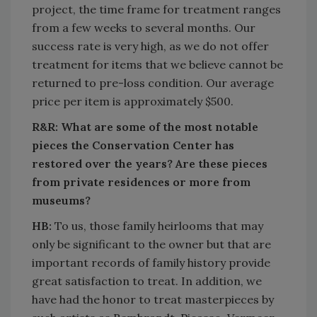
project, the time frame for treatment ranges
from a few weeks to several months. Our
success rate is very high, as we do not offer
treatment for items that we believe cannot be
returned to pre-loss condition. Our average
price per item is approximately $500.
R&R: What are some of the most notable
pieces the Conservation Center has
restored over the years? Are these pieces
from private residences or more from
museums?
HB:
To us, those family heirlooms that may
only be significant to the owner but that are
important records of family history provide
great satisfaction to treat. In addition, we
have had the honor to treat masterpieces by