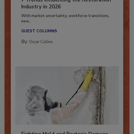
7 Trends Influencing the Restoration
Industry in 2026
With market uncertainty, workforce transitions,
new...
GUEST COLUMNS
By:
Oscar Collins