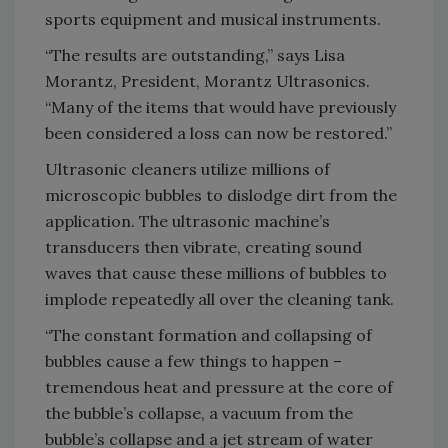
sports equipment and musical instruments.
“The results are outstanding,” says Lisa
Morantz, President, Morantz Ultrasonics.
“Many of the items that would have previously
been considered a loss can now be restored.”
Ultrasonic cleaners utilize millions of
microscopic bubbles to dislodge dirt from the
application. The ultrasonic machine’s
transducers then vibrate, creating sound
waves that cause these millions of bubbles to
implode repeatedly all over the cleaning tank.
“The constant formation and collapsing of
bubbles cause a few things to happen –
tremendous heat and pressure at the core of
the bubble’s collapse, a vacuum from the
bubble’s collapse and a jet stream of water