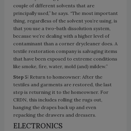
couple of different solvents that are
principally used,” he says. “The most important
thing, regardless of the solvent you’re using, is
that you use a two-bath dissolution system,
because we’re dealing with a higher level of
contaminant than a corner drycleaner does. A
textile restoration company is salvaging items
that have been exposed to extreme conditions
like smoke, fire, water, mold (and) mildew.”
Step 5:
Return to homeowner: After the
textiles and garments are restored, the last
step is returning it to the homeowner. For
CRDN, this includes rolling the rugs out,
hanging the drapes back up and even
repacking the drawers and dressers.
ELECTRONICS