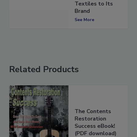
and 1-800-
Textiles to Its
Brand
See More
Related Products
The Contents
Restoration
Success eBook!