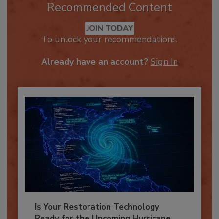
Recommended Content
JOIN TODAY
To unlock your recommendations.
Already have an account?
Sign In
Is Your Restoration Technology