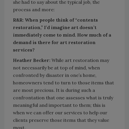
she had to say about the typical job, the
process and more:
R&R: When people think of “contents
restoration,” I’d imagine art doesn’t
immediately come to mind. How much of a
demand is there for art restoration
services?
Heather Becker:
While art restoration may
not necessarily be at top of mind, when
confronted by disaster in one’s home,
homeowners tend to turn to those items that
are most precious. It is during such a
confrontation that one assesses what is truly
meaningful and important to them; this is
when we can offer our services to help our
clients preserve those items that they value
most.