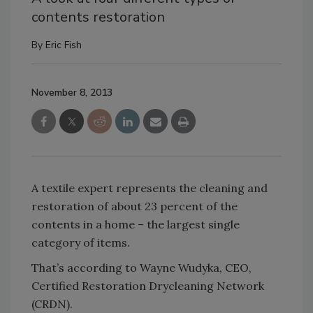
contents restoration
By
Eric Fish
November 8, 2013
A textile expert represents the cleaning and
restoration of about 23 percent of the
contents in a home – the largest single
category of items.
That’s according to Wayne Wudyka, CEO,
Certified Restoration Drycleaning Network
(CRDN).