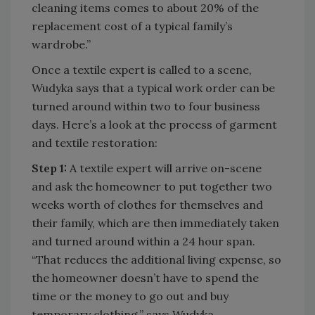
cleaning items comes to about 20% of the
replacement cost of a typical family’s
wardrobe.”
Once a textile expert is called to a scene,
Wudyka says that a typical work order can be
turned around within two to four business
days. Here’s a look at the process of garment
and textile restoration:
Step 1:
A textile expert will arrive on-scene
and ask the homeowner to put together two
weeks worth of clothes for themselves and
their family, which are then immediately taken
and turned around within a 24 hour span.
“That reduces the additional living expense, so
the homeowner doesn’t have to spend the
time or the money to go out and buy
temporary clothing,” says Wudyka.