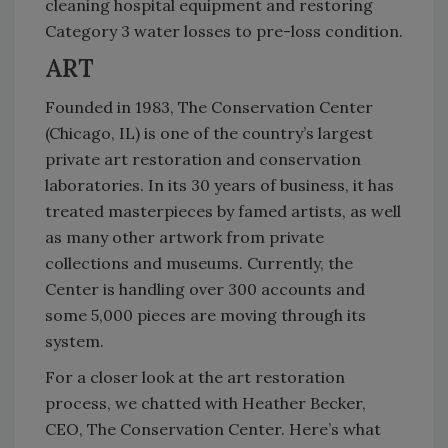
cleaning hospital equipment and restoring
Category 3 water losses to pre-loss condition.
ART
Founded in 1983, The Conservation Center
(Chicago, IL) is one of the country’s largest
private art restoration and conservation
laboratories. In its 30 years of business, it has
treated masterpieces by famed artists, as well
as many other artwork from private
collections and museums. Currently, the
Center is handling over 300 accounts and
some 5,000 pieces are moving through its
system.
For a closer look at the art restoration
process, we chatted with Heather Becker,
CEO, The Conservation Center. Here’s what