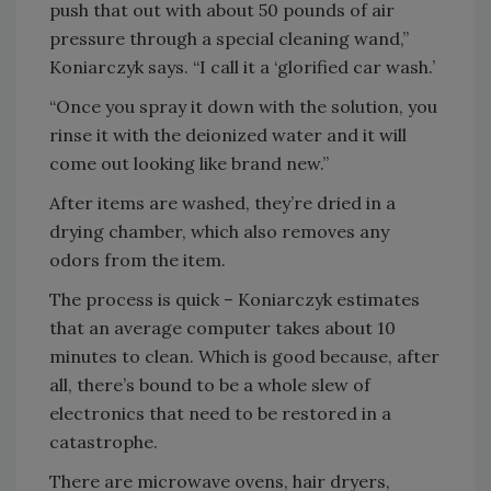
push that out with about 50 pounds of air
pressure through a special cleaning wand,”
Koniarczyk says. “I call it a ‘glorified car wash.’
“Once you spray it down with the solution, you
rinse it with the deionized water and it will
come out looking like brand new.”
After items are washed, they’re dried in a
drying chamber, which also removes any
odors from the item.
The process is quick – Koniarczyk estimates
that an average computer takes about 10
minutes to clean. Which is good because, after
all, there’s bound to be a whole slew of
electronics that need to be restored in a
catastrophe.
There are microwave ovens, hair dryers,