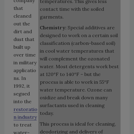
company
temperatures. This gives less
that
contact time with the soiled
cleaned
garments.
out the
Chemistry:
Special additives are
dirt and
designed to work on a certain soil
dust that
classification (carbon-based soil)
built up
in cool water temperatures that
over time
will complement the ozonated
in military
water. Most detergents work best
applicatio
at 120°F to 140°F – but the
ns. In
process is able to work in 55°F
1992, it
water temperature. Ozone can
segued
oxidize and break down many
into the
surfactants used in cleaning
restoratio
today.
n industry
This process is ideal for cleaning,
to treat
deodorizing and delivery of
water-