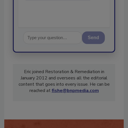
Send
Eric joined Restoration & Remediation in
January 2012 and oversees all the editorial
content that goes into every issue. He can be
reached at
fishe@bnpmedia.com