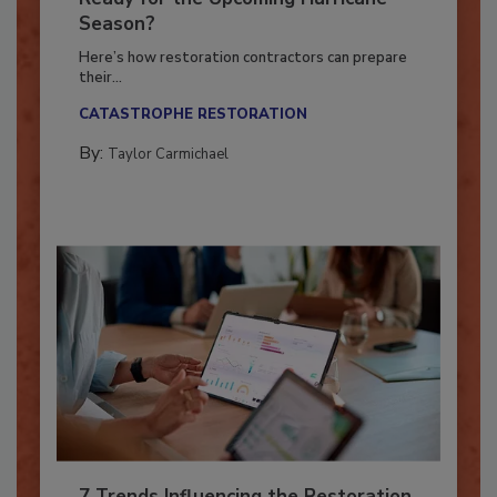
Ready for the Upcoming Hurricane
Season?
Here’s how restoration contractors can prepare
their...
CATASTROPHE RESTORATION
By:
Taylor Carmichael