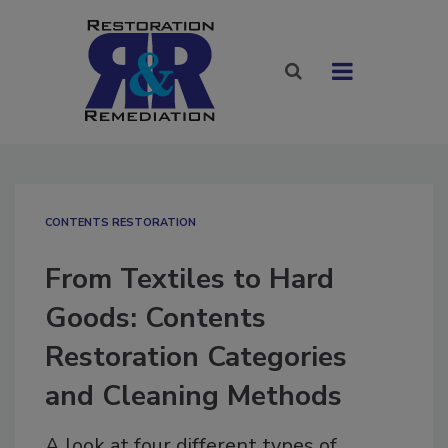
CONTENTS RESTORATION
From Textiles to Hard
Goods: Contents
Restoration Categories
and Cleaning Methods
A look at four different types of