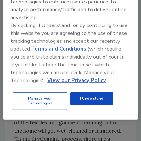
technologies to enhance user experience, to
Ask R&R
→
analyze performance/traffic and to deliver online
advertising.
By clicking "I Understand" or by continuing to use
this website you are agreeing to the use of these
Step 3:
The contents are then removed from
tracking technologies and accept our recently
the home and taken back to a storage facility
updated
Terms and Conditions
(which require
where they’re then sorted and cleaned. Speed
you to arbitrate claims individually out of court).
to cleaning is important due to oxidation and
If you'd like to take the time to set which
the setting of stains. For instance, in a water
technologies we can use, click 'Manage your
loss it’s important to dry the clothes as quickly
Technologies'.
View our Privacy Policy
as possible, as items might bleed and fabrics
may degrade. In a fire loss, hydrocarbon can
Manage your
I Understand
pit out various types of fabric.
Technologies
Step 4:
Cleaning: Wudyka estimates that 60%
of the textiles and garments coming out of
the home will get wet-cleaned or laundered.
“In the drycleaning process, there are a