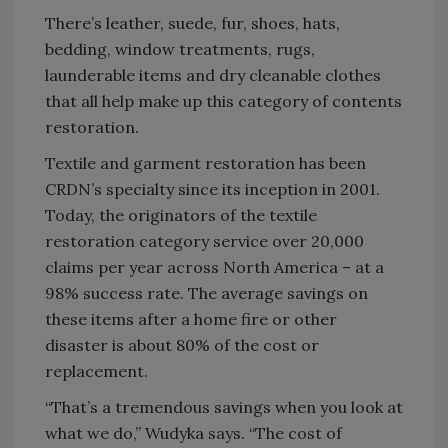
There’s leather, suede, fur, shoes, hats,
bedding, window treatments, rugs,
launderable items and dry cleanable clothes
that all help make up this category of contents
restoration.
Textile and garment restoration has been
CRDN’s specialty since its inception in 2001.
Today, the originators of the textile
restoration category service over 20,000
claims per year across North America – at a
98% success rate. The average savings on
these items after a home fire or other
disaster is about 80% of the cost or
replacement.
“That’s a tremendous savings when you look at
what we do,” Wudyka says. “The cost of