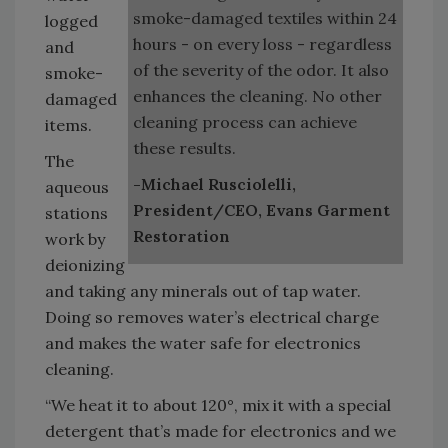
smoke-damaged textiles within 24
logged
hours - on every loss - regardless
and
of the severity of the odor. It also
smoke-
enhances the cleaning. No other
damaged
cleaning process can achieve
items.
these results.
The
-Michael Rusciolelli,
aqueous
President/CEO, Evans Garment
stations
Restoration
work by
deionizing
and taking any minerals out of tap water.
Doing so removes water’s electrical charge
and makes the water safe for electronics
cleaning.
“We heat it to about 120°, mix it with a special
detergent that’s made for electronics and we