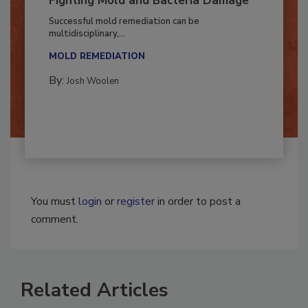
Fighting Mold and Bacteria Damage
Successful mold remediation can be
multidisciplinary,...
MOLD REMEDIATION
By:
Josh Woolen
You must
login
or
register
in order to post a
comment.
Related Articles