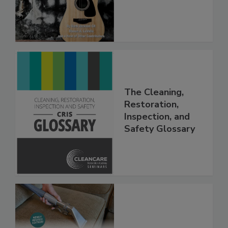
(PDF download)
The Cleaning,
Restoration,
Inspection, and
Safety Glossary