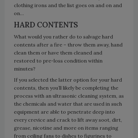
clothing irons and the list goes on and on and
on…
HARD CONTENTS
What would you rather do to salvage hard
contents after a fire – throw them away, hand
clean them or have them cleaned and
restored to pre-loss condition within
minutes?
If you selected the latter option for your hard
contents, then you’ll likely be completing the
process with an ultrasonic cleaning system, as
the chemicals and water that are used in such
equipment are able to penetrate deep into
every crevice and crack to lift away soot, dirt,
grease, nicotine and more on items ranging
from ceiling fans to dishes to figurines to