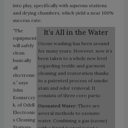
into play, specifically with aqueous stations
and drying chambers, which yield a near 100%
success rate.
“The
It’s All in the Water
equipment
Ozone washing has been around
will safely
for many years. However, now it’s
clean
been taken to a whole new level
basically
regarding textile and garment
all
cleaning and restoration thanks
electronic
to a patented process of smoke
s,” says
stain and odor removal. It
John
consists of three core parts:
Koniarczy
k, of Odell
Ozonated Water:
There are
Electronic
several methods to ozonate
s Cleaning
water. Combining a gas (ozone)
Stations.
with a liquid (water) is not a