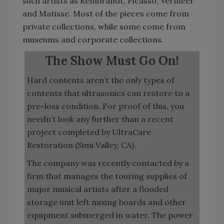
such artists as Rembrandt, Picasso, Vermeer
and Matisse. Most of the pieces come from
private collections, while some come from
museums and corporate collections.
The Show Must Go On!
Hard contents aren’t the only types of
contents that ultrasonics can restore to a
pre-loss condition. For proof of this, you
needn’t look any further than a recent
project completed by UltraCare
Restoration (Simi Valley, CA).
The company was recently contacted by a
firm that manages the touring supplies of
major musical artists after a flooded
storage unit left mixing boards and other
equipment submerged in water. The power