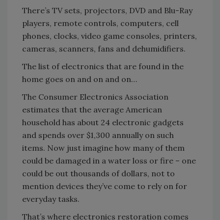
There’s TV sets, projectors, DVD and Blu-Ray
players, remote controls, computers, cell
phones, clocks, video game consoles, printers,
cameras, scanners, fans and dehumidifiers.
The list of electronics that are found in the
home goes on and on and on…
The Consumer Electronics Association
estimates that the average American
household has about 24 electronic gadgets
and spends over $1,300 annually on such
items. Now just imagine how many of them
could be damaged in a water loss or fire – one
could be out thousands of dollars, not to
mention devices they’ve come to rely on for
everyday tasks.
That’s where electronics restoration comes