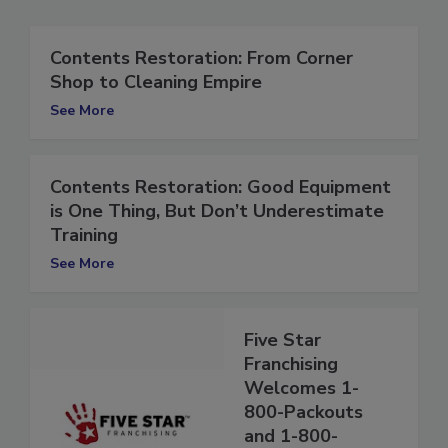
Contents Restoration: From Corner
Shop to Cleaning Empire
See More
Contents Restoration: Good Equipment
is One Thing, But Don’t Underestimate
Training
See More
Five Star
Franchising
Welcomes 1-
800-Packouts