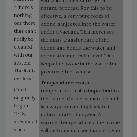
“There’s
natural process. For this to be
nothing
effective, a very pure form of
out there
ozone is injected into the water
that can’t
under a vacuum. This increases
really be
the mass transfer rate of the
cleaned
ozone and bonds the water and
with our
ozone at a molecular level. This
system.
keeps the ozone in the water for
The list is
greater effectiveness.
endless.”
Temperature:
Water
Odell
temperature is also important to
originally
the ozone. Ozone is unstable and
began
is always converting back to its
1948,
natural state of oxygen. At
specificall
warmer temperatures, the ozone
y as a
will degrade quicker than at lower