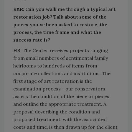
R&R: Can you walk me through a typical art
restoration job? Talk about some of the
pieces you’ve been asked to restore, the
process, the time frame and what the
success rate is?
HB:
The Center receives projects ranging
from small numbers of sentimental family
heirlooms to hundreds of items from
corporate collections and institutions. The
first stage of art restoration is the
examination process - our conservators
assess the condition of the piece or pieces
and outline the appropriate treatment. A
proposal describing the condition and
proposed treatment, with the associated
costs and time, is then drawn up for the client