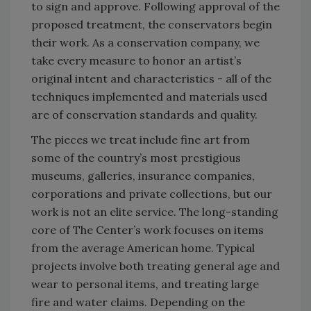
to sign and approve. Following approval of the
proposed treatment, the conservators begin
their work. As a conservation company, we
take every measure to honor an artist’s
original intent and characteristics - all of the
techniques implemented and materials used
are of conservation standards and quality.
The pieces we treat include fine art from
some of the country’s most prestigious
museums, galleries, insurance companies,
corporations and private collections, but our
work is not an elite service. The long-standing
core of The Center’s work focuses on items
from the average American home. Typical
projects involve both treating general age and
wear to personal items, and treating large
fire and water claims. Depending on the