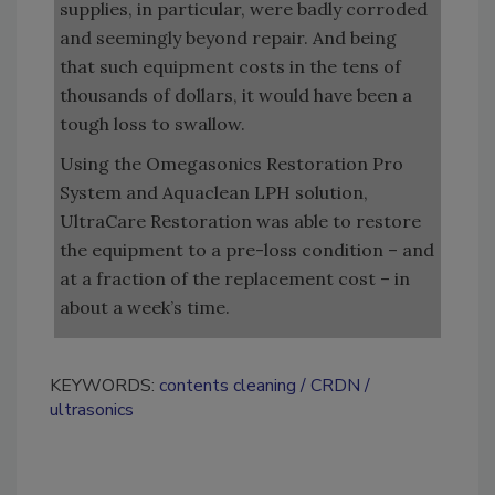
supplies, in particular, were badly corroded
and seemingly beyond repair. And being
that such equipment costs in the tens of
thousands of dollars, it would have been a
tough loss to swallow.
Using the Omegasonics Restoration Pro
System and Aquaclean LPH solution,
UltraCare Restoration was able to restore
the equipment to a pre-loss condition – and
at a fraction of the replacement cost – in
about a week’s time.
KEYWORDS:
contents cleaning
CRDN
ultrasonics