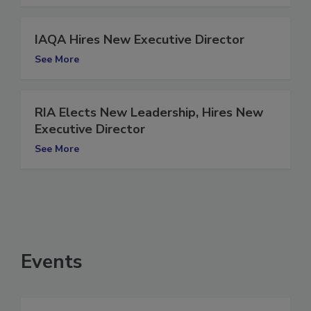
IAQA Hires New Executive Director
See More
RIA Elects New Leadership, Hires New
Executive Director
See More
Events