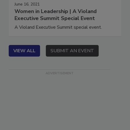
June 16, 2021
Women in Leadership | A Violand
Executive Summit Special Event
A Violand Executive Summit special event.
VIEW ALL
SUBMIT AN EVENT