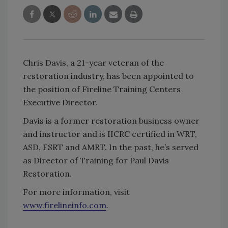
Chris Davis, a 21-year veteran of the
restoration industry, has been appointed to
the position of Fireline Training Centers
Executive Director.
Davis is a former restoration business owner
and instructor and is IICRC certified in WRT,
ASD, FSRT and AMRT. In the past, he’s served
as Director of Training for Paul Davis
Restoration.
For more information, visit
www.firelineinfo.com
.