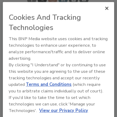
Cookies And Tracking
Looking for a reprint of this article?
Technologies
From high-res PDFs to custom plaques,
This BNP Media website uses cookies and tracking
order your copy today
!
technologies to enhance user experience, to
analyze performance/traffic and to deliver online
Ask
advertising.
By clicking "I Understand" or by continuing to use
this website you are agreeing to the use of these
tracking technologies and accept our recently
Hi there. I'm Ask R&R. You can
ask me anything about trends,
updated
Terms and Conditions
(which require
best practices and technologies
you to arbitrate claims individually out of court).
in the restoration, remediation
If you'd like to take the time to set which
and cleaning industries, and I'll
technologies we can use, click 'Manage your
help find the content you're
Technologies'.
View our Privacy Policy
looking for. Go ahead, type
something below, and let's get