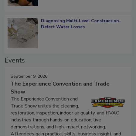
Diagnosing Multi-Level Construction-
Defect Water Losses
Events
September 9, 2026
The Experience Convention and Trade
Show
The Experience Convention and
Trade Show unites the cleaning,
restoration, inspection, indoor air quality, and HVAC
industries through hands-on education, live
demonstrations, and high-impact networking.
Attendees gain practical skills, business insight, and