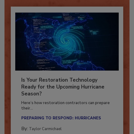
Is Your Restoration Technology
Ready for the Upcoming Hurricane
Season?
Here’s how restoration contractors can prepare
their...
PREPARING TO RESPOND: HURRICANES
By:
Taylor Carmichael