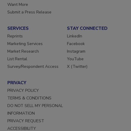
Want More
Submit a Press Release
SERVICES
STAY CONNECTED
Reprints
LinkedIn
Marketing Services
Facebook
Market Research
Instagram
List Rental
YouTube
Survey/Respondent Access
X (Twitter)
PRIVACY
PRIVACY POLICY
TERMS & CONDITIONS
DO NOT SELL MY PERSONAL
INFORMATION
PRIVACY REQUEST
ACCESSIBILITY