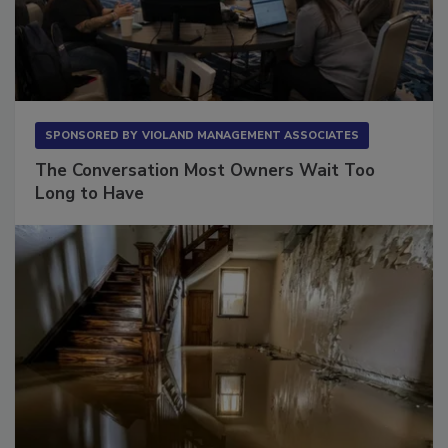
SPONSORED BY
VIOLAND MANAGEMENT ASSOCIATES
The Conversation Most Owners Wait Too
Long to Have