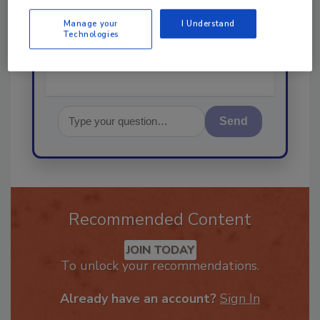
started!
Manage your
I Understand
Technologies
Send
Recommended Content
JOIN TODAY
To unlock your recommendations.
Already have an account?
Sign In