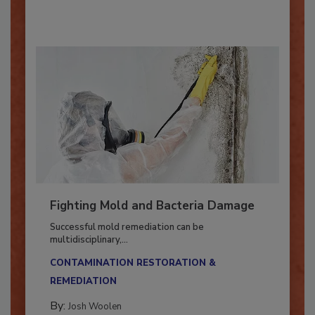
Fighting Mold and Bacteria Damage
Successful mold remediation can be
multidisciplinary,...
CONTAMINATION RESTORATION &
REMEDIATION​
By:
Josh Woolen