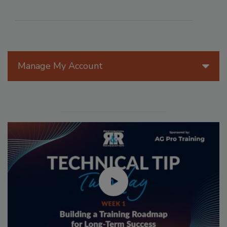
Manage My Account