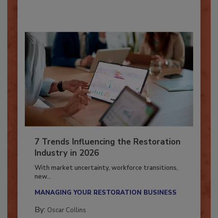
7 Trends Influencing the Restoration
Industry in 2026
With market uncertainty, workforce transitions,
new...
MANAGING YOUR RESTORATION BUSINESS
By:
Oscar Collins