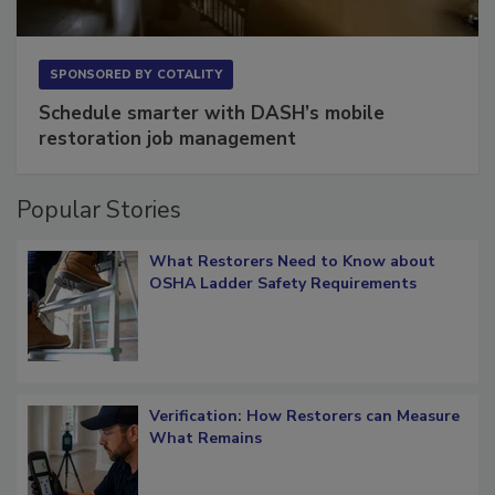
SPONSORED BY
COTALITY
Schedule smarter with DASH’s mobile
restoration job management
Popular Stories
What Restorers Need to Know about
OSHA Ladder Safety Requirements
Verification: How Restorers can Measure
What Remains