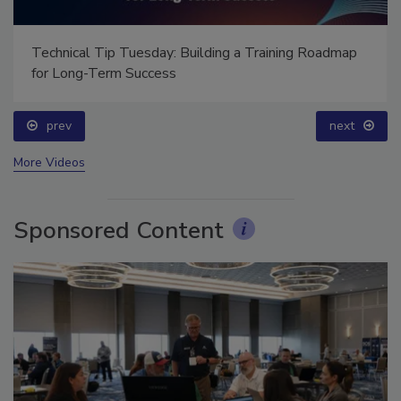
ap
Ask Annissa: Restoring Fire-Damaged Artwork and
Family Heirlooms
prev
More Videos
Sponsored Content