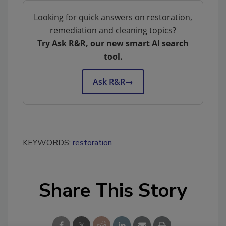
Looking for quick answers on restoration,
remediation and cleaning topics?
Try Ask R&R, our new smart AI search
tool.
Ask R&R
→
KEYWORDS:
restoration
Share This Story