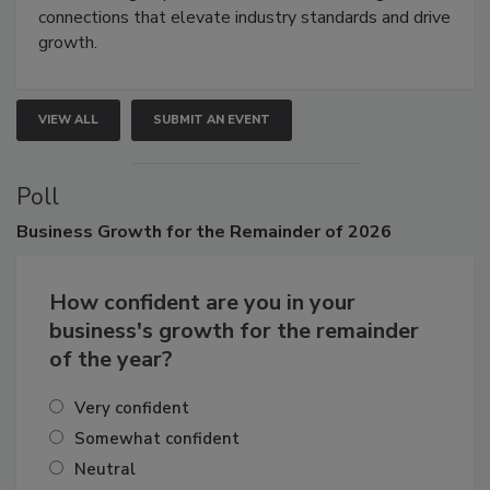
connections that elevate industry standards and drive
growth.
VIEW ALL
SUBMIT AN EVENT
Poll
Business
Growth for the Remainder of 2026
How confident are you in your
business's growth for the remainder
of the year?
Very confident
Somewhat confident
Neutral