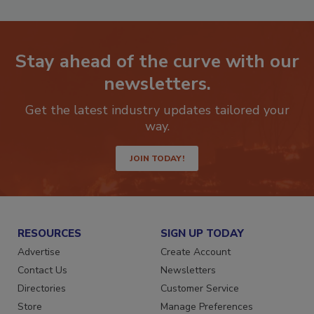
Stay ahead of the curve with our
newsletters.
Get the latest industry updates tailored your
way.
JOIN TODAY!
RESOURCES
SIGN UP TODAY
Advertise
Create Account
Contact Us
Newsletters
Directories
Customer Service
Store
Manage Preferences