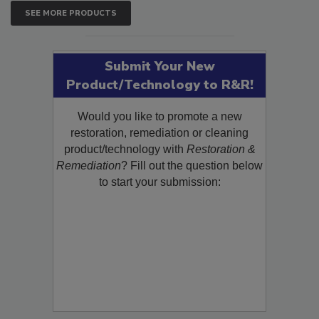
SEE MORE PRODUCTS
Submit Your New
Product/Technology to R&R!
Would you like to promote a new
restoration, remediation or cleaning
product/technology with
Restoration &
Remediation
? Fill out the question below
to start your submission: