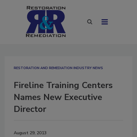
RESTORATION AND REMEDIATION INDUSTRY NEWS
Fireline Training Centers
Names New Executive
Director
August 29, 2013