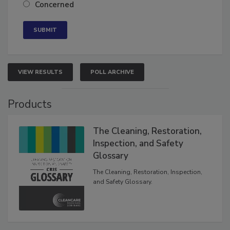
Concerned
VIEW RESULTS
POLL ARCHIVE
Products
The Cleaning, Restoration,
Inspection, and Safety
Glossary
The Cleaning, Restoration, Inspection,
and Safety Glossary.