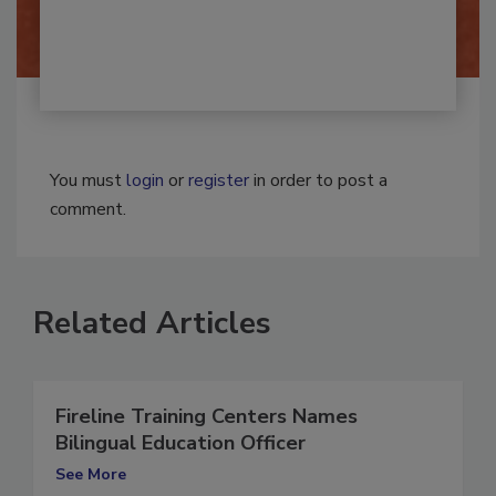
You must
login
or
register
in order to post a
comment.
Related Articles
Fireline Training Centers Names
Bilingual Education Officer
See More