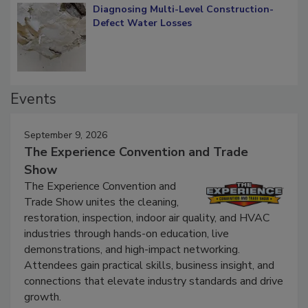
Diagnosing Multi-Level Construction-
Defect Water Losses
Events
September 9, 2026
The Experience Convention and Trade
Show
The Experience Convention and
Trade Show unites the cleaning,
restoration, inspection, indoor air quality, and HVAC
industries through hands-on education, live
demonstrations, and high-impact networking.
Attendees gain practical skills, business insight, and
connections that elevate industry standards and drive