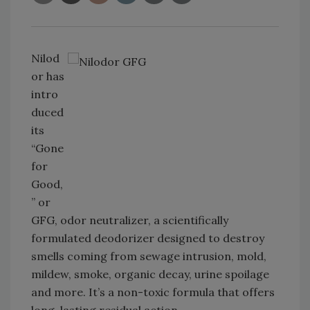
Nilod
or has
intro
duced
its
“Gone
for
Good,
” or
GFG, odor neutralizer, a scientifically
formulated deodorizer designed to destroy
smells coming from sewage intrusion, mold,
mildew, smoke, organic decay, urine spoilage
and more. It’s a non-toxic formula that offers
long-lasting residual action.