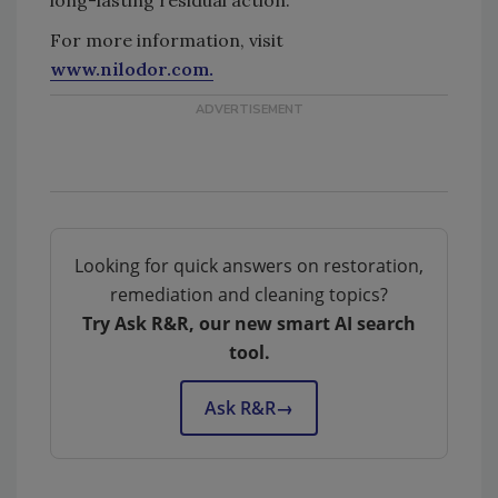
For more information, visit
www.nilodor.com.
Looking for quick answers on restoration,
remediation and cleaning topics?
Try Ask R&R, our new smart AI search
tool.
Ask R&R
→