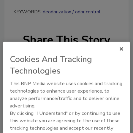
KEYWORDS:
deodorization
odor control
Share This Story
Cookies And Tracking
Technologies
This BNP Media website uses cookies and tracking
Looking for a reprint of this article?
technologies to enhance user experience, to
From high-res PDFs to custom plaques,
analyze performance/traffic and to deliver online
order your copy today
!
advertising.
By clicking "I Understand" or by continuing to use
this website you are agreeing to the use of these
Ask
tracking technologies and accept our recently