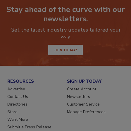
Stay ahead of the curve with our
newsletters.
Get the latest industry updates tailored your
way.
JOIN TODAY!
RESOURCES
SIGN UP TODAY
Advertise
Create Account
Contact Us
Newsletters
Directories
Customer Service
Store
Manage Preferences
Want More