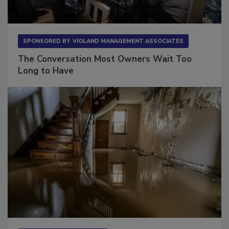
SPONSORED BY
VIOLAND MANAGEMENT ASSOCIATES
The Conversation Most Owners Wait Too
Long to Have