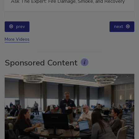
Ask The Expert: Fire Damage, Smoke, and Recovery
prev
next
More Videos
Sponsored Content