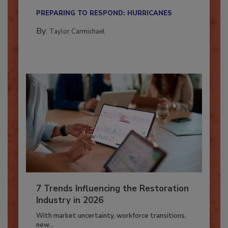
their...
PREPARING TO RESPOND: HURRICANES
By:
Taylor Carmichael
7 Trends Influencing the Restoration
Industry in 2026
With market uncertainty, workforce transitions,