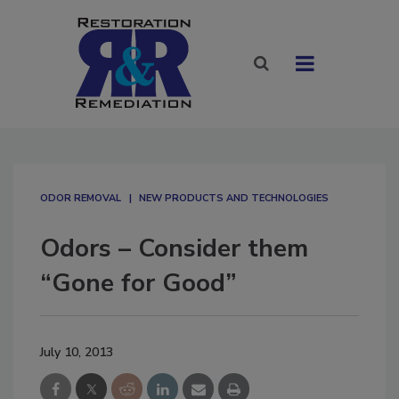
ODOR REMOVAL
NEW PRODUCTS AND TECHNOLOGIES
Odors – Consider them
“Gone for Good”
July 10, 2013