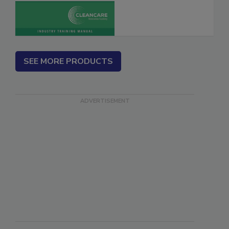
SEE MORE PRODUCTS