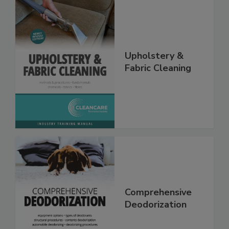
Upholstery &
Fabric Cleaning
Comprehensive
Deodorization