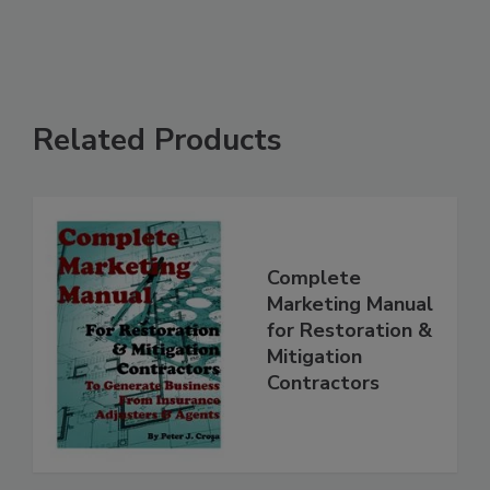
Related Products
Complete
Marketing Manual
for Restoration &
Mitigation
Contractors