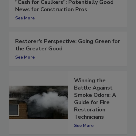
"Cash for Caulkers": Potentially Good
News for Construction Pros
See More
Restorer’s Perspective: Going Green for
the Greater Good
See More
Winning the
Battle Against
Smoke Odors: A
Guide for Fire
Restoration
Technicians
See More