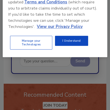
updated
Terms and Conditions
(which require
you to arbitrate claims individually out of court).
Hi there. I'm Ask R&R. You can
If you'd like to take the time to set which
ask me anything about trends,
technologies we can use, click 'Manage your
best practices and technologies
Technologies'.
View our Privacy Policy
in the restoratio
Manage your
I Understand
Technologies
Send
Recommended Content