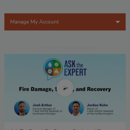
Manage My Account