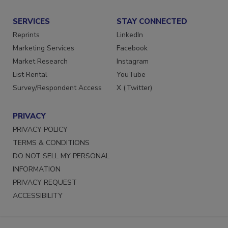
Submit a Press Release
SERVICES
STAY CONNECTED
Reprints
LinkedIn
Marketing Services
Facebook
Market Research
Instagram
List Rental
YouTube
Survey/Respondent Access
X (Twitter)
PRIVACY
PRIVACY POLICY
TERMS & CONDITIONS
DO NOT SELL MY PERSONAL
INFORMATION
PRIVACY REQUEST
ACCESSIBILITY