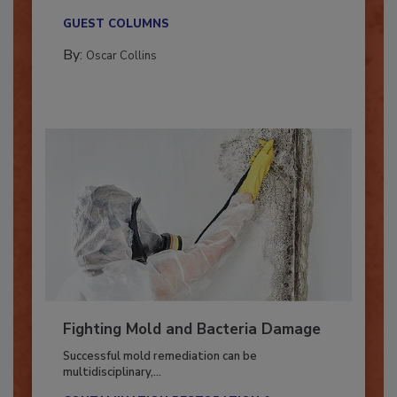
new...
GUEST COLUMNS
By:
Oscar Collins
Fighting Mold and Bacteria Damage
Successful mold remediation can be
multidisciplinary,...