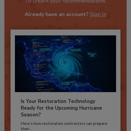
JOIN TODAY
To unlock your recommendations.
Already have an account?
Sign In
Is Your Restoration Technology
Ready for the Upcoming Hurricane
Season?
Here’s how restoration contractors can prepare