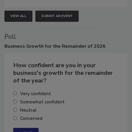
growth.
VIEW ALL
SUBMIT AN EVENT
Poll
Business
Growth for the Remainder of 2026
How confident are you in your
business's growth for the remainder
of the year?
Very confident
Somewhat confident
Neutral
Concerned