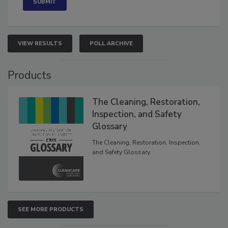
VIEW RESULTS
POLL ARCHIVE
Products
The Cleaning, Restoration,
Inspection, and Safety
Glossary
The Cleaning, Restoration, Inspection,
and Safety Glossary.
SEE MORE PRODUCTS