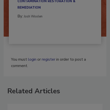
CONTAMINATION RESTORATION &
REMEDIATION​
By:
Josh Woolen
You must
login
or
register
in order to post a
comment.
Related Articles