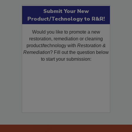
Submit Your New
Product/Technology to R&R!
Would you like to promote a new
restoration, remediation or cleaning
product/technology with
Restoration &
Remediation
? Fill out the question below
to start your submission: