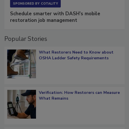
SPONSORED BY
COTALITY
Schedule smarter with DASH’s mobile
restoration job management
Popular Stories
What Restorers Need to Know about
OSHA Ladder Safety Requirements
Verification: How Restorers can Measure
What Remains