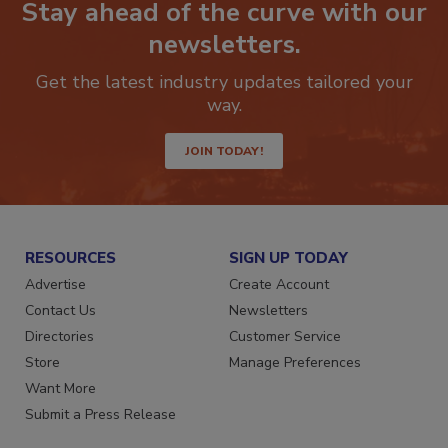
Stay ahead of the curve with our
newsletters.
Get the latest industry updates tailored your
way.
JOIN TODAY!
RESOURCES
SIGN UP TODAY
Advertise
Create Account
Contact Us
Newsletters
Directories
Customer Service
Store
Manage Preferences
Want More
Submit a Press Release