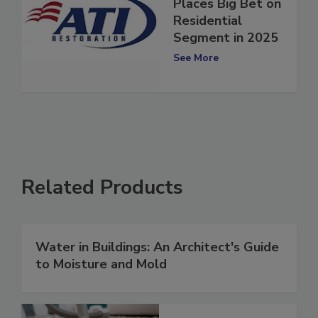
ATI Restoration
Places Big Bet on
Residential
Segment in 2025
See More
Related Products
Water in Buildings: An Architect's Guide
to Moisture and Mold