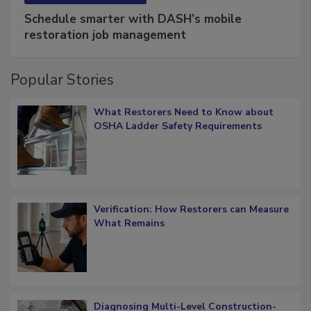
SPONSORED BY
COTALITY
Schedule smarter with DASH’s mobile
restoration job management
Popular Stories
What Restorers Need to Know about
OSHA Ladder Safety Requirements
Verification: How Restorers can Measure
What Remains