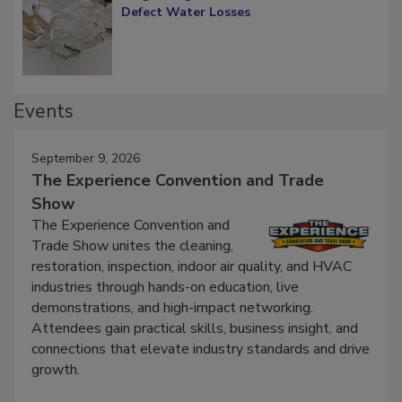
Diagnosing Multi-Level Construction-
Defect Water Losses
Events
September 9, 2026
The Experience Convention and Trade
Show
The Experience Convention and
Trade Show unites the cleaning,
restoration, inspection, indoor air quality, and HVAC
industries through hands-on education, live
demonstrations, and high-impact networking.
Attendees gain practical skills, business insight, and
connections that elevate industry standards and drive
growth.