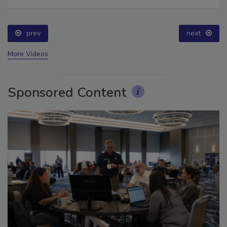
Ask The Expert: Fire Damage, Smoke, and Recovery
prev
next
More Videos
Sponsored Content