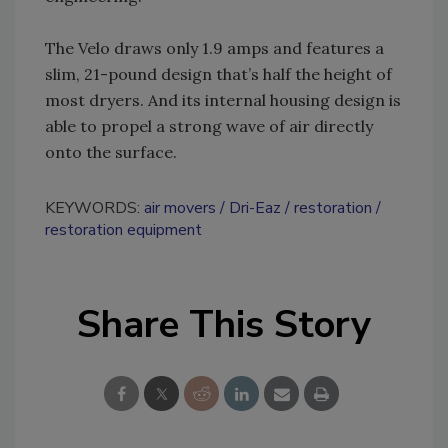
The Velo draws only 1.9 amps and features a
slim, 21-pound design that’s half the height of
most dryers. And its internal housing design is
able to propel a strong wave of air directly
onto the surface.
KEYWORDS:
air movers
Dri-Eaz
restoration
restoration equipment
Share This Story