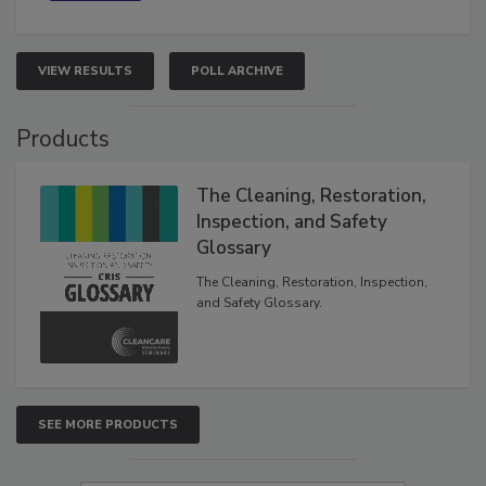
VIEW RESULTS
POLL ARCHIVE
Products
The Cleaning, Restoration,
Inspection, and Safety
Glossary
The Cleaning, Restoration, Inspection,
and Safety Glossary.
SEE MORE PRODUCTS