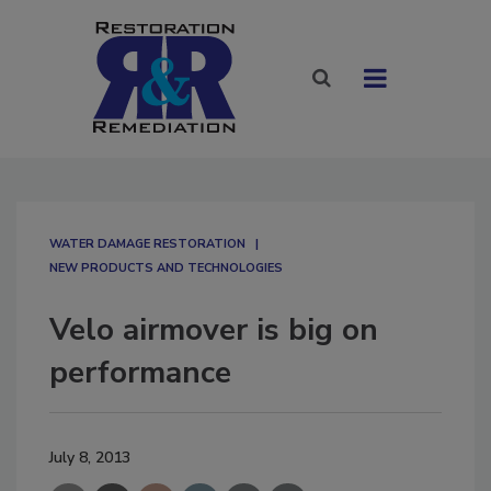
WATER DAMAGE RESTORATION
NEW PRODUCTS AND TECHNOLOGIES
Velo airmover is big on
performance
July 8, 2013