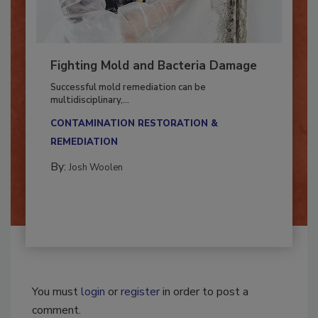
Fighting Mold and Bacteria Damage
Successful mold remediation can be
multidisciplinary,...
CONTAMINATION RESTORATION &
REMEDIATION​
By:
Josh Woolen
You must
login
or
register
in order to post a