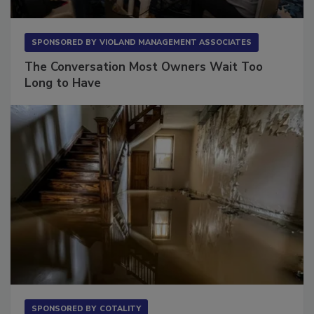
SPONSORED BY
VIOLAND MANAGEMENT ASSOCIATES
The Conversation Most Owners Wait Too
Long to Have