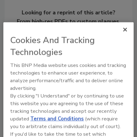
Looking for a reprint of this article?
From high-res PDFs to custom plaques,
order your copy today
!
Cookies And Tracking
Technologies
Ask
This BNP Media website uses cookies and tracking
technologies to enhance user experience, to
Hi there. I'm Ask R&R. You can
analyze performance/traffic and to deliver online
ask me anything about trends,
best practi
advertising.
By clicking "I Understand" or by continuing to use
this website you are agreeing to the use of these
tracking technologies and accept our recently
updated
Terms and Conditions
(which require
you to arbitrate claims individually out of court).
If you'd like to take the time to set which
Send