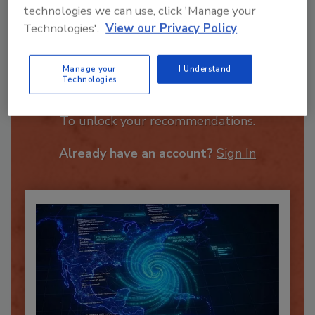
technologies we can use, click 'Manage your
Technologies'.
View our Privacy Policy
Manage your
I Understand
Technologies
Recommended Content
JOIN TODAY
To unlock your recommendations.
Already have an account?
Sign In