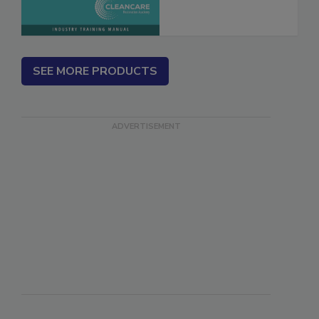
SEE MORE PRODUCTS