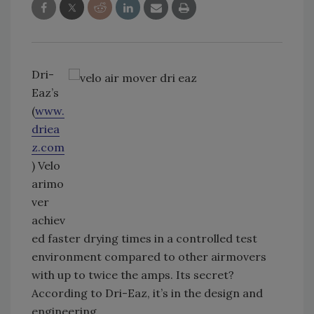
Dri-
Eaz’s
(
www.
driea
z.com
) Velo
arimo
ver
achiev
ed faster drying times in a controlled test
environment compared to other airmovers
with up to twice the amps. Its secret?
According to Dri-Eaz, it’s in the design and
engineering.