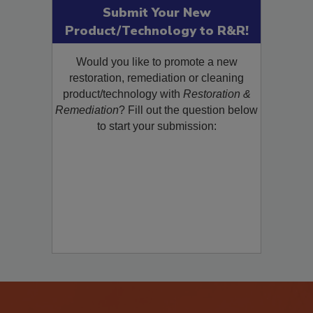
Submit Your New
Product/Technology to R&R!
Would you like to promote a new
restoration, remediation or cleaning
product/technology with
Restoration &
Remediation
? Fill out the question below
to start your submission: