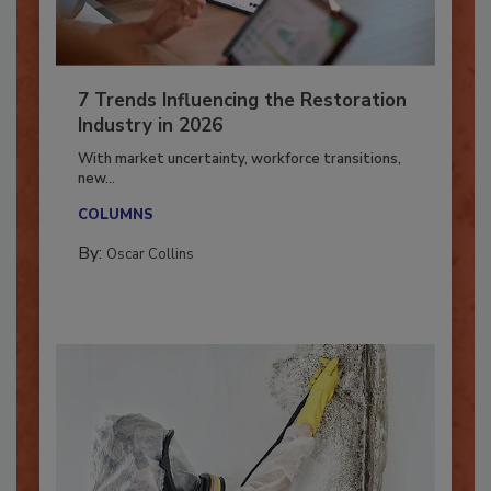
7 Trends Influencing the Restoration
Industry in 2026
With market uncertainty, workforce transitions,
new...
COLUMNS
By:
Oscar Collins