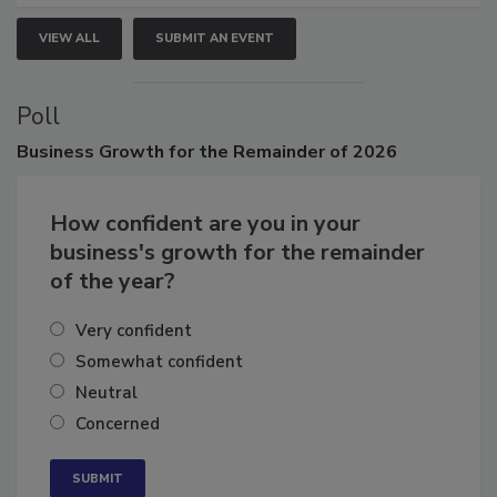
VIEW ALL
SUBMIT AN EVENT
Poll
Business
Growth for the Remainder of 2026
How confident are you in your
business's growth for the remainder
of the year?
Very confident
Somewhat confident
Neutral
Concerned