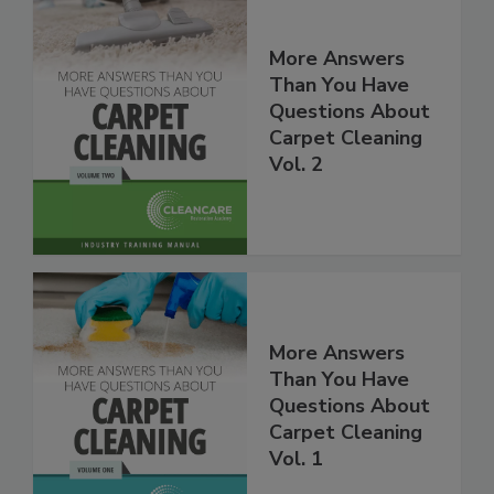
More Answers
Than You Have
Questions About
Carpet Cleaning
Vol. 2
More Answers
Than You Have
Questions About
Carpet Cleaning
Vol. 1