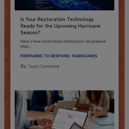
Is Your Restoration Technology
Ready for the Upcoming Hurricane
Season?
Here’s how restoration contractors can prepare
their...
PREPARING TO RESPOND: HURRICANES
By:
Taylor Carmichael