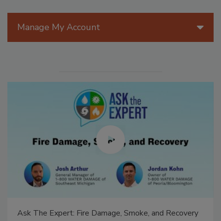
Manage My Account