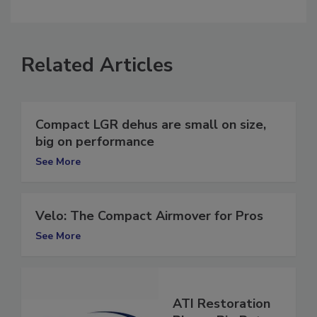
comment.
Related Articles
Compact LGR dehus are small on size,
big on performance
See More
Velo: The Compact Airmover for Pros
See More