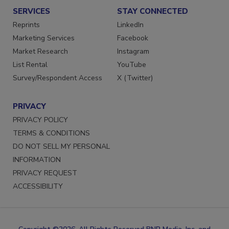
SERVICES
STAY CONNECTED
Reprints
LinkedIn
Marketing Services
Facebook
Market Research
Instagram
List Rental
YouTube
Survey/Respondent Access
X (Twitter)
PRIVACY
PRIVACY POLICY
TERMS & CONDITIONS
DO NOT SELL MY PERSONAL
INFORMATION
PRIVACY REQUEST
ACCESSIBILITY