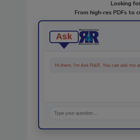
Looking for
From high-res PDFs to 
Ask
Hi there. I'm Ask R&R. You can ask me an