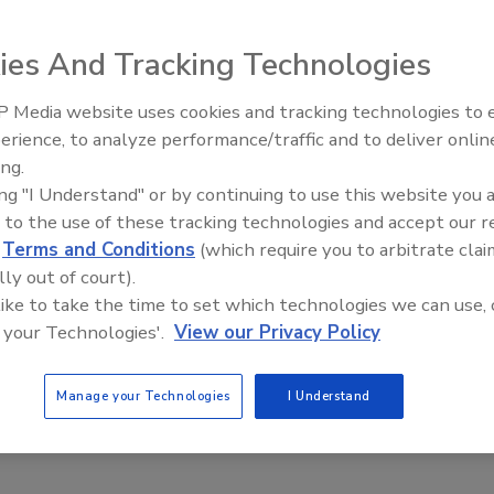
torationsupply.com
) has released its Suredry LGR
ies And Tracking Technologies
acrifice size for performance. It features a carbon filter
 cfm and pulls up to 100 pints at AHAM rating.
 Media website uses cookies and tracking technologies to
erience, to analyze performance/traffic and to deliver onlin
Trade Talks: Inspection, Educat
 and is ductable with an 8-foot flex duct.
ing.
and Industry Growth
ing "I Understand" or by continuing to use this website you 
 to the use of these tracking technologies and accept our 
d
Terms and Conditions
(which require you to arbitrate clai
lly out of court).
 like to take the time to set which technologies we can use, 
e This Story
 your Technologies'.
View our Privacy Policy
Manage your Technologies
I Understand