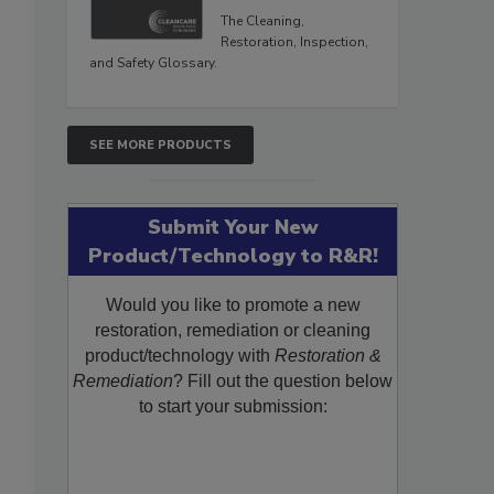
The Cleaning,
Restoration, Inspection,
and Safety Glossary.
SEE MORE PRODUCTS
Submit Your New
Product/Technology to R&R!
Would you like to promote a new
restoration, remediation or cleaning
product/technology with
Restoration &
Remediation
? Fill out the question below
to start your submission: