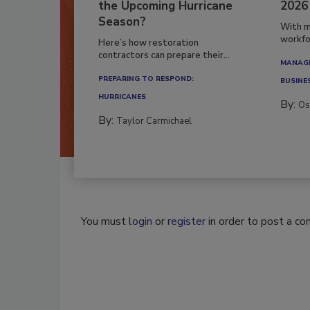
the Upcoming Hurricane
2026
Season?
With m
workfor
Here’s how restoration
contractors can prepare their...
MANAGI
PREPARING TO RESPOND:
BUSINE
HURRICANES
By:
Os
By:
Taylor Carmichael
You must
login
or
register
in order to post a c