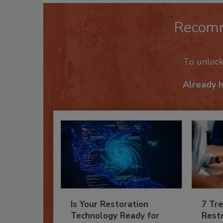
Recom
To unloc
Already 
Is Your Restoration
7 Tre
Technology Ready for
Resto