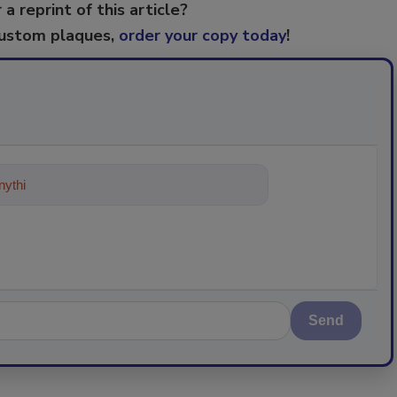
 a reprint of this article?
custom plaques,
order your copy today
!
ything about trends, best practice
Send