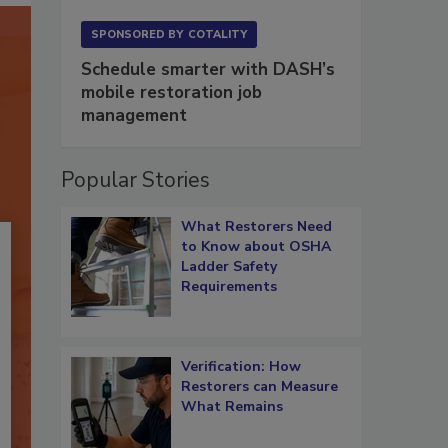
SPONSORED BY
COTALITY
Schedule smarter with DASH’s
mobile restoration job
management
Popular Stories
What Restorers Need
to Know about OSHA
Ladder Safety
Requirements
Verification: How
Restorers can Measure
What Remains