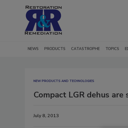
NEWS
PRODUCTS
CATASTROPHE
TOPICS
E
NEW PRODUCTS AND TECHNOLOGIES
Compact LGR dehus are s
July 8, 2013