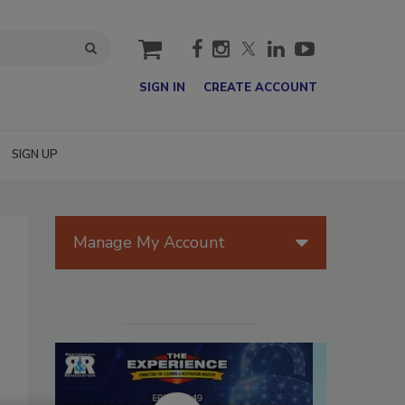
cart
SIGN IN
CREATE ACCOUNT
SIGN UP
Manage My Account