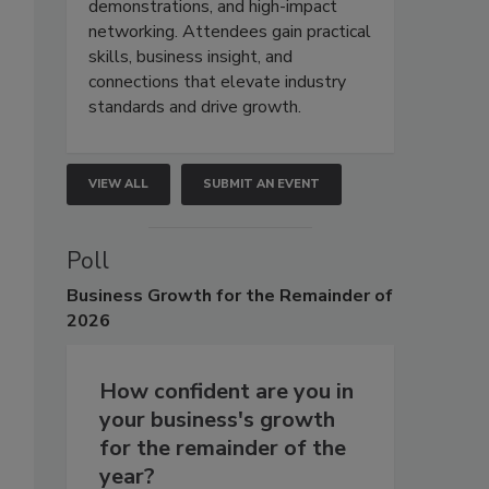
demonstrations, and high-impact
networking. Attendees gain practical
skills, business insight, and
connections that elevate industry
standards and drive growth.
VIEW ALL
SUBMIT AN EVENT
Poll
Business
Growth for the Remainder of
2026
How confident are you in
your business's growth
for the remainder of the
year?