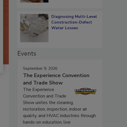
Diagnosing Multi-Level
Construction-Defect
Water Losses
Events
September 9, 2026
The Experience Convention
and Trade Show
The Experience
Convention and Trade
Show unites the cleaning,
restoration, inspection, indoor air
quality, and HVAC industries through
hands-on education, live