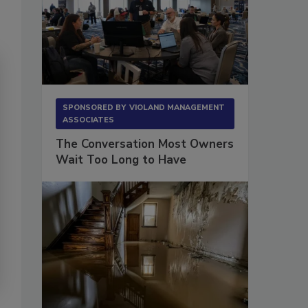
SPONSORED BY
VIOLAND MANAGEMENT
ASSOCIATES
The Conversation Most Owners
Wait Too Long to Have