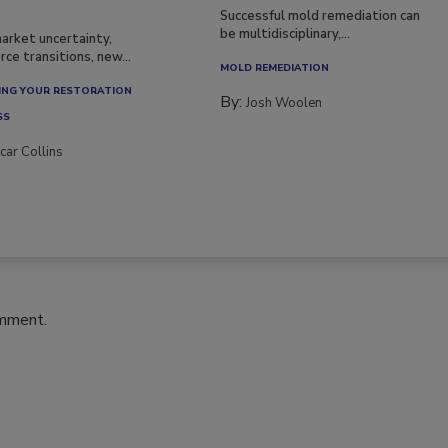
Successful mold remediation can
be multidisciplinary,...
arket uncertainty,
ce transitions, new...
MOLD REMEDIATION
NG YOUR RESTORATION
By:
Josh Woolen
SS
car Collins
omment.