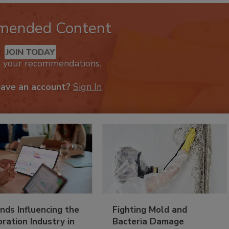
mended Content
JOIN TODAY
k your recommendations.
have an account?
Sign In
nds Influencing the
Fighting Mold and
ration Industry in
Bacteria Damage