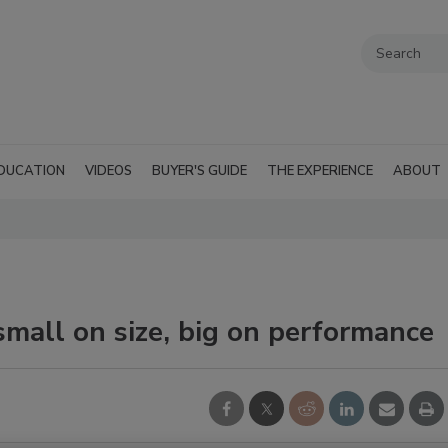
DUCATION
VIDEOS
BUYER'S GUIDE
THE EXPERIENCE
ABOUT
mall on size, big on performance