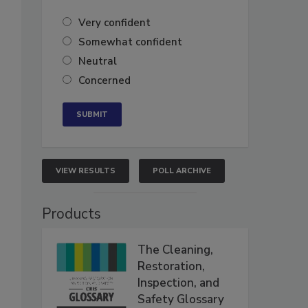
Very confident
Somewhat confident
Neutral
Concerned
VIEW RESULTS
POLL ARCHIVE
Products
The Cleaning,
Restoration,
Inspection, and
Safety Glossary