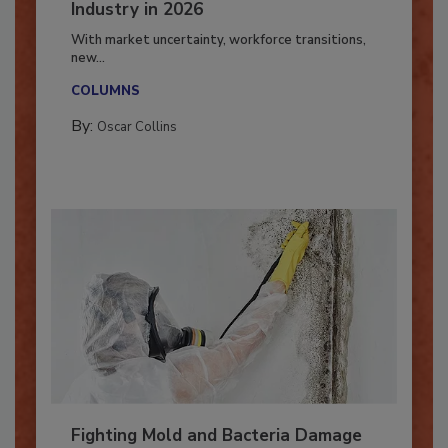
7 Trends Influencing the Restoration
Industry in 2026
With market uncertainty, workforce transitions,
new...
COLUMNS
By:
Oscar Collins