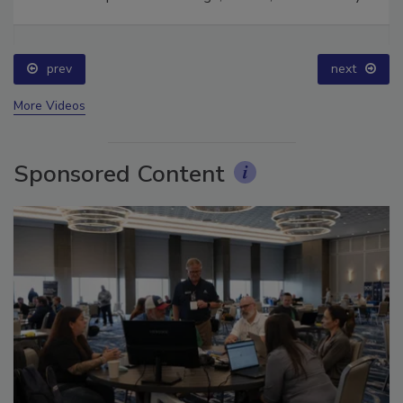
Ask The Expert: Fire Damage, Smoke, and Recovery
prev
next
More Videos
Sponsored Content