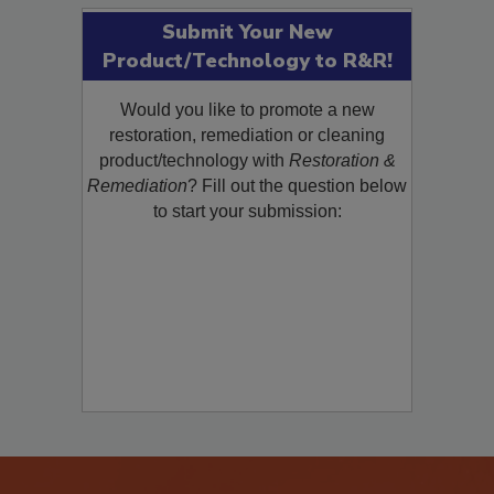
Submit Your New
Product/Technology to R&R!
Would you like to promote a new
restoration, remediation or cleaning
product/technology with
Restoration &
Remediation
? Fill out the question below
to start your submission: