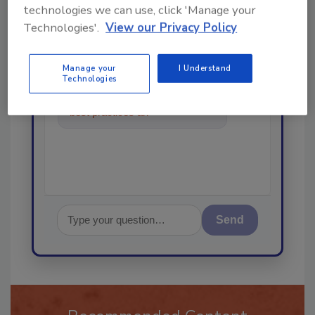
technologies we can use, click 'Manage your
Technologies'.
View our Privacy Policy
Ask
Manage your
I Understand
Technologies
Hi there. I'm Ask R&R. You can
ask me anything about trends,
best practices and technologies
in the restora
Send