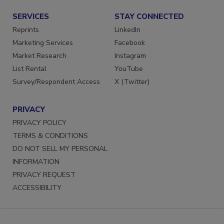
SERVICES
STAY CONNECTED
Reprints
LinkedIn
Marketing Services
Facebook
Market Research
Instagram
List Rental
YouTube
Survey/Respondent Access
X (Twitter)
PRIVACY
PRIVACY POLICY
TERMS & CONDITIONS
DO NOT SELL MY PERSONAL
INFORMATION
PRIVACY REQUEST
ACCESSIBILITY