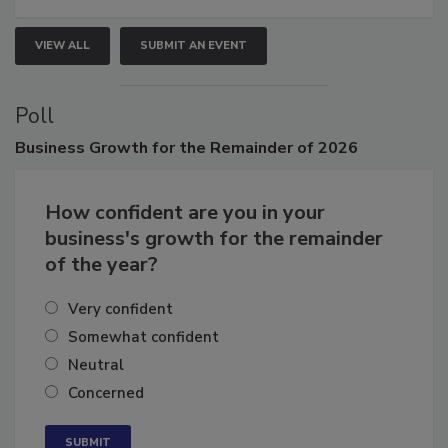
VIEW ALL
SUBMIT AN EVENT
Poll
Business
Growth for the Remainder of 2026
How confident are you in your
business's growth for the remainder
of the year?
Very confident
Somewhat confident
Neutral
Concerned