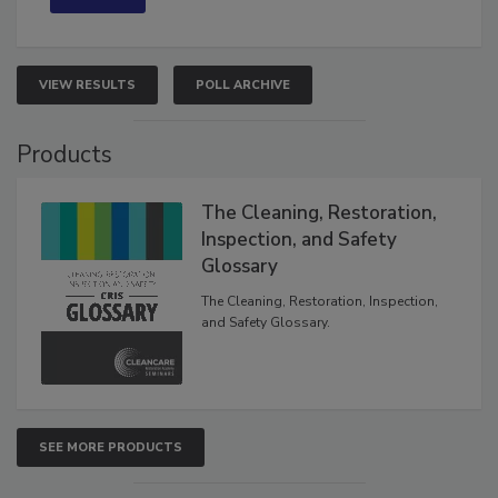
VIEW RESULTS
POLL ARCHIVE
Products
The Cleaning, Restoration,
Inspection, and Safety
Glossary
The Cleaning, Restoration, Inspection,
and Safety Glossary.
SEE MORE PRODUCTS