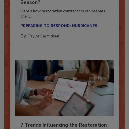
Ready for the Upcoming Hurricane
Season?
Here’s how restoration contractors can prepare
their...
PREPARING TO RESPOND: HURRICANES
By:
Taylor Carmichael