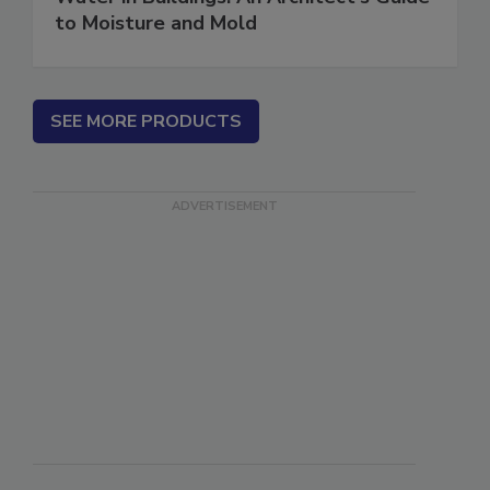
Water in Buildings: An Architect's Guide
to Moisture and Mold
SEE MORE PRODUCTS