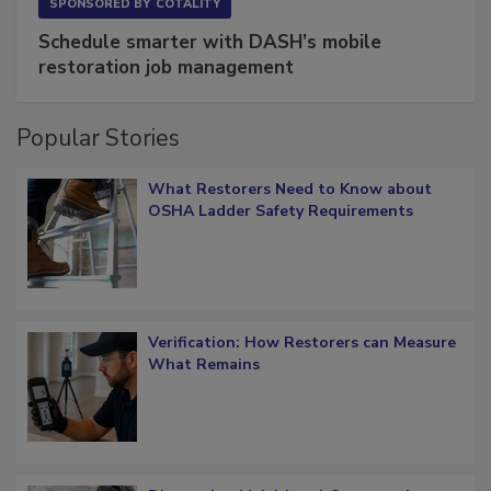
SPONSORED BY
COTALITY
Schedule smarter with DASH’s mobile
restoration job management
Popular Stories
What Restorers Need to Know about
OSHA Ladder Safety Requirements
Verification: How Restorers can Measure
What Remains