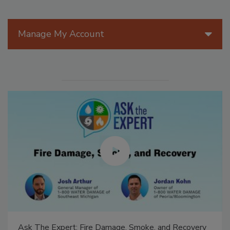
Manage My Account