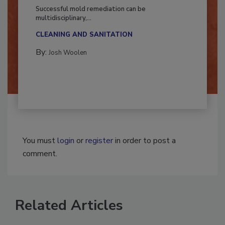
Fighting Mold and Bacteria Damage
Successful mold remediation can be
multidisciplinary,...
CLEANING AND SANITATION
By:
Josh Woolen
You must
login
or
register
in order to post a
comment.
Related Articles