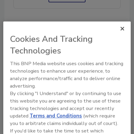
KEYWORDS:
flood damage restoration
Cookies And Tracking
Technologies
Share This Story
This BNP Media website uses cookies and tracking
technologies to enhance user experience, to
analyze performance/traffic and to deliver online
advertising.
By clicking "I Understand" or by continuing to use
this website you are agreeing to the use of these
Looking for a reprint of this article?
tracking technologies and accept our recently
updated
Terms and Conditions
(which require
From high-res PDFs to custom plaques,
you to arbitrate claims individually out of court).
order your copy today
!
If you'd like to take the time to set which