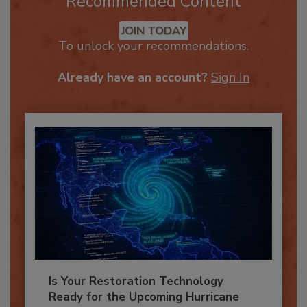
Recommended Content
JOIN TODAY
To unlock your recommendations.
Already have an account?
Sign In
Is Your Restoration Technology