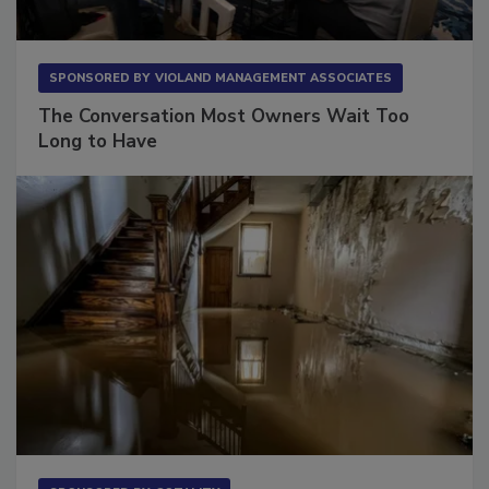
SPONSORED BY
VIOLAND MANAGEMENT ASSOCIATES
The Conversation Most Owners Wait Too
Long to Have