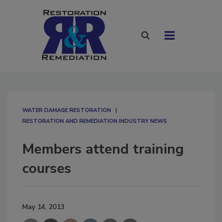
WATER DAMAGE RESTORATION
RESTORATION AND REMEDIATION INDUSTRY NEWS
Members attend training
courses
May 14, 2013