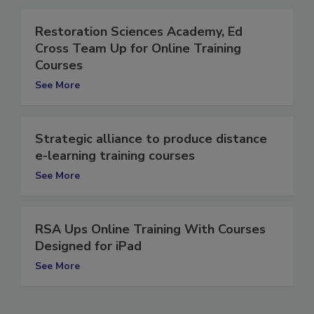
Restoration Sciences Academy, Ed
Cross Team Up for Online Training
Courses
See More
Strategic alliance to produce distance
e-learning training courses
See More
RSA Ups Online Training With Courses
Designed for iPad
See More