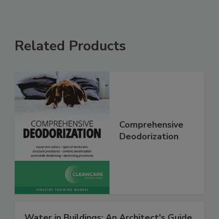
Related Products
Comprehensive
Deodorization