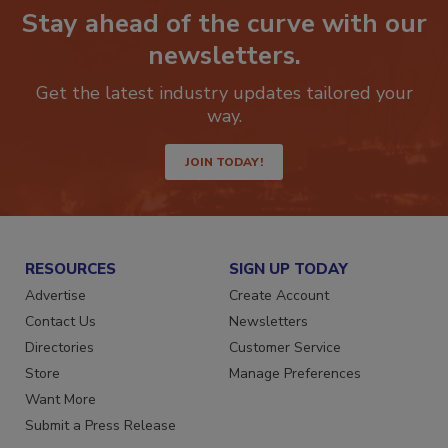
Stay ahead of the curve with our
newsletters.
Get the latest industry updates tailored your
way.
JOIN TODAY!
RESOURCES
SIGN UP TODAY
Advertise
Create Account
Contact Us
Newsletters
Directories
Customer Service
Store
Manage Preferences
Want More
Submit a Press Release