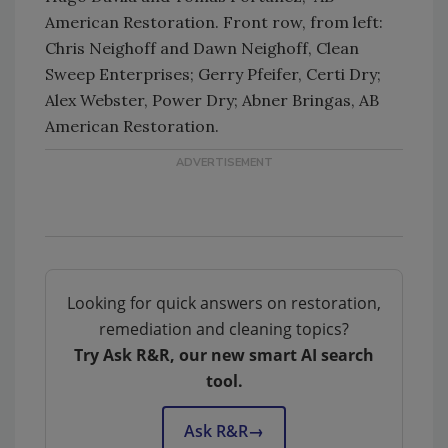
American Restoration. Front row, from left:
Chris Neighoff and Dawn Neighoff, Clean
Sweep Enterprises; Gerry Pfeifer, Certi Dry;
Alex Webster, Power Dry; Abner Bringas, AB
American Restoration.
Looking for quick answers on restoration,
remediation and cleaning topics?
Try Ask R&R, our new smart AI search
tool.
Ask R&R
→