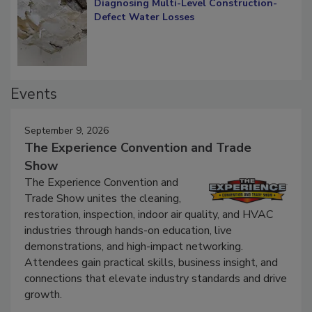
Diagnosing Multi-Level Construction-
Defect Water Losses
Events
September 9, 2026
The Experience Convention and Trade
Show
The Experience Convention and
Trade Show unites the cleaning,
restoration, inspection, indoor air quality, and HVAC
industries through hands-on education, live
demonstrations, and high-impact networking.
Attendees gain practical skills, business insight, and
connections that elevate industry standards and drive
growth.