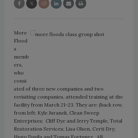
More
Flood
s
memb
ers,
who
consi
sted of three new companies and two
revisiting companies, attended training at the
facility from March 21-23. They are: (back row,
from left: Kyle Juranek, Clean Sweep
Enterprises; Cliff Dye and Jerry Temple, Total
Restoration Services; Lisa Olsen, Certi Dry;
Hugo Davila and Tomas Fortunez, AB