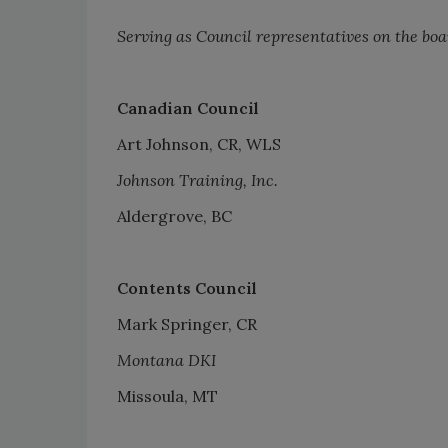
Serving as Council representatives on the boa
Canadian Council
Art Johnson, CR, WLS
Johnson Training, Inc.
Aldergrove, BC
Contents Council
Mark Springer, CR
Montana DKI
Missoula, MT