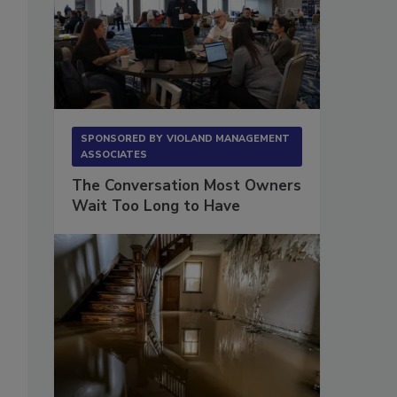
SPONSORED BY
VIOLAND MANAGEMENT
ASSOCIATES
The Conversation Most Owners
Wait Too Long to Have