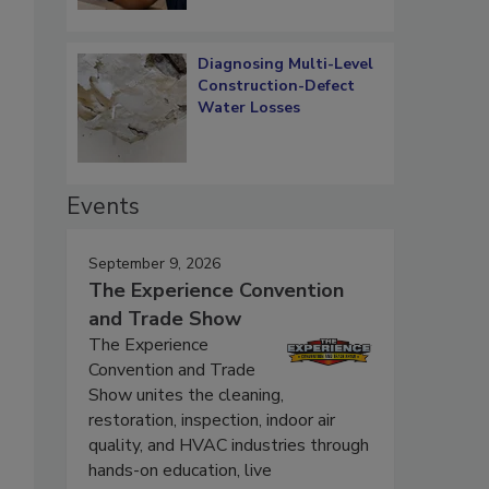
Diagnosing Multi-Level
Construction-Defect
Water Losses
Events
September 9, 2026
The Experience Convention
and Trade Show
The Experience
Convention and Trade
Show unites the cleaning,
restoration, inspection, indoor air
quality, and HVAC industries through
hands-on education, live