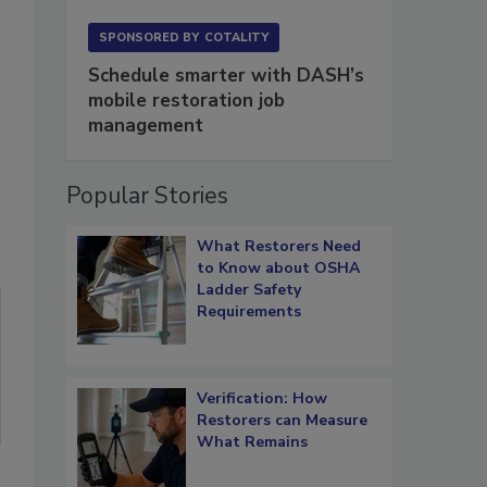
SPONSORED BY
COTALITY
Schedule smarter with DASH’s
mobile restoration job
management
Popular Stories
What Restorers Need
to Know about OSHA
Ladder Safety
Requirements
Verification: How
Restorers can Measure
What Remains