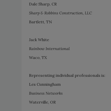
Dale Sharp, CR
Sharp & Robbins Construction, LLC
Bartlett, TN
Jack White
Rainbow International
Waco, TX
Representing individual professionals is:
Les Cunningham
Business Networks
Waterville, OR