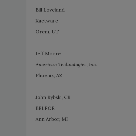
Bill Loveland
Xactware
Orem, UT
Jeff Moore
American Technologies, Inc.
Phoenix, AZ
John Rybski, CR
BELFOR
Ann Arbor, MI