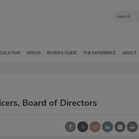
DUCATION
VIDEOS
BUYER'S GUIDE
THE EXPERIENCE
ABOUT
ers, Board of Directors