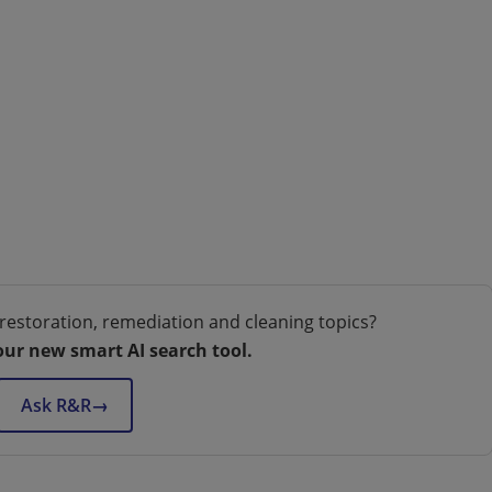
restoration, remediation and cleaning topics?
our new smart AI search tool.
Ask R&R
→