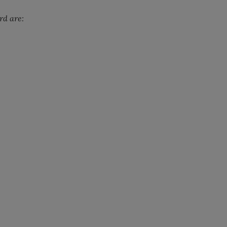
rd are: