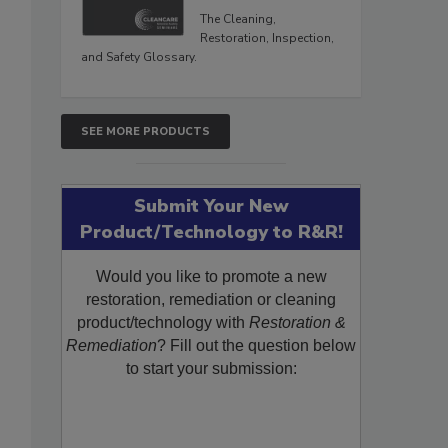
The Cleaning,
Restoration, Inspection,
and Safety Glossary.
SEE MORE PRODUCTS
Submit Your New
Product/Technology to R&R!
Would you like to promote a new
restoration, remediation or cleaning
product/technology with
Restoration &
Remediation
? Fill out the question below
to start your submission: