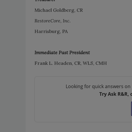
Michael Goldberg, CR
RestoreCore, Inc.
Harrisburg, PA
Immediate Past President
Frank L. Headen, CR, WLS, CMH
Looking for quick answers on 
Try Ask R&R, 