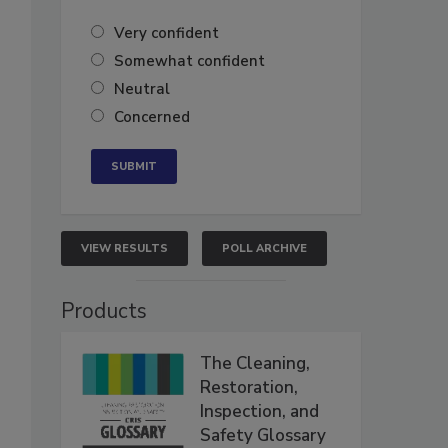
Very confident
Somewhat confident
Neutral
Concerned
VIEW RESULTS
POLL ARCHIVE
Products
The Cleaning,
Restoration,
Inspection, and
Safety Glossary