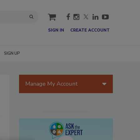
cart
SIGN IN
CREATE ACCOUNT
SIGN UP
Manage My Account