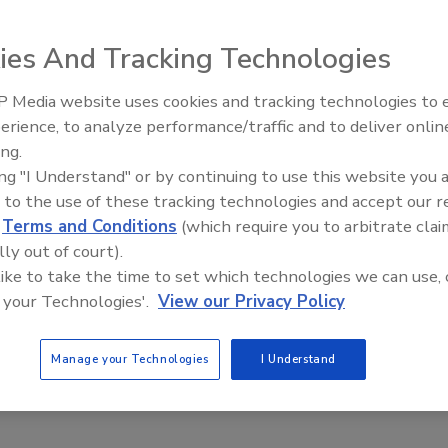
 introduced its executive committee and board of
ies And Tracking Technologies
mit and Industry Expo in Las Vegas.
 Media website uses cookies and tracking technologies to
follows:
erience, to analyze performance/traffic and to deliver onlin
Trade Talks: Inspection, Educat
ing.
and Industry Growth
ing "I Understand" or by continuing to use this website you 
 to the use of these tracking technologies and accept our 
d
Terms and Conditions
(which require you to arbitrate clai
lly out of court).
 like to take the time to set which technologies we can use, 
 your Technologies'.
View our Privacy Policy
Manage your Technologies
I Understand