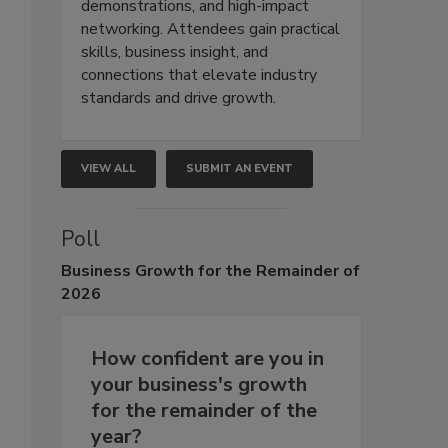
demonstrations, and high-impact
networking. Attendees gain practical
skills, business insight, and
connections that elevate industry
standards and drive growth.
VIEW ALL
SUBMIT AN EVENT
Poll
Business
Growth for the Remainder of
2026
How confident are you in
your business's growth
for the remainder of the
year?