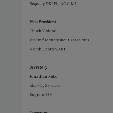
Regency DKI FL, NC & MI
Vice President
Chuck Violand
Violand Management Associates
North Canton, OH
Secretary
Jonathan Miko
Alacrity Services
Eugene, OR
Treasurer