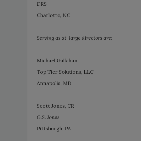
DRS
Charlotte, NC
Serving as at-large directors are:
Michael Gallahan
Top Tier Solutions, LLC
Annapolis, MD
Scott Jones, CR
G.S. Jones
Pittsburgh, PA