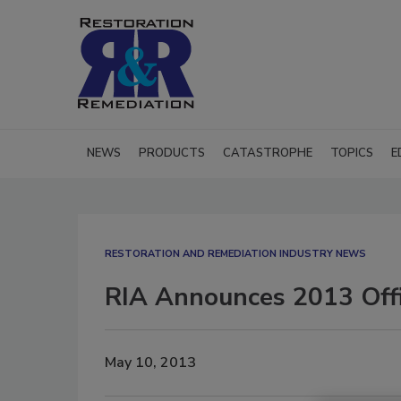
NEWS
PRODUCTS
CATASTROPHE
TOPICS
E
RESTORATION AND REMEDIATION INDUSTRY NEWS
RIA Announces 2013 Offic
May 10, 2013