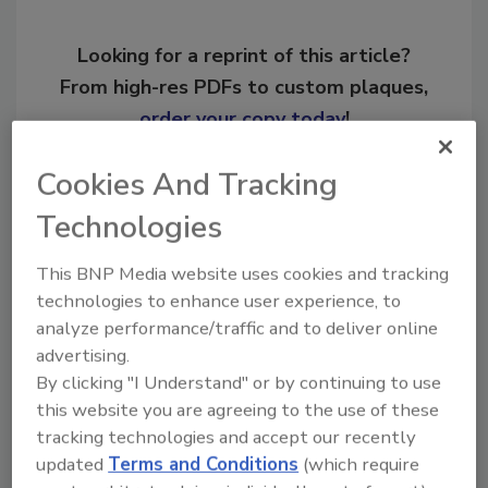
Looking for a reprint of this article?
From high-res PDFs to custom plaques,
order your copy today
!
Cookies And Tracking
Ask
Technologies
This BNP Media website uses cookies and tracking
Hi there. I'm Ask R&R. You can
technologies to enhance user experience, to
ask me anything about trends,
best practices and technologies
analyze performance/traffic and to deliver online
in the rest
advertising.
By clicking "I Understand" or by continuing to use
this website you are agreeing to the use of these
tracking technologies and accept our recently
updated
Terms and Conditions
(which require