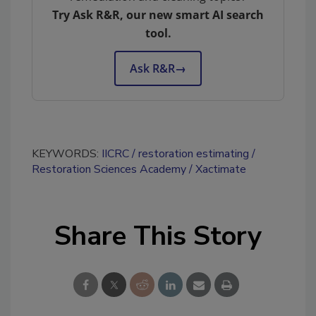
Try Ask R&R, our new smart AI search
tool.
Ask R&R
→
KEYWORDS:
IICRC
restoration estimating
Restoration Sciences Academy
Xactimate
Share This Story