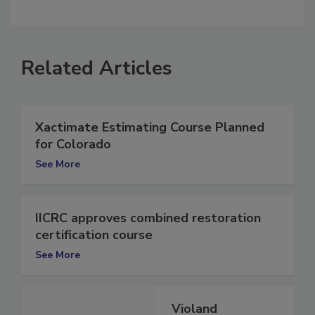
comment.
Related Articles
Xactimate Estimating Course Planned
for Colorado
See More
IICRC approves combined restoration
certification course
See More