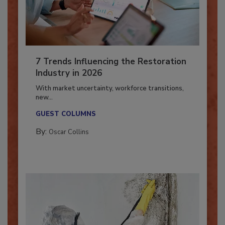
7 Trends Influencing the Restoration
Industry in 2026
With market uncertainty, workforce transitions,
new...
GUEST COLUMNS
By:
Oscar Collins