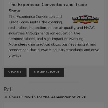
September 9, 2026
The Experience Convention and Trade
Show
The Experience Convention and
Trade Show unites the cleaning,
restoration, inspection, indoor air quality, and HVAC
industries through hands-on education, live
demonstrations, and high-impact networking.
Attendees gain practical skills, business insight, and
connections that elevate industry standards and drive
growth.
VIEW ALL
SUBMIT AN EVENT
Poll
Business
Growth for the Remainder of 2026