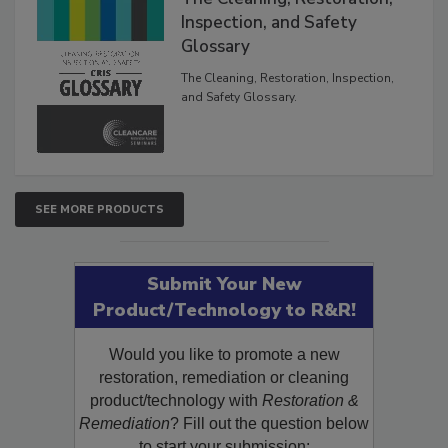
The Cleaning, Restoration,
Inspection, and Safety
Glossary
The Cleaning, Restoration, Inspection,
and Safety Glossary.
SEE MORE PRODUCTS
Submit Your New
Product/Technology to R&R!
Would you like to promote a new
restoration, remediation or cleaning
product/technology with
Restoration &
Remediation
? Fill out the question below