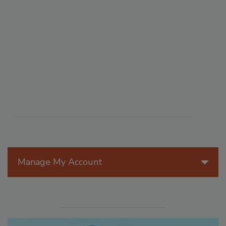
Manage My Account