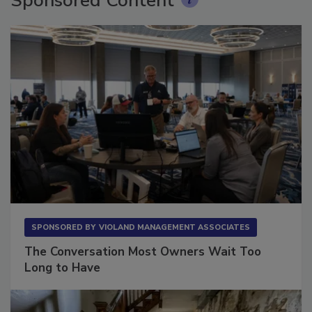
Sponsored Content
SPONSORED BY
VIOLAND MANAGEMENT ASSOCIATES
The Conversation Most Owners Wait Too
Long to Have