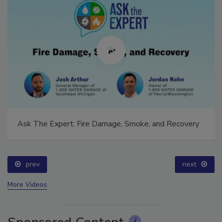
Ask The Expert: Fire Damage, Smoke, and Recovery
prev
next
More Videos