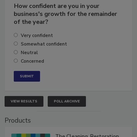
How confident are you in your
business's growth for the remainder
of the year?
Very confident
Somewhat confident
Neutral
Concerned
VIEW RESULTS
POLL ARCHIVE
Products