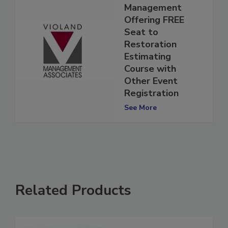
Violand
Management
Offering FREE
Seat to
Restoration
Estimating
Course with
Other Event
Registration
See More
Related Products