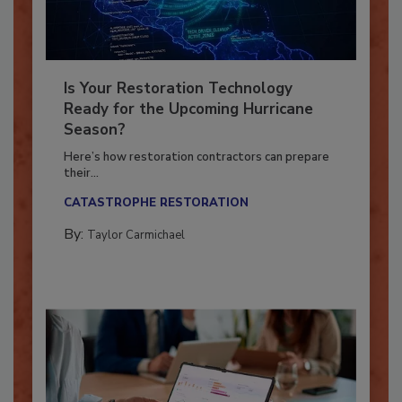
Is Your Restoration Technology
Ready for the Upcoming Hurricane
Season?
Here’s how restoration contractors can prepare
their...
CATASTROPHE RESTORATION
By:
Taylor Carmichael