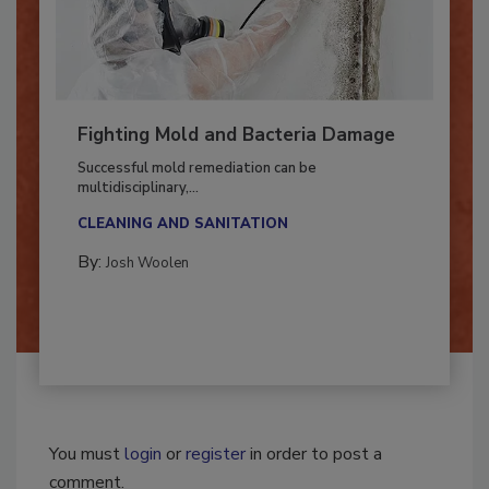
Fighting Mold and Bacteria Damage
Successful mold remediation can be
multidisciplinary,...
CLEANING AND SANITATION
By:
Josh Woolen
You must
login
or
register
in order to post a