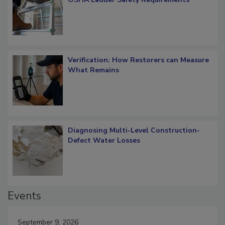
What Restorers Need to Know about
OSHA Ladder Safety Requirements
Verification: How Restorers can Measure
What Remains
Diagnosing Multi-Level Construction-
Defect Water Losses
Events