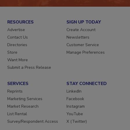
RESOURCES
SIGN UP TODAY
Advertise
Create Account
Contact Us
Newsletters
Directories
Customer Service
Store
Manage Preferences
Want More
Submit a Press Release
SERVICES
STAY CONNECTED
Reprints
LinkedIn
Marketing Services
Facebook
Market Research
Instagram
List Rental
YouTube
Survey/Respondent Access
X (Twitter)