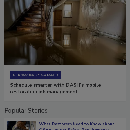
SPONSORED BY
COTALITY
Schedule smarter with DASH’s mobile
restoration job management
Popular Stories