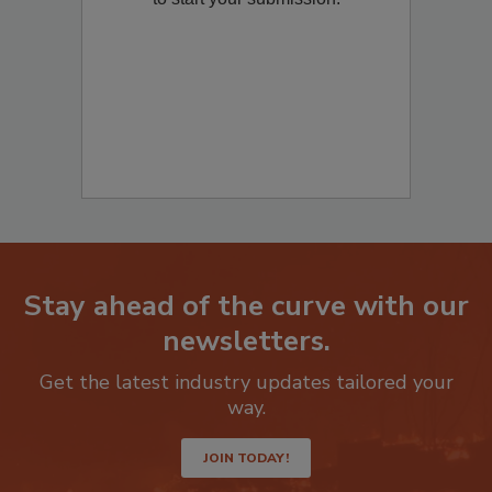
to start your submission:
Stay ahead of the curve with our
newsletters.
Get the latest industry updates tailored your
way.
JOIN TODAY!