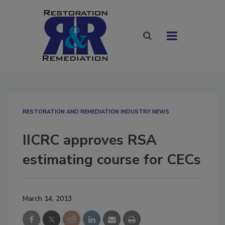
RESTORATION AND REMEDIATION INDUSTRY NEWS
IICRC approves RSA
estimating course for CECs
March 14, 2013