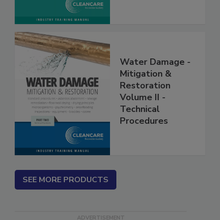
Water Damage -
Mitigation &
Restoration
Volume II -
Technical
Procedures
SEE MORE PRODUCTS