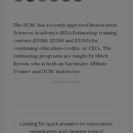
The IICRC has recently approved Restoration
Sciences Academy’s (RSA) Estimating training
courses (ES180, ES280 and ES283) for
continuing education credits, or CECs. The
estimating programs are taught by Mitch
Byrom, who is both an Xactimate Affiliate
Trainer and IICRC instructor.
Looking for quick answers on restoration,
remediation and cleaning topics?