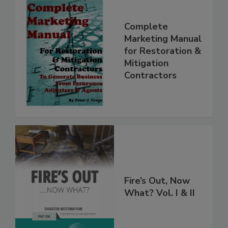
Complete
Marketing Manual
for Restoration &
Mitigation
Contractors
Fire’s Out, Now
What? Vol. I & II