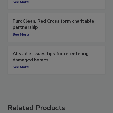
See More
PuroClean, Red Cross form charitable
partnership
See More
Allstate issues tips for re-entering
damaged homes
See More