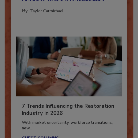
PREPARING TO RESPOND: HURRICANES
By:
Taylor Carmichael
7 Trends Influencing the Restoration
Industry in 2026
With market uncertainty, workforce transitions,
new...