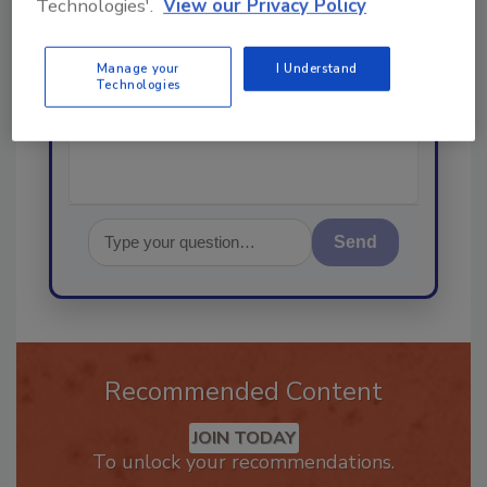
Technologies'.
View our Privacy Policy
Hi there. I'm Ask R&R. You can
ask me anything about trends,
Manage your
I Understand
best practices and technologies
Technologies
in the r
Send
Recommended Content
JOIN TODAY
To unlock your recommendations.