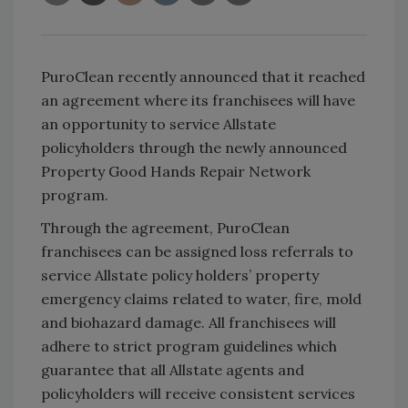
PuroClean recently announced that it reached
an agreement where its franchisees will have
an opportunity to service Allstate
policyholders through the newly announced
Property Good Hands Repair Network
program.
Through the agreement, PuroClean
franchisees can be assigned loss referrals to
service Allstate policy holders’ property
emergency claims related to water, fire, mold
and biohazard damage. All franchisees will
adhere to strict program guidelines which
guarantee that all Allstate agents and
policyholders will receive consistent services