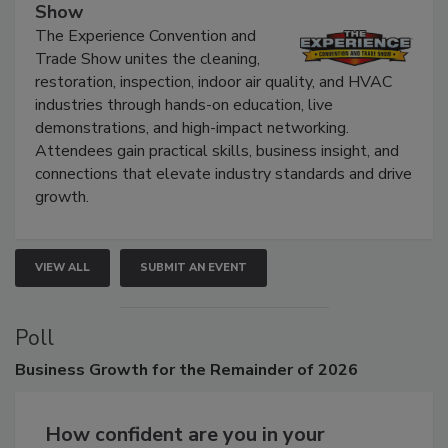
The Experience Convention and Trade
Show
The Experience Convention and
Trade Show unites the cleaning,
restoration, inspection, indoor air quality, and HVAC
industries through hands-on education, live
demonstrations, and high-impact networking.
Attendees gain practical skills, business insight, and
connections that elevate industry standards and drive
growth.
VIEW ALL
SUBMIT AN EVENT
Poll
Business
Growth for the Remainder of 2026