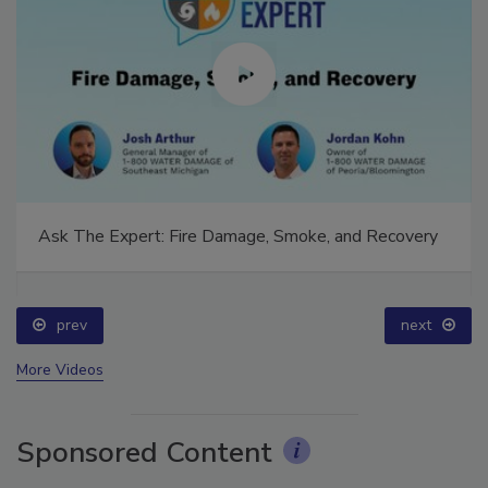
Ask The Expert: Fire Damage, Smoke, and Recovery
prev
next
More Videos
Sponsored Content