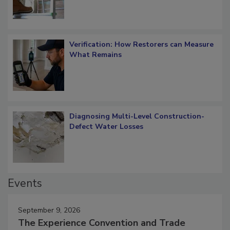
Verification: How Restorers can Measure
What Remains
Diagnosing Multi-Level Construction-
Defect Water Losses
Events
September 9, 2026