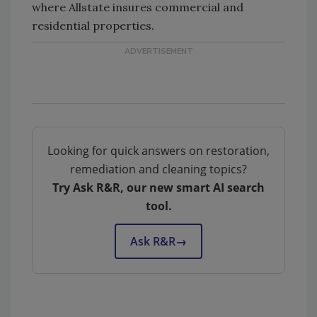
where Allstate insures commercial and
residential properties.
Looking for quick answers on restoration,
remediation and cleaning topics?
Try Ask R&R, our new smart AI search
tool.
Ask R&R
→