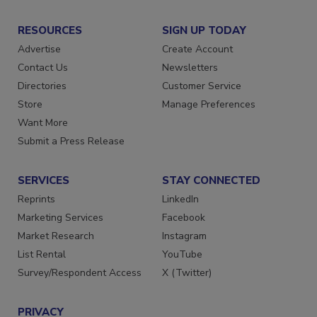
RESOURCES
SIGN UP TODAY
Advertise
Create Account
Contact Us
Newsletters
Directories
Customer Service
Store
Manage Preferences
Want More
Submit a Press Release
SERVICES
STAY CONNECTED
Reprints
LinkedIn
Marketing Services
Facebook
Market Research
Instagram
List Rental
YouTube
Survey/Respondent Access
X (Twitter)