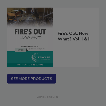
Related Products
Fire’s Out, Now
What? Vol. I & II
SEE MORE PRODUCTS