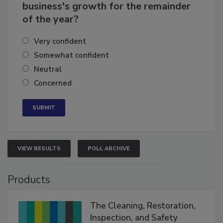
How confident are you in your
business's growth for the remainder
of the year?
Very confident
Somewhat confident
Neutral
Concerned
VIEW RESULTS
POLL ARCHIVE
Products
The Cleaning, Restoration,