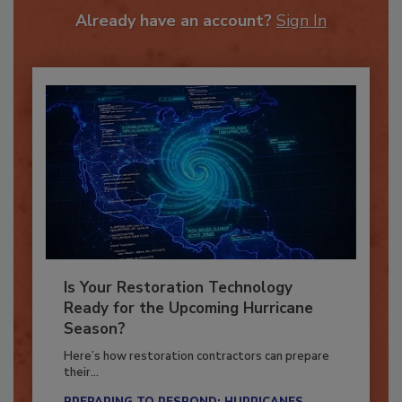
Already have an account?
Sign In
Is Your Restoration Technology
Ready for the Upcoming Hurricane
Season?
Here’s how restoration contractors can prepare
their...