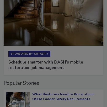
SPONSORED BY
COTALITY
Schedule smarter with DASH’s mobile
restoration job management
Popular Stories
What Restorers Need to Know about
OSHA Ladder Safety Requirements