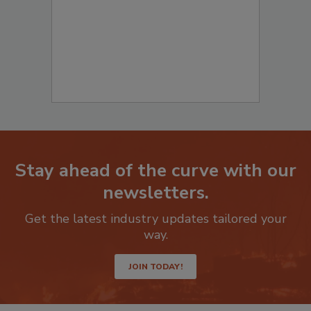
Stay ahead of the curve with our
newsletters.
Get the latest industry updates tailored your
way.
JOIN TODAY!