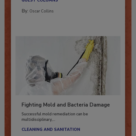
GUEST COLUMNS
By:
Oscar Collins
Fighting Mold and Bacteria Damage
Successful mold remediation can be
multidisciplinary,...
CLEANING AND SANITATION