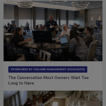
SPONSORED BY
VIOLAND MANAGEMENT ASSOCIATES
The Conversation Most Owners Wait Too
Long to Have