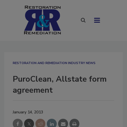
RESTORATION AND REMEDIATION INDUSTRY NEWS
PuroClean, Allstate form
agreement
January 14, 2013