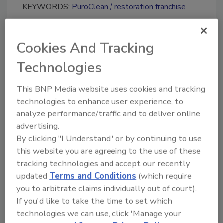
KEYWORDS:
PuroClean
restoration franchise
Cookies And Tracking
Share This Story
Technologies
This BNP Media website uses cookies and tracking
technologies to enhance user experience, to
analyze performance/traffic and to deliver online
advertising.
Looking for a reprint of this article?
By clicking "I Understand" or by continuing to use
From high-res PDFs to custom plaques,
this website you are agreeing to the use of these
tracking technologies and accept our recently
order your copy today
!
updated
Terms and Conditions
(which require
you to arbitrate claims individually out of court).
Ask
If you'd like to take the time to set which
technologies we can use, click 'Manage your