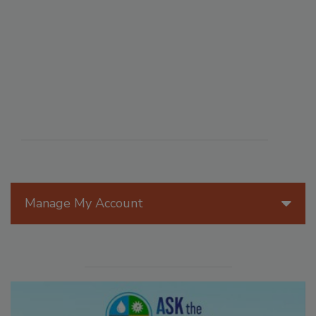
Manage My Account