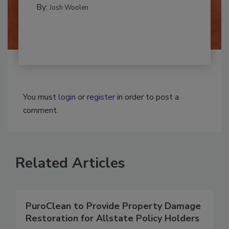
By:
Josh Woolen
You must
login
or
register
in order to post a
comment.
Related Articles
PuroClean to Provide Property Damage
Restoration for Allstate Policy Holders