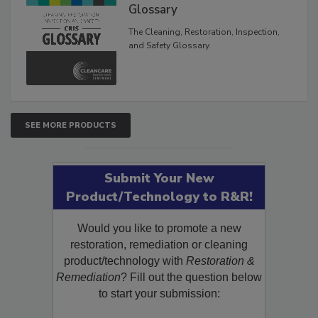
Inspection, and Safety
Glossary
The Cleaning, Restoration, Inspection,
and Safety Glossary.
SEE MORE PRODUCTS
Submit Your New
Product/Technology to R&R!
Would you like to promote a new
restoration, remediation or cleaning
product/technology with
Restoration &
Remediation
? Fill out the question below
to start your submission: