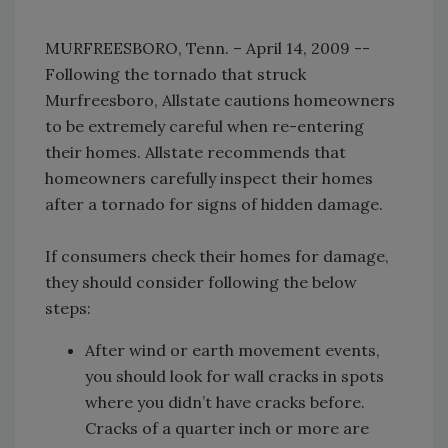
MURFREESBORO, Tenn. – April 14, 2009 --
Following the tornado that struck
Murfreesboro, Allstate cautions homeowners
to be extremely careful when re-entering
their homes. Allstate recommends that
homeowners carefully inspect their homes
after a tornado for signs of hidden damage.
If consumers check their homes for damage,
they should consider following the below
steps:
After wind or earth movement events,
you should look for wall cracks in spots
where you didn’t have cracks before.
Cracks of a quarter inch or more are