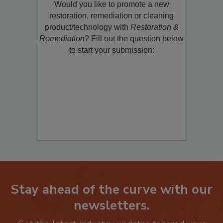
Would you like to promote a new
restoration, remediation or cleaning
product/technology with
Restoration &
Remediation
? Fill out the question below
to start your submission:
Stay ahead of the curve with our
newsletters.