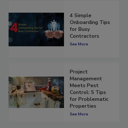
4 Simple
Onboarding Tips
for Busy
Contractors
See More
Project
Management
Meets Pest
Control: 5 Tips
for Problematic
Properties
See More