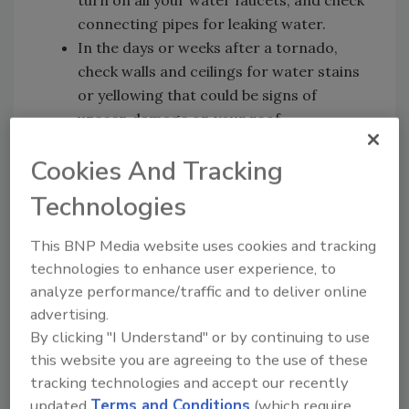
connecting pipes for leaking water.
In the days or weeks after a tornado,
check walls and ceilings for water stains
or yellowing that could be signs of
unseen damage on your roof.
Carefully inspect your outside gutters.
Cookies And Tracking
Damaged gutters could cause water
damage inside your home long after the
Technologies
actual gutter damage occurs.
This BNP Media website uses cookies and tracking
If your home shows signs of hidden damage
technologies to enhance user experience, to
and needs repair, Allstate strongly
analyze performance/traffic and to deliver online
encourages homeowners to be extremely
advertising.
cautious when hiring contractors.
By clicking "I Understand" or by continuing to use
Unscrupulous contractors may take
this website you are agreeing to the use of these
advantage of people who have experienced a
tracking technologies and accept our recently
catastrophic event.
updated
Terms and Conditions
(which require