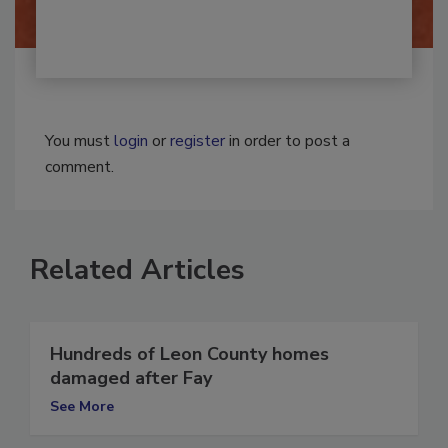
You must
login
or
register
in order to post a
comment.
Related Articles
Hundreds of Leon County homes
damaged after Fay
See More