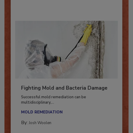
By:
Oscar Collins
Fighting Mold and Bacteria Damage
Successful mold remediation can be
multidisciplinary,...
MOLD REMEDIATION
By:
Josh Woolen