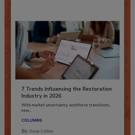
By:
Taylor Carmichael
7 Trends Influencing the Restoration
Industry in 2026
With market uncertainty, workforce transitions,
new...
COLUMNS