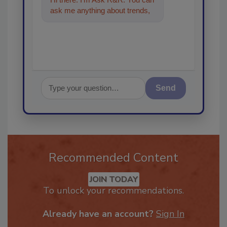
ask me anything about trends,
best practices and technologie
Send
Recommended Content
JOIN TODAY
To unlock your recommendations.
Already have an account?
Sign In