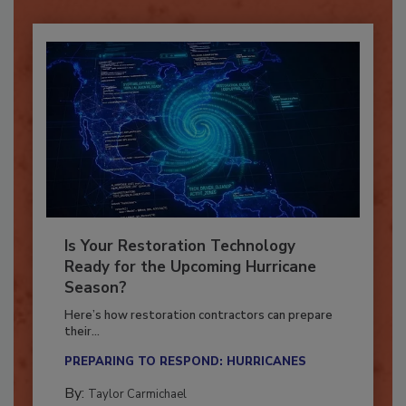
Is Your Restoration Technology
Ready for the Upcoming Hurricane
Season?
Here’s how restoration contractors can prepare
their...
PREPARING TO RESPOND: HURRICANES