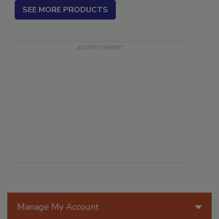
SEE MORE PRODUCTS
Manage My Account