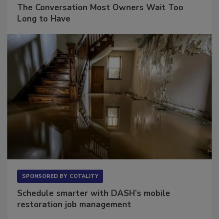
SPONSORED BY
VIOLAND MANAGEMENT ASSOCIATES
The Conversation Most Owners Wait Too
Long to Have
SPONSORED BY
COTALITY
Schedule smarter with DASH’s mobile
restoration job management