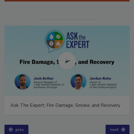
Ask The Expert: Fire Damage, Smoke, and Recovery