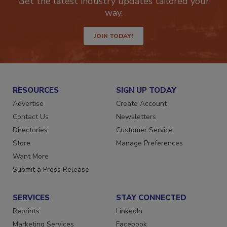
Get the latest industry updates tailored your
way.
JOIN TODAY!
RESOURCES
SIGN UP TODAY
Advertise
Create Account
Contact Us
Newsletters
Directories
Customer Service
Store
Manage Preferences
Want More
Submit a Press Release
SERVICES
STAY CONNECTED
Reprints
LinkedIn