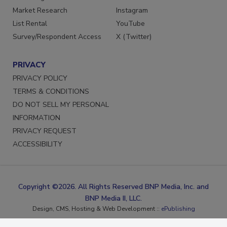
Marketing Services
Facebook
Market Research
Instagram
List Rental
YouTube
Survey/Respondent Access
X (Twitter)
PRIVACY
PRIVACY POLICY
TERMS & CONDITIONS
DO NOT SELL MY PERSONAL
INFORMATION
PRIVACY REQUEST
ACCESSIBILITY
Copyright ©2026. All Rights Reserved BNP Media, Inc. and
BNP Media II, LLC.
Design, CMS, Hosting & Web Development ::
ePublishing