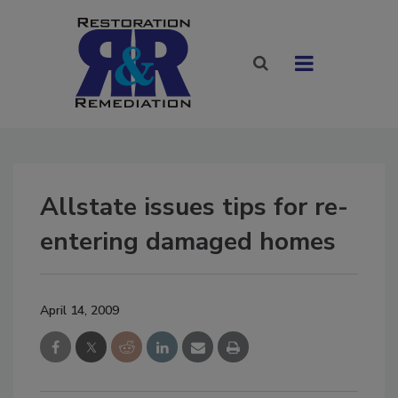
Allstate issues tips for re-
entering damaged homes
April 14, 2009