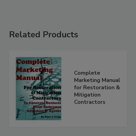
Related Products
Complete
Marketing Manual
for Restoration &
Mitigation
Contractors