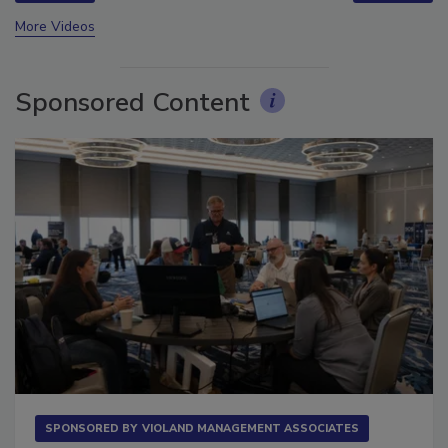
prev
next
More Videos
Sponsored Content