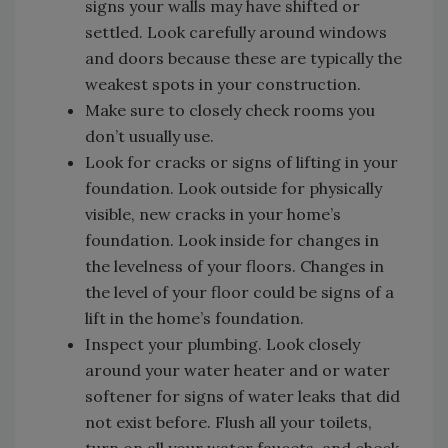
signs your walls may have shifted or
settled. Look carefully around windows
and doors because these are typically the
weakest spots in your construction.
Make sure to closely check rooms you
don’t usually use.
Look for cracks or signs of lifting in your
foundation. Look outside for physically
visible, new cracks in your home’s
foundation. Look inside for changes in
the levelness of your floors. Changes in
the level of your floor could be signs of a
lift in the home’s foundation.
Inspect your plumbing. Look closely
around your water heater and or water
softener for signs of water leaks that did
not exist before. Flush all your toilets,
turn on all your water faucets, and check