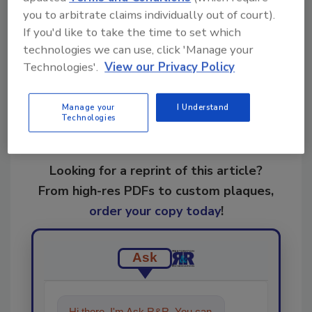
you to arbitrate claims individually out of court).
If you'd like to take the time to set which
Share This Story
technologies we can use, click 'Manage your
Technologies'.
View our Privacy Policy
Manage your
I Understand
Technologies
Looking for a reprint of this article?
From high-res PDFs to custom plaques,
order your copy today
!
Ask
Hi there. I'm Ask R&R. You can