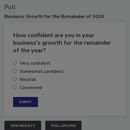
Poll
Business
Growth for the Remainder of 2026
How confident are you in your
business's growth for the remainder
of the year?
Very confident
Somewhat confident
Neutral
Concerned