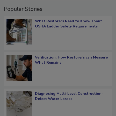
Popular Stories
What Restorers Need to Know about
OSHA Ladder Safety Requirements
Verification: How Restorers can Measure
What Remains
Diagnosing Multi-Level Construction-
Defect Water Losses