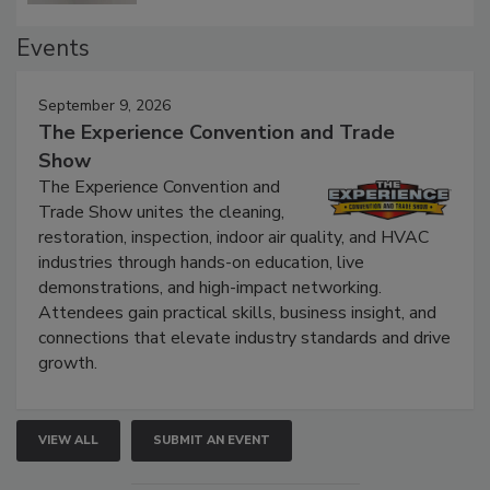
Events
September 9, 2026
The Experience Convention and Trade
Show
The Experience Convention and
Trade Show unites the cleaning,
restoration, inspection, indoor air quality, and HVAC
industries through hands-on education, live
demonstrations, and high-impact networking.
Attendees gain practical skills, business insight, and
connections that elevate industry standards and drive
growth.
VIEW ALL
SUBMIT AN EVENT