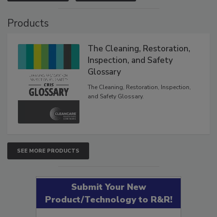
VIEW RESULTS
POLL ARCHIVE
Products
The Cleaning, Restoration,
Inspection, and Safety
Glossary
The Cleaning, Restoration, Inspection,
and Safety Glossary.
SEE MORE PRODUCTS
Submit Your New
Product/Technology to R&R!