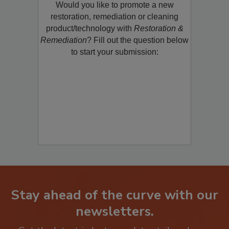
Would you like to promote a new
restoration, remediation or cleaning
product/technology with
Restoration &
Remediation
? Fill out the question below
to start your submission:
Stay ahead of the curve with our
newsletters.