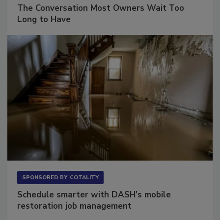
SPONSORED BY
VIOLAND MANAGEMENT ASSOCIATES
The Conversation Most Owners Wait Too
Long to Have
SPONSORED BY
COTALITY
Schedule smarter with DASH’s mobile
restoration job management