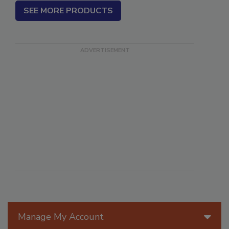
SEE MORE PRODUCTS
Manage My Account