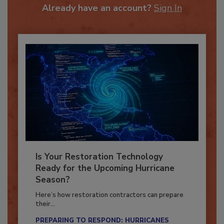
Already have an account?
Sign In
Is Your Restoration Technology
Ready for the Upcoming Hurricane
Season?
Here’s how restoration contractors can prepare
their...