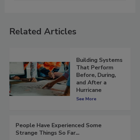
Related Articles
Building Systems
That Perform
Before, During,
and After a
Hurricane
See More
People Have Experienced Some
Strange Things So Far...