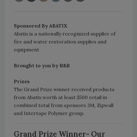
Sponsored By ABATIX
Abatix is a nationally recognized supplier of
fire and water restoration supplies and
equipment
Brought to you by R&R
Prizes
The Grand Prize winner received products
from Abatix worth at least $500 retail in
combined total from sponsors 3M, Zipwall
and Intertape Polymer group.
Grand Prize Winner-
Our