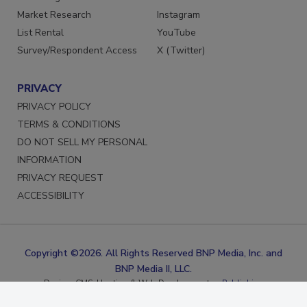
Marketing Services
Facebook
Market Research
Instagram
List Rental
YouTube
Survey/Respondent Access
X (Twitter)
PRIVACY
PRIVACY POLICY
TERMS & CONDITIONS
DO NOT SELL MY PERSONAL
INFORMATION
PRIVACY REQUEST
ACCESSIBILITY
Copyright ©2026. All Rights Reserved BNP Media, Inc. and
BNP Media II, LLC.
Design, CMS, Hosting & Web Development ::
ePublishing