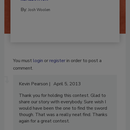
REMEDIATION​
By:
Josh Woolen
You must
login
or
register
in order to post a
comment.
Kevin Pearson
April 5, 2013
Thank you for holding this contest. Glad to
share our story with everybody. Sure wish I
would have been the one to find the sword
though. That was a really neat find. Thanks
again for a great contest.