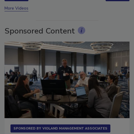
prev
next
More Videos
Sponsored Content