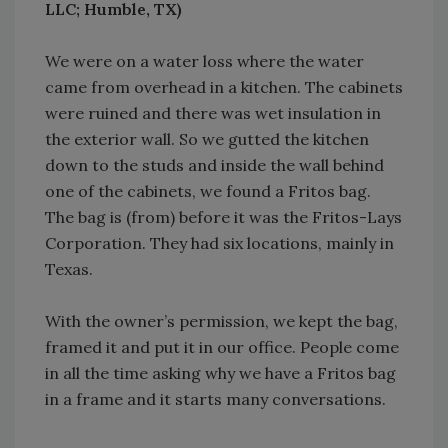
LLC; Humble, TX)
We were on a water loss where the water
came from overhead in a kitchen. The cabinets
were ruined and there was wet insulation in
the exterior wall. So we gutted the kitchen
down to the studs and inside the wall behind
one of the cabinets, we found a Fritos bag.
The bag is (from) before it was the Fritos-Lays
Corporation. They had six locations, mainly in
Texas.
With the owner’s permission, we kept the bag,
framed it and put it in our office. People come
in all the time asking why we have a Fritos bag
in a frame and it starts many conversations.