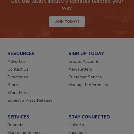
Get the latest industry updates tailored your
way.
JOIN TODAY!
RESOURCES
SIGN UP TODAY
Advertise
Create Account
Contact Us
Newsletters
Directories
Customer Service
Store
Manage Preferences
Want More
Submit a Press Release
SERVICES
STAY CONNECTED
Reprints
LinkedIn