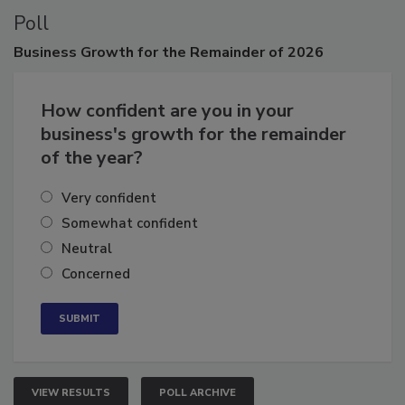
Poll
Business
Growth for the Remainder of 2026
How confident are you in your
business's growth for the remainder
of the year?
Very confident
Somewhat confident
Neutral
Concerned