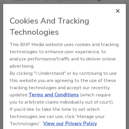
the sword. After some research, we found the
old farm owners hired workers who had (fled)
Cookies And Tracking
France. That sword dated back to 1860-1880.
Technologies
We believe that this sword was possibly used in
the Franco-Prussian War. It was a delight to
This BNP Media website uses cookies and tracking
journey with this family in determining the
technologies to enhance user experience, to
history of this sword hidden away over a
analyze performance/traffic and to deliver online
advertising.
century ago and found only when a thorough
By clicking "I Understand" or by continuing to use
1-800 Water Damage Technician checked
this website you are agreeing to the use of these
behind a rickety old furnace.
tracking technologies and accept our recently
updated
Terms and Conditions
(which require
One Strange Request
you to arbitrate claims individually out of court).
If you'd like to take the time to set which
By Ronda Gress (Complete Restoration LLC;
technologies we can use, click 'Manage your
Kalispell, MT)
Technologies'.
View our Privacy Policy