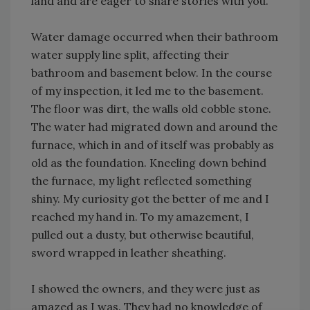
land and are eager to share stories with you.
Water damage occurred when their bathroom
water supply line split, affecting their
bathroom and basement below. In the course
of my inspection, it led me to the basement.
The floor was dirt, the walls old cobble stone.
The water had migrated down and around the
furnace, which in and of itself was probably as
old as the foundation. Kneeling down behind
the furnace, my light reflected something
shiny. My curiosity got the better of me and I
reached my hand in. To my amazement, I
pulled out a dusty, but otherwise beautiful,
sword wrapped in leather sheathing.
I showed the owners, and they were just as
amazed as I was. They had no knowledge of