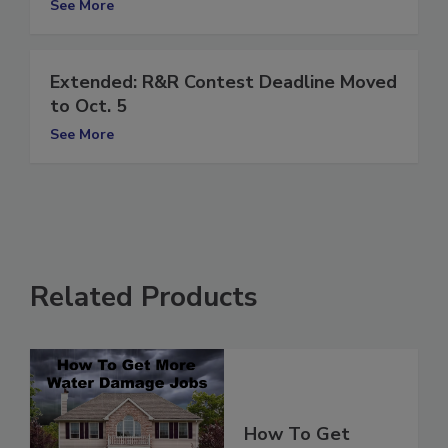
See More
Extended: R&R Contest Deadline Moved
to Oct. 5
See More
Related Products