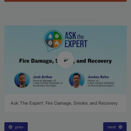
Ask The Expert: Fire Damage, Smoke, and Recovery