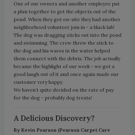
One of our owners and another employee put
a plan together to get the objects out of the
pond. When they got on-site they had another
neighborhood volunteer join in - a black lab!
The dog was dragging sticks out into the pond
and swimming. The crew threw the stick to
the dog and his waves in the water helped
them connect with the debris. The job actually
became the highlight of our week - we got a
good laugh out of it and once again made our
customer very happy.
We haven’t quite decided on the rate of pay
for the dog - probably dog treats!
A Delicious Discovery?
By Kevin Pearson (Pearson Carpet Care