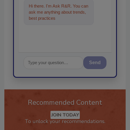
Hi there. I'm Ask R&R. You can
ask me anything about trends,
best practices and technologies
in the restorati
Send
Recommended Content
JOIN TODAY
To unlock your recommendations.