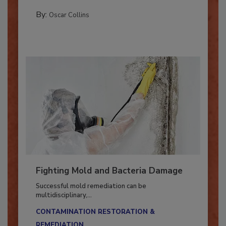
MANAGING YOUR RESTORATION BUSINESS
By:
Oscar Collins
Fighting Mold and Bacteria Damage
Successful mold remediation can be
multidisciplinary,...
CONTAMINATION RESTORATION &