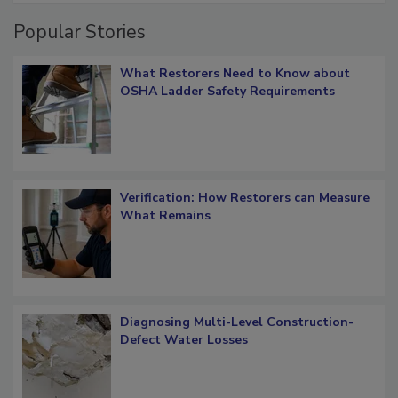
Popular Stories
What Restorers Need to Know about
OSHA Ladder Safety Requirements
Verification: How Restorers can Measure
What Remains
Diagnosing Multi-Level Construction-
Defect Water Losses