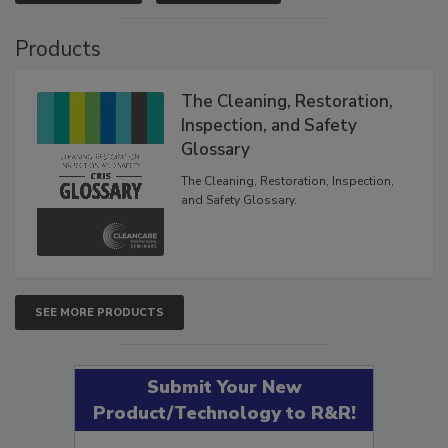
VIEW RESULTS
POLL ARCHIVE
Products
The Cleaning, Restoration,
Inspection, and Safety
Glossary
The Cleaning, Restoration, Inspection,
and Safety Glossary.
SEE MORE PRODUCTS
Submit Your New
Product/Technology to R&R!