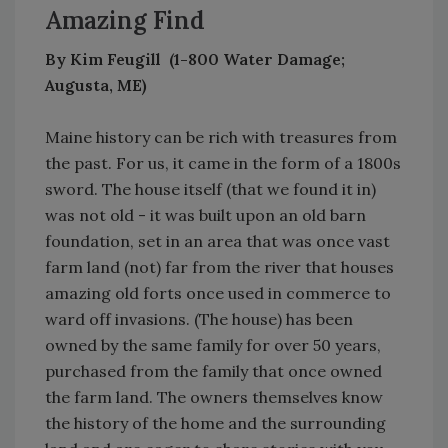
Amazing Find
By Kim Feugill (1-800 Water Damage;
Augusta, ME)
Maine history can be rich with treasures from
the past. For us, it came in the form of a 1800s
sword. The house itself (that we found it in)
was not old - it was built upon an old barn
foundation, set in an area that was once vast
farm land (not) far from the river that houses
amazing old forts once used in commerce to
ward off invasions. (The house) has been
owned by the same family for over 50 years,
purchased from the family that once owned
the farm land. The owners themselves know
the history of the home and the surrounding