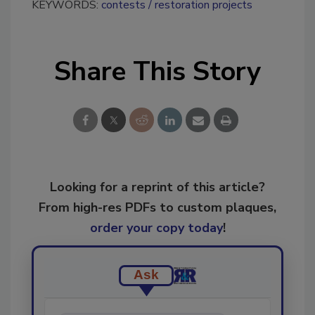
KEYWORDS:
contests
restoration projects
Share This Story
Looking for a reprint of this article?
From high-res PDFs to custom plaques,
order your copy today
!
Ask