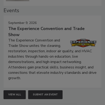
Events
September 9, 2026
The Experience Convention and Trade
Show
The Experience Convention and
Trade Show unites the cleaning,
restoration, inspection, indoor air quality, and HVAC
industries through hands-on education, live
demonstrations, and high-impact networking.
Attendees gain practical skills, business insight, and
connections that elevate industry standards and drive
growth.
VIEW ALL
SUBMIT AN EVENT