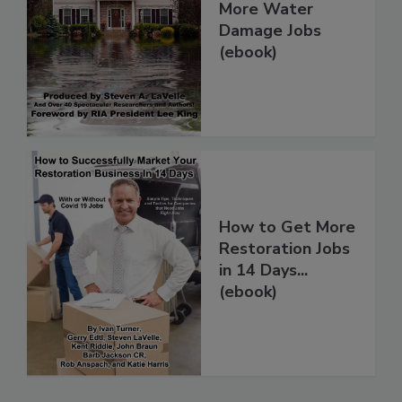
How To Get
More Water
Damage Jobs
(ebook)
How to Get More
Restoration Jobs
in 14 Days...
(ebook)