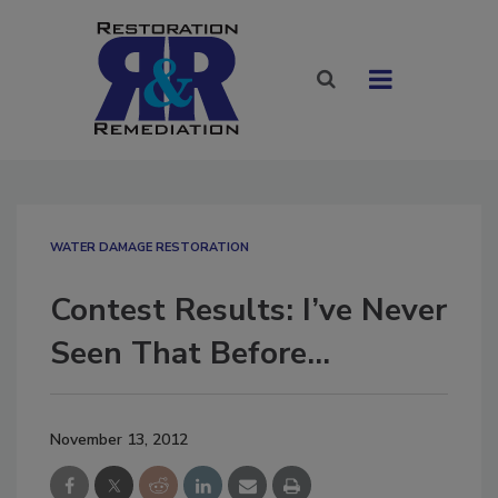
WATER DAMAGE RESTORATION
Contest Results: I’ve Never
Seen That Before…
November 13, 2012