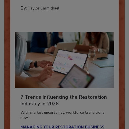
PREPARING TO RESPOND: HURRICANES
By:
Taylor Carmichael
7 Trends Influencing the Restoration
Industry in 2026
With market uncertainty, workforce transitions,
new...