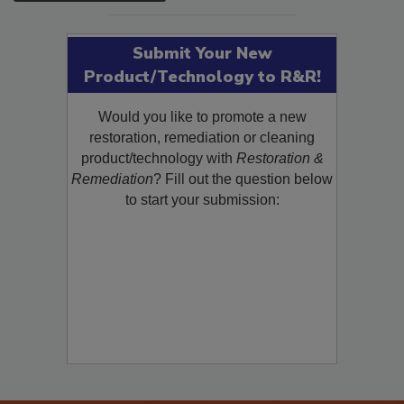
SEE MORE PRODUCTS
Submit Your New
Product/Technology to R&R!
Would you like to promote a new
restoration, remediation or cleaning
product/technology with
Restoration &
Remediation
? Fill out the question below
to start your submission: