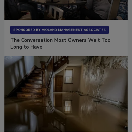
SPONSORED BY
VIOLAND MANAGEMENT ASSOCIATES
The Conversation Most Owners Wait Too
Long to Have