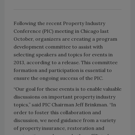
Following the recent Property Industry
Conference (PIC) meeting in Chicago last
October, organizers are creating a program
development committee to assist with
selecting speakers and topics for events in
2013, according to a release. This committee
formation and participation is essential to
ensure the ongoing success of the PIC.
“Our goal for these events is to enable valuable
discussions on important property industry
topics,” said PIC Chairman Jeff Brinkman. “In
order to foster this collaboration and
discussion, we need guidance from a variety
of property insurance, restoration and