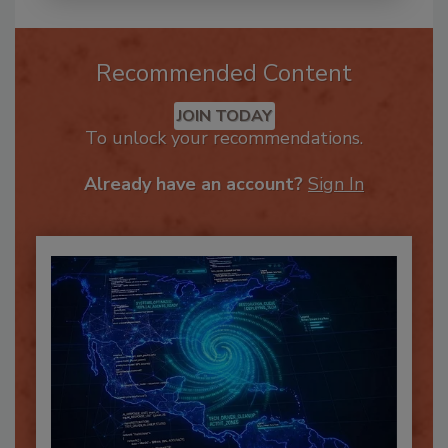
Recommended Content
JOIN TODAY
To unlock your recommendations.
Already have an account?
Sign In