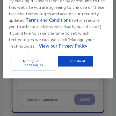
By clicking "I Understand" or by continuing to use
From high-res PDFs to custom plaques,
this website you are agreeing to the use of these
order your copy today
!
tracking technologies and accept our recently
updated
Terms and Conditions
(which require
you to arbitrate claims individually out of court).
Ask
If you'd like to take the time to set which
technologies we can use, click 'Manage your
Technologies'.
View our Privacy Policy
Hi there. I'm Ask R&R. You can
ask me anything about trends,
best practices and technologies
Manage your
I Understand
in the restor
Technologies
Send