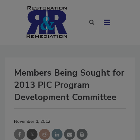
Members Being Sought for
2013 PIC Program
Development Committee
November 1, 2012