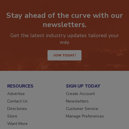
Stay ahead of the curve with our
newsletters.
Get the latest industry updates tailored your
way.
JOIN TODAY!
RESOURCES
SIGN UP TODAY
Advertise
Create Account
Contact Us
Newsletters
Directories
Customer Service
Store
Manage Preferences