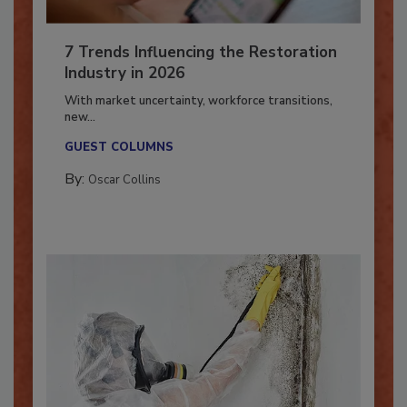
7 Trends Influencing the Restoration
Industry in 2026
With market uncertainty, workforce transitions,
new...
GUEST COLUMNS
By:
Oscar Collins