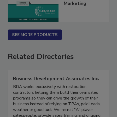
Management &
Marketing
SEE MORE PRODUCTS
Related Directories
Business Development Associates Inc.
BDA works exclusively with restoration
contractors helping them build their own sales
programs so they can drive the growth of their
business instead of relying on TPAs, paid leads,
weather or good luck. We recruit "A" player