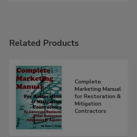
Related Products
Complete
Marketing Manual
for Restoration &
Mitigation
Contractors