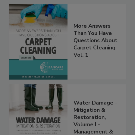
More Answers
Than You Have
Questions About
Carpet Cleaning
Vol. 1
Water Damage -
Mitigation &
Restoration,
Volume I -