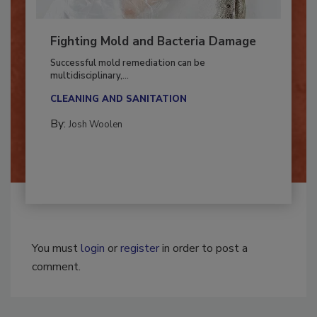
Fighting Mold and Bacteria Damage
Successful mold remediation can be
multidisciplinary,...
CLEANING AND SANITATION
By:
Josh Woolen
You must
login
or
register
in order to post a
comment.