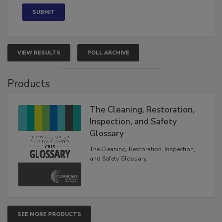
VIEW RESULTS
POLL ARCHIVE
Products
The Cleaning, Restoration,
Inspection, and Safety
Glossary
The Cleaning, Restoration, Inspection,
and Safety Glossary.