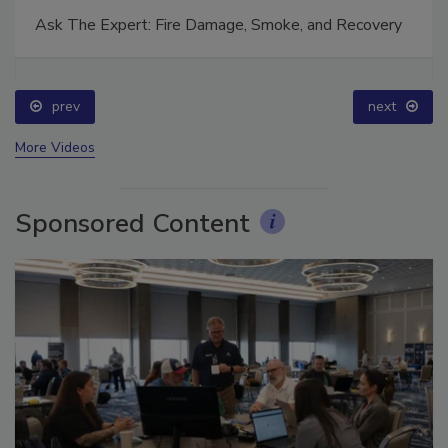
Ask The Expert: Fire Damage, Smoke, and Recovery
prev
next
More Videos
Sponsored Content