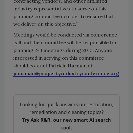
contracting vendors, and other affiliated
industry representatives to serve on this
planning committee in order to ensure that
we deliver on this objective.”
Meetings would be conducted via conference
call and the committee will be responsible for
planning 2-3 meetings during 2013. Anyone
interested in serving on this committee
should contact Patricia Harman at
pharman@propertyindustryconference.org
.
Looking for quick answers on restoration,
remediation and cleaning topics?
Try Ask R&R, our new smart AI search
tool.