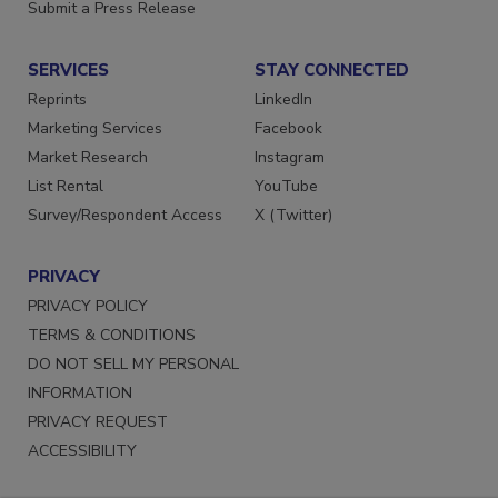
Want More
Submit a Press Release
SERVICES
STAY CONNECTED
Reprints
LinkedIn
Marketing Services
Facebook
Market Research
Instagram
List Rental
YouTube
Survey/Respondent Access
X (Twitter)
PRIVACY
PRIVACY POLICY
TERMS & CONDITIONS
DO NOT SELL MY PERSONAL
INFORMATION
PRIVACY REQUEST
ACCESSIBILITY