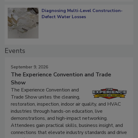
Diagnosing Multi-Level Construction-
Defect Water Losses
Events
September 9, 2026
The Experience Convention and Trade
Show
The Experience Convention and
Trade Show unites the cleaning,
restoration, inspection, indoor air quality, and HVAC
industries through hands-on education, live
demonstrations, and high-impact networking.
Attendees gain practical skills, business insight, and