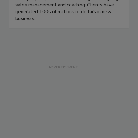
salespeople, provide sales training, and ongoing
sales management and coaching. Clients have
generated 100s of millions of dollars in new
business.