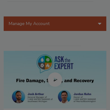
Manage My Account