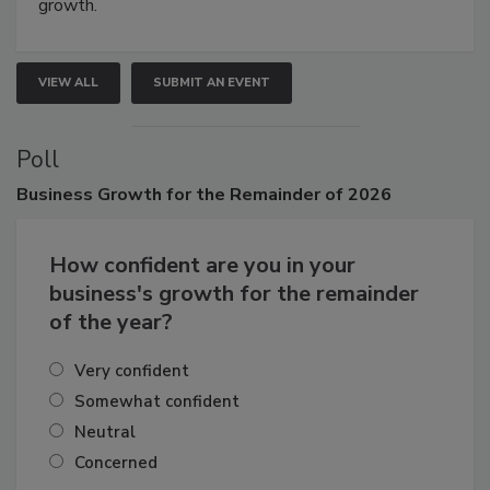
connections that elevate industry standards and drive
growth.
VIEW ALL
SUBMIT AN EVENT
Poll
Business
Growth for the Remainder of 2026
How confident are you in your
business's growth for the remainder
of the year?
Very confident
Somewhat confident
Neutral
Concerned