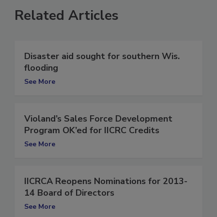
Related Articles
Disaster aid sought for southern Wis.
flooding
See More
Violand’s Sales Force Development
Program OK’ed for IICRC Credits
See More
IICRCA Reopens Nominations for 2013-
14 Board of Directors
See More