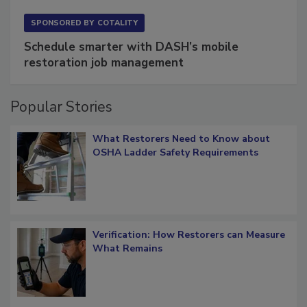
SPONSORED BY
COTALITY
Schedule smarter with DASH’s mobile
restoration job management
Popular Stories
What Restorers Need to Know about
OSHA Ladder Safety Requirements
Verification: How Restorers can Measure
What Remains