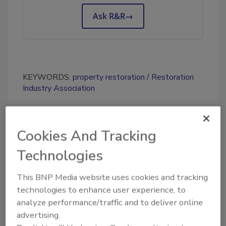
Ask R&R
→
KEYWORDS:
property restoration
Restoration
Industry Association
Share This Story
Cookies And Tracking
Technologies
This BNP Media website uses cookies and tracking
technologies to enhance user experience, to
analyze performance/traffic and to deliver online
advertising.
Looking for a reprint of this article?