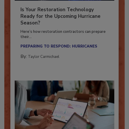
Is Your Restoration Technology
Ready for the Upcoming Hurricane
Season?
Here’s how restoration contractors can prepare
their...
PREPARING TO RESPOND: HURRICANES
By:
Taylor Carmichael