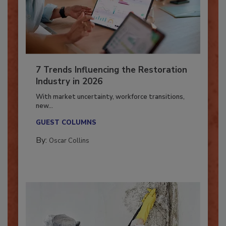
7 Trends Influencing the Restoration
Industry in 2026
With market uncertainty, workforce transitions,
new...
GUEST COLUMNS
By:
Oscar Collins