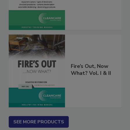
Deodorization
Fire’s Out, Now
What? Vol. I & II
SEE MORE PRODUCTS