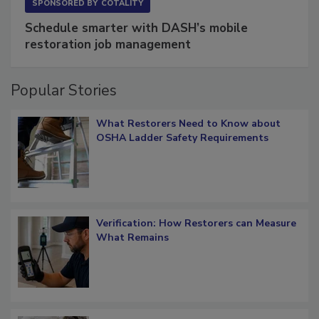
SPONSORED BY
COTALITY
Schedule smarter with DASH’s mobile
restoration job management
Popular Stories
What Restorers Need to Know about
OSHA Ladder Safety Requirements
Verification: How Restorers can Measure
What Remains