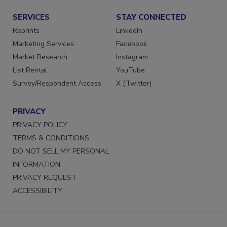
SERVICES
STAY CONNECTED
Reprints
LinkedIn
Marketing Services
Facebook
Market Research
Instagram
List Rental
YouTube
Survey/Respondent Access
X (Twitter)
PRIVACY
PRIVACY POLICY
TERMS & CONDITIONS
DO NOT SELL MY PERSONAL
INFORMATION
PRIVACY REQUEST
ACCESSIBILITY