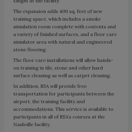
taught at the facility.
The expansion adds 400 sq. feet of new
training space, which includes a smoke
simulation room complete with contents and
a variety of finished surfaces, and a floor care
simulator area with natural and engineered
stone flooring.
The floor care installations will allow hands-
on training in tile, stone and other hard
surface cleaning as well as carpet cleaning.
In addition, RSA will provide free
transportation for participants between the
airport, the training facility and
accommodations. This service is available to
participants in all of RSA’s courses at the
Nashville facility.