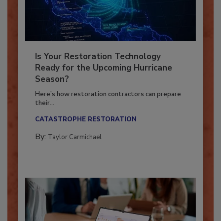
Is Your Restoration Technology
Ready for the Upcoming Hurricane
Season?
Here’s how restoration contractors can prepare
their...
CATASTROPHE RESTORATION
By:
Taylor Carmichael