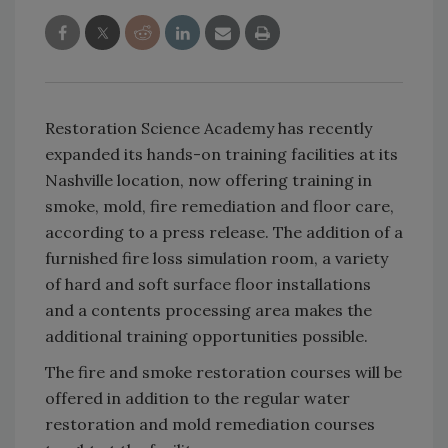
Restoration Science Academy has recently
expanded its hands-on training facilities at its
Nashville location, now offering training in
smoke, mold, fire remediation and floor care,
according to a press release. The addition of a
furnished fire loss simulation room, a variety
of hard and soft surface floor installations
and a contents processing area makes the
additional training opportunities possible.
The fire and smoke restoration courses will be
offered in addition to the regular water
restoration and mold remediation courses