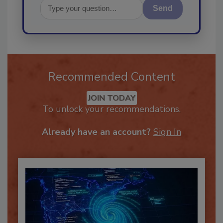
Send
Recommended Content
JOIN TODAY
To unlock your recommendations.
Already have an account?
Sign In