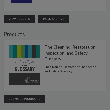
VIEW RESULTS
POLL ARCHIVE
Products
The Cleaning, Restoration,
Inspection, and Safety
Glossary
The Cleaning, Restoration, Inspection,
and Safety Glossary.
SEE MORE PRODUCTS