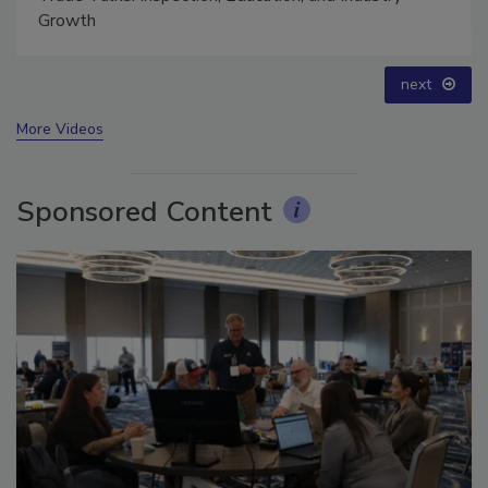
Trade Talks: Inspection, Education, and Industry
Growth
prev
next
More Videos
Sponsored Content