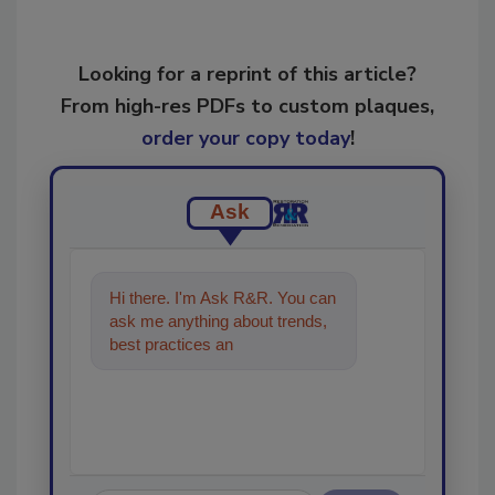
Looking for a reprint of this article?
From high-res PDFs to custom plaques,
order your copy today
!
Ask
Hi there. I'm Ask R&R. You can
ask me anything about trends,
best practices and technologies
in the restoratio