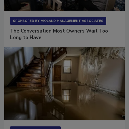
SPONSORED BY
VIOLAND MANAGEMENT ASSOCIATES
The Conversation Most Owners Wait Too
Long to Have