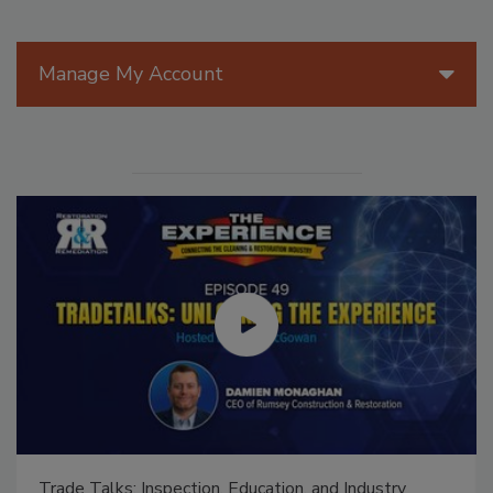
Manage My Account