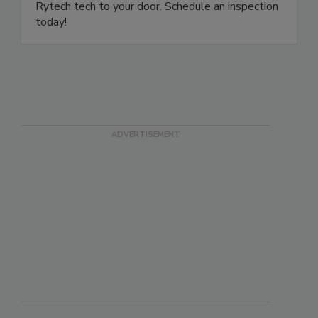
ready to answer your questions and dispatch a
Rytech tech to your door. Schedule an inspection
today!