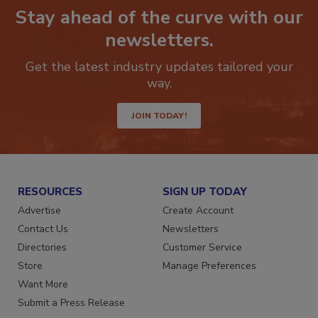
Stay ahead of the curve with our
newsletters.
Get the latest industry updates tailored your
way.
JOIN TODAY!
RESOURCES
SIGN UP TODAY
Advertise
Create Account
Contact Us
Newsletters
Directories
Customer Service
Store
Manage Preferences
Want More
Submit a Press Release