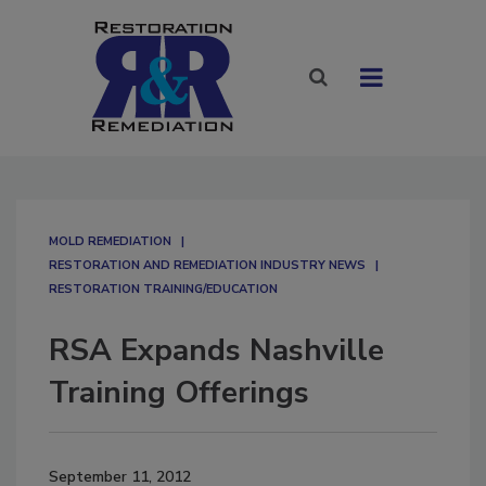
MOLD REMEDIATION
RESTORATION AND REMEDIATION INDUSTRY NEWS
RESTORATION TRAINING/EDUCATION
RSA Expands Nashville
Training Offerings
September 11, 2012