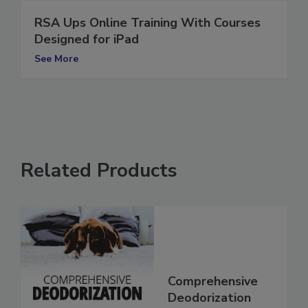
RSA Ups Online Training With Courses
Designed for iPad
See More
Related Products
Comprehensive