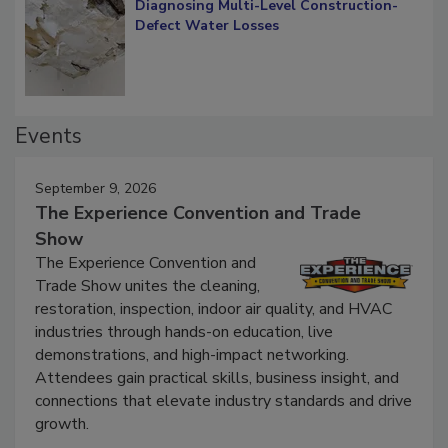
Diagnosing Multi-Level Construction-
Defect Water Losses
Events
September 9, 2026
The Experience Convention and Trade
Show
The Experience Convention and
Trade Show unites the cleaning,
restoration, inspection, indoor air quality, and HVAC
industries through hands-on education, live
demonstrations, and high-impact networking.
Attendees gain practical skills, business insight, and
connections that elevate industry standards and drive
growth.