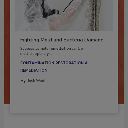
Fighting Mold and Bacteria Damage
Successful mold remediation can be
multidisciplinary,...
CONTAMINATION RESTORATION &
REMEDIATION​
By:
Josh Woolen