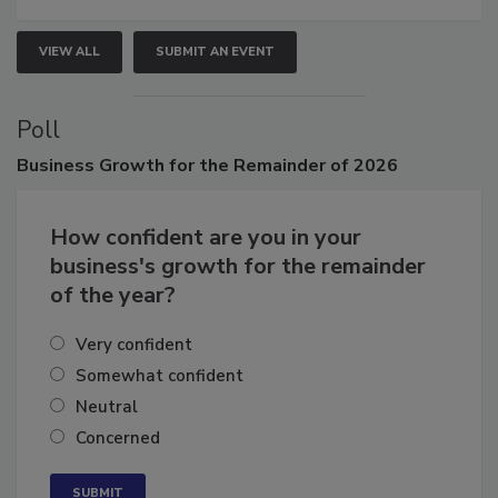
VIEW ALL
SUBMIT AN EVENT
Poll
Business
Growth for the Remainder of 2026
How confident are you in your
business's growth for the remainder
of the year?
Very confident
Somewhat confident
Neutral
Concerned