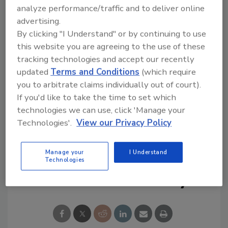
Try Ask R&R, our new smart AI search
analyze performance/traffic and to deliver online
tool.
advertising.
By clicking "I Understand" or by continuing to use
Ask R&R
→
this website you are agreeing to the use of these
tracking technologies and accept our recently
updated
Terms and Conditions
(which require
you to arbitrate claims individually out of court).
If you'd like to take the time to set which
KEYWORDS:
flooring restoration
mold
technologies we can use, click 'Manage your
remediation
Restoration Sciences Academy
Technologies'.
View our Privacy Policy
smoke cleanup
Manage your
I Understand
Technologies
Share This Story