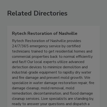
Related Directories
Rytech Restoration of Nashville
Rytech Restoration of Nashville provides
24/7/365 emergency service by certified
technicians trained to get residential homes and
commercial properties back to normal efficiently
and fast! Our local experts utilize advanced
detection devices to minimize demolition and
industrial-grade equipment to rapidly dry water
and fire damage and prevent mold growth. We
specialize in water damage restoration repair, fire
damage cleanup, mold removal, mold
remediation, decontamination, and flood damage
cleanup services. Live specialists are standing by,