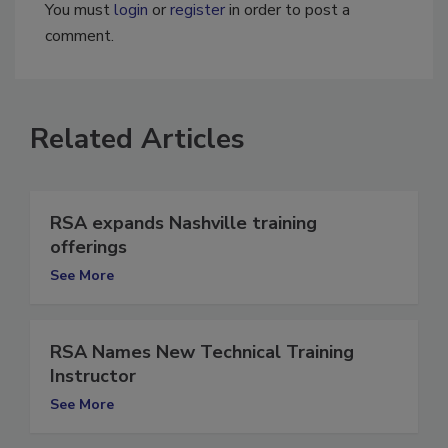
You must
login
or
register
in order to post a
comment.
Related Articles
RSA expands Nashville training
offerings
See More
RSA Names New Technical Training
Instructor
See More