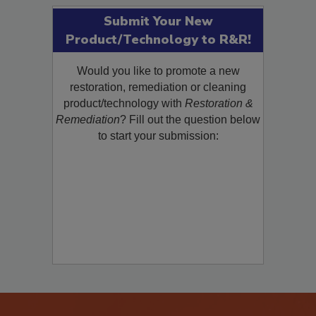
Submit Your New
Product/Technology to R&R!
Would you like to promote a new
restoration, remediation or cleaning
product/technology with
Restoration &
Remediation
? Fill out the question below
to start your submission: