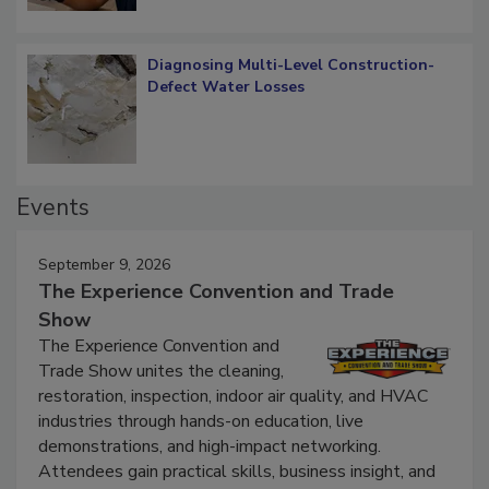
Diagnosing Multi-Level Construction-
Defect Water Losses
Events
September 9, 2026
The Experience Convention and Trade
Show
The Experience Convention and
Trade Show unites the cleaning,
restoration, inspection, indoor air quality, and HVAC
industries through hands-on education, live
demonstrations, and high-impact networking.