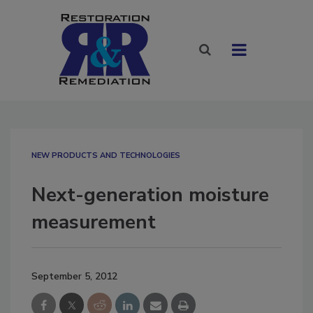
NEW PRODUCTS AND TECHNOLOGIES
Next-generation moisture
measurement
September 5, 2012