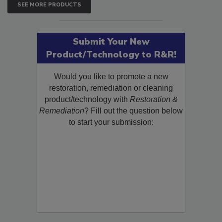
SEE MORE PRODUCTS
Submit Your New
Product/Technology to R&R!
Would you like to promote a new
restoration, remediation or cleaning
product/technology with
Restoration &
Remediation
? Fill out the question below
to start your submission: