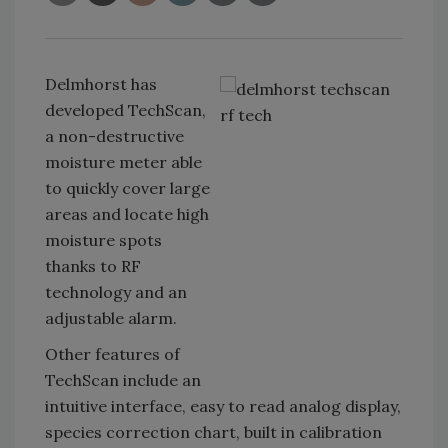
Delmhorst has
developed TechScan,
a non-destructive
moisture meter able
to quickly cover large
areas and locate high
moisture spots
thanks to RF
technology and an
adjustable alarm.
Other features of
TechScan include an
intuitive interface, easy to read analog display,
species correction chart, built in calibration