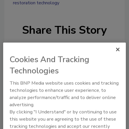
restoration technology
Share This Story
Cookies And Tracking
Technologies
Looking for a reprint of this article?
This BNP Media website uses cookies and tracking
From high-res PDFs to custom plaques,
technologies to enhance user experience, to
order your copy today
!
analyze performance/traffic and to deliver online
advertising.
By clicking "I Understand" or by continuing to use
Ask
this website you are agreeing to the use of these
tracking technologies and accept our recently