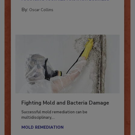
MANAGING YOUR RESTORATION BUSINESS
By:
Oscar Collins
Fighting Mold and Bacteria Damage
Successful mold remediation can be
multidisciplinary,...
MOLD REMEDIATION