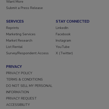
Store
Manage Preferences
Want More
Submit a Press Release
SERVICES
STAY CONNECTED
Reprints
LinkedIn
Marketing Services
Facebook
Market Research
Instagram
List Rental
YouTube
Survey/Respondent Access
X (Twitter)
PRIVACY
PRIVACY POLICY
TERMS & CONDITIONS
DO NOT SELL MY PERSONAL
INFORMATION
PRIVACY REQUEST