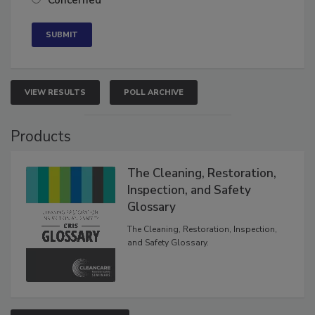
Concerned
VIEW RESULTS
POLL ARCHIVE
Products
The Cleaning, Restoration,
Inspection, and Safety
Glossary
The Cleaning, Restoration, Inspection,
and Safety Glossary.