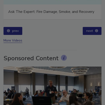
Ask The Expert: Fire Damage, Smoke, and Recovery
prev
next
More Videos
Sponsored Content