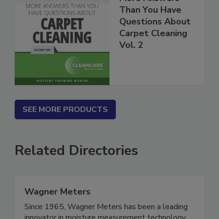
More Answers
Than You Have
Questions About
Carpet Cleaning
Vol. 2
SEE MORE PRODUCTS
Related Directories
Wagner Meters
Since 1965, Wagner Meters has been a leading