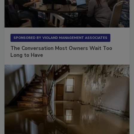
SPONSORED BY
VIOLAND MANAGEMENT ASSOCIATES
The Conversation Most Owners Wait Too
Long to Have