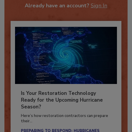
Already have an account?
Sign In
Is Your Restoration Technology
Ready for the Upcoming Hurricane
Season?
Here’s how restoration contractors can prepare
their...