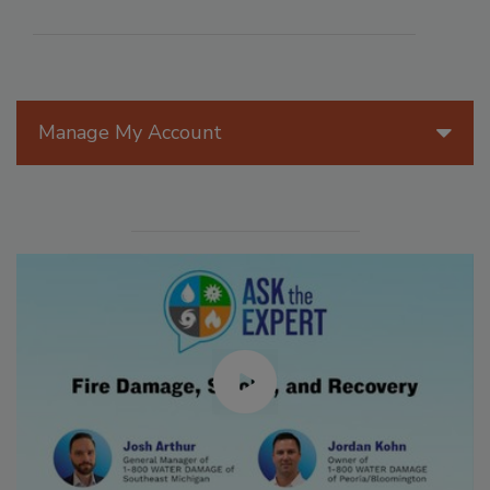
Manage My Account