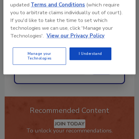
updated
Terms and Conditions
(which require
Hi there. I'm Ask R&R. You can
you to arbitrate claims individually out of court).
ask me anything about trends,
If you'd like to take the time to set which
best practices and technologies
in the resto
technologies we can use, click 'Manage your
Technologies'.
View our Privacy Policy
Manage your
I Understand
Technologies
Send
Recommended Content
JOIN TODAY
To unlock your recommendations.