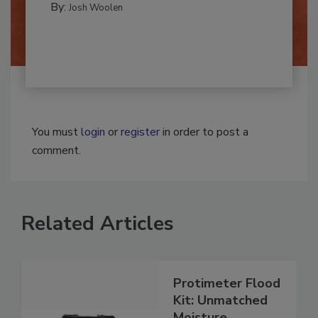
By:
Josh Woolen
You must
login
or
register
in order to post a
comment.
Related Articles
Protimeter Flood
Kit: Unmatched