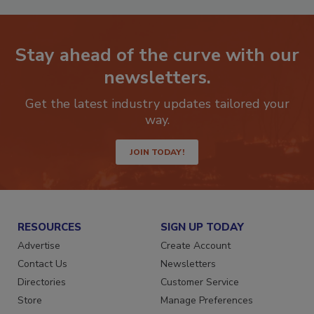
Stay ahead of the curve with our
newsletters.
Get the latest industry updates tailored your
way.
JOIN TODAY!
RESOURCES
SIGN UP TODAY
Advertise
Create Account
Contact Us
Newsletters
Directories
Customer Service