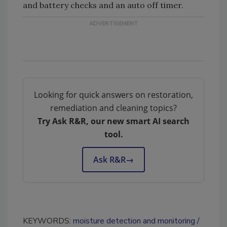
and battery checks and an auto off timer.
Looking for quick answers on restoration,
remediation and cleaning topics?
Try Ask R&R, our new smart AI search
tool.
Ask R&R
→
KEYWORDS:
moisture detection and monitoring