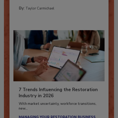
PREPARING TO RESPOND: HURRICANES
By:
Taylor Carmichael
7 Trends Influencing the Restoration
Industry in 2026
With market uncertainty, workforce transitions,
new...