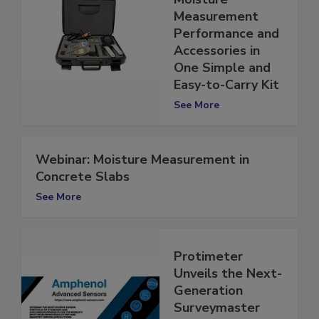
Moisture
Measurement
Performance and
Accessories in
One Simple and
Easy-to-Carry Kit
See More
Webinar: Moisture Measurement in
Concrete Slabs
See More
Protimeter
Unveils the Next-
Generation