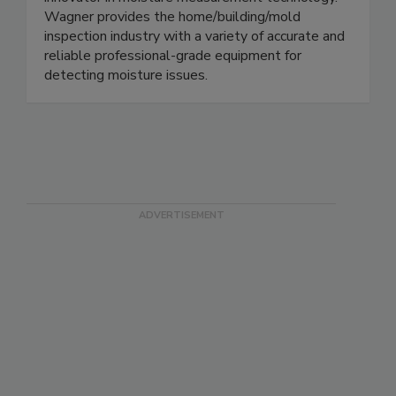
innovator in moisture measurement technology.
Wagner provides the home/building/mold
inspection industry with a variety of accurate and
reliable professional-grade equipment for
detecting moisture issues.