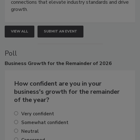
Attendees gain practical skills, business insight, and
connections that elevate industry standards and drive
growth.
VIEW ALL
SUBMIT AN EVENT
Poll
Business
Growth for the Remainder of 2026
How confident are you in your
business's growth for the remainder
of the year?
Very confident
Somewhat confident
Neutral