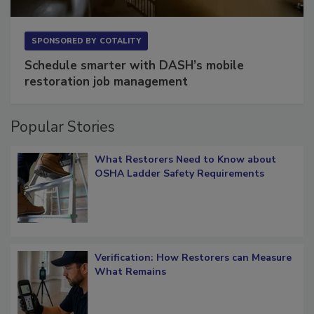
SPONSORED BY
COTALITY
Schedule smarter with DASH’s mobile
restoration job management
Popular Stories
What Restorers Need to Know about
OSHA Ladder Safety Requirements
Verification: How Restorers can Measure
What Remains