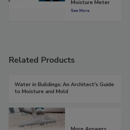
Surveymaster
Moisture Meter
See More
Related Products
Water in Buildings: An Architect's Guide
to Moisture and Mold