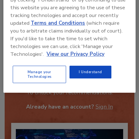
this website you are agreeing to the use of these
tracking technologies and accept our recently
updated
Terms and Conditions
(which require
you to arbitrate claims individually out of court).
Send
If you'd like to take the time to set which
technologies we can use, click 'Manage your
Technologies'.
View our Privacy Policy
Manage your
I Understand
Recommended Content
Technologies
JOIN TODAY
To unlock your recommendations.
Already have an account?
Sign In