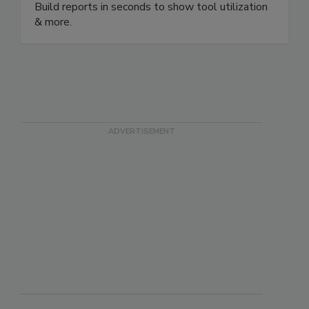
your customized QR code rugged, metal tags.
Build reports in seconds to show tool utilization
& more.