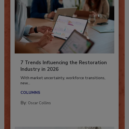
7 Trends Influencing the Restoration
Industry in 2026
With market uncertainty, workforce transitions,
new...
COLUMNS
By:
Oscar Collins