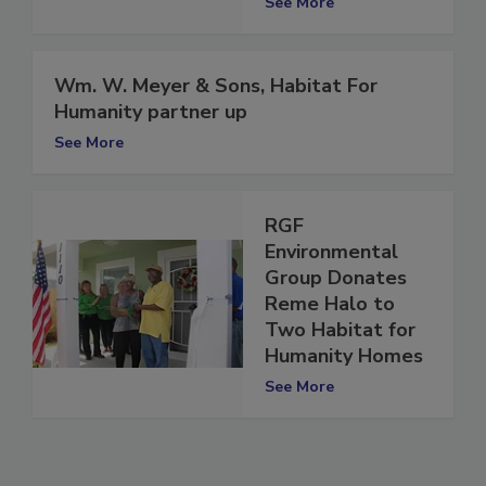
See More
Wm. W. Meyer & Sons, Habitat For
Humanity partner up
See More
RGF
Environmental
Group Donates
Reme Halo to
Two Habitat for
Humanity Homes
See More