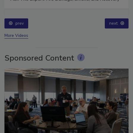
Ask The Expert: Fire Damage, Smoke, and Recovery
prev
next
More Videos
Sponsored Content