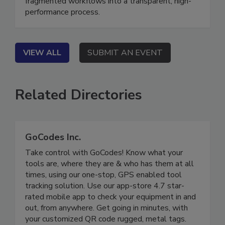
“golden thread” of communication transforms
fragmented workflows into a transparent, high-
performance process.
VIEW ALL
SUBMIT AN EVENT
Related Directories
GoCodes Inc.
Take control with GoCodes! Know what your
tools are, where they are & who has them at all
times, using our one-stop, GPS enabled tool
tracking solution. Use our app-store 4.7 star-
rated mobile app to check your equipment in and
out, from anywhere. Get going in minutes, with