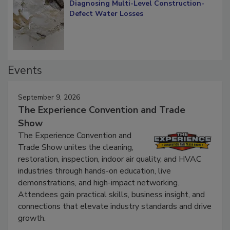
Diagnosing Multi-Level Construction-
Defect Water Losses
Events
September 9, 2026
The Experience Convention and Trade
Show
The Experience Convention and
Trade Show unites the cleaning,
restoration, inspection, indoor air quality, and HVAC
industries through hands-on education, live
demonstrations, and high-impact networking.
Attendees gain practical skills, business insight, and
connections that elevate industry standards and drive
growth.