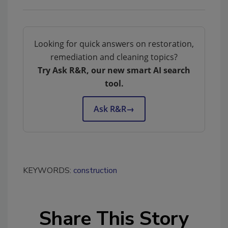
Looking for quick answers on restoration,
remediation and cleaning topics?
Try Ask R&R, our new smart AI search
tool.
Ask R&R
→
KEYWORDS:
construction
Share This Story