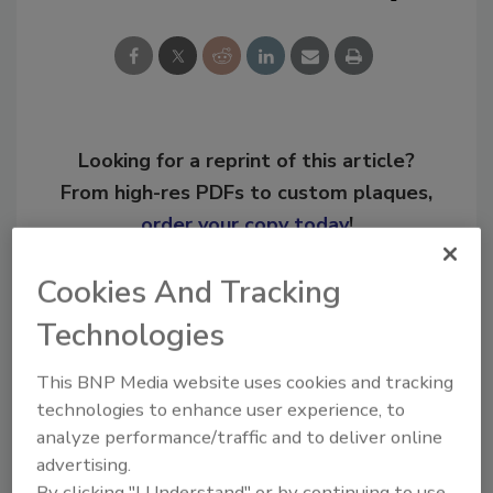
Looking for a reprint of this article?
From high-res PDFs to custom plaques,
order your copy today
!
Cookies And Tracking
Ask
Technologies
This BNP Media website uses cookies and tracking
Hi there. I'm Ask R&R. You can
ask me anything about trends,
technologies to enhance user experience, to
best practices and technologies
analyze performance/traffic and to deliver online
in the restora
advertising.
By clicking "I Understand" or by continuing to use