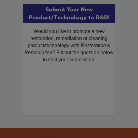
Submit Your New
Product/Technology to R&R!
Would you like to promote a new
restoration, remediation or cleaning
product/technology with
Restoration &
Remediation
? Fill out the question below
to start your submission: