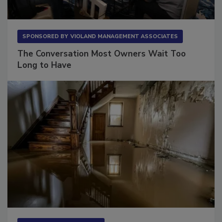
SPONSORED BY
VIOLAND MANAGEMENT ASSOCIATES
The Conversation Most Owners Wait Too
Long to Have