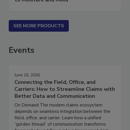
to Moisture and Mold
SEE MORE PRODUCTS
Events
June 16, 2026
Connecting the Field, Office, and
Carriers: How to Streamline Claims with
Better Data and Communication
On Demand The modern claims ecosystem
depends on seamless integration between the
field, office, and carrier. Learn how a unified