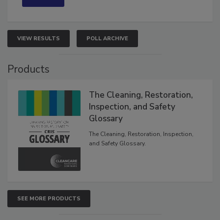
VIEW RESULTS
POLL ARCHIVE
Products
The Cleaning, Restoration,
Inspection, and Safety
Glossary
The Cleaning, Restoration, Inspection,
and Safety Glossary.
SEE MORE PRODUCTS