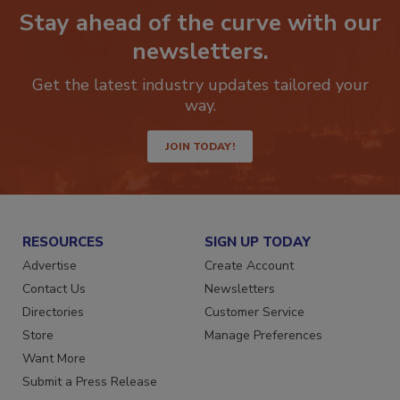
Stay ahead of the curve with our
newsletters.
Get the latest industry updates tailored your
way.
JOIN TODAY!
RESOURCES
SIGN UP TODAY
Advertise
Create Account
Contact Us
Newsletters
Directories
Customer Service
Store
Manage Preferences
Want More