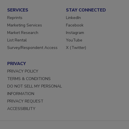
Submit a Press Release
SERVICES
STAY CONNECTED
Reprints
LinkedIn
Marketing Services
Facebook
Market Research
Instagram
List Rental
YouTube
Survey/Respondent Access
X (Twitter)
PRIVACY
PRIVACY POLICY
TERMS & CONDITIONS
DO NOT SELL MY PERSONAL
INFORMATION
PRIVACY REQUEST
ACCESSIBILITY