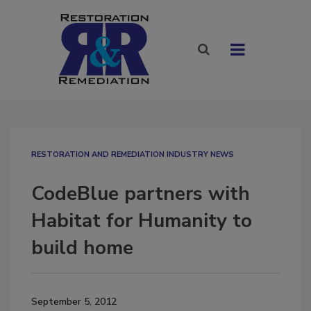
RESTORATION AND REMEDIATION INDUSTRY NEWS
CodeBlue partners with
Habitat for Humanity to
build home
September 5, 2012