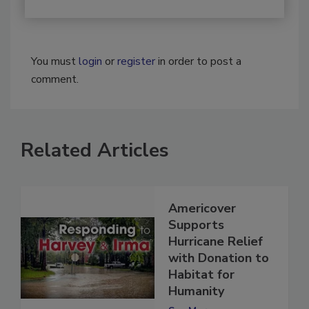
You must
login
or
register
in order to post a
comment.
Related Articles
Americover
Supports
Hurricane Relief
with Donation to
Habitat for
Humanity