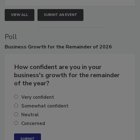
VIEW ALL
SUBMIT AN EVENT
Poll
Business
Growth for the Remainder of 2026
How confident are you in your
business's growth for the remainder
of the year?
Very confident
Somewhat confident
Neutral
Concerned