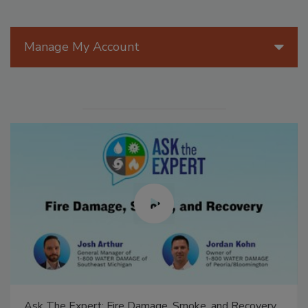
Manage My Account