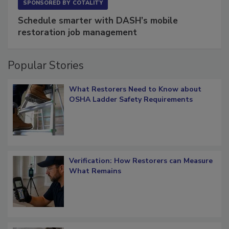
SPONSORED BY
COTALITY
Schedule smarter with DASH’s mobile
restoration job management
Popular Stories
What Restorers Need to Know about
OSHA Ladder Safety Requirements
Verification: How Restorers can Measure
What Remains