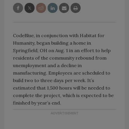
CodeBlue, in conjunction with Habitat for
Humanity, began building a home in
Springfield, OH on Aug. 1 in an effort to help
residents of the community rebound from
unemployment and a decline in
manufacturing. Employees are scheduled to
build two to three days per week. It’s
estimated that 1,500 hours will be needed to
complete the project, which is expected to be
finished by year’s end.