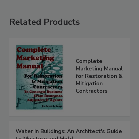
Related Products
Complete
Marketing Manual
for Restoration &
Mitigation
Contractors
Water in Buildings: An Architect's Guide