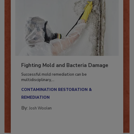
Fighting Mold and Bacteria Damage
Successful mold remediation can be
multidisciplinary,...
CONTAMINATION RESTORATION &
REMEDIATION​
By:
Josh Woolen