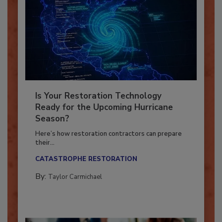
Is Your Restoration Technology
Ready for the Upcoming Hurricane
Season?
Here’s how restoration contractors can prepare
their...
CATASTROPHE RESTORATION
By:
Taylor Carmichael