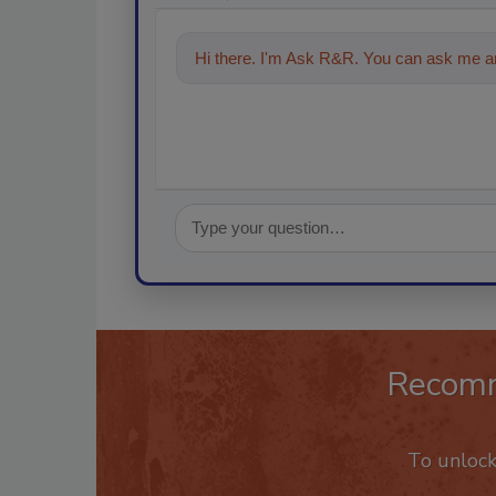
Hi there. I'm Ask R&R. You can ask me an
Recom
To unloc