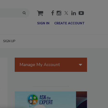
cart
SIGN IN
CREATE ACCOUNT
SIGN UP
Manage My Account