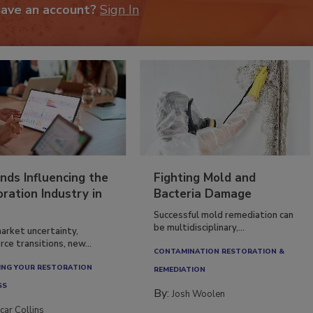
have an account?
Sign In
nds Influencing the
Fighting Mold and
ration Industry in
Bacteria Damage
Successful mold remediation can
be multidisciplinary,...
arket uncertainty,
ce transitions, new...
CONTAMINATION RESTORATION &
NG YOUR RESTORATION
REMEDIATION​
SS
By:
Josh Woolen
car Collins