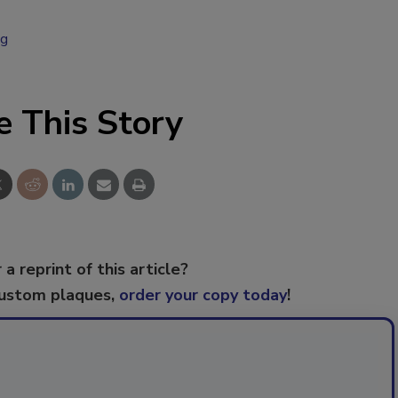
ng
e This Story
 a reprint of this article?
custom plaques,
order your copy today
!