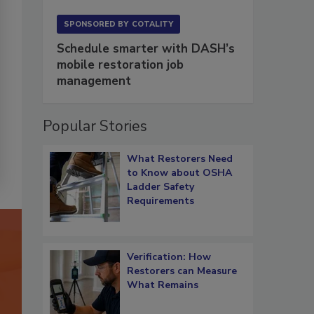
SPONSORED BY
COTALITY
Schedule smarter with DASH’s
mobile restoration job
management
Popular Stories
What Restorers Need
to Know about OSHA
Ladder Safety
Requirements
Verification: How
Restorers can Measure
What Remains