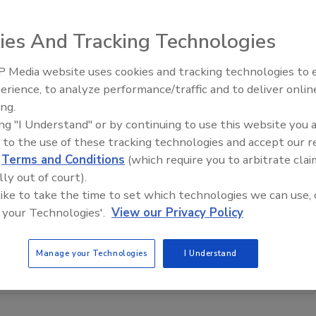
roNet, a wireless moisture monitoring system allowing
ies And Tracking Technologies
rying data via any Internet browser. The device measures
ll as humidity, and can be accessed from any computer or
 Media website uses cookies and tracking technologies to
erience, to analyze performance/traffic and to deliver onlin
Ask The Expert: Fire Damage,
ing.
Smoke, and Recovery
ing "I Understand" or by continuing to use this website you 
 to the use of these tracking technologies and accept our 
d
Terms and Conditions
(which require you to arbitrate clai
lly out of court).
 like to take the time to set which technologies we can use, 
restoration, remediation and cleaning topics?
 your Technologies'.
View our Privacy Policy
our new smart AI search tool.
Manage your Technologies
I Understand
Ask R&R
→