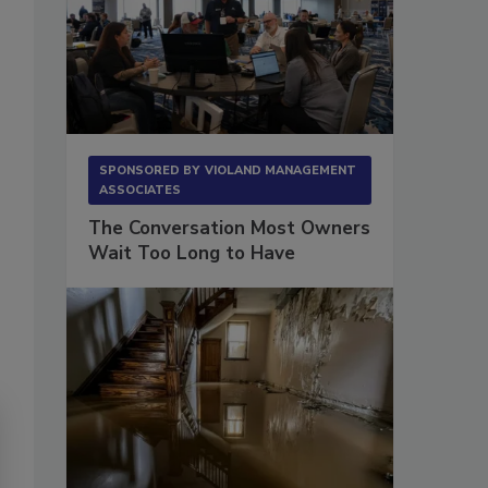
SPONSORED BY
VIOLAND MANAGEMENT
ASSOCIATES
The Conversation Most Owners
Wait Too Long to Have