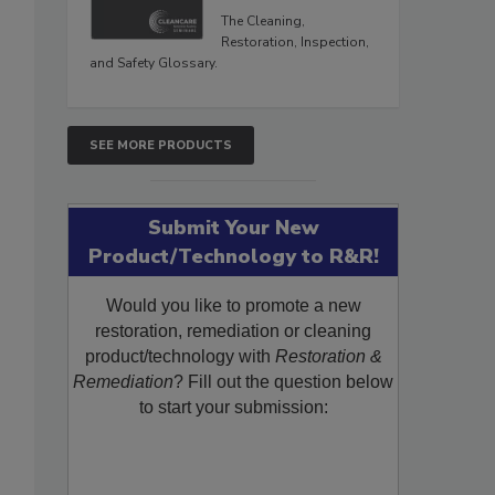
The Cleaning,
Restoration, Inspection,
and Safety Glossary.
SEE MORE PRODUCTS
Submit Your New
Product/Technology to R&R!
Would you like to promote a new
restoration, remediation or cleaning
product/technology with
Restoration &
Remediation
? Fill out the question below
to start your submission: