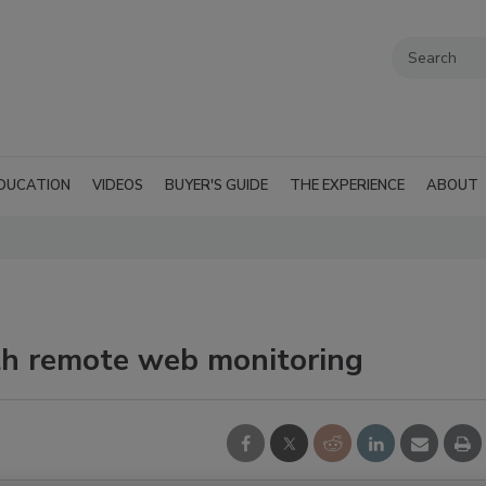
DUCATION
VIDEOS
BUYER'S GUIDE
THE EXPERIENCE
ABOUT
th remote web monitoring