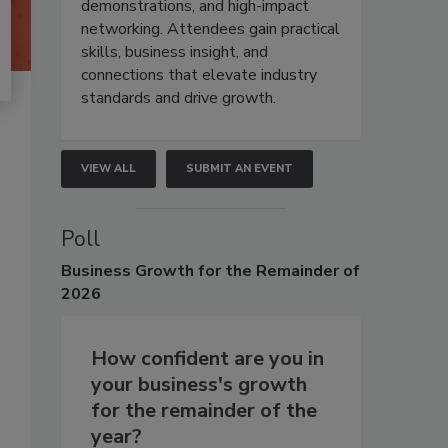
demonstrations, and high-impact
networking. Attendees gain practical
skills, business insight, and
connections that elevate industry
standards and drive growth.
VIEW ALL
SUBMIT AN EVENT
Poll
Business
Growth for the Remainder of
2026
How confident are you in
your business's growth
for the remainder of the
year?