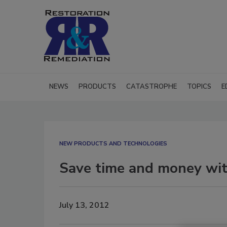
NEWS
PRODUCTS
CATASTROPHE
TOPICS
E
NEW PRODUCTS AND TECHNOLOGIES
Save time and money wi
July 13, 2012