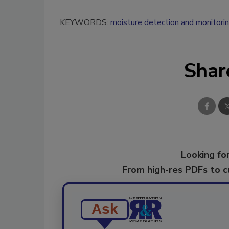
KEYWORDS:
moisture detection and monitori
Shar
Looking for
From high-res PDFs to 
Ask