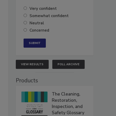
Very confident
Somewhat confident
Neutral
Concerned
VIEW RESULTS
POLL ARCHIVE
Products
The Cleaning,
Restoration,
Inspection, and
Safety Glossary