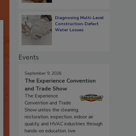
Diagnosing Multi-Level
Construction-Defect
Water Losses
Events
September 9, 2026
The Experience Convention
and Trade Show
The Experience
Convention and Trade
Show unites the cleaning,
restoration, inspection, indoor air
quality, and HVAC industries through
hands-on education, live