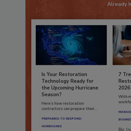
Already 
Is Your Restoration
7 Tre
Technology Ready for
Resto
the Upcoming Hurricane
2026
Season?
With m
workfor
Here’s how restoration
contractors can prepare their...
MANAGI
PREPARING TO RESPOND:
BUSINE
HURRICANES
By:
Os