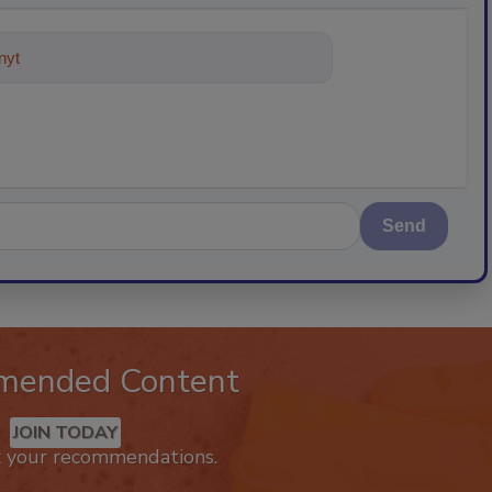
ything about trends, best practic
Send
mended Content
JOIN TODAY
k your recommendations.