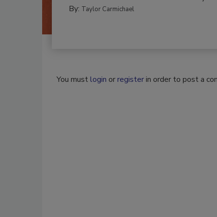
By:
Taylor Carmichael
You must
login
or
register
in order to post a c