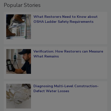
Popular Stories
What Restorers Need to Know about
OSHA Ladder Safety Requirements
Verification: How Restorers can Measure
What Remains
Diagnosing Multi-Level Construction-
Defect Water Losses