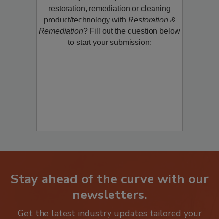
Would you like to promote a new
restoration, remediation or cleaning
product/technology with
Restoration &
Remediation
? Fill out the question below
to start your submission:
Stay ahead of the curve with our
newsletters.