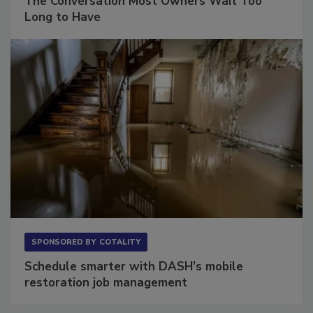
The Conversation Most Owners Wait Too
Long to Have
SPONSORED BY
COTALITY
Schedule smarter with DASH’s mobile
restoration job management