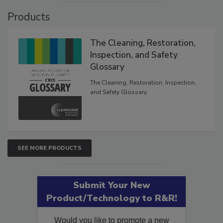
Products
The Cleaning, Restoration,
Inspection, and Safety
Glossary
The Cleaning, Restoration, Inspection,
and Safety Glossary.
SEE MORE PRODUCTS
Submit Your New
Product/Technology to R&R!