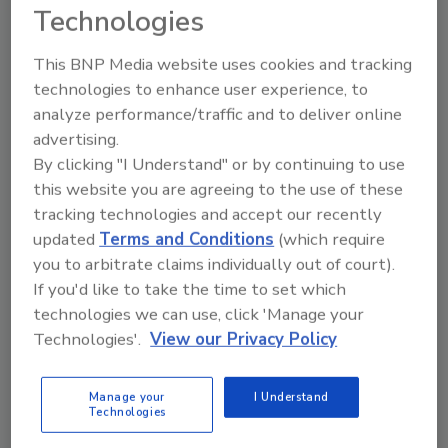
Technologies
This BNP Media website uses cookies and tracking
Send
technologies to enhance user experience, to
analyze performance/traffic and to deliver online
advertising.
By clicking "I Understand" or by continuing to use
this website you are agreeing to the use of these
Recommended Content
tracking technologies and accept our recently
updated
Terms and Conditions
(which require
JOIN TODAY
you to arbitrate claims individually out of court).
To unlock your recommendations.
If you'd like to take the time to set which
technologies we can use, click 'Manage your
Already have an account?
Sign In
Technologies'.
View our Privacy Policy
Manage your
I Understand
Technologies