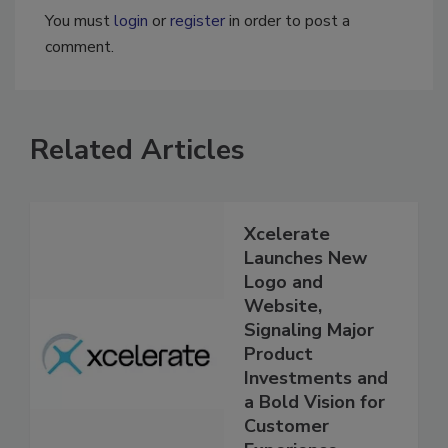
You must
login
or
register
in order to post a
comment.
Related Articles
Xcelerate
Launches New
Logo and
Website,
Signaling Major
Product
Investments and
a Bold Vision for
Customer