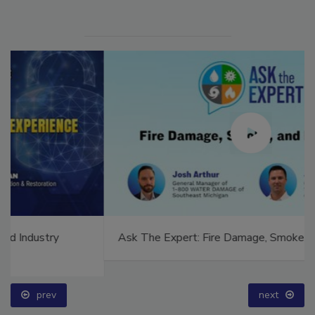
Ask The Expert: Fire Damage, Smoke, and Recovery
prev
next