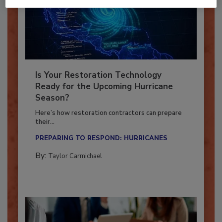
Is Your Restoration Technology
Ready for the Upcoming Hurricane
Season?
Here’s how restoration contractors can prepare
their...
PREPARING TO RESPOND: HURRICANES
By:
Taylor Carmichael