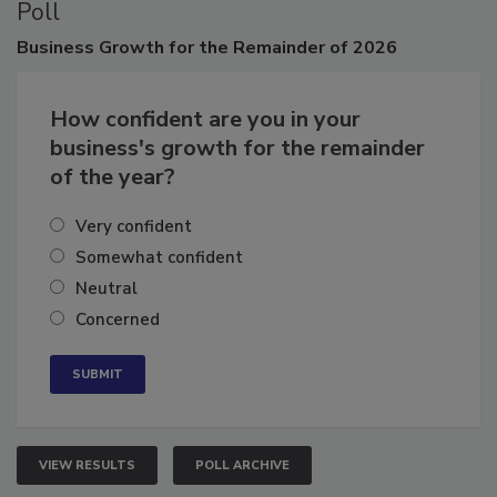
Poll
Business
Growth for the Remainder of 2026
How confident are you in your
business's growth for the remainder
of the year?
Very confident
Somewhat confident
Neutral
Concerned
VIEW RESULTS
POLL ARCHIVE