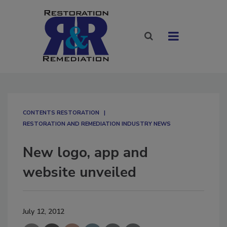
CONTENTS RESTORATION
RESTORATION AND REMEDIATION INDUSTRY NEWS
New logo, app and
website unveiled
July 12, 2012