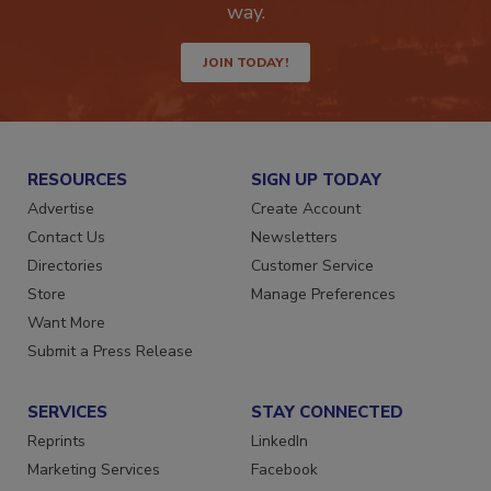
Get the latest industry updates tailored your
way.
JOIN TODAY!
RESOURCES
SIGN UP TODAY
Advertise
Create Account
Contact Us
Newsletters
Directories
Customer Service
Store
Manage Preferences
Want More
Submit a Press Release
SERVICES
STAY CONNECTED
Reprints
LinkedIn