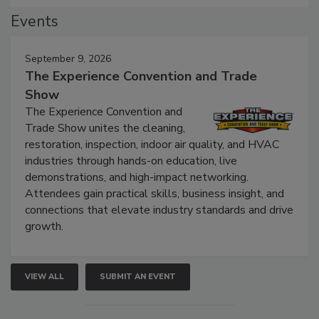
Events
September 9, 2026
The Experience Convention and Trade
Show
The Experience Convention and
Trade Show unites the cleaning,
restoration, inspection, indoor air quality, and HVAC
industries through hands-on education, live
demonstrations, and high-impact networking.
Attendees gain practical skills, business insight, and
connections that elevate industry standards and drive
growth.
VIEW ALL
SUBMIT AN EVENT