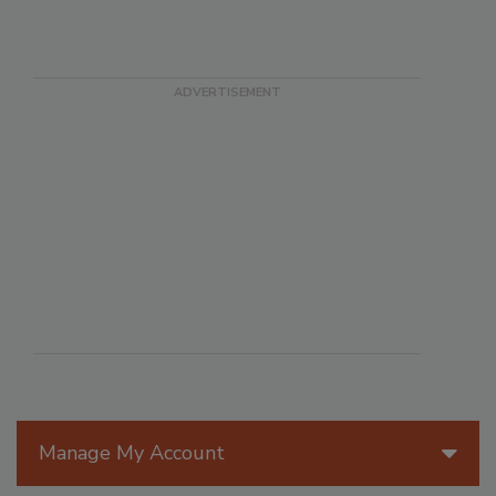
Manage My Account