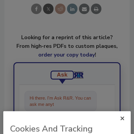
Looking for a reprint of this article?
From high-res PDFs to custom plaques,
order your copy today
!
Ask
Hi there. I'm Ask R&R. You can
ask me anything about trends,
b
Cookies And Tracking