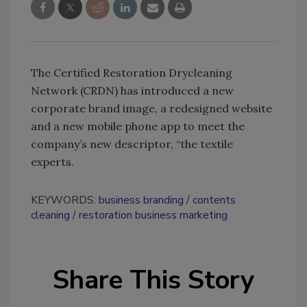
The Certified Restoration Drycleaning
Network (CRDN) has introduced a new
corporate brand image, a redesigned website
and a new mobile phone app to meet the
company’s new descriptor, “the textile
experts.
KEYWORDS:
business branding
contents
cleaning
restoration business marketing
Share This Story