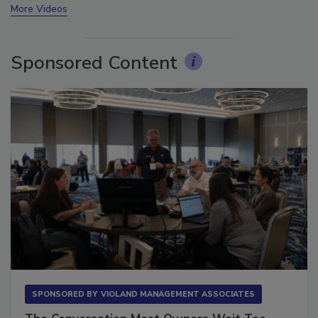
More Videos
Sponsored Content
SPONSORED BY
VIOLAND MANAGEMENT ASSOCIATES