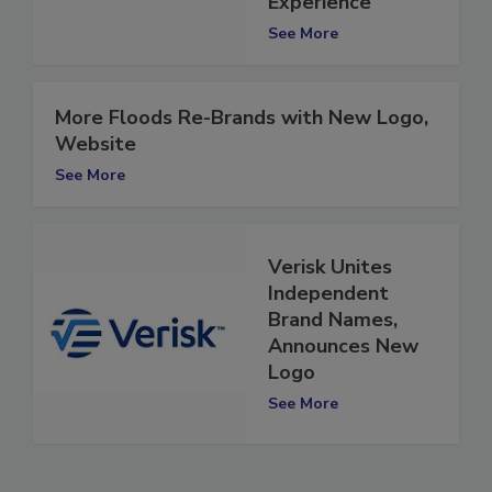
Experience
See More
More Floods Re-Brands with New Logo,
Website
See More
Verisk Unites
Independent
Brand Names,
Announces New
Logo
See More