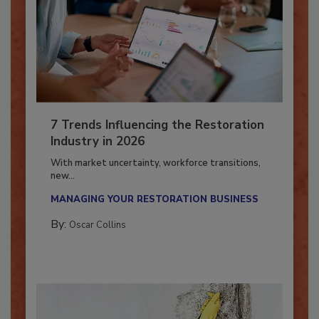
7 Trends Influencing the Restoration
Industry in 2026
With market uncertainty, workforce transitions,
new...
MANAGING YOUR RESTORATION BUSINESS
By:
Oscar Collins