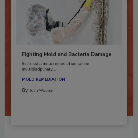
Fighting Mold and Bacteria Damage
Successful mold remediation can be
multidisciplinary,...
MOLD REMEDIATION
By:
Josh Woolen