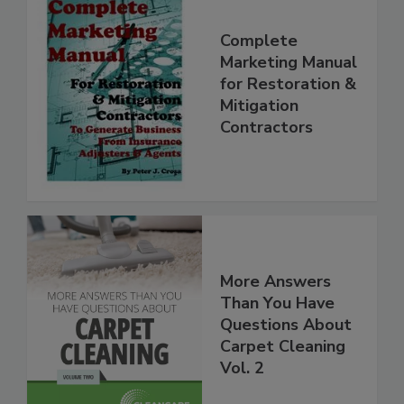
Complete
Marketing Manual
for Restoration &
Mitigation
Contractors
More Answers
Than You Have
Questions About
Carpet Cleaning
Vol. 2