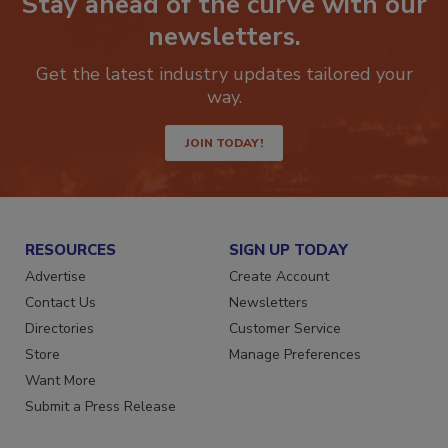
Stay ahead of the curve with our
newsletters.
Get the latest industry updates tailored your
way.
JOIN TODAY!
RESOURCES
SIGN UP TODAY
Advertise
Create Account
Contact Us
Newsletters
Directories
Customer Service
Store
Manage Preferences
Want More
Submit a Press Release