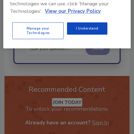
best practices and technologies
technologies we can use, click 'Manage your
in the rest
Technologies'.
View our Privacy Policy
Manage your
I Understand
Technologies
Send
Recommended Content
JOIN TODAY
To unlock your recommendations.
Already have an account?
Sign In