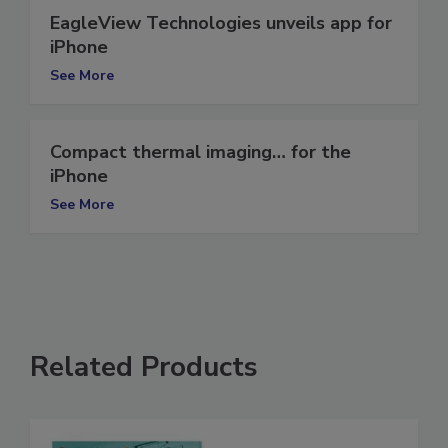
EagleView Technologies unveils app for
iPhone
See More
Compact thermal imaging… for the
iPhone
See More
Related Products