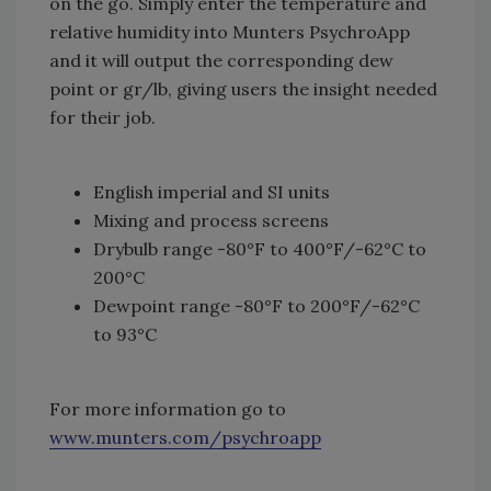
on the go. Simply enter the temperature and
relative humidity into Munters PsychroApp
and it will output the corresponding dew
point or gr/lb, giving users the insight needed
for their job.
English imperial and SI units
Mixing and process screens
Drybulb range -80°F to 400°F/-62°C to
200°C
Dewpoint range -80°F to 200°F/-62°C
to 93°C
For more information go to
www.munters.com/psychroapp