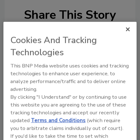
Share This Story
Cookies And Tracking
Technologies
This BNP Media website uses cookies and tracking
Looking for a reprint of this article?
technologies to enhance user experience, to
From high-res PDFs to custom plaques,
analyze performance/traffic and to deliver online
order your copy today
!
advertising.
By clicking "I Understand" or by continuing to use
this website you are agreeing to the use of these
Ask
tracking technologies and accept our recently
updated
Terms and Conditions
(which require
you to arbitrate claims individually out of court).
Hi there. I'm Ask R&R. You can
If you'd like to take the time to set which
ask me anything about trends,