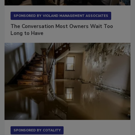
SPONSORED BY
VIOLAND MANAGEMENT ASSOCIATES
The Conversation Most Owners Wait Too
Long to Have