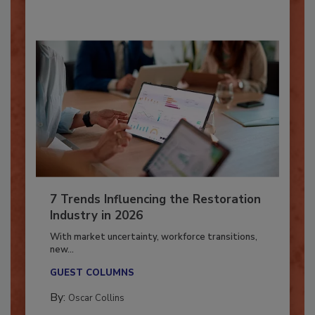
7 Trends Influencing the Restoration
Industry in 2026
With market uncertainty, workforce transitions,
new...
GUEST COLUMNS
By:
Oscar Collins