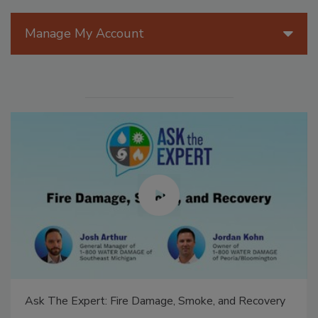
Manage My Account
Ask The Expert: Fire Damage, Smoke, and Recovery