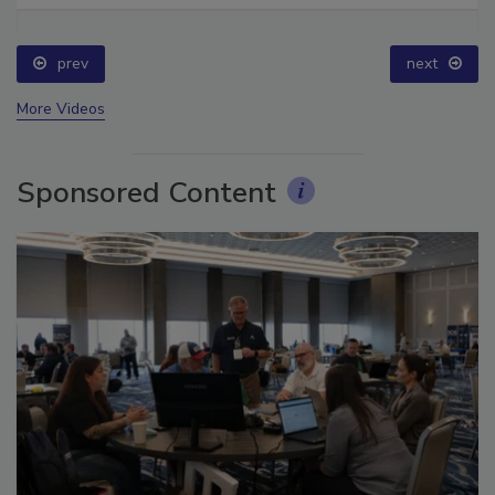
prev
next
More Videos
Sponsored Content