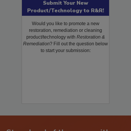
Submit Your New
Product/Technology to R&R!
Would you like to promote a new
restoration, remediation or cleaning
product/technology with
Restoration &
Remediation
? Fill out the question below
to start your submission: