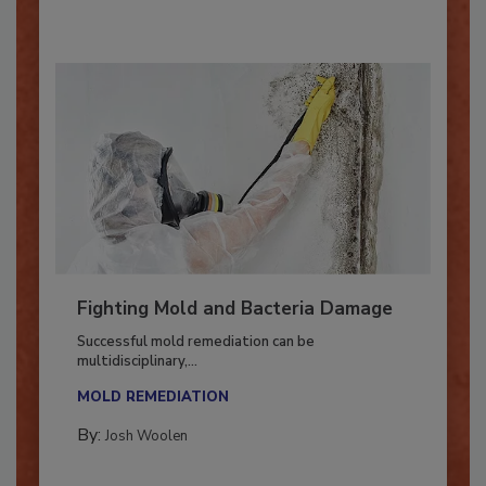
Fighting Mold and Bacteria Damage
Successful mold remediation can be
multidisciplinary,...
MOLD REMEDIATION
By:
Josh Woolen