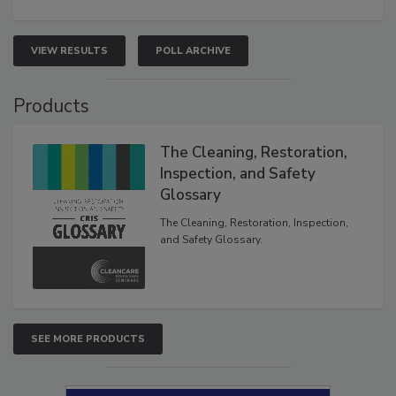
VIEW RESULTS
POLL ARCHIVE
Products
The Cleaning, Restoration,
Inspection, and Safety
Glossary
The Cleaning, Restoration, Inspection,
and Safety Glossary.
SEE MORE PRODUCTS