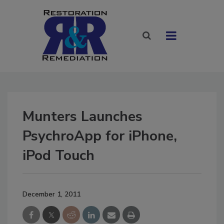
Munters Launches
PsychroApp for iPhone,
iPod Touch
December 1, 2011