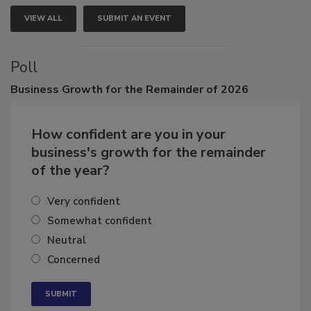
VIEW ALL
SUBMIT AN EVENT
Poll
Business
Growth for the Remainder of 2026
How confident are you in your
business's growth for the remainder
of the year?
Very confident
Somewhat confident
Neutral
Concerned