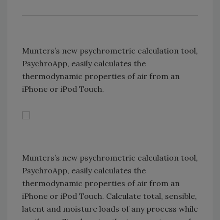
Munters’s new psychrometric calculation tool,
PsychroApp, easily calculates the
thermodynamic properties of air from an
iPhone or iPod Touch.
Munters’s new psychrometric calculation tool,
PsychroApp, easily calculates the
thermodynamic properties of air from an
iPhone or iPod Touch. Calculate total, sensible,
latent and moisture loads of any process while