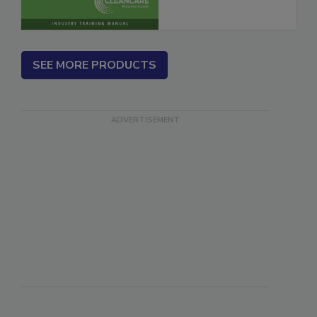
SEE MORE PRODUCTS