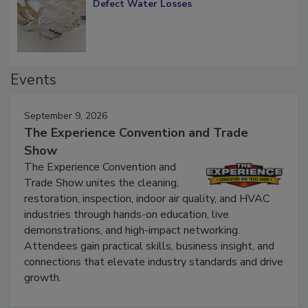
Diagnosing Multi-Level Construction-
Defect Water Losses
Events
September 9, 2026
The Experience Convention and Trade
Show
The Experience Convention and
Trade Show unites the cleaning,
restoration, inspection, indoor air quality, and HVAC
industries through hands-on education, live
demonstrations, and high-impact networking.
Attendees gain practical skills, business insight, and
connections that elevate industry standards and drive
growth.