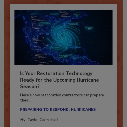
Is Your Restoration Technology
Ready for the Upcoming Hurricane
Season?
Here’s how restoration contractors can prepare
their...
PREPARING TO RESPOND: HURRICANES
By:
Taylor Carmichael