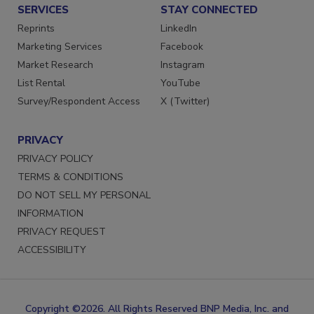
SERVICES
STAY CONNECTED
Reprints
LinkedIn
Marketing Services
Facebook
Market Research
Instagram
List Rental
YouTube
Survey/Respondent Access
X (Twitter)
PRIVACY
PRIVACY POLICY
TERMS & CONDITIONS
DO NOT SELL MY PERSONAL
INFORMATION
PRIVACY REQUEST
ACCESSIBILITY