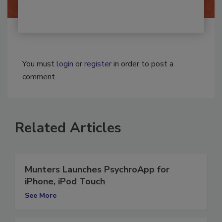
You must
login
or
register
in order to post a
comment.
Related Articles
Munters Launches PsychroApp for
iPhone, iPod Touch
See More