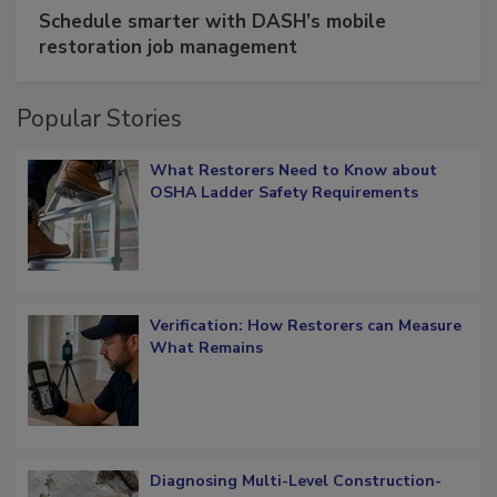
SPONSORED BY
COTALITY
Schedule smarter with DASH’s mobile
restoration job management
Popular Stories
What Restorers Need to Know about
OSHA Ladder Safety Requirements
Verification: How Restorers can Measure
What Remains