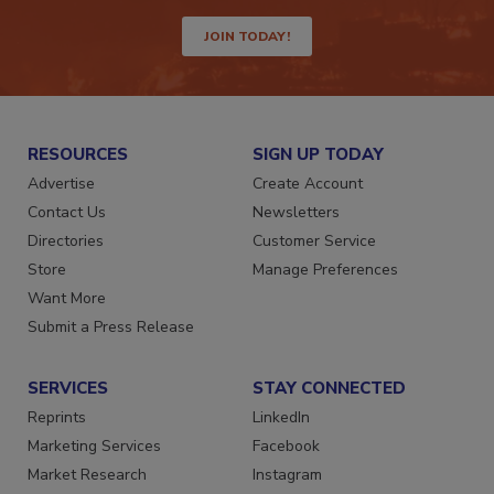
way.
JOIN TODAY!
RESOURCES
SIGN UP TODAY
Advertise
Create Account
Contact Us
Newsletters
Directories
Customer Service
Store
Manage Preferences
Want More
Submit a Press Release
SERVICES
STAY CONNECTED
Reprints
LinkedIn
Marketing Services
Facebook