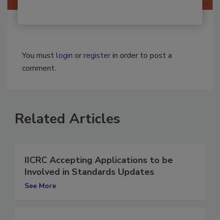
You must
login
or
register
in order to post a
comment.
Related Articles
IICRC Accepting Applications to be
Involved in Standards Updates
See More