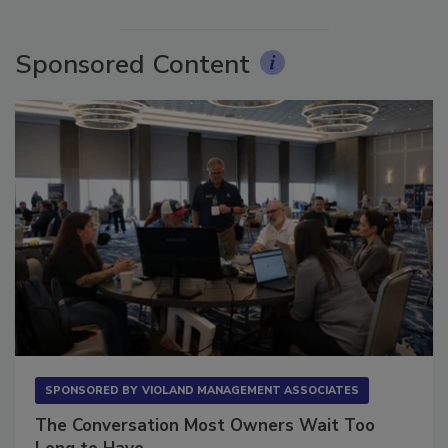
More Videos
Sponsored Content
SPONSORED BY
VIOLAND MANAGEMENT ASSOCIATES
The Conversation Most Owners Wait Too