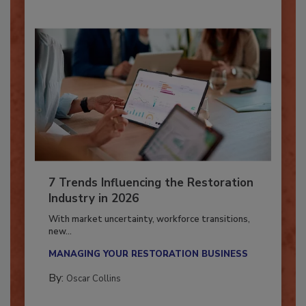
7 Trends Influencing the Restoration
Industry in 2026
With market uncertainty, workforce transitions,
new...
MANAGING YOUR RESTORATION BUSINESS
By:
Oscar Collins