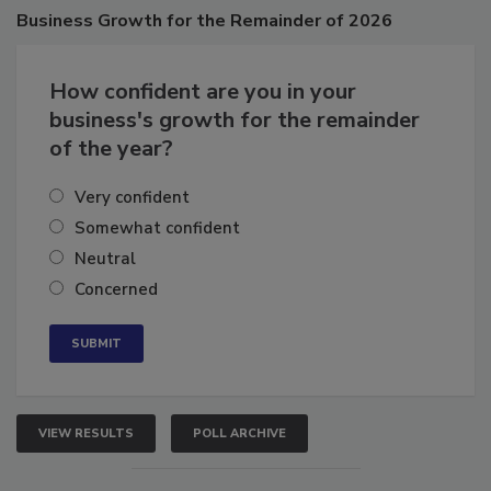
Poll
Business
Growth for the Remainder of 2026
How confident are you in your
business's growth for the remainder
of the year?
Very confident
Somewhat confident
Neutral
Concerned
VIEW RESULTS
POLL ARCHIVE