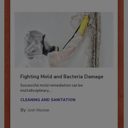
Fighting Mold and Bacteria Damage
Successful mold remediation can be
multidisciplinary,...
CLEANING AND SANITATION
By:
Josh Woolen