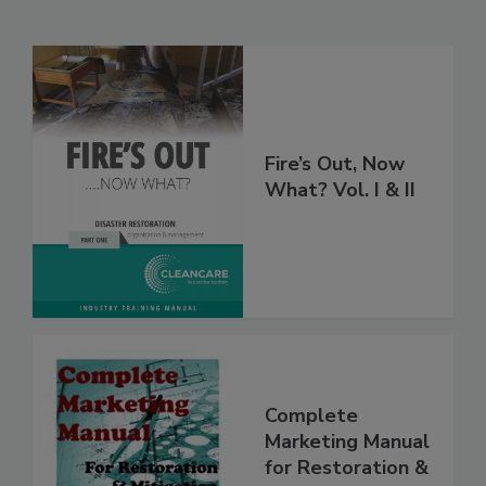
Related Products
Fire’s Out, Now
What? Vol. I & II
Complete
Marketing Manual