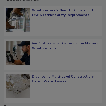
Popular Stories
What Restorers Need to Know about
OSHA Ladder Safety Requirements
Verification: How Restorers can Measure
What Remains
Diagnosing Multi-Level Construction-
Defect Water Losses