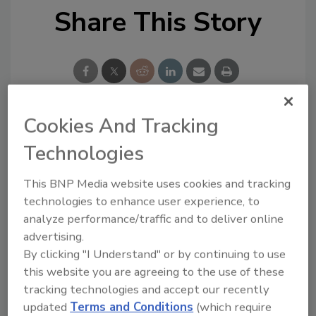
Share This Story
Cookies And Tracking
Looking for a reprint of this article?
Technologies
From high-res PDFs to custom plaques,
order your copy today
!
This BNP Media website uses cookies and tracking
technologies to enhance user experience, to
analyze performance/traffic and to deliver online
Ask
advertising.
By clicking "I Understand" or by continuing to use
this website you are agreeing to the use of these
Hi there. I'm Ask R&R. You can
tracking technologies and accept our recently
ask me anything about trends,
updated
Terms and Conditions
(which require
best practices and technologies