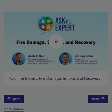
Ask The Expert: Fire Damage, Smoke, and Recovery
prev
next