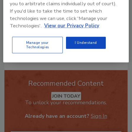
you to arbitrate claims individually out of court).
in the restor
If you'd like to take the time to set which
technologies we can use, click 'Manage your
Technologies'.
View our Privacy Policy
Manage your
I Understand
Technologies
Send
Recommended Content
JOIN TODAY
To unlock your recommendations.
Already have an account?
Sign In