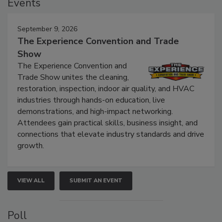
Events
September 9, 2026
The Experience Convention and Trade
Show
The Experience Convention and
Trade Show unites the cleaning,
restoration, inspection, indoor air quality, and HVAC
industries through hands-on education, live
demonstrations, and high-impact networking.
Attendees gain practical skills, business insight, and
connections that elevate industry standards and drive
growth.
VIEW ALL
SUBMIT AN EVENT