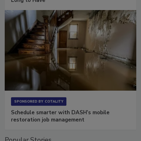
Long to Have
SPONSORED BY
COTALITY
Schedule smarter with DASH’s mobile
restoration job management