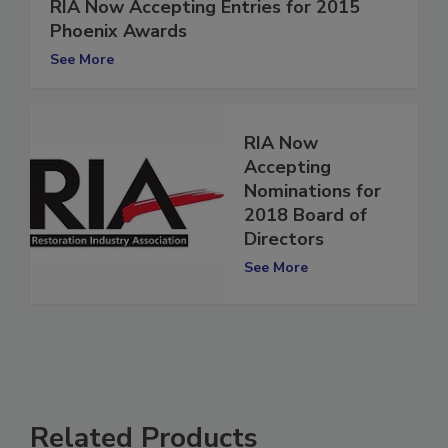
RIA Now Accepting Entries for 2015
Phoenix Awards
See More
RIA Now
Accepting
Nominations for
2018 Board of
Directors
See More