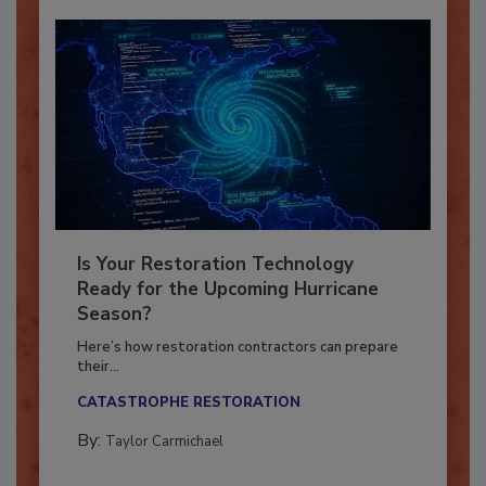
Is Your Restoration Technology
Ready for the Upcoming Hurricane
Season?
Here’s how restoration contractors can prepare
their...
CATASTROPHE RESTORATION
By:
Taylor Carmichael