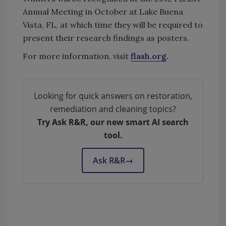
Annual Meeting in October at Lake Buena
Vista, FL, at which time they will be required to
present their research findings as posters.
For more information, visit
flash.org
.
Looking for quick answers on restoration,
remediation and cleaning topics?
Try Ask R&R, our new smart AI search
tool.
Ask R&R
→