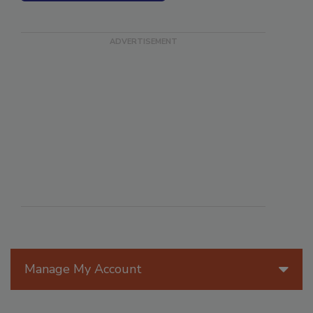
SEE MORE PRODUCTS
Manage My Account