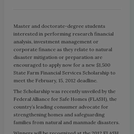
Master and doctorate-degree students
interested in performing research financial
analysis, investment management or
corporate finance as they relate to natural
disaster mitigation or preparation are
encouraged to apply now for a new $1,500
State Farm Financial Services Scholarship to
meet the February, 15, 2012 deadline.
The Scholarship was recently unveiled by the
Federal Alliance for Safe Homes (FLASH), the
country’s leading consumer advocate for
strengthening homes and safeguarding
families from natural and manmade disasters.
Winners will be recognized at the 2012 FLASH