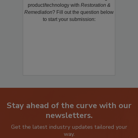
restoration, remediation or cleaning
product/technology with
Restoration &
Remediation
? Fill out the question below
to start your submission:
Stay ahead of the curve with our
newsletters.
Get the latest industry updates tailored your