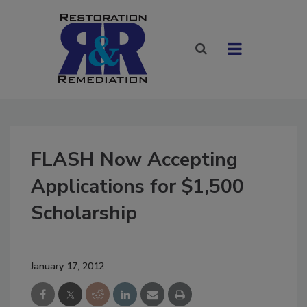
FLASH Now Accepting
Applications for $1,500
Scholarship
January 17, 2012