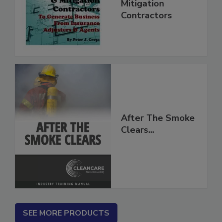
for Restoration &
Mitigation
Contractors
After The Smoke
Clears...