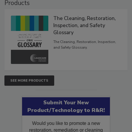
Products
The Cleaning, Restoration,
Inspection, and Safety
Glossary
The Cleaning, Restoration, Inspection,
and Safety Glossary.
SEE MORE PRODUCTS
Submit Your New
Product/Technology to R&R!
Would you like to promote a new