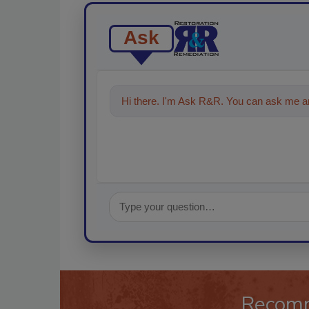
Ask
Hi there. I'm Ask R&R. You can ask me an
Recom