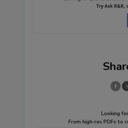
Try Ask R&R, 
Shar
Looking for
From high-res PDFs to 