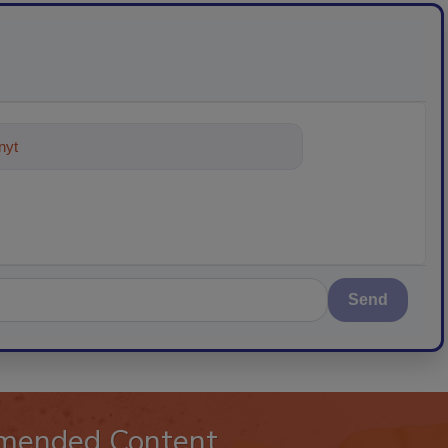
ything about trends, best practices
Send
mended Content