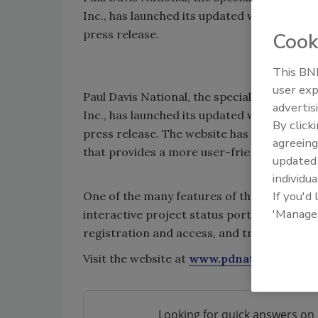
Inc., has launched its updated website with
press release.
Cook
This BNP
user exp
Paul Davis National, the specialized commer
advertis
Inc., has launched its updated website with
By click
press release. The website has been overha
agreeing
that provides a more user-friendly site.
update
individua
If you'd
One of the many features of the site inclu
'Manage
interactive project status portals, an RF
registration and access, and training.
Visit the website at
www.pdnational.com
.
Looking for quick answers on 