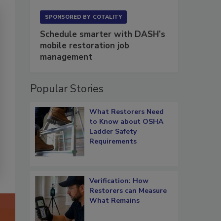
SPONSORED BY
COTALITY
Schedule smarter with DASH’s
mobile restoration job
management
Popular Stories
What Restorers Need
to Know about OSHA
Ladder Safety
Requirements
Verification: How
Restorers can Measure
What Remains