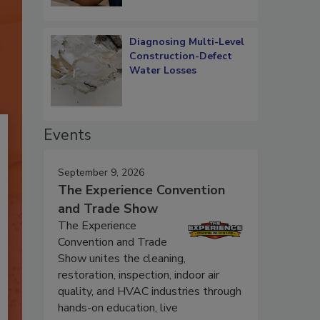
Diagnosing Multi-Level
Construction-Defect
Water Losses
Events
September 9, 2026
The Experience Convention
and Trade Show
The Experience
Convention and Trade
Show unites the cleaning,
restoration, inspection, indoor air
quality, and HVAC industries through
hands-on education, live