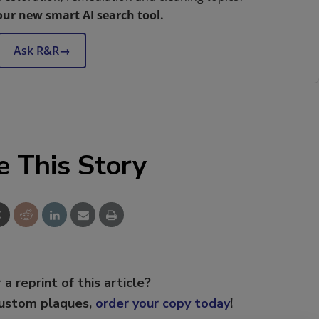
our new smart AI search tool.
Ask R&R
→
e This Story
 a reprint of this article?
custom plaques,
order your copy today
!