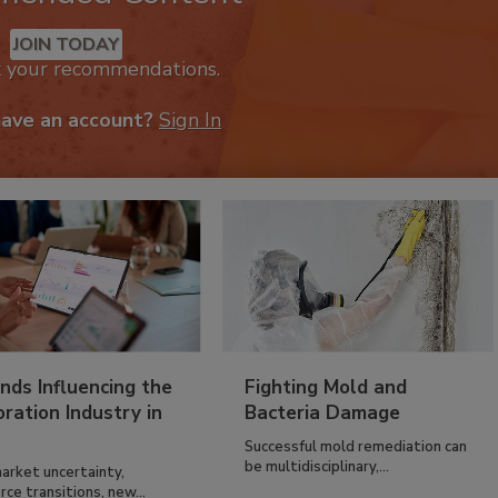
JOIN TODAY
k your recommendations.
have an account?
Sign In
nds Influencing the
Fighting Mold and
ration Industry in
Bacteria Damage
Successful mold remediation can
be multidisciplinary,...
arket uncertainty,
ce transitions, new...