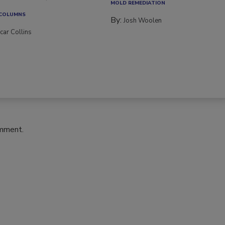
MOLD REMEDIATION
 COLUMNS
By:
Josh Woolen
car Collins
omment.