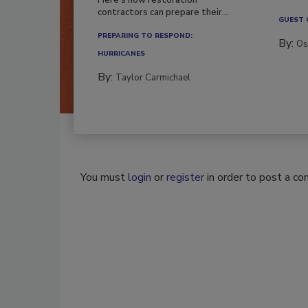
contractors can prepare their...
GUEST
PREPARING TO RESPOND:
By:
Os
HURRICANES
By:
Taylor Carmichael
You must
login
or
register
in order to post a c