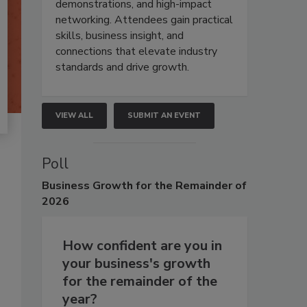
demonstrations, and high-impact
networking. Attendees gain practical
skills, business insight, and
connections that elevate industry
standards and drive growth.
VIEW ALL
SUBMIT AN EVENT
Poll
Business
Growth for the Remainder of
2026
How confident are you in
your business's growth
for the remainder of the
year?