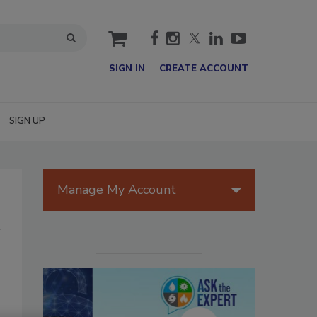
cart
SIGN IN
CREATE ACCOUNT
SIGN UP
Manage My Account