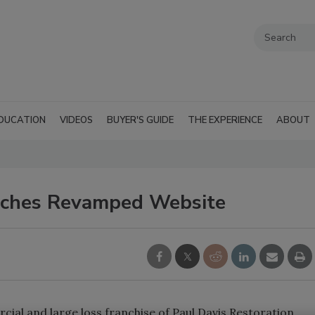
DUCATION
VIDEOS
BUYER'S GUIDE
THE EXPERIENCE
ABOUT
unches Revamped Website
cial and large loss franchise of Paul Davis Restoration,