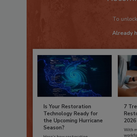
To unloc
Already 
Is Your Restoration
7 Tre
Technology Ready for
Resto
the Upcoming Hurricane
2026
Season?
With m
workfor
Here’s how restoration