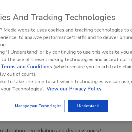
 a new look and expanded capabilities, according to a
ies And Tracking Technologies
 Media website uses cookies and tracking technologies to
erience, to analyze performance/traffic and to deliver onlin
Trade Talks: Inspection, Educat
cial and large loss franchise of Paul Davis Restoration,
ing.
and Industry Growth
 a new look and expanded capabilities, according to a
ing "I Understand" or by continuing to use this website you 
uled with new content, photography, and a fresh design,
 to the use of these tracking technologies and accept our 
d
Terms and Conditions
(which require you to arbitrate clai
lly out of court).
 like to take the time to set which technologies we can use, 
des a one-stop location to access company information,
 your Technologies'.
View our Privacy Policy
P submission tab, new Priority Preferred Customer program
Manage your Technologies
I Understand
restoration, remediation and cleaning topics?