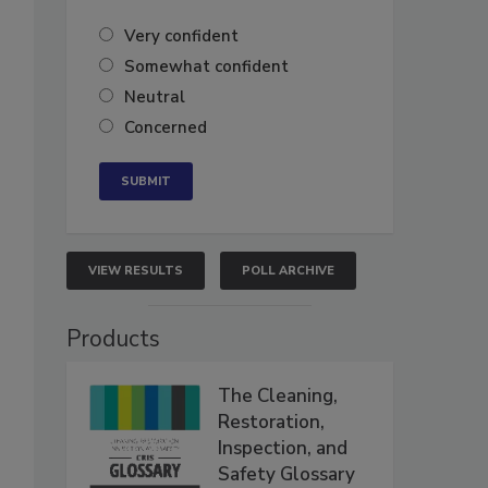
Very confident
Somewhat confident
Neutral
Concerned
VIEW RESULTS
POLL ARCHIVE
Products
The Cleaning,
Restoration,
Inspection, and
Safety Glossary