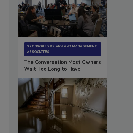
SPONSORED BY
VIOLAND MANAGEMENT
ASSOCIATES
The Conversation Most Owners
Wait Too Long to Have