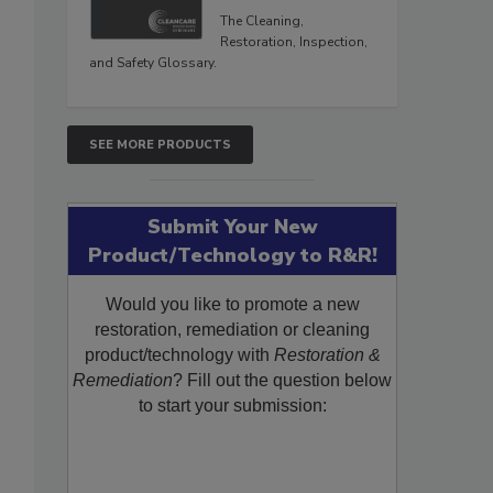
The Cleaning,
Restoration, Inspection,
and Safety Glossary.
SEE MORE PRODUCTS
Submit Your New
Product/Technology to R&R!
Would you like to promote a new
restoration, remediation or cleaning
product/technology with
Restoration &
Remediation
? Fill out the question below
to start your submission: