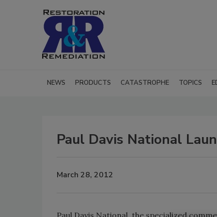
NEWS
PRODUCTS
CATASTROPHE
TOPICS
E
Paul Davis National La
March 28, 2012
Paul Davis National, the specialized commer