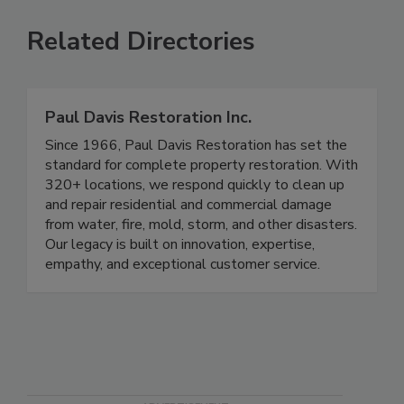
Related Directories
Paul Davis Restoration Inc.
Since 1966, Paul Davis Restoration has set the
standard for complete property restoration. With
320+ locations, we respond quickly to clean up
and repair residential and commercial damage
from water, fire, mold, storm, and other disasters.
Our legacy is built on innovation, expertise,
empathy, and exceptional customer service.