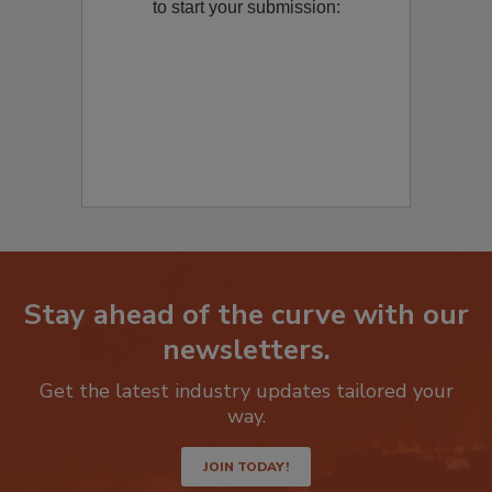
Remediation
? Fill out the question below
to start your submission:
Stay ahead of the curve with our
newsletters.
Get the latest industry updates tailored your
way.
JOIN TODAY!