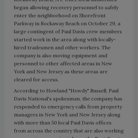
began allowing recovery personnel to safely
enter the neighborhood on Shorefront
Parkway in Rockaway Beach on October 29, a
large contingent of Paul Davis crew members
started work in the area along with locally-
hired tradesmen and other workers. The
company is also moving equipment and
personnel to other affected areas in New
York and New Jersey as these areas are
cleared for access.
According to Howland "Howdy" Russell, Paul
Davis National's spokesman, the company has
responded to emergency calls from property
managers in New York and New Jersey along
with more than 50 local Paul Davis offices
from across the country that are also working