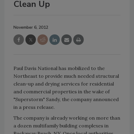
Clean Up
November 6, 2012
Paul Davis National has mobilized to the
Northeast to provide much needed structural
clean-up and drying services for residential
and commercial properties in the wake of
"Superstorm" Sandy, the company announced
in a press release.
The company is already working on more than
a dozen multifamily building complexes in
Rockaway Beach, NY. Once local authorities