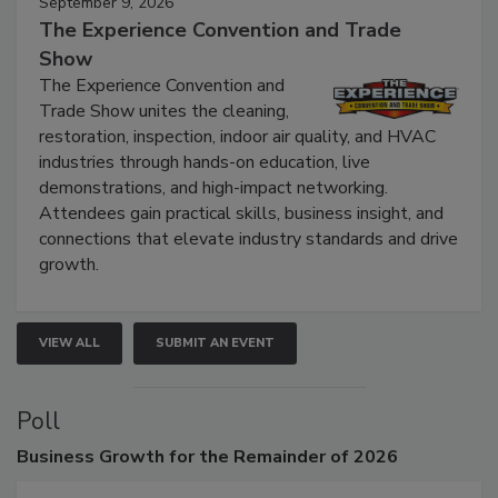
September 9, 2026
The Experience Convention and Trade
Show
The Experience Convention and
Trade Show unites the cleaning,
restoration, inspection, indoor air quality, and HVAC
industries through hands-on education, live
demonstrations, and high-impact networking.
Attendees gain practical skills, business insight, and
connections that elevate industry standards and drive
growth.
VIEW ALL
SUBMIT AN EVENT
Poll
Business
Growth for the Remainder of 2026