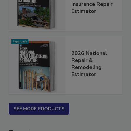
Renovation and
Insurance Repair
Estimator
2026 National
Repair &
Remodeling
Estimator
SEE MORE PRODUCTS