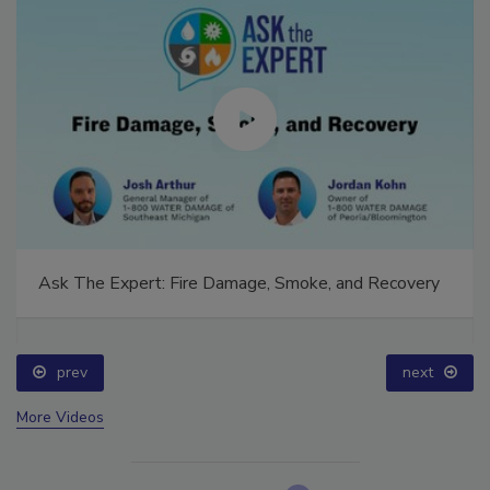
Ask The Expert: Fire Damage, Smoke, and Recovery
prev
next
More Videos