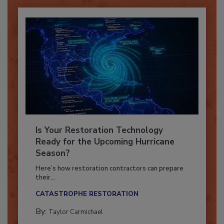
Is Your Restoration Technology
Ready for the Upcoming Hurricane
Season?
Here’s how restoration contractors can prepare
their...
CATASTROPHE RESTORATION
By:
Taylor Carmichael