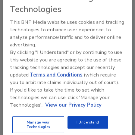
Technologies
hrussell@pdnational.com
. Visit the website at
www.pdnational.com
.
This BNP Media website uses cookies and tracking
technologies to enhance user experience, to
analyze performance/traffic and to deliver online
Looking for quick answers on restoration,
advertising.
remediation and cleaning topics?
By clicking "I Understand" or by continuing to use
Try Ask R&R, our new smart AI search
this website you are agreeing to the use of these
tool.
tracking technologies and accept our recently
updated
Terms and Conditions
(which require
Ask R&R
→
you to arbitrate claims individually out of court).
If you'd like to take the time to set which
technologies we can use, click 'Manage your
Technologies'.
View our Privacy Policy
KEYWORDS:
hurricane damage restoration
Paul
Davis Restoration
Manage your
I Understand
Technologies