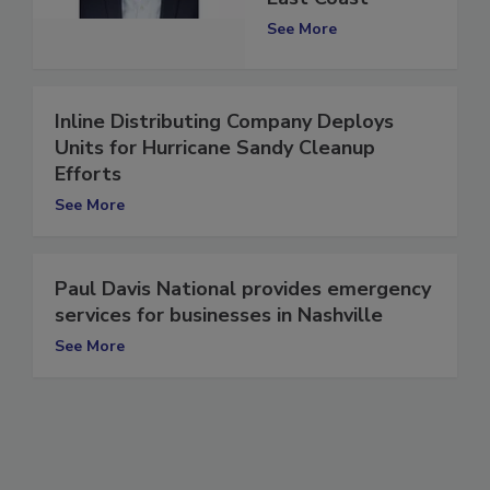
East Coast
See More
Inline Distributing Company Deploys
Units for Hurricane Sandy Cleanup
Efforts
See More
Paul Davis National provides emergency
services for businesses in Nashville
See More