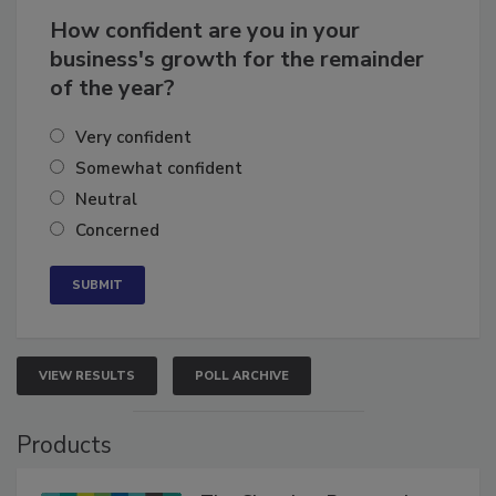
How confident are you in your
business's growth for the remainder
of the year?
Very confident
Somewhat confident
Neutral
Concerned
VIEW RESULTS
POLL ARCHIVE
Products