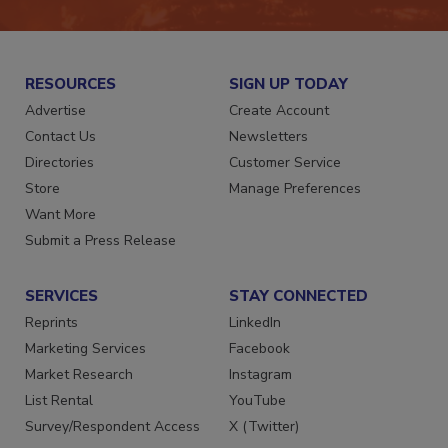
RESOURCES
SIGN UP TODAY
Advertise
Create Account
Contact Us
Newsletters
Directories
Customer Service
Store
Manage Preferences
Want More
Submit a Press Release
SERVICES
STAY CONNECTED
Reprints
LinkedIn
Marketing Services
Facebook
Market Research
Instagram
List Rental
YouTube
Survey/Respondent Access
X (Twitter)