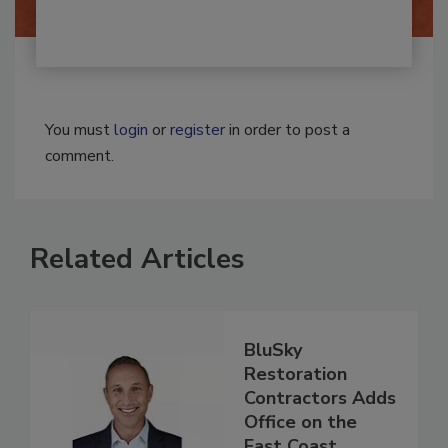
You must
login
or
register
in order to post a
comment.
Related Articles
BluSky
Restoration
Contractors Adds
Office on the