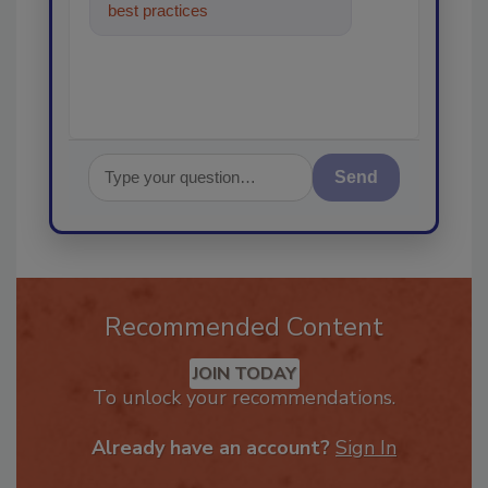
best practices and technologies
in the restorat
Send
Recommended Content
JOIN TODAY
To unlock your recommendations.
Already have an account?
Sign In