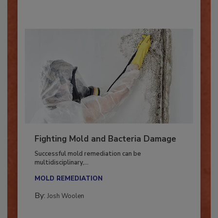
Fighting Mold and Bacteria Damage
Successful mold remediation can be
multidisciplinary,...
MOLD REMEDIATION
By:
Josh Woolen