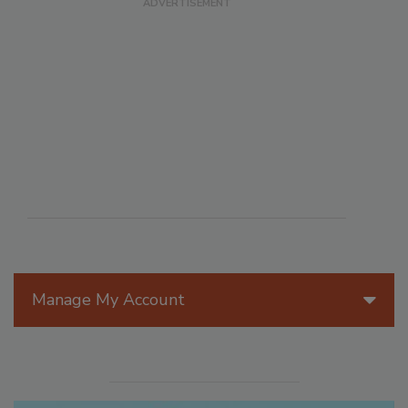
Manage My Account