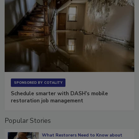
SPONSORED BY
COTALITY
Schedule smarter with DASH’s mobile
restoration job management
Popular Stories