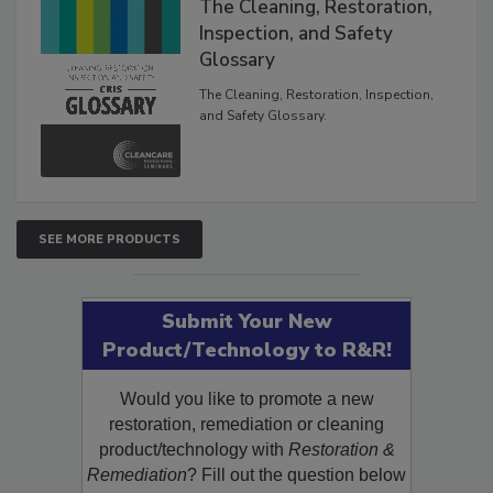
The Cleaning, Restoration,
Inspection, and Safety
Glossary
The Cleaning, Restoration, Inspection,
and Safety Glossary.
SEE MORE PRODUCTS
Submit Your New
Product/Technology to R&R!
Would you like to promote a new
restoration, remediation or cleaning
product/technology with
Restoration &