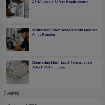
What Restorers Need to Know about
OSHA Ladder Safety Requirements
Verification: How Restorers can Measure
What Remains
Diagnosing Multi-Level Construction-
Defect Water Losses
Events