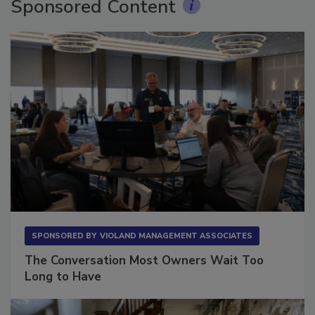
Sponsored Content
SPONSORED BY
VIOLAND MANAGEMENT ASSOCIATES
The Conversation Most Owners Wait Too
Long to Have