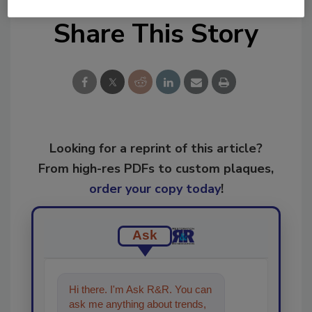
Share This Story
Looking for a reprint of this article?
From high-res PDFs to custom plaques,
order your copy today
!
Ask
Hi there. I'm Ask R&R. You can
ask me anything about trends,