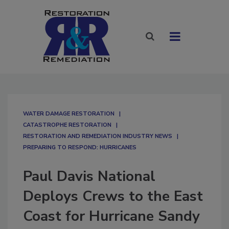
WATER DAMAGE RESTORATION
CATASTROPHE RESTORATION
RESTORATION AND REMEDIATION INDUSTRY NEWS
PREPARING TO RESPOND: HURRICANES
Paul Davis National
Deploys Crews to the East
Coast for Hurricane Sandy