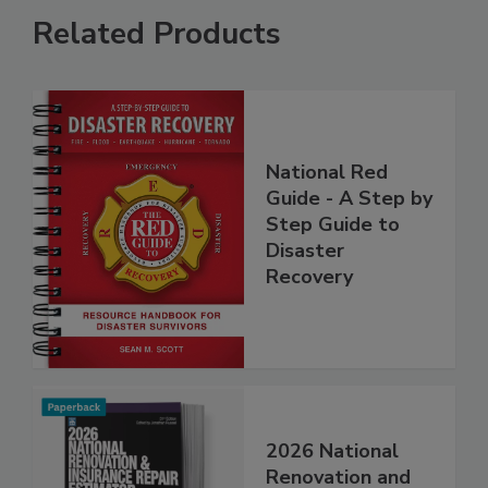
Related Products
National Red
Guide - A Step by
Step Guide to
Disaster
Recovery
2026 National