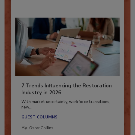
7 Trends Influencing the Restoration
Industry in 2026
With market uncertainty, workforce transitions,
new...
GUEST COLUMNS
By:
Oscar Collins