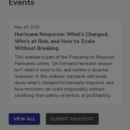
Events
May 19, 2026
Hurricane Response: What’s Changed,
Who’s at Risk, and How to Scale
Without Breaking
This webinar is part of the Preparing to Respond:
Hurricanes series. On Demand Hurricane season
isn’t what it used to be, and neither is disaster
response. In this webinar, our panel will break
down what’s changed for hurricane response, and
how restorers can scale responsibly without
sacrificing their safety, retention, or profitability.
VIEW ALL
SUBMIT AN EVENT