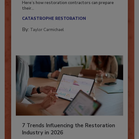
Here’s how restoration contractors can prepare
their...
CATASTROPHE RESTORATION
By:
Taylor Carmichael
7 Trends Influencing the Restoration