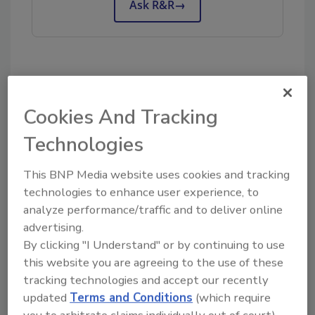
Ask R&R
→
Share This Story
Cookies And Tracking
Technologies
This BNP Media website uses cookies and tracking
technologies to enhance user experience, to
analyze performance/traffic and to deliver online
advertising.
Looking for a reprint of this article?
By clicking "I Understand" or by continuing to use
From high-res PDFs to custom plaques,
this website you are agreeing to the use of these
order your copy today
!
tracking technologies and accept our recently
updated
Terms and Conditions
(which require