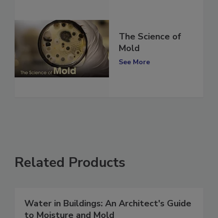
The Science of
Mold
See More
Related Products
Water in Buildings: An Architect's Guide