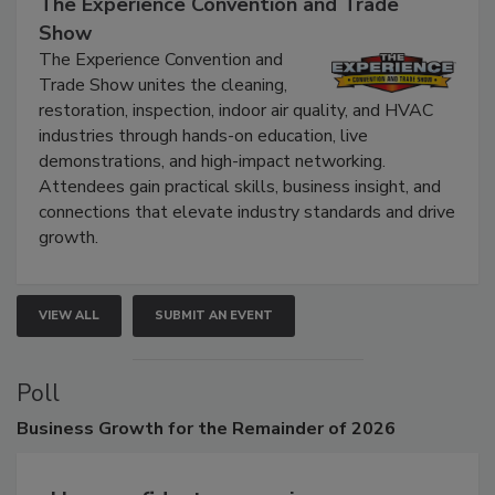
September 9, 2026
The Experience Convention and Trade
Show
The Experience Convention and
Trade Show unites the cleaning,
restoration, inspection, indoor air quality, and HVAC
industries through hands-on education, live
demonstrations, and high-impact networking.
Attendees gain practical skills, business insight, and
connections that elevate industry standards and drive
growth.
VIEW ALL
SUBMIT AN EVENT
Poll
Business
Growth for the Remainder of 2026