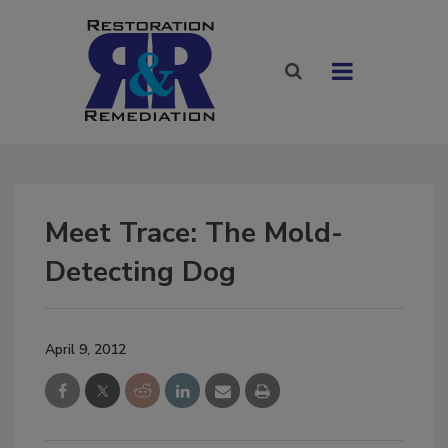
Meet Trace: The Mold-
Detecting Dog
April 9, 2012