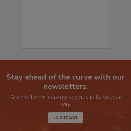
to start your submission:
Stay ahead of the curve with our
newsletters.
Get the latest industry updates tailored your
way.
JOIN TODAY!