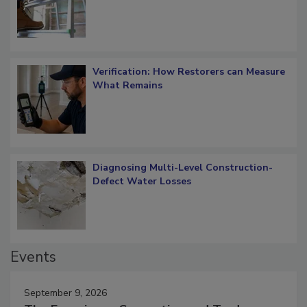
OSHA Ladder Safety Requirements
Verification: How Restorers can Measure
What Remains
Diagnosing Multi-Level Construction-
Defect Water Losses
Events