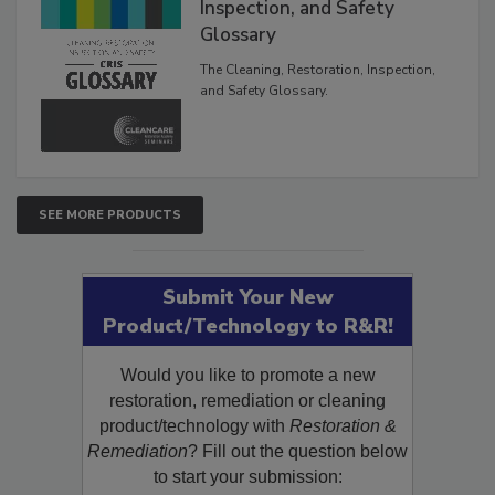
The Cleaning, Restoration,
Inspection, and Safety
Glossary
The Cleaning, Restoration, Inspection,
and Safety Glossary.
SEE MORE PRODUCTS
Submit Your New
Product/Technology to R&R!
Would you like to promote a new
restoration, remediation or cleaning
product/technology with
Restoration &
Remediation
? Fill out the question below