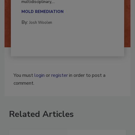
Successful mold remediation can be
multidisciplinary,...
MOLD REMEDIATION
By:
Josh Woolen
You must
login
or
register
in order to post a
comment.
Related Articles