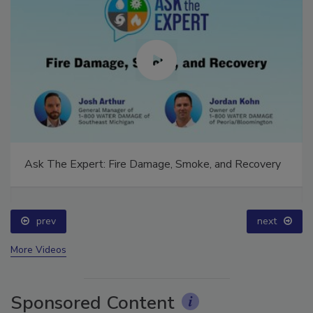
Ask The Expert: Fire Damage, Smoke, and Recovery
prev
next
More Videos