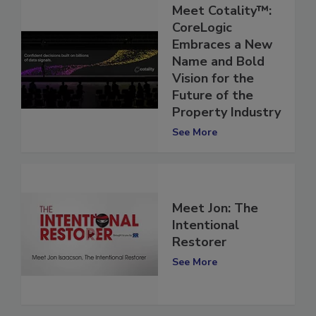
Meet Cotality™:
CoreLogic
Embraces a New
Name and Bold
Vision for the
Future of the
Property Industry
See More
Meet Jon: The
Intentional
Restorer
See More