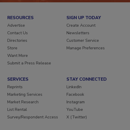
RESOURCES
SIGN UP TODAY
Advertise
Create Account
Contact Us
Newsletters
Directories
Customer Service
Store
Manage Preferences
Want More
Submit a Press Release
SERVICES
STAY CONNECTED
Reprints
LinkedIn
Marketing Services
Facebook
Market Research
Instagram
List Rental
YouTube
Survey/Respondent Access
X (Twitter)