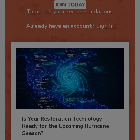
JOIN TODAY
To unlock your recommendations.
Already have an account?
Sign In
Is Your Restoration Technology
Ready for the Upcoming Hurricane
Season?