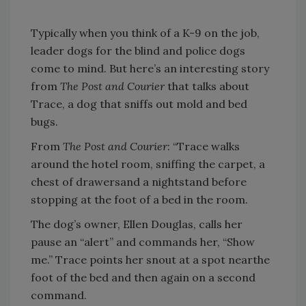
Typically when you think of a K-9 on the job,
leader dogs for the blind and police dogs
come to mind. But here’s an interesting story
from
The Post and Courier
that talks about
Trace, a dog that sniffs out mold and bed
bugs.
From
The Post and Courier
: “Trace walks
around the hotel room, sniffing the carpet, a
chest of drawersand a nightstand before
stopping at the foot of a bed in the room.
The dog’s owner, Ellen Douglas, calls her
pause an “alert” and commands her, “Show
me.” Trace points her snout at a spot nearthe
foot of the bed and then again on a second
command.