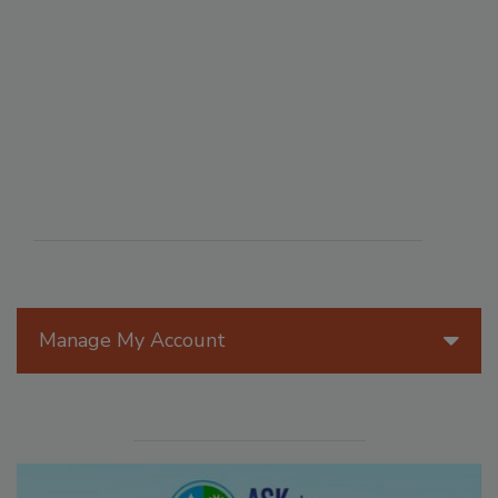
Manage My Account