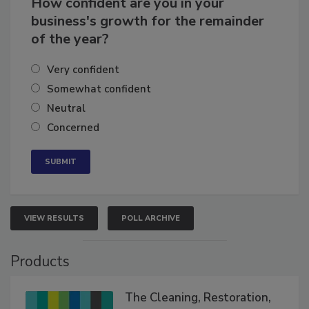
How confident are you in your
business's growth for the remainder
of the year?
Very confident
Somewhat confident
Neutral
Concerned
VIEW RESULTS
POLL ARCHIVE
Products