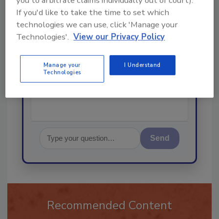
you to arbitrate claims individually out of court).
Ask
If you'd like to take the time to set which
technologies we can use, click 'Manage your
Technologies'.
View our Privacy Policy
Hi there. I'm Ask R&R. You can
ask me anything about trends,
best practices and technologies
Manage your
I Understand
Technologies
in the r
Send
Recommended Content