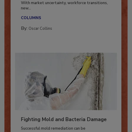
Industry in 2026
With market uncertainty, workforce transitions,
new...
COLUMNS
By:
Oscar Collins
Fighting Mold and Bacteria Damage