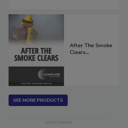
to Moisture and Mold
After The Smoke
Clears...
SEE MORE PRODUCTS