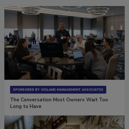
Sponsored Content
SPONSORED BY
VIOLAND MANAGEMENT ASSOCIATES
The Conversation Most Owners Wait Too
Long to Have