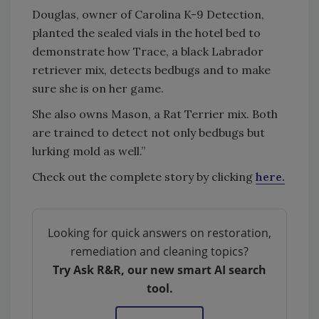
Douglas, owner of Carolina K-9 Detection,
planted the sealed vials in the hotel bed to
demonstrate how Trace, a black Labrador
retriever mix, detects bedbugs and to make
sure she is on her game.
She also owns Mason, a Rat Terrier mix. Both
are trained to detect not only bedbugs but
lurking mold as well.”
Check out the complete story by clicking
here.
Looking for quick answers on restoration,
remediation and cleaning topics?
Try Ask R&R, our new smart AI search
tool.