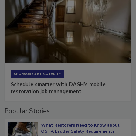
SPONSORED BY
COTALITY
Schedule smarter with DASH’s mobile
restoration job management
Popular Stories
What Restorers Need to Know about