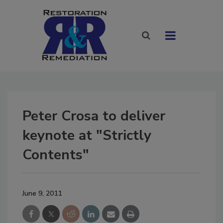
Peter Crosa to deliver
keynote at "Strictly
Contents"
June 9, 2011