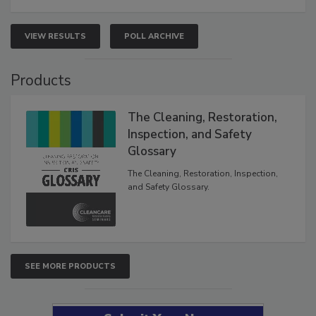
VIEW RESULTS
POLL ARCHIVE
Products
The Cleaning, Restoration,
Inspection, and Safety
Glossary
The Cleaning, Restoration, Inspection,
and Safety Glossary.
SEE MORE PRODUCTS