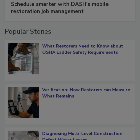
Schedule smarter with DASH’s mobile
restoration job management
Popular Stories
What Restorers Need to Know about
OSHA Ladder Safety Requirements
Verification: How Restorers can Measure
What Remains