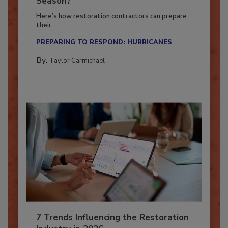
Season?
Here’s how restoration contractors can prepare
their...
PREPARING TO RESPOND: HURRICANES
By:
Taylor Carmichael