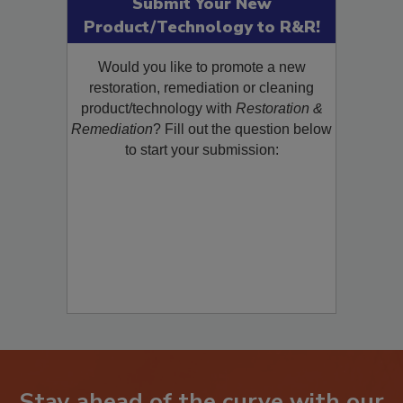
Submit Your New
Product/Technology to R&R!
Would you like to promote a new
restoration, remediation or cleaning
product/technology with
Restoration &
Remediation
? Fill out the question below
to start your submission: