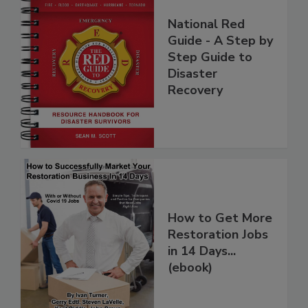
National Red
Guide - A Step by
Step Guide to
Disaster
Recovery
How to Get More
Restoration Jobs
in 14 Days...
(ebook)