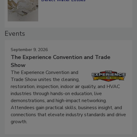
Diagnosing Multi-Level Construction-
Defect Water Losses
Events
September 9, 2026
The Experience Convention and Trade
Show
The Experience Convention and
Trade Show unites the cleaning,
restoration, inspection, indoor air quality, and HVAC
industries through hands-on education, live
demonstrations, and high-impact networking.
Attendees gain practical skills, business insight, and
connections that elevate industry standards and drive
growth.