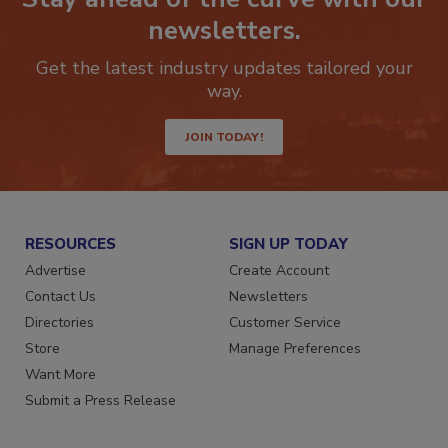
Stay ahead of the curve with our
newsletters.
Get the latest industry updates tailored your
way.
JOIN TODAY!
RESOURCES
SIGN UP TODAY
Advertise
Create Account
Contact Us
Newsletters
Directories
Customer Service
Store
Manage Preferences
Want More
Submit a Press Release