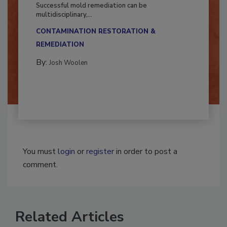
Fighting Mold and Bacteria Damage
Successful mold remediation can be
multidisciplinary,...
CONTAMINATION RESTORATION &
REMEDIATION​
By:
Josh Woolen
You must
login
or
register
in order to post a
comment.