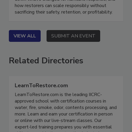
down what’s changed for hurricane response, and
how restorers can scale responsibly without
sacrificing their safety, retention, or profitability.
VIEW ALL
SUBMIT AN EVENT
Related Directories
LearnToRestore.com
LearnToRestore.com is the leading IICRC-
approved school with certification courses in
water, fire, smoke, odor, contents processing, and
more. Learn and earn your certification in person
or online with our live-stream classes. Our