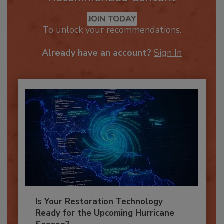
Recommended Content
JOIN TODAY
To unlock your recommendations.
Already have an account?
Sign In
Is Your Restoration Technology
Ready for the Upcoming Hurricane