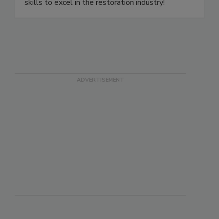
expert-led training prepares you with essential
skills to excel in the restoration industry!