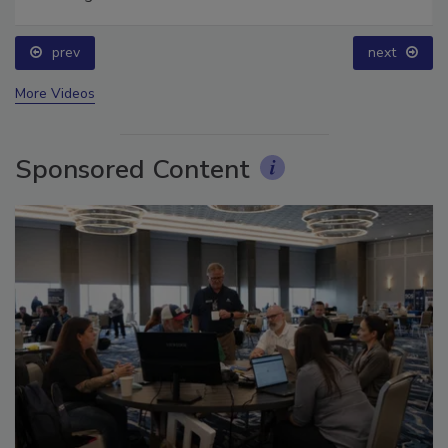
for Long-Term Success
prev
next
More Videos
Sponsored Content