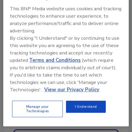
This BNP Media website uses cookies and tracking
For information, visit
technologies to enhance user experience, to
www.restorationindustry.org or call 301-231-
analyze performance/traffic and to deliver online
6505.
advertising.
By clicking "I Understand" or by continuing to use
this website you are agreeing to the use of these
Share This Story
tracking technologies and accept our recently
updated
Terms and Conditions
(which require
you to arbitrate claims individually out of court).
If you'd like to take the time to set which
technologies we can use, click 'Manage your
Technologies'.
View our Privacy Policy
Looking for a reprint of this article?
Manage your
I Understand
Technologies
From high-res PDFs to custom plaques,
order your copy today
!