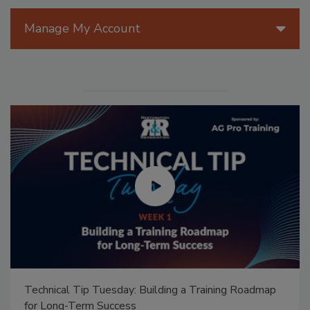
Manage My Account
Technical Tip Tuesday: Building a Training Roadmap