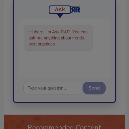
Ask
Hi there. I'm Ask R&R. You can
ask me anything about trends,
best practices and technologies
in the restoratio
Send