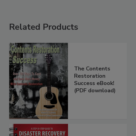
Related Products
The Contents
Restoration
Success eBook!
(PDF download)