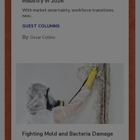
7 Trends Influencing the Restoration
Industry in 2026
With market uncertainty, workforce transitions,
new...
GUEST COLUMNS
By:
Oscar Collins