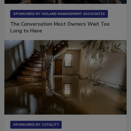
SPONSORED BY
VIOLAND MANAGEMENT ASSOCIATES
The Conversation Most Owners Wait Too
Long to Have
SPONSORED BY
COTALITY