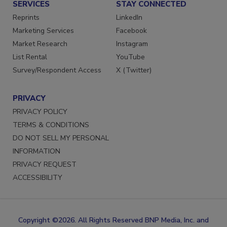
SERVICES
STAY CONNECTED
Reprints
LinkedIn
Marketing Services
Facebook
Market Research
Instagram
List Rental
YouTube
Survey/Respondent Access
X (Twitter)
PRIVACY
PRIVACY POLICY
TERMS & CONDITIONS
DO NOT SELL MY PERSONAL
INFORMATION
PRIVACY REQUEST
ACCESSIBILITY