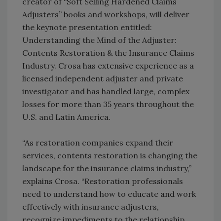
creator of “Soft Selling Hardened Claims
Adjusters” books and workshops, will deliver
the keynote presentation entitled:
Understanding the Mind of the Adjuster:
Contents Restoration & the Insurance Claims
Industry. Crosa has extensive experience as a
licensed independent adjuster and private
investigator and has handled large, complex
losses for more than 35 years throughout the
U.S. and Latin America.
“As restoration companies expand their
services, contents restoration is changing the
landscape for the insurance claims industry,”
explains Crosa. “Restoration professionals
need to understand how to educate and work
effectively with insurance adjusters,
recognize impediments to the relationship,