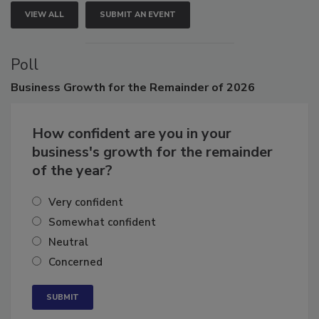
VIEW ALL
SUBMIT AN EVENT
Poll
Business
Growth for the Remainder of 2026
How confident are you in your
business's growth for the remainder
of the year?
Very confident
Somewhat confident
Neutral
Concerned