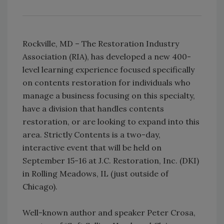
Rockville, MD – The Restoration Industry
Association (RIA), has developed a new 400-
level learning experience focused specifically
on contents restoration for individuals who
manage a business focusing on this specialty,
have a division that handles contents
restoration, or are looking to expand into this
area. Strictly Contents is a two-day,
interactive event that will be held on
September 15-16 at J.C. Restoration, Inc. (DKI)
in Rolling Meadows, IL (just outside of
Chicago).
Well-known author and speaker Peter Crosa,