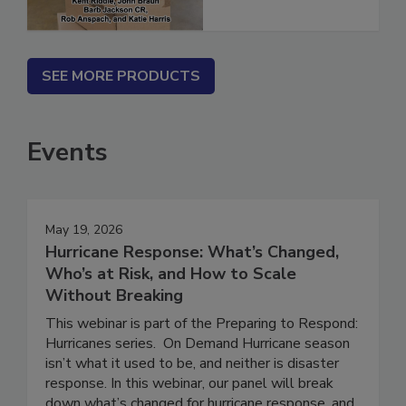
SEE MORE PRODUCTS
Events
May 19, 2026
Hurricane Response: What’s Changed,
Who’s at Risk, and How to Scale
Without Breaking
This webinar is part of the Preparing to Respond:
Hurricanes series. On Demand Hurricane season
isn’t what it used to be, and neither is disaster
response. In this webinar, our panel will break