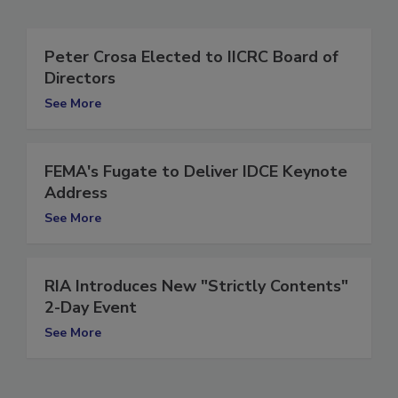
Related Articles
Peter Crosa Elected to IICRC Board of
Directors
See More
FEMA's Fugate to Deliver IDCE Keynote
Address
See More
RIA Introduces New "Strictly Contents"
2-Day Event
See More