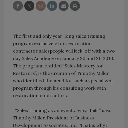
The first and only year-long sales training
program exclusively for restoration
contractor salespeople will kick-off with a two
day Sales Academy on January 20 and 21, 2010.
The program, entitled “Sales Mastery for
Restorers”, is the creation of Timothy Miller
who identified the need for such a specialized
program through his consulting work with
restoration contractors.
“Sales training as an event always fails,” says
Timothy Miller, President of Business
Development Associates, Inc. “That is why I