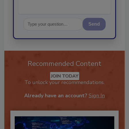
Send
Recommended Content
JOIN TODAY
To unlock your recommendations.
Already have an account?
Sign In