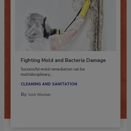
Fighting Mold and Bacteria Damage
Successful mold remediation can be
multidisciplinary,...
CLEANING AND SANITATION
By:
Josh Woolen