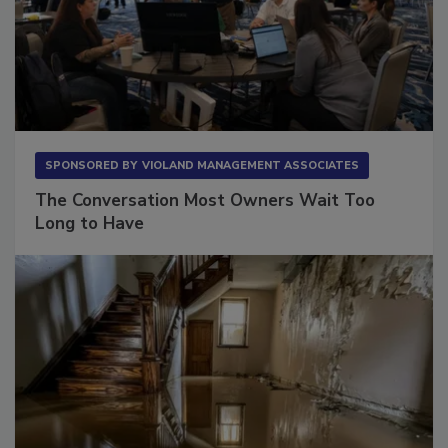
SPONSORED BY
VIOLAND MANAGEMENT ASSOCIATES
The Conversation Most Owners Wait Too
Long to Have