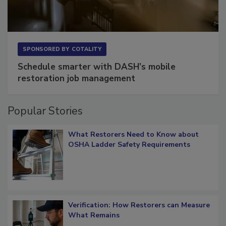
SPONSORED BY
COTALITY
Schedule smarter with DASH’s mobile
restoration job management
Popular Stories
What Restorers Need to Know about
OSHA Ladder Safety Requirements
Verification: How Restorers can Measure
What Remains