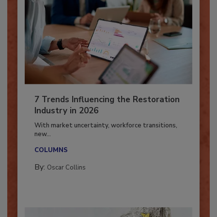
7 Trends Influencing the Restoration
Industry in 2026
With market uncertainty, workforce transitions,
new...
COLUMNS
By:
Oscar Collins