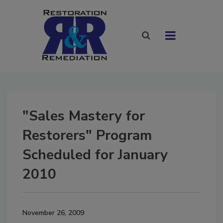
"Sales Mastery for
Restorers" Program
Scheduled for January
2010
November 26, 2009