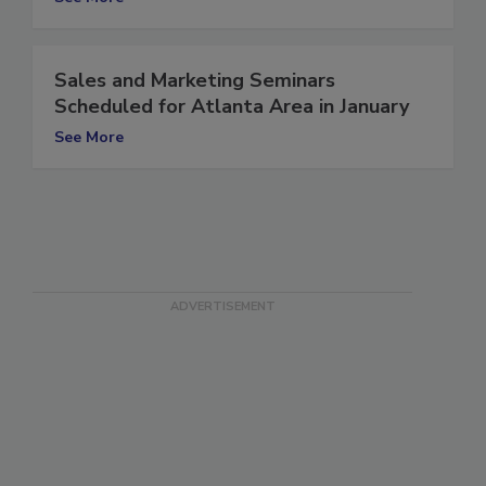
See More
Sales and Marketing Seminars
Scheduled for Atlanta Area in January
See More