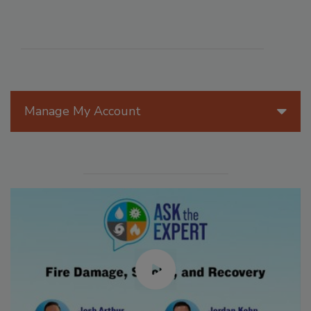
Manage My Account