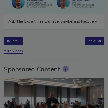
Ask The Expert: Fire Damage, Smoke, and Recovery
prev
next
More Videos
Sponsored Content