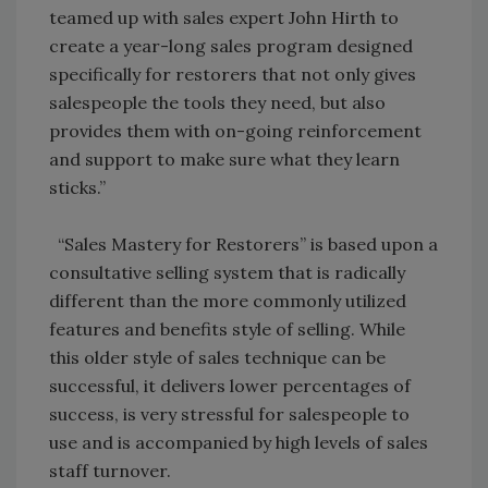
teamed up with sales expert John Hirth to
create a year-long sales program designed
specifically for restorers that not only gives
salespeople the tools they need, but also
provides them with on-going reinforcement
and support to make sure what they learn
sticks.”
“Sales Mastery for Restorers” is based upon a
consultative selling system that is radically
different than the more commonly utilized
features and benefits style of selling. While
this older style of sales technique can be
successful, it delivers lower percentages of
success, is very stressful for salespeople to
use and is accompanied by high levels of sales
staff turnover.