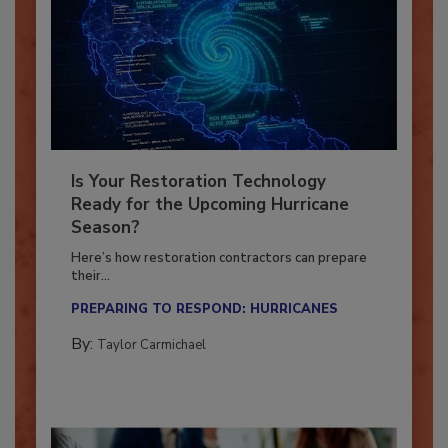
Is Your Restoration Technology
Ready for the Upcoming Hurricane
Season?
Here’s how restoration contractors can prepare
their...
PREPARING TO RESPOND: HURRICANES
By:
Taylor Carmichael