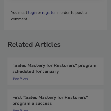
You must
login
or
register
in order to post a
comment.
Related Articles
"Sales Mastery for Restorers" program
scheduled for January
See More
First "Sales Mastery for Restorers"
program a success