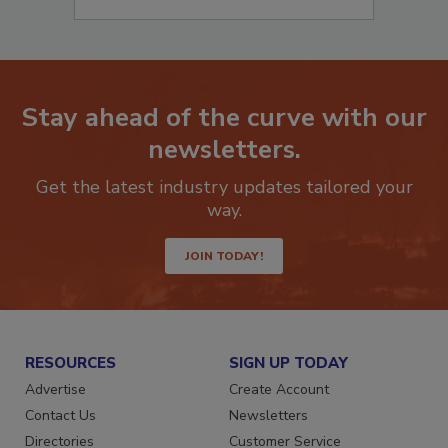
Stay ahead of the curve with our
newsletters.
Get the latest industry updates tailored your
way.
JOIN TODAY!
RESOURCES
SIGN UP TODAY
Advertise
Create Account
Contact Us
Newsletters