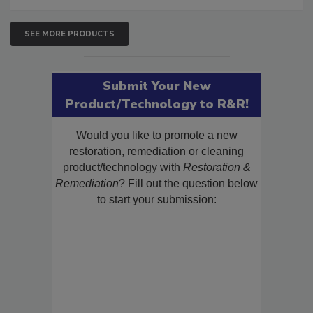
SEE MORE PRODUCTS
Submit Your New
Product/Technology to R&R!
Would you like to promote a new
restoration, remediation or cleaning
product/technology with
Restoration &
Remediation
? Fill out the question below
to start your submission: