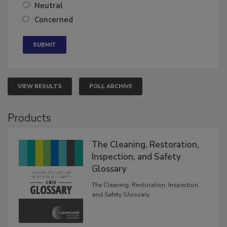
Somewhat confident
Neutral
Concerned
VIEW RESULTS
POLL ARCHIVE
Products
The Cleaning, Restoration,
Inspection, and Safety
Glossary
The Cleaning, Restoration, Inspection,
and Safety Glossary.