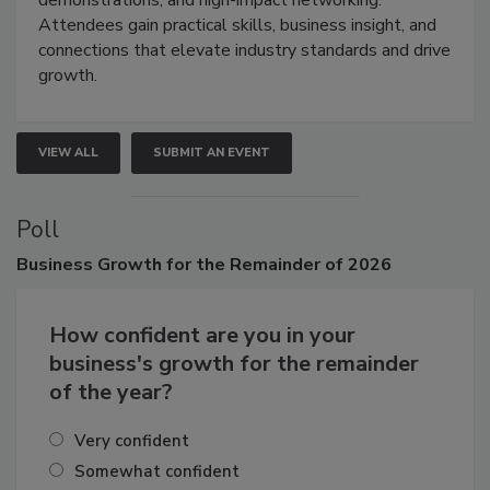
demonstrations, and high-impact networking.
Attendees gain practical skills, business insight, and
connections that elevate industry standards and drive
growth.
VIEW ALL
SUBMIT AN EVENT
Poll
Business
Growth for the Remainder of 2026
How confident are you in your
business's growth for the remainder
of the year?
Very confident