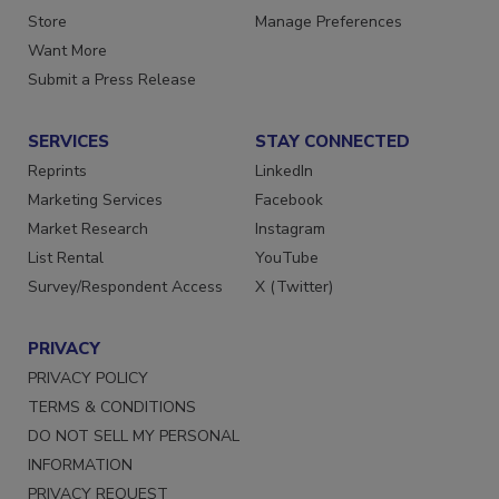
Directories
Customer Service
Store
Manage Preferences
Want More
Submit a Press Release
SERVICES
STAY CONNECTED
Reprints
LinkedIn
Marketing Services
Facebook
Market Research
Instagram
List Rental
YouTube
Survey/Respondent Access
X (Twitter)
PRIVACY
PRIVACY POLICY
TERMS & CONDITIONS
DO NOT SELL MY PERSONAL
INFORMATION