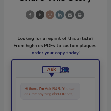
Looking for a reprint of this article?
From high-res PDFs to custom plaques,
order your copy today
!
Ask
Hi there. I'm Ask R&R. You can
ask me anything about trends,
best practices and technolog