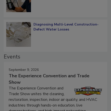
Diagnosing Multi-Level Construction-
Defect Water Losses
Events
September 9, 2026
The Experience Convention and Trade
Show
The Experience Convention and
Trade Show unites the cleaning,
restoration, inspection, indoor air quality, and HVAC
industries through hands-on education, live