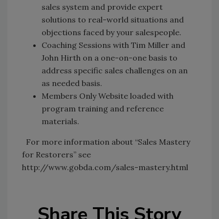
sales system and provide expert
solutions to real-world situations and
objections faced by your salespeople.
Coaching Sessions with Tim Miller and
John Hirth on a one-on-one basis to
address specific sales challenges on an
as needed basis.
Members Only Website loaded with
program training and reference
materials.
For more information about “Sales Mastery
for Restorers” see
http://www.gobda.com/sales-mastery.html
Share This Story