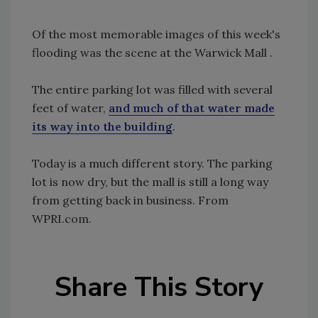
Of the most memorable images of this week's
flooding was the scene at the Warwick Mall .
The entire parking lot was filled with several
feet of water,
and much of that water made
its way into the building
.
Today is a much different story. The parking
lot is now dry, but the mall is still a long way
from getting back in business. From
WPRI.com.
Share This Story