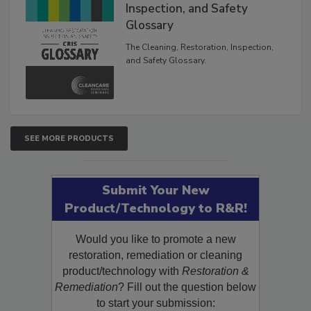
The Cleaning, Restoration,
Inspection, and Safety
Glossary
The Cleaning, Restoration, Inspection,
and Safety Glossary.
SEE MORE PRODUCTS
Submit Your New
Product/Technology to R&R!
Would you like to promote a new
restoration, remediation or cleaning
product/technology with
Restoration &
Remediation
? Fill out the question below