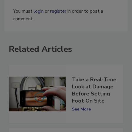
You must
login
or
register
in order to post a
comment.
Related Articles
Take a Real-Time
Look at Damage
Before Setting
Foot On Site
See More