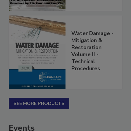
Water Damage -
Mitigation &
Restoration
Volume II -
Technical
Procedures
SEE MORE PRODUCTS