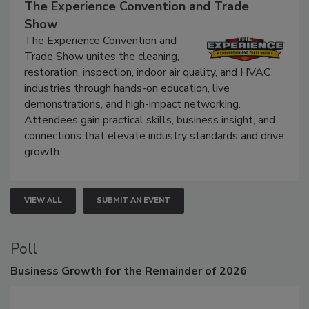
September 9, 2026
The Experience Convention and Trade
Show
The Experience Convention and
Trade Show unites the cleaning,
restoration, inspection, indoor air quality, and HVAC
industries through hands-on education, live
demonstrations, and high-impact networking.
Attendees gain practical skills, business insight, and
connections that elevate industry standards and drive
growth.
VIEW ALL
SUBMIT AN EVENT
Poll
Business
Growth for the Remainder of 2026