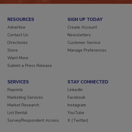
RESOURCES
SIGN UP TODAY
Advertise
Create Account
Contact Us
Newsletters
Directories
Customer Service
Store
Manage Preferences
Want More
Submit a Press Release
SERVICES
STAY CONNECTED
Reprints
LinkedIn
Marketing Services
Facebook
Market Research
Instagram
List Rental
YouTube
Survey/Respondent Access
X (Twitter)