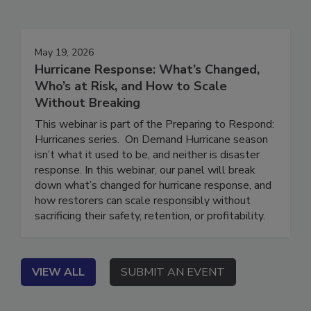
Events
May 19, 2026
Hurricane Response: What’s Changed,
Who’s at Risk, and How to Scale
Without Breaking
This webinar is part of the Preparing to Respond:
Hurricanes series. On Demand Hurricane season
isn’t what it used to be, and neither is disaster
response. In this webinar, our panel will break
down what’s changed for hurricane response, and
how restorers can scale responsibly without
sacrificing their safety, retention, or profitability.
VIEW ALL
SUBMIT AN EVENT