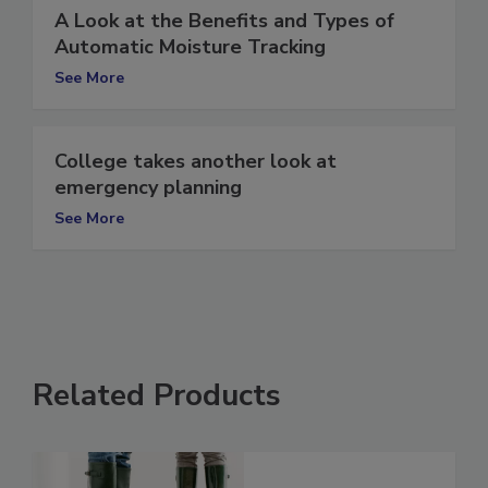
A Look at the Benefits and Types of
Automatic Moisture Tracking
See More
College takes another look at
emergency planning
See More
Related Products