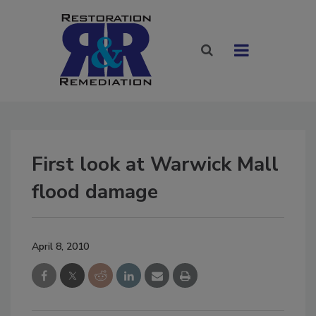
First look at Warwick Mall
flood damage
April 8, 2010