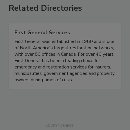
Related Directories
First General Services
First General was established in 1980 and is one
of North America's largest restoration networks,
with over 80 offices in Canada. For over 40 years,
First General has been a leading choice for
emergency and restoration services for insurers,
municipalities, government agencies and property
owners during times of crisis.