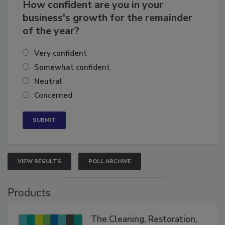
How confident are you in your
business's growth for the remainder
of the year?
Very confident
Somewhat confident
Neutral
Concerned
VIEW RESULTS
POLL ARCHIVE
Products