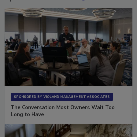
Sponsored Content
SPONSORED BY
VIOLAND MANAGEMENT ASSOCIATES
The Conversation Most Owners Wait Too
Long to Have