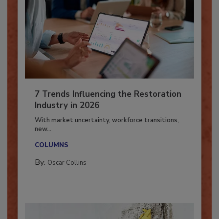
7 Trends Influencing the Restoration
Industry in 2026
With market uncertainty, workforce transitions,
new...
COLUMNS
By:
Oscar Collins