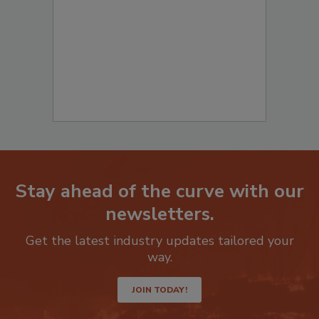
to start your submission:
Stay ahead of the curve with our
newsletters.
Get the latest industry updates tailored your
way.
JOIN TODAY!