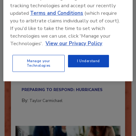
tracking technologies and accept our recently
updated
Terms and Conditions
(which require
you to arbitrate claims individually out of court).
If you'd like to take the time to set which
technologies we can use, click 'Manage your
Technologies'.
View our Privacy Policy
Is Your Restoration Technology
Manage your
I Understand
Ready for the Upcoming Hurricane
Technologies
Season?
Here’s how restoration contractors can prepare
their...
PREPARING TO RESPOND: HURRICANES
By:
Taylor Carmichael