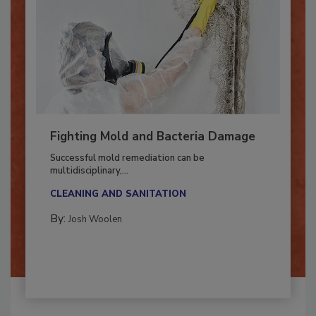
Fighting Mold and Bacteria Damage
Successful mold remediation can be
multidisciplinary,...
CLEANING AND SANITATION
By:
Josh Woolen