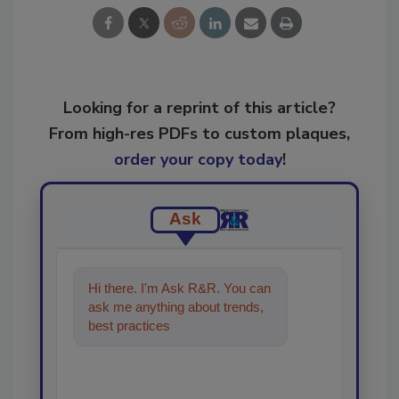
Looking for a reprint of this article?
From high-res PDFs to custom plaques,
order your copy today
!
Ask
Hi there. I'm Ask R&R. You can
ask me anything about trends,
best practices and technologies
in t