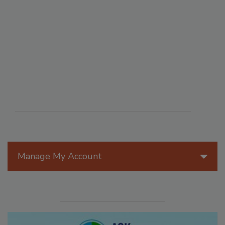
Manage My Account