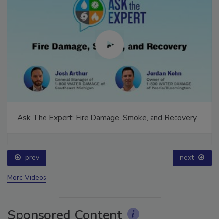
Ask The Expert: Fire Damage, Smoke, and Recovery
prev
next
More Videos