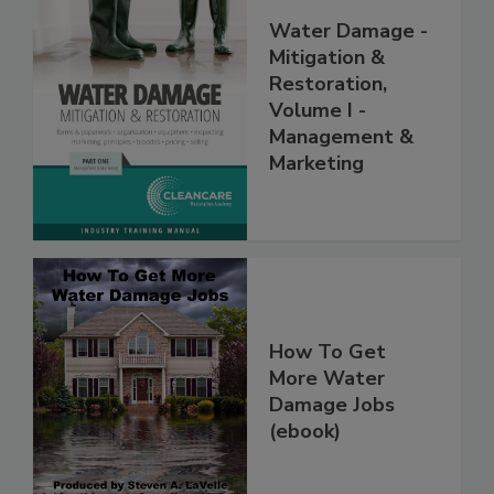
Water Damage -
Mitigation &
Restoration,
Volume I -
Management &
Marketing
How To Get
More Water
Damage Jobs
(ebook)