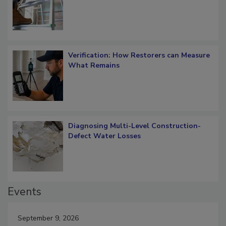
OSHA Ladder Safety Requirements
Verification: How Restorers can Measure
What Remains
Diagnosing Multi-Level Construction-
Defect Water Losses
Events