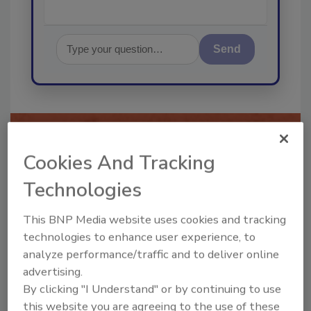
Send
Recommended Content
Cookies And Tracking
Technologies
JOIN TODAY
To unlock your recommendations.
This BNP Media website uses cookies and tracking
Already have an account?
Sign In
technologies to enhance user experience, to
analyze performance/traffic and to deliver online
advertising.
By clicking "I Understand" or by continuing to use
this website you are agreeing to the use of these