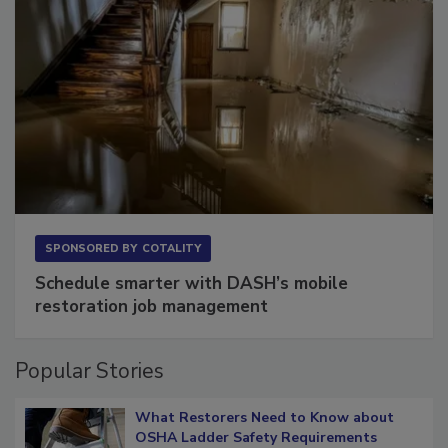
SPONSORED BY
COTALITY
Schedule smarter with DASH’s mobile
restoration job management
Popular Stories
What Restorers Need to Know about