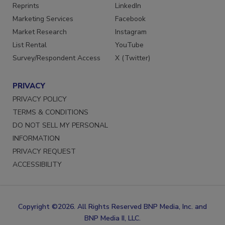
SERVICES
STAY CONNECTED
Reprints
LinkedIn
Marketing Services
Facebook
Market Research
Instagram
List Rental
YouTube
Survey/Respondent Access
X (Twitter)
PRIVACY
PRIVACY POLICY
TERMS & CONDITIONS
DO NOT SELL MY PERSONAL
INFORMATION
PRIVACY REQUEST
ACCESSIBILITY
Copyright ©2026. All Rights Reserved BNP Media, Inc. and