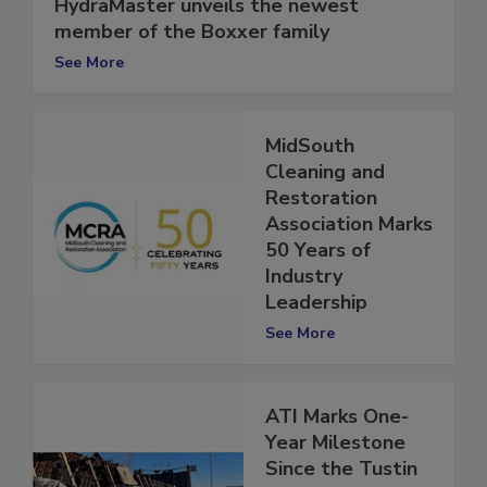
HydraMaster unveils the newest
member of the Boxxer family
See More
MidSouth
Cleaning and
Restoration
Association Marks
50 Years of
Industry
Leadership
See More
ATI Marks One-
Year Milestone