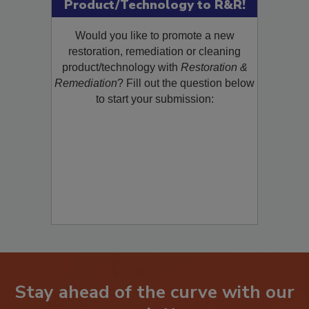
Submit Your New
Product/Technology to R&R!
Would you like to promote a new
restoration, remediation or cleaning
product/technology with
Restoration &
Remediation
? Fill out the question below
to start your submission:
Stay ahead of the curve with our