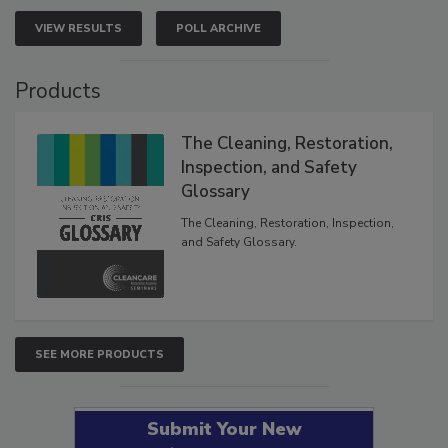
VIEW RESULTS
POLL ARCHIVE
Products
The Cleaning, Restoration,
Inspection, and Safety
Glossary
The Cleaning, Restoration, Inspection,
and Safety Glossary.
SEE MORE PRODUCTS