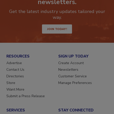
newsletters.
Get the latest industry updates tailored your
way.
JOIN TODAY!
RESOURCES
SIGN UP TODAY
Advertise
Create Account
Contact Us
Newsletters
Directories
Customer Service
Store
Manage Preferences
Want More
Submit a Press Release