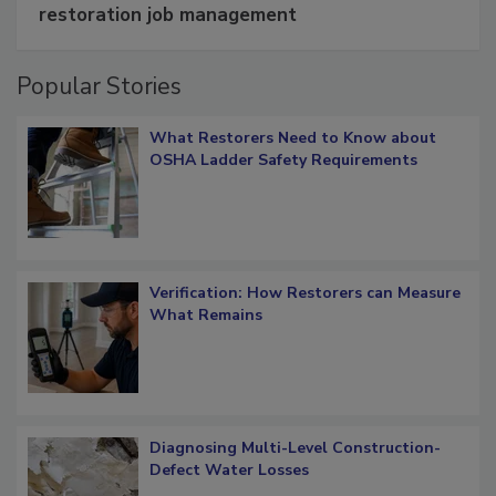
Schedule smarter with DASH’s mobile
restoration job management
Popular Stories
What Restorers Need to Know about
OSHA Ladder Safety Requirements
Verification: How Restorers can Measure
What Remains
Diagnosing Multi-Level Construction-
Defect Water Losses