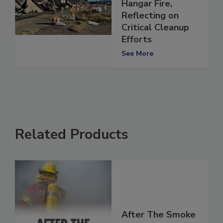
Since the Tustin
Hangar Fire,
Reflecting on
Critical Cleanup
Efforts
See More
Related Products