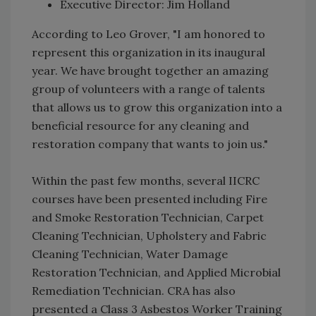
Executive Director: Jim Holland
According to Leo Grover, "I am honored to
represent this organization in its inaugural
year. We have brought together an amazing
group of volunteers with a range of talents
that allows us to grow this organization into a
beneficial resource for any cleaning and
restoration company that wants to join us."
Within the past few months, several IICRC
courses have been presented including Fire
and Smoke Restoration Technician, Carpet
Cleaning Technician, Upholstery and Fabric
Cleaning Technician, Water Damage
Restoration Technician, and Applied Microbial
Remediation Technician. CRA has also
presented a Class 3 Asbestos Worker Training