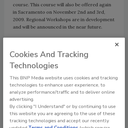
course. This course will also be offered again
in Sacramento on November 2nd and 3rd,
2009. Regional Workshops are in development
and will be announced in the near future.
The Board of Directors will be holding Town
Hall meetings at various locations throughout
Cookies And Tracking
California, Nevada and Arizona in the next few
Technologies
months. An informational meeting is being
presented at the Hilton Hotel, Las Vegas on
This BNP Media website uses cookies and tracking
September 8th between 10 am and 12 noon in
technologies to enhance user experience, to
Conference rooms 4, 5, and 6. CRA will also
analyze performance/traffic and to deliver online
have a booth at the Connections Convention
advertising.
starting September 9th through the 11th.
By clicking "I Understand" or by continuing to use
this website you are agreeing to the use of these
For more information on the Cleaning and
tracking technologies and accept our recently
Restoration Association, go to:
updated
Terms and Conditions
(which require