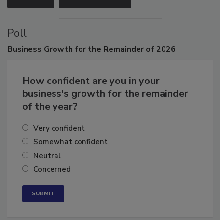
VIEW ALL
SUBMIT AN EVENT
Poll
Business
Growth for the Remainder of 2026
How confident are you in your
business's growth for the remainder
of the year?
Very confident
Somewhat confident
Neutral
Concerned