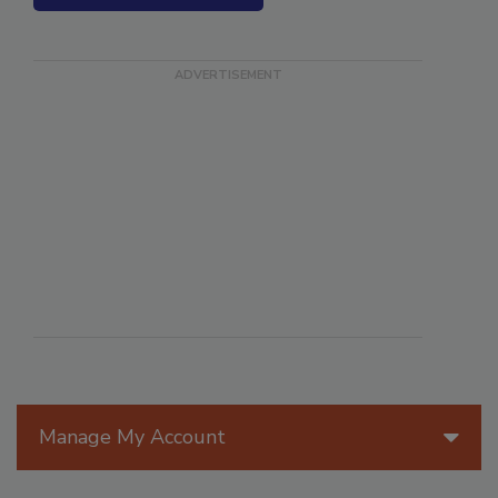
SEE MORE PRODUCTS
Manage My Account