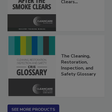
After The Smoke
Clears...
The Cleaning,
Restoration,
Inspection, and
Safety Glossary