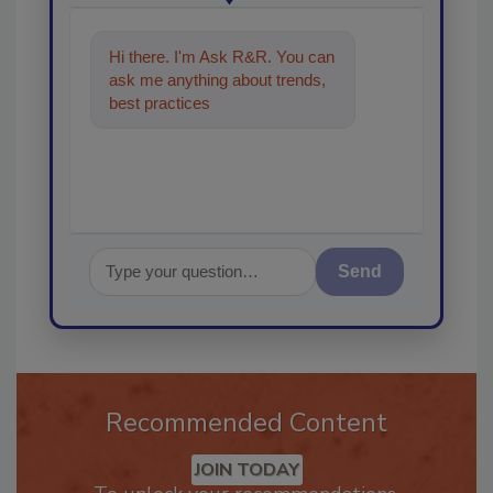
Hi there. I'm Ask R&R. You can
ask me anything about trends,
best practices and technologies
in the res
Send
Recommended Content
JOIN TODAY