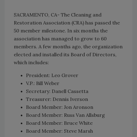
SACRAMENTO, CA- The Cleaning and
Restoration Association (CRA) has passed the
50 member milestone. In six months the
association has managed to grow to 60
members. A few months ago, the organization
elected and installed its Board of Directors,
which includes:
President: Leo Grover
V.P.: Bill Weber
Secretary: Danell Cassetta
Treasurer: Dennis Iverson
Board Member: Jon Aronson
Board Member: Russ Van Allsburg
Board Member: Bruce White
Board Member: Steve Marsh