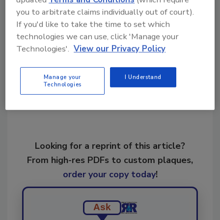
www.crassociation.org or email
you to arbitrate claims individually out of court).
info@crassociation.org.
If you'd like to take the time to set which
technologies we can use, click 'Manage your
Technologies'.
View our Privacy Policy
Share This Story
Manage your
I Understand
Technologies
Looking for a reprint of this article?
From high-res PDFs to custom plaques,
order your copy today
!
Ask