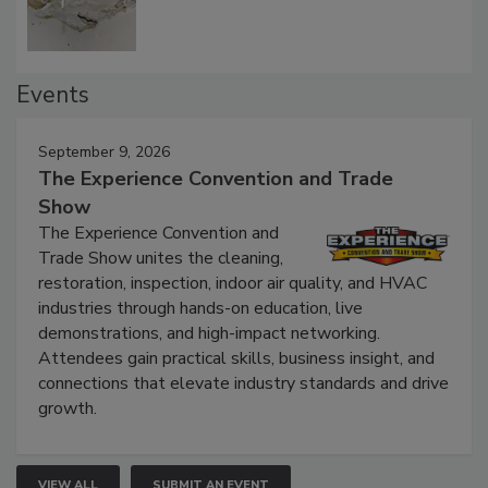
Events
September 9, 2026
The Experience Convention and Trade
Show
The Experience Convention and
Trade Show unites the cleaning,
restoration, inspection, indoor air quality, and HVAC
industries through hands-on education, live
demonstrations, and high-impact networking.
Attendees gain practical skills, business insight, and
connections that elevate industry standards and drive
growth.