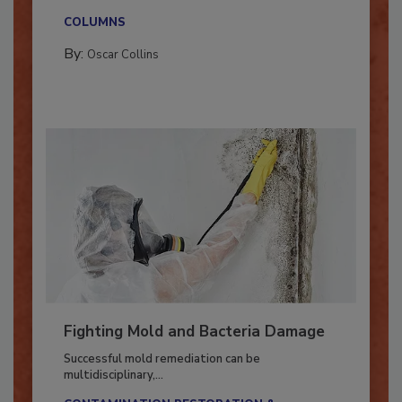
new...
COLUMNS
By:
Oscar Collins
Fighting Mold and Bacteria Damage
Successful mold remediation can be
multidisciplinary,...