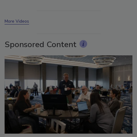
More Videos
Sponsored Content