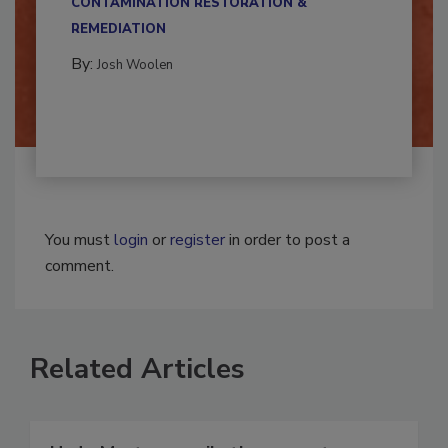
CONTAMINATION RESTORATION &
REMEDIATION​
By:
Josh Woolen
You must
login
or
register
in order to post a
comment.
Related Articles