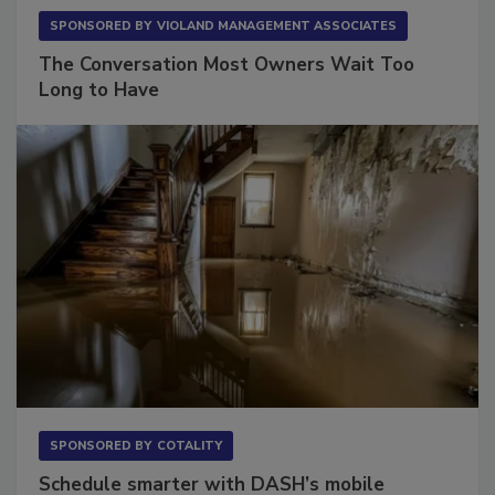
SPONSORED BY
VIOLAND MANAGEMENT ASSOCIATES
The Conversation Most Owners Wait Too
Long to Have
SPONSORED BY
COTALITY