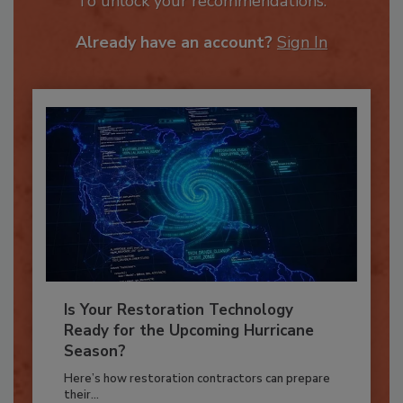
To unlock your recommendations.
Already have an account?
Sign In
Is Your Restoration Technology
Ready for the Upcoming Hurricane
Season?
Here’s how restoration contractors can prepare