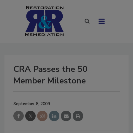
CRA Passes the 50
Member Milestone
September 8, 2009