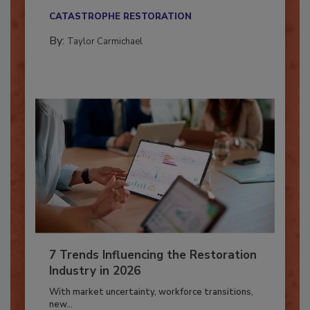
their...
CATASTROPHE RESTORATION
By:
Taylor Carmichael
7 Trends Influencing the Restoration
Industry in 2026
With market uncertainty, workforce transitions,