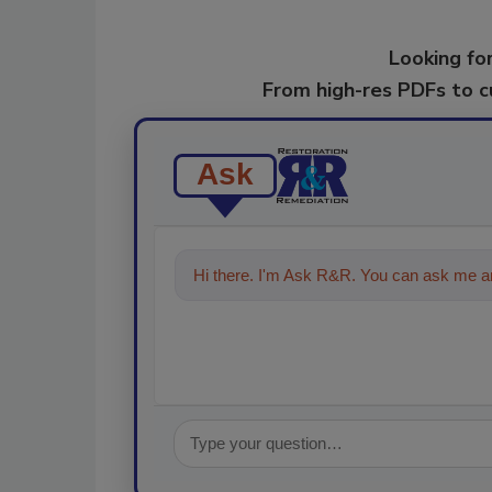
Looking for
From high-res PDFs to 
Ask
Hi there. I'm Ask R&R. You can ask me an