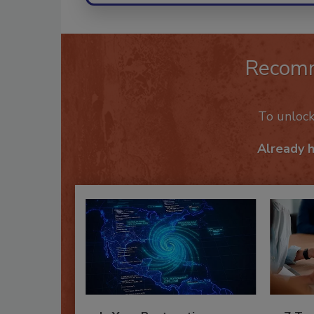
Recom
To unloc
Already 