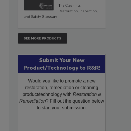
The Cleaning,
Restoration, Inspection,
and Safety Glossary.
SEE MORE PRODUCTS
Submit Your New
Product/Technology to R&R!
Would you like to promote a new
restoration, remediation or cleaning
product/technology with
Restoration &
Remediation
? Fill out the question below
to start your submission: