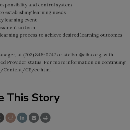
esponsibility and control system
to establishing learning needs
ity learning event
essment criteria
learning process to achieve desired learning outcomes.
nager, at (703) 846-0747 or stalbot@aiha.org, with
ed Provider status. For more information on continuing
org/Content/CE/ce.htm.
e This Story