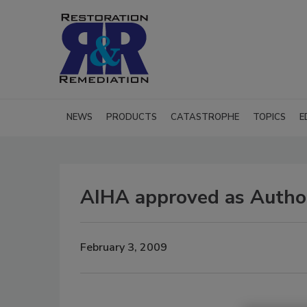
NEWS
PRODUCTS
CATASTROPHE
TOPICS
E
AIHA approved as Author
February 3, 2009