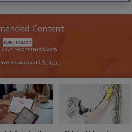
mended Content
JOIN TODAY
k your recommendations.
have an account?
Sign In