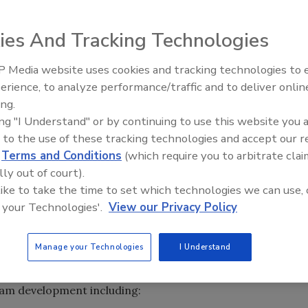
can Industrial Hygiene Association (AIHA) is pleased to
uthorized Provider by the International Association for
ies And Tracking Technologies
 through May 31, 2011. AIHA completed an extensive
visitor, and successfully demonstrated adherence to all
 Media website uses cookies and tracking technologies to
NSI)/IACET Standards.
erience, to analyze performance/traffic and to deliver onlin
Trade Talks: Inspection, Educat
ing.
and Industry Growth
strated that its educational offerings comply with the
ing "I Understand" or by continuing to use this website you 
ly recognized as the “gold” standard of good practice
 to the use of these tracking technologies and accept our 
 AIHA is certified to approve and issue Continuing
d
Terms and Conditions
(which require you to arbitrate clai
al offerings.
lly out of court).
 like to take the time to set which technologies we can use, 
al standard-setting organization for continuing education
 your Technologies'.
View our Privacy Policy
ional Criteria became the basis of their Authorized
oved by ANSI as a standards developer. IACET Criteria
Manage your Technologies
I Understand
 then further developed into what is now the ANSI/IACET
SI on October 5, 2007. This new standard measures all
ram development including: