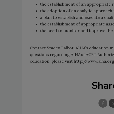
the establishment of an appropriate r
the adoption of an analytic approach 
a plan to establish and execute a qual
the establishment of appropriate ass
the need to monitor and improve the 
Contact Stacey Talbot, AIHA’s education ma
questions regarding AIHA’s IACET Authoriz
education, please visit http://www.aiha.
Shar