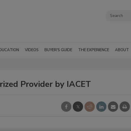
DUCATION
VIDEOS
BUYER'S GUIDE
THE EXPERIENCE
ABOUT
ized Provider by IACET