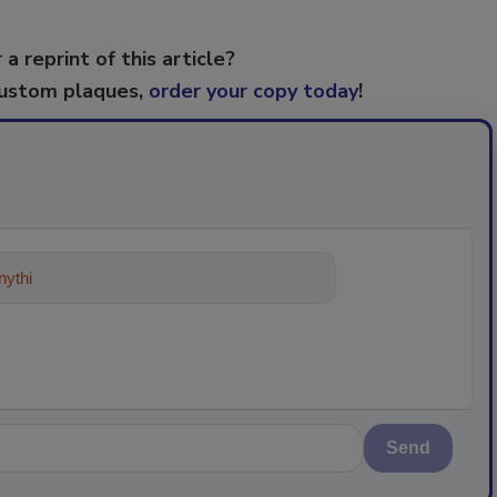
 a reprint of this article?
custom plaques,
order your copy today
!
ything about trends, best practices
Send