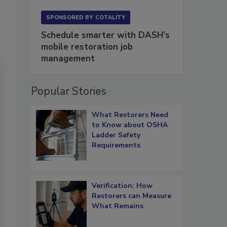
SPONSORED BY
COTALITY
Schedule smarter with DASH’s
mobile restoration job
management
Popular Stories
What Restorers Need
to Know about OSHA
Ladder Safety
Requirements
Verification: How
Restorers can Measure
What Remains