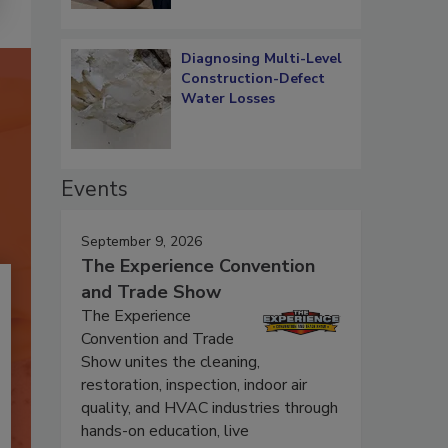
Diagnosing Multi-Level
Construction-Defect
Water Losses
Events
September 9, 2026
The Experience Convention
and Trade Show
The Experience
Convention and Trade
Show unites the cleaning,
restoration, inspection, indoor air
quality, and HVAC industries through
hands-on education, live