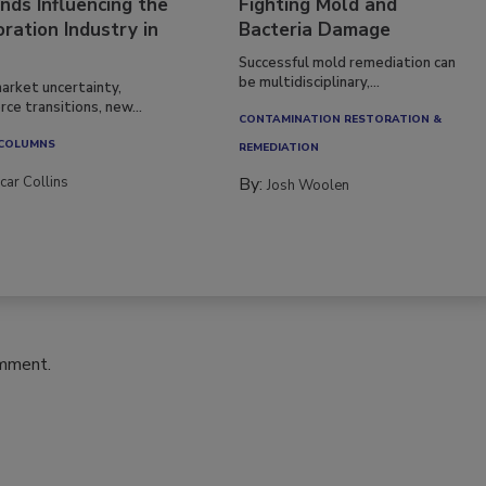
nds Influencing the
Fighting Mold and
ration Industry in
Bacteria Damage
Successful mold remediation can
be multidisciplinary,...
arket uncertainty,
ce transitions, new...
CONTAMINATION RESTORATION &
 COLUMNS
REMEDIATION​
car Collins
By:
Josh Woolen
omment.