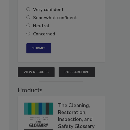
Very confident
Somewhat confident
Neutral
Concerned
VIEW RESULTS
POLL ARCHIVE
Products
The Cleaning,
Restoration,
Inspection, and
Safety Glossary