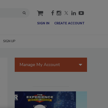
cart
SIGN IN
CREATE ACCOUNT
SIGN UP
Manage My Account