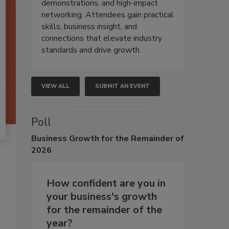
demonstrations, and high-impact
networking. Attendees gain practical
skills, business insight, and
connections that elevate industry
standards and drive growth.
VIEW ALL
SUBMIT AN EVENT
Poll
Business
Growth for the Remainder of
2026
How confident are you in
your business's growth
for the remainder of the
year?