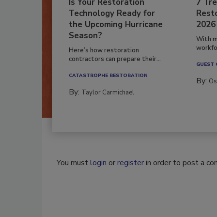
Is Your Restoration
7 Tre
Technology Ready for
Resto
the Upcoming Hurricane
2026
Season?
With m
workfor
Here’s how restoration
contractors can prepare their...
GUEST
CATASTROPHE RESTORATION
By:
Os
By:
Taylor Carmichael
You must
login
or
register
in order to post a c