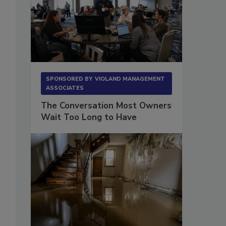
SPONSORED BY
VIOLAND MANAGEMENT
ASSOCIATES
The Conversation Most Owners
Wait Too Long to Have