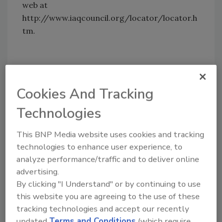
web at
http://www.iaqcouncil.org/locator/locator.h
tm.
Share This Story
Cookies And Tracking
Technologies
This BNP Media website uses cookies and tracking
technologies to enhance user experience, to
analyze performance/traffic and to deliver online
Looking for a reprint of this article?
advertising.
From high-res PDFs to custom plaques,
By clicking "I Understand" or by continuing to use
order your copy today
!
this website you are agreeing to the use of these
tracking technologies and accept our recently
updated
Terms and Conditions
(which require
Ask