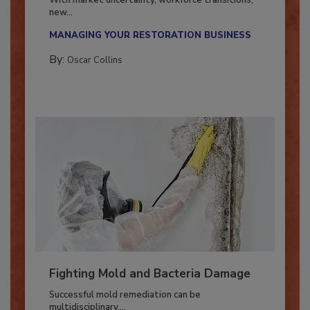
With market uncertainty, workforce transitions,
new...
MANAGING YOUR RESTORATION BUSINESS
By:
Oscar Collins
Fighting Mold and Bacteria Damage
Successful mold remediation can be