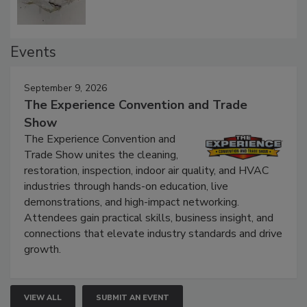
Events
September 9, 2026
The Experience Convention and Trade
Show
The Experience Convention and
Trade Show unites the cleaning,
restoration, inspection, indoor air quality, and HVAC
industries through hands-on education, live
demonstrations, and high-impact networking.
Attendees gain practical skills, business insight, and
connections that elevate industry standards and drive
growth.