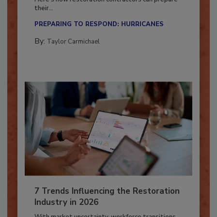
Here’s how restoration contractors can prepare
their...
PREPARING TO RESPOND: HURRICANES
By:
Taylor Carmichael
7 Trends Influencing the Restoration
Industry in 2026