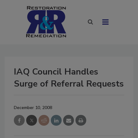
IAQ Council Handles
Surge of Referral Requests
December 10, 2008