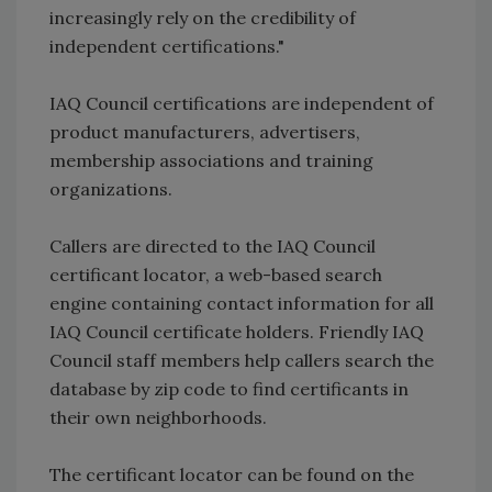
increasingly rely on the credibility of
independent certifications."
IAQ Council certifications are independent of
product manufacturers, advertisers,
membership associations and training
organizations.
Callers are directed to the IAQ Council
certificant locator, a web-based search
engine containing contact information for all
IAQ Council certificate holders. Friendly IAQ
Council staff members help callers search the
database by zip code to find certificants in
their own neighborhoods.
The certificant locator can be found on the