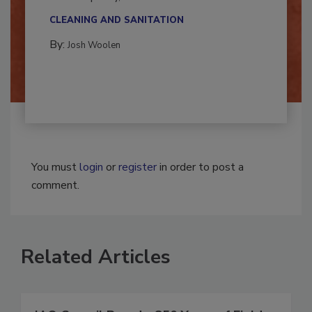
multidisciplinary,...
CLEANING AND SANITATION
By:
Josh Woolen
You must
login
or
register
in order to post a
comment.
Related Articles