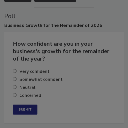
VIEW ALL
SUBMIT AN EVENT
Poll
Business
Growth for the Remainder of 2026
How confident are you in your
business's growth for the remainder
of the year?
Very confident
Somewhat confident
Neutral
Concerned