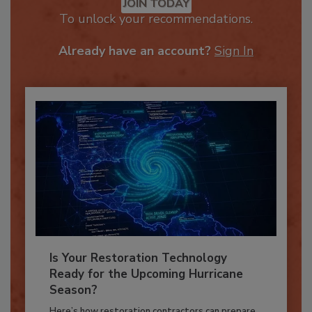
JOIN TODAY
To unlock your recommendations.
Already have an account?
Sign In
Is Your Restoration Technology
Ready for the Upcoming Hurricane
Season?