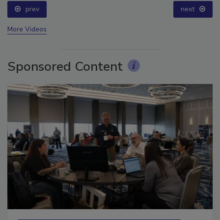
prev
next
More Videos
Sponsored Content