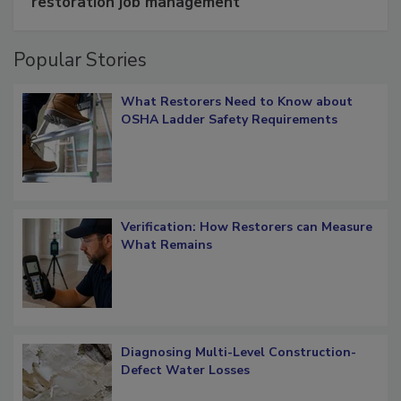
Schedule smarter with DASH’s mobile
restoration job management
Popular Stories
What Restorers Need to Know about
OSHA Ladder Safety Requirements
Verification: How Restorers can Measure
What Remains
Diagnosing Multi-Level Construction-
Defect Water Losses