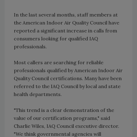
In the last several months, staff members at
the American Indoor Air Quality Council have
reported a significant increase in calls from
consumers looking for qualified IAQ
professionals.
Most callers are searching for reliable
professionals qualified by American Indoor Air
Quality Council certifications. Many have been
referred to the IAQ Council by local and state
health departments.
"This trend is a clear demonstration of the
value of our certification programs," said
Charlie Wiles, IAQ Council executive director.
"We think governmental agencies will