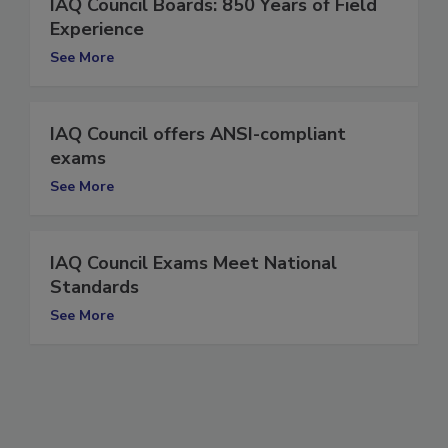
IAQ Council Boards: 850 Years of Field
Experience
See More
IAQ Council offers ANSI-compliant
exams
See More
IAQ Council Exams Meet National
Standards
See More