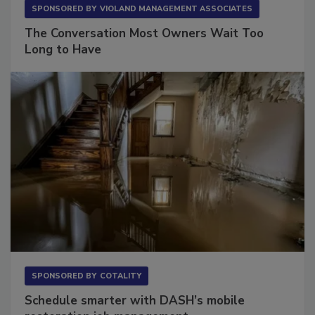
SPONSORED BY
VIOLAND MANAGEMENT ASSOCIATES
The Conversation Most Owners Wait Too
Long to Have
SPONSORED BY
COTALITY