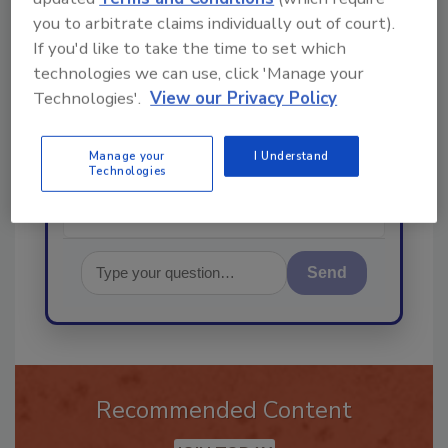
you to arbitrate claims individually out of court).
If you'd like to take the time to set which
technologies we can use, click 'Manage your
Hi there. I'm Ask R&R. You can
Technologies'.
View our Privacy Policy
ask me anything about trends,
best practices and technologies
in the restor
Manage your
I Understand
Technologies
Send
Recommended Content