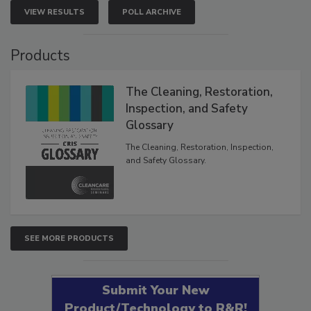
VIEW RESULTS
POLL ARCHIVE
Products
The Cleaning, Restoration,
Inspection, and Safety
Glossary
The Cleaning, Restoration, Inspection,
and Safety Glossary.
SEE MORE PRODUCTS
Submit Your New