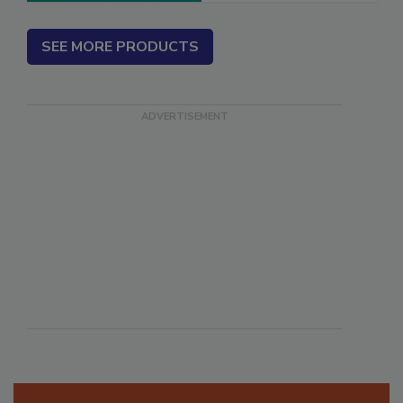
SEE MORE PRODUCTS