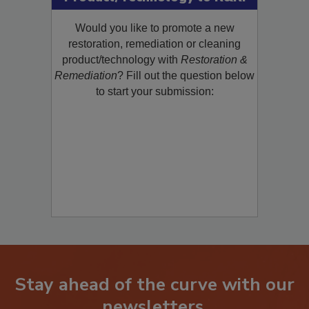
Product/Technology to R&R!
Would you like to promote a new
restoration, remediation or cleaning
product/technology with
Restoration &
Remediation
? Fill out the question below
to start your submission:
Stay ahead of the curve with our