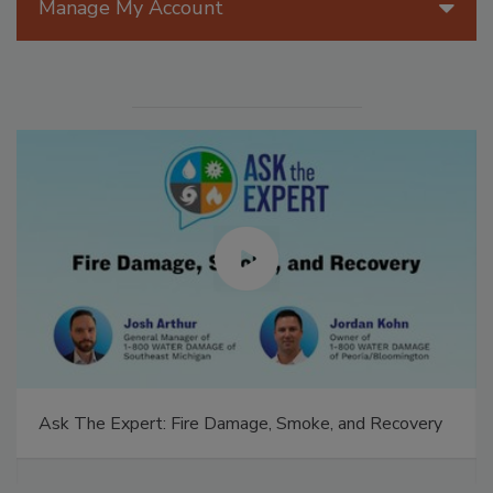
Manage My Account
Ask The Expert: Fire Damage, Smoke, and Recovery