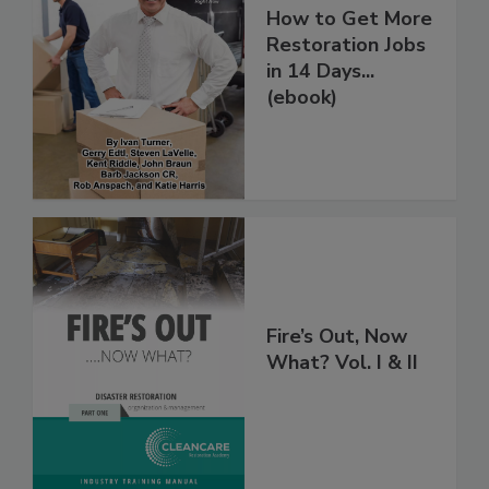
How to Get More
Restoration Jobs
in 14 Days...
(ebook)
Fire’s Out, Now
What? Vol. I & II