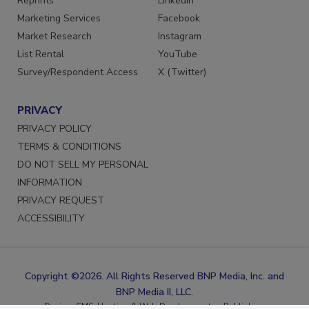
Reprints
LinkedIn
Marketing Services
Facebook
Market Research
Instagram
List Rental
YouTube
Survey/Respondent Access
X (Twitter)
PRIVACY
PRIVACY POLICY
TERMS & CONDITIONS
DO NOT SELL MY PERSONAL
INFORMATION
PRIVACY REQUEST
ACCESSIBILITY
Copyright ©2026. All Rights Reserved BNP Media, Inc. and
BNP Media II, LLC.