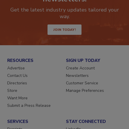
newsletters.
Get the latest industry updates tailored your
way.
JOIN TODAY!
RESOURCES
SIGN UP TODAY
Advertise
Create Account
Contact Us
Newsletters
Directories
Customer Service
Store
Manage Preferences
Want More
Submit a Press Release
SERVICES
STAY CONNECTED