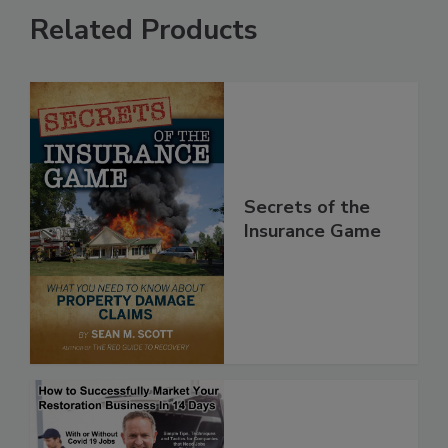
Related Products
Secrets of the
Insurance Game