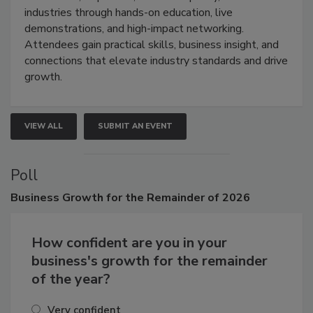
restoration, inspection, indoor air quality, and HVAC
industries through hands-on education, live
demonstrations, and high-impact networking.
Attendees gain practical skills, business insight, and
connections that elevate industry standards and drive
growth.
VIEW ALL
SUBMIT AN EVENT
Poll
Business
Growth for the Remainder of 2026
How confident are you in your
business's growth for the remainder
of the year?