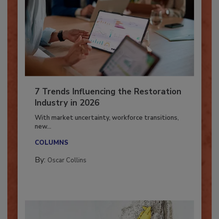
7 Trends Influencing the Restoration
Industry in 2026
With market uncertainty, workforce transitions,
new...
COLUMNS
By:
Oscar Collins