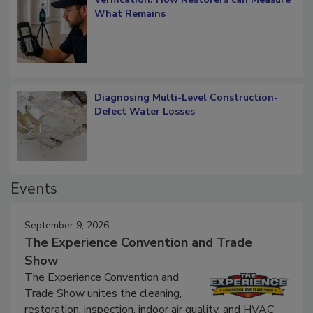
Verification: How Restorers can Measure
What Remains
Diagnosing Multi-Level Construction-
Defect Water Losses
Events
September 9, 2026
The Experience Convention and Trade
Show
The Experience Convention and
Trade Show unites the cleaning,