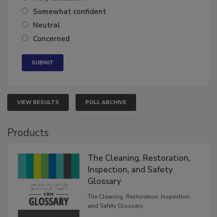
Very confident
Somewhat confident
Neutral
Concerned
VIEW RESULTS
POLL ARCHIVE
Products
The Cleaning, Restoration,
Inspection, and Safety
Glossary
The Cleaning, Restoration, Inspection,
and Safety Glossary.