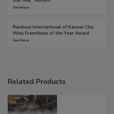
the Year” Honors
See More
Rainbow International of Kansas City
Wins Franchisee of the Year Award
See More
Related Products