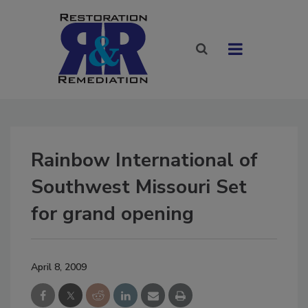
Rainbow International of
Southwest Missouri Set
for grand opening
April 8, 2009