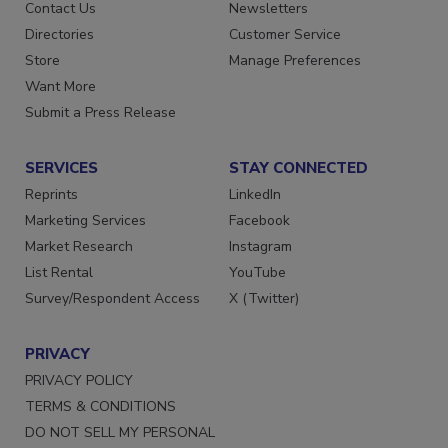
Advertise
Create Account
Contact Us
Newsletters
Directories
Customer Service
Store
Manage Preferences
Want More
Submit a Press Release
SERVICES
STAY CONNECTED
Reprints
LinkedIn
Marketing Services
Facebook
Market Research
Instagram
List Rental
YouTube
Survey/Respondent Access
X (Twitter)
PRIVACY
PRIVACY POLICY
TERMS & CONDITIONS