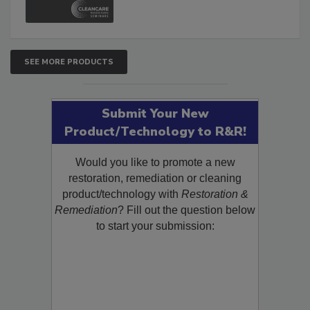
SEE MORE PRODUCTS
Submit Your New
Product/Technology to R&R!
Would you like to promote a new
restoration, remediation or cleaning
product/technology with
Restoration &
Remediation
? Fill out the question below
to start your submission: