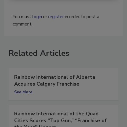
You must
login
or
register
in order to post a
comment.
Related Articles
Rainbow International of Alberta
Acquires Calgary Franchise
See More
Rainbow International of the Quad
Cities Scores “Top Gun,” “Franchise of