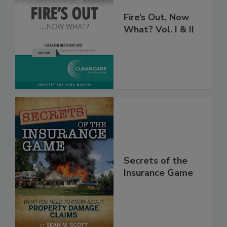
Fire’s Out, Now
What? Vol. I & II
Secrets of the
Insurance Game