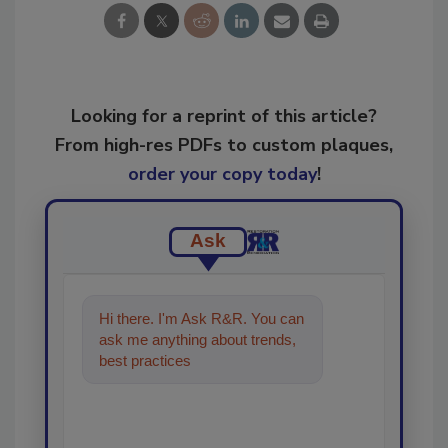
Looking for a reprint of this article?
From high-res PDFs to custom plaques,
order your copy today
!
Ask
Hi there. I'm Ask R&R. You can
ask me anything about trends,
best practices and technologies
in the restora