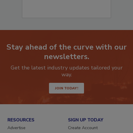
Stay ahead of the curve with our
newsletters.
Get the latest industry updates tailored your
way.
JOIN TODAY!
RESOURCES
SIGN UP TODAY