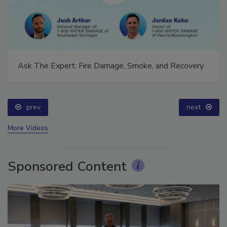
Ask The Expert: Fire Damage, Smoke, and Recovery
prev
next
More Videos
Sponsored Content