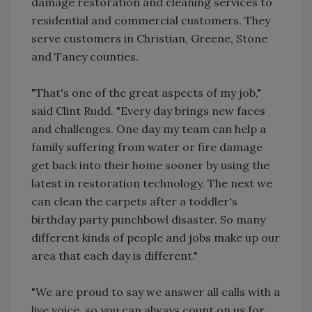
damage restoration and cleaning services to
residential and commercial customers. They
serve customers in Christian, Greene, Stone
and Taney counties.
"That's one of the great aspects of my job,"
said Clint Rudd. "Every day brings new faces
and challenges. One day my team can help a
family suffering from water or fire damage
get back into their home sooner by using the
latest in restoration technology. The next we
can clean the carpets after a toddler's
birthday party punchbowl disaster. So many
different kinds of people and jobs make up our
area that each day is different."
"We are proud to say we answer all calls with a
live voice, so you can always count on us for