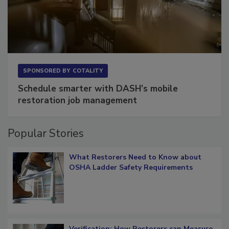
SPONSORED BY
COTALITY
Schedule smarter with DASH’s mobile
restoration job management
Popular Stories
What Restorers Need to Know about
OSHA Ladder Safety Requirements