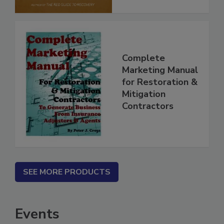
Complete
Marketing Manual
for Restoration &
Mitigation
Contractors
SEE MORE PRODUCTS