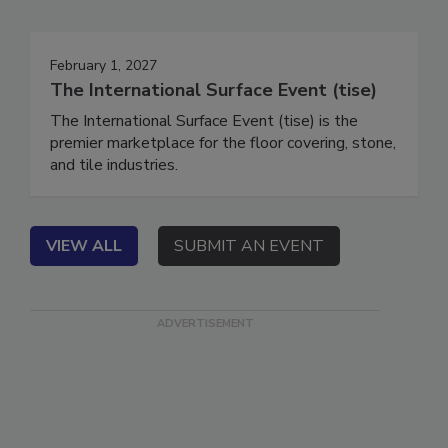
Events
February 1, 2027
The International Surface Event (tise)
The International Surface Event (tise) is the
premier marketplace for the floor covering, stone,
and tile industries.
VIEW ALL
SUBMIT AN EVENT