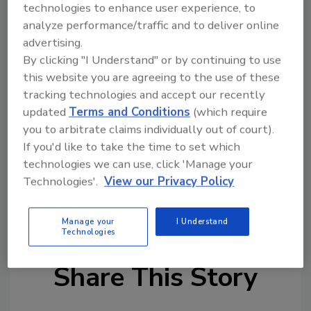
technologies to enhance user experience, to
success lies in more than just doing a job for
analyze performance/traffic and to deliver online
the customer. I think building relationships
advertising.
with my customers, in addition to providing
By clicking "I Understand" or by continuing to use
top-notch service, is the secret to success."
this website you are agreeing to the use of these
tracking technologies and accept our recently
"James, Clint and Tabitha and Rainbow
updated
Terms and Conditions
(which require
International are a terrific addition of world-
you to arbitrate claims individually out of court).
class front line service for area residents,"
If you'd like to take the time to set which
said Rainbow International president David
technologies we can use, click 'Manage your
Bethea. "We're excited to have them on the
Technologies'.
View our Privacy Policy
Rainbow International team and know they
will do a great job serving his customers."
Manage your
I Understand
Technologies
Share This Story