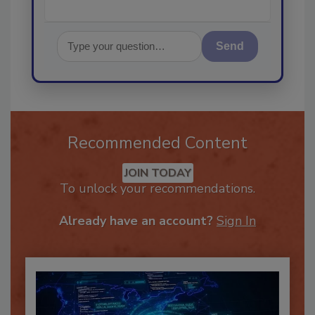
Send
Recommended Content
JOIN TODAY
To unlock your recommendations.
Already have an account?
Sign In