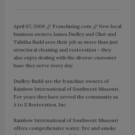
April 07, 2009 // Franchising.com // New local
business owners James Dudley and Clint and
Tabitha Rudd sees their job as more than just
structural cleaning and restoration – they
also enjoy dealing with the diverse customer
base they serve every day.
Dudley-Rudd are the franchise owners of
Rainbow International of Southwest Missouri.
For years they have served the community as
A to Z Restoration, Inc.
Rainbow International of Southwest Missouri
offers comprehensive water, fire and smoke