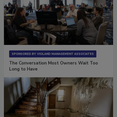
SPONSORED BY
VIOLAND MANAGEMENT ASSOCIATES
The Conversation Most Owners Wait Too
Long to Have