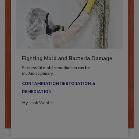
Fighting Mold and Bacteria Damage
Successful mold remediation can be
multidisciplinary,...
CONTAMINATION RESTORATION &
REMEDIATION​
By:
Josh Woolen