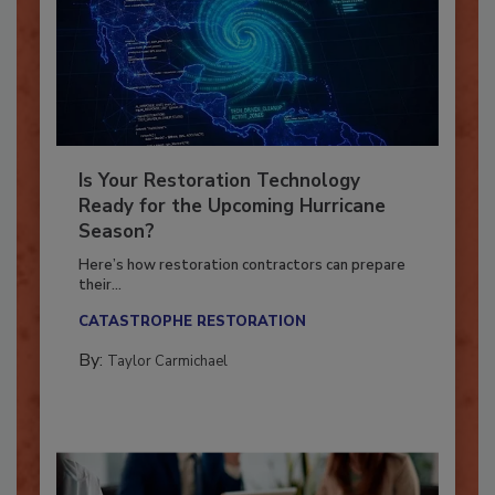
Is Your Restoration Technology
Ready for the Upcoming Hurricane
Season?
Here’s how restoration contractors can prepare
their...
CATASTROPHE RESTORATION
By:
Taylor Carmichael