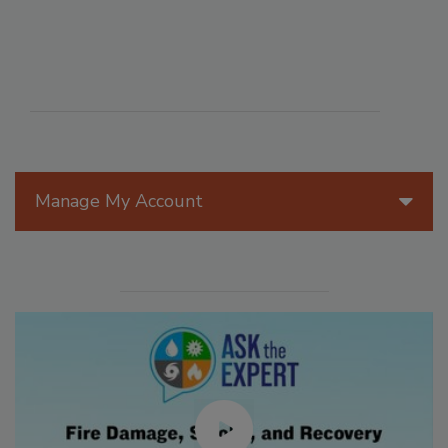
Manage My Account