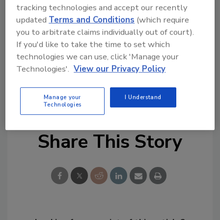
Council operates independent, third-party
tracking technologies and accept our recently
accredited certification programs for indoor
updated
Terms and Conditions
(which require
environmental consultants, microbial
you to arbitrate claims individually out of court).
consultants, microbial remediators, indoor air
If you'd like to take the time to set which
technologies we can use, click 'Manage your
quality administrators and residential mold
Technologies'.
View our Privacy Policy
inspectors. The IAQ Council certifies more
than 5,000 professionals in the United States,
Canada and overseas.
Manage your
I Understand
Technologies
Share This Story