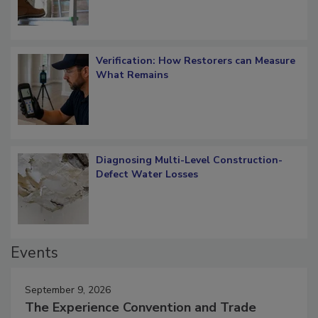
Verification: How Restorers can Measure
What Remains
Diagnosing Multi-Level Construction-
Defect Water Losses
Events
September 9, 2026