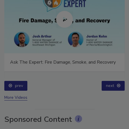
Ask The Expert: Fire Damage, Smoke, and Recovery
prev
next
More Videos
Sponsored Content