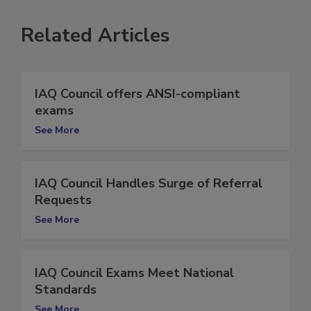
Related Articles
IAQ Council offers ANSI-compliant
exams
See More
IAQ Council Handles Surge of Referral
Requests
See More
IAQ Council Exams Meet National
Standards