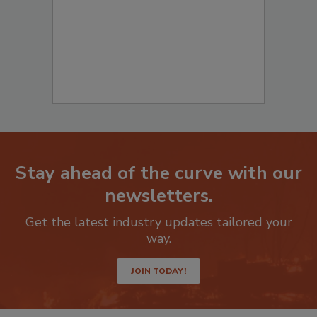
Stay ahead of the curve with our
newsletters.
Get the latest industry updates tailored your
way.
JOIN TODAY!