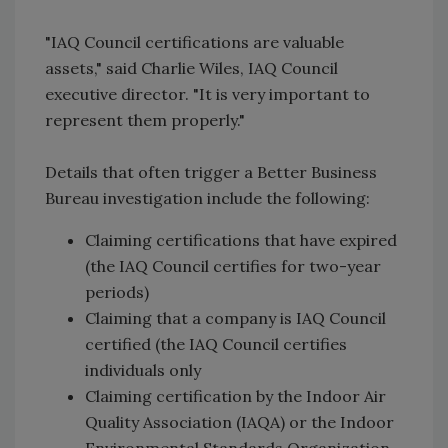
"IAQ Council certifications are valuable
assets," said Charlie Wiles, IAQ Council
executive director. "It is very important to
represent them properly."
Details that often trigger a Better Business
Bureau investigation include the following:
Claiming certifications that have expired
(the IAQ Council certifies for two-year
periods)
Claiming that a company is IAQ Council
certified (the IAQ Council certifies
individuals only
Claiming certification by the Indoor Air
Quality Association (IAQA) or the Indoor
Environmental Standards Organization