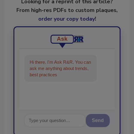
Looking for a reprint of this article?
From high-res PDFs to custom plaques,
order your copy today
!
Ask
Hi there. I'm Ask R&R. You can
ask me anything about trends,
best practices and technologies
in the restor
Send