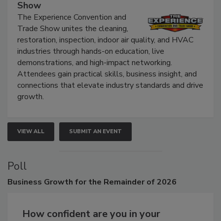
The Experience Convention and Trade
Show
The Experience Convention and
Trade Show unites the cleaning,
restoration, inspection, indoor air quality, and HVAC
industries through hands-on education, live
demonstrations, and high-impact networking.
Attendees gain practical skills, business insight, and
connections that elevate industry standards and drive
growth.
VIEW ALL
SUBMIT AN EVENT
Poll
Business
Growth for the Remainder of 2026