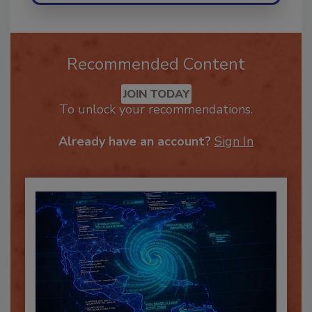
Recommended Content
JOIN TODAY
To unlock your recommendations.
Already have an account?
Sign In