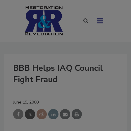
BBB Helps IAQ Council
Fight Fraud
June 19, 2008