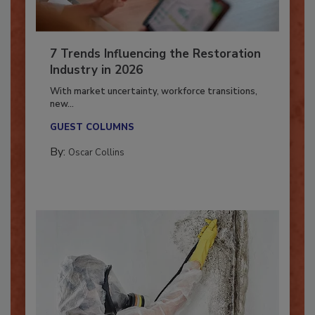
7 Trends Influencing the Restoration
Industry in 2026
With market uncertainty, workforce transitions,
new...
GUEST COLUMNS
By:
Oscar Collins