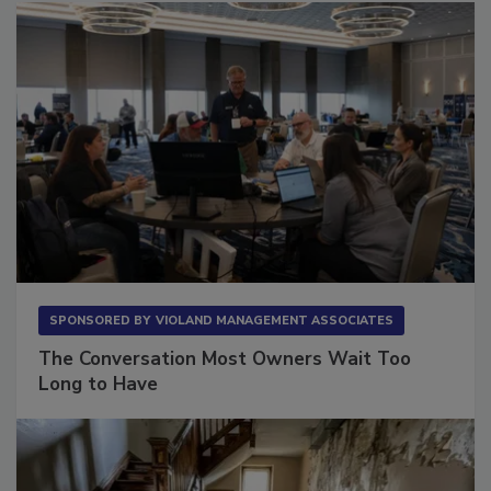
SPONSORED BY
VIOLAND MANAGEMENT ASSOCIATES
The Conversation Most Owners Wait Too
Long to Have