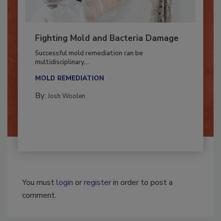
Fighting Mold and Bacteria Damage
Successful mold remediation can be
multidisciplinary,...
MOLD REMEDIATION
By:
Josh Woolen
You must
login
or
register
in order to post a
comment.