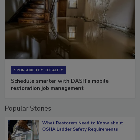
SPONSORED BY
COTALITY
Schedule smarter with DASH’s mobile
restoration job management
Popular Stories
What Restorers Need to Know about
OSHA Ladder Safety Requirements