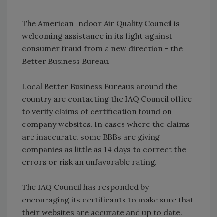
The American Indoor Air Quality Council is
welcoming assistance in its fight against
consumer fraud from a new direction - the
Better Business Bureau.
Local Better Business Bureaus around the
country are contacting the IAQ Council office
to verify claims of certification found on
company websites. In cases where the claims
are inaccurate, some BBBs are giving
companies as little as 14 days to correct the
errors or risk an unfavorable rating.
The IAQ Council has responded by
encouraging its certificants to make sure that
their websites are accurate and up to date.