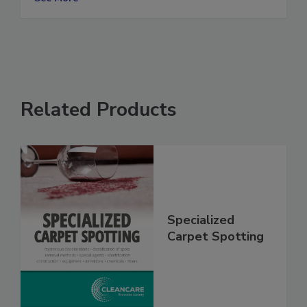
See More
Related Products
Specialized
Carpet Spotting