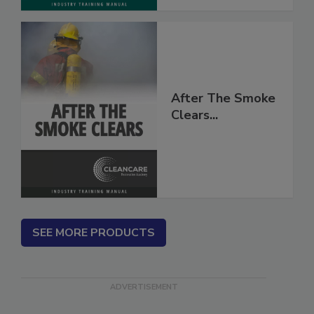
After The Smoke
Clears...
SEE MORE PRODUCTS