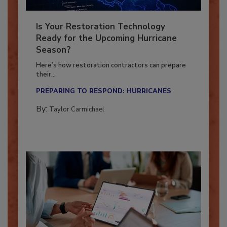
Is Your Restoration Technology
Ready for the Upcoming Hurricane
Season?
Here’s how restoration contractors can prepare
their...
PREPARING TO RESPOND: HURRICANES
By:
Taylor Carmichael