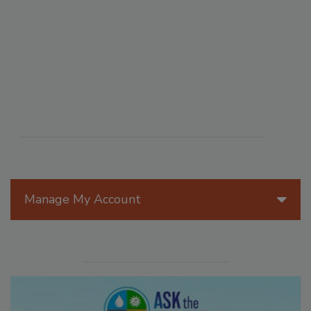
Manage My Account