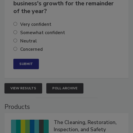
How confident are you in your
business's growth for the remainder
of the year?
Very confident
Somewhat confident
Neutral
Concerned
VIEW RESULTS
POLL ARCHIVE
Products
The Cleaning, Restoration,