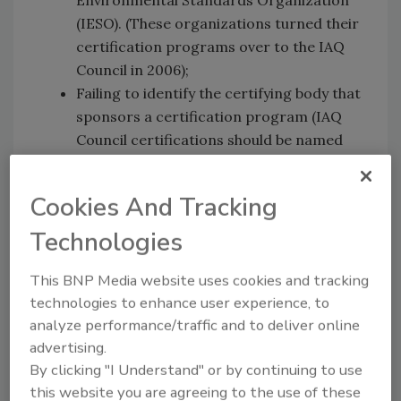
(IESO). (These organizations turned their
certification programs over to the IAQ
Council in 2006);
Failing to identify the certifying body that
sponsors a certification program (IAQ
Council certifications should be named
and listed as such).
Cookies And Tracking
The IAQ Council's website features an updated
Technologies
list of current certificate holders and their
companies. The list can be accessed at the
This BNP Media website uses cookies and tracking
IAQ Council website.
technologies to enhance user experience, to
analyze performance/traffic and to deliver online
The American Indoor Air Quality Council is a
advertising.
non-profit certifying body founded in 1993 to
By clicking "I Understand" or by continuing to use
serve the indoor air quality industry. The IAQ
this website you are agreeing to the use of these