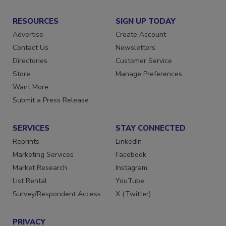
RESOURCES
SIGN UP TODAY
Advertise
Create Account
Contact Us
Newsletters
Directories
Customer Service
Store
Manage Preferences
Want More
Submit a Press Release
SERVICES
STAY CONNECTED
Reprints
LinkedIn
Marketing Services
Facebook
Market Research
Instagram
List Rental
YouTube
Survey/Respondent Access
X (Twitter)