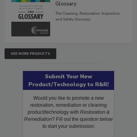
Inspection, and Safety
Glossary
The Cleaning, Restoration, Inspection,
and Safety Glossary.
SEE MORE PRODUCTS
Submit Your New
Product/Technology to R&R!
Would you like to promote a new
restoration, remediation or cleaning
product/technology with
Restoration &
Remediation
? Fill out the question below
to start your submission: