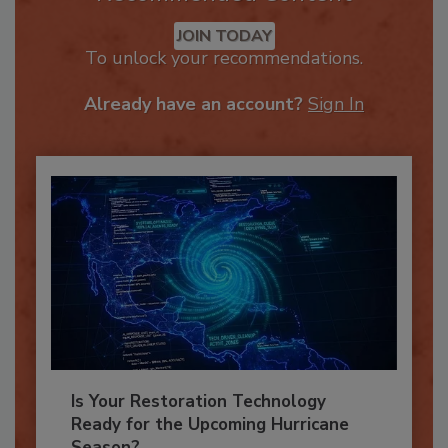
Recommended Content
JOIN TODAY
To unlock your recommendations.
Already have an account?
Sign In
Is Your Restoration Technology
Ready for the Upcoming Hurricane