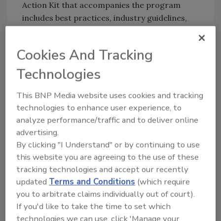
Action Kit that accompanies the program
includes best practices, industry guidelines,
sample policies and a sample IAQ
management plan. For more information, visit
Cookies And Tracking
the EPA website.
Technologies
This BNP Media website uses cookies and tracking
Share This Story
technologies to enhance user experience, to
analyze performance/traffic and to deliver online
advertising.
By clicking "I Understand" or by continuing to use
this website you are agreeing to the use of these
tracking technologies and accept our recently
updated
Terms and Conditions
(which require
Looking for a reprint of this article?
you to arbitrate claims individually out of court).
From high-res PDFs to custom plaques,
If you'd like to take the time to set which
order your copy today
!
technologies we can use, click 'Manage your