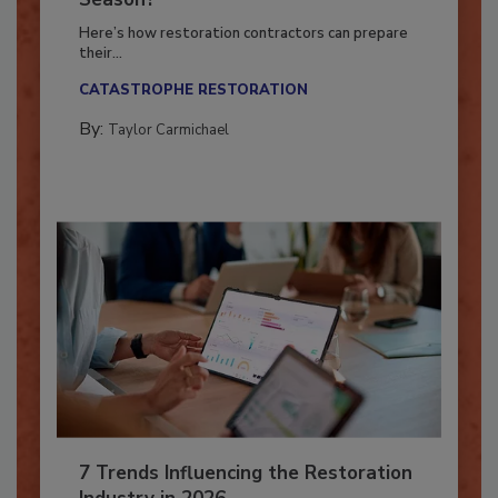
Season?
Here’s how restoration contractors can prepare
their...
CATASTROPHE RESTORATION
By:
Taylor Carmichael
7 Trends Influencing the Restoration