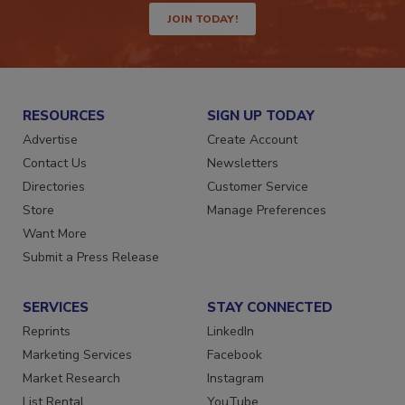
JOIN TODAY!
RESOURCES
SIGN UP TODAY
Advertise
Create Account
Contact Us
Newsletters
Directories
Customer Service
Store
Manage Preferences
Want More
Submit a Press Release
SERVICES
STAY CONNECTED
Reprints
LinkedIn
Marketing Services
Facebook
Market Research
Instagram