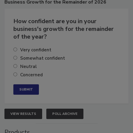
Business
Growth for the Remainder of 2026
How confident are you in your
business's growth for the remainder
of the year?
Very confident
Somewhat confident
Neutral
Concerned
VIEW RESULTS
POLL ARCHIVE