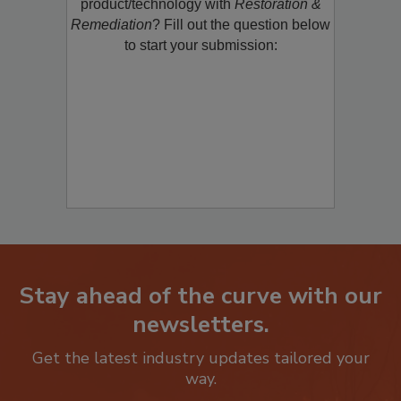
restoration, remediation or cleaning
product/technology with
Restoration &
Remediation
? Fill out the question below
to start your submission:
Stay ahead of the curve with our
newsletters.
Get the latest industry updates tailored your
way.