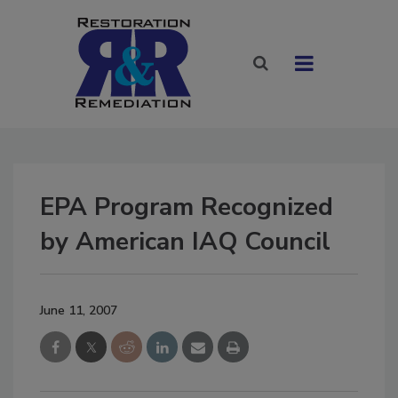
EPA Program Recognized
by American IAQ Council
June 11, 2007