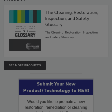
Products
The Cleaning, Restoration,
Inspection, and Safety
Glossary
The Cleaning, Restoration, Inspection,
and Safety Glossary.
SEE MORE PRODUCTS
Submit Your New
Product/Technology to R&R!
Would you like to promote a new