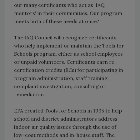
our many certificants who act as 'IAQ
mentors' in their communities. Our program
meets both of these needs at once."
The IAQ Council will recognize certificants
who help implement or maintain the Tools for
Schools program, either as school employees
or unpaid volunteers. Certificants earn re-
certification credits (RCs) for participating in
program administration, staff training,
complaint investigation, consulting or
remediation.
EPA created Tools for Schools in 1995 to help
school and district administrators address
indoor air quality issues through the use of
low-cost methods and in-house staff. The