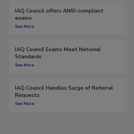
IAQ Council offers ANSI-compliant
exams
See More
IAQ Council Exams Meet National
Standards
See More
IAQ Council Handles Surge of Referral
Requests
See More