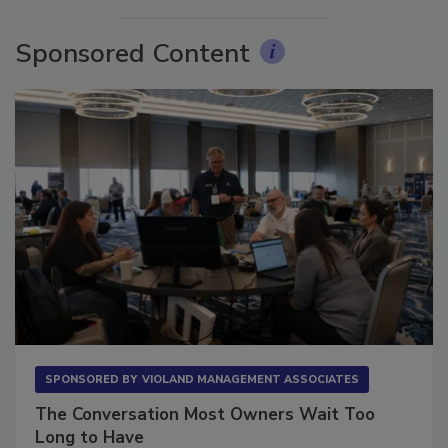
Sponsored Content
SPONSORED BY
VIOLAND MANAGEMENT ASSOCIATES
The Conversation Most Owners Wait Too