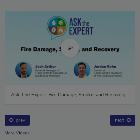
Ask The Expert: Fire Damage, Smoke, and Recovery
prev
next
More Videos