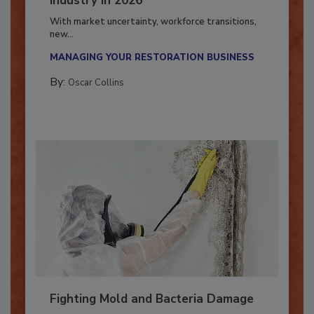
Industry in 2026
With market uncertainty, workforce transitions,
new...
MANAGING YOUR RESTORATION BUSINESS
By:
Oscar Collins
Fighting Mold and Bacteria Damage