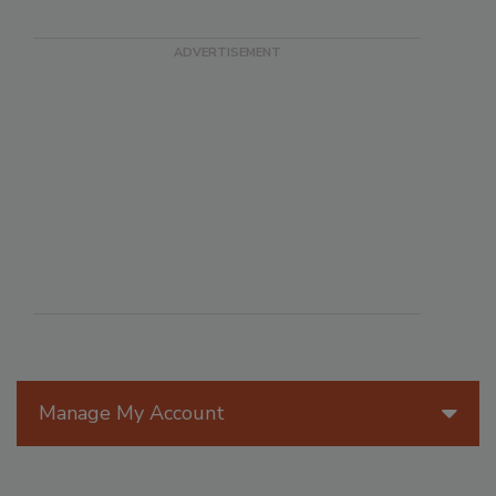
Manage My Account