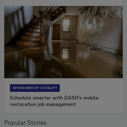
Long to Have
SPONSORED BY
COTALITY
Schedule smarter with DASH’s mobile
restoration job management