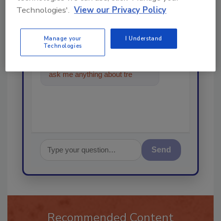
Technologies'.
View our Privacy Policy
Ask
Manage your
I Understand
Technologies
Hi there. I'm Ask R&R. You can
ask me anything about trends,
best practices and tech
Send