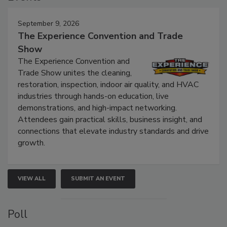
Events
September 9, 2026
The Experience Convention and Trade
Show
The Experience Convention and
Trade Show unites the cleaning,
restoration, inspection, indoor air quality, and HVAC
industries through hands-on education, live
demonstrations, and high-impact networking.
Attendees gain practical skills, business insight, and
connections that elevate industry standards and drive
growth.
VIEW ALL
SUBMIT AN EVENT
Poll