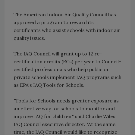
The American Indoor Air Quality Council has
approved a program to reward its
certificants who assist schools with indoor air
quality issues.
The IAQ Council will grant up to 12 re-
certification credits (RCs) per year to Council-
certified professionals who help public or
private schools implement IAQ programs such
as EPA's IAQ Tools for Schools.
"Tools for Schools needs greater exposure as
an effective way for schools to monitor and
improve IAQ for children," said Charlie Wiles,
IAQ Council executive director. "At the same
time, the IAQ Council would like to recognize