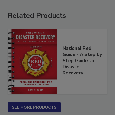
Related Products
National Red
Guide - A Step by
Step Guide to
Disaster
Recovery
SEE MORE PRODUCTS