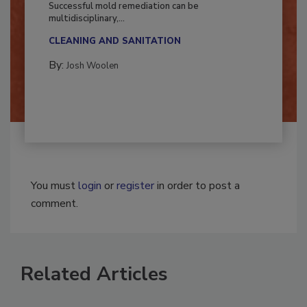
Successful mold remediation can be
multidisciplinary,...
CLEANING AND SANITATION
By:
Josh Woolen
You must
login
or
register
in order to post a
comment.
Related Articles