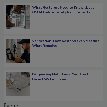
Popular Stories
What Restorers Need to Know about
OSHA Ladder Safety Requirements
Verification: How Restorers can Measure
What Remains
Diagnosing Multi-Level Construction-
Defect Water Losses