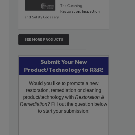
The Cleaning,
Restoration, Inspection,
and Safety Glossary.
SEE MORE PRODUCTS
Submit Your New
Product/Technology to R&R!
Would you like to promote a new
restoration, remediation or cleaning
product/technology with
Restoration &
Remediation
? Fill out the question below
to start your submission: