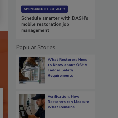
SPONSORED BY
COTALITY
Schedule smarter with DASH’s
mobile restoration job
management
Popular Stories
What Restorers Need
to Know about OSHA
Ladder Safety
Requirements
Verification: How
Restorers can Measure
What Remains