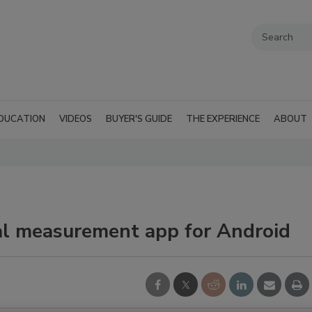
DUCATION
VIDEOS
BUYER'S GUIDE
THE EXPERIENCE
ABOUT
al measurement app for Android