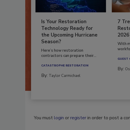
Is Your Restoration
7 Tre
Technology Ready for
Resto
the Upcoming Hurricane
2026
Season?
With m
workfor
Here’s how restoration
contractors can prepare their...
GUEST
CATASTROPHE RESTORATION
By:
Os
By:
Taylor Carmichael
You must
login
or
register
in order to post a c