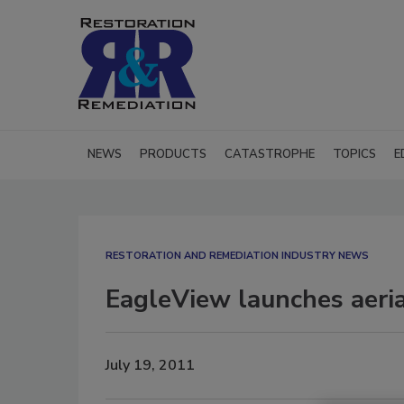
NEWS
PRODUCTS
CATASTROPHE
TOPICS
E
RESTORATION AND REMEDIATION INDUSTRY NEWS
EagleView launches aeri
July 19, 2011