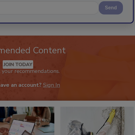
Send
mended Content
JOIN TODAY
k your recommendations.
have an account?
Sign In