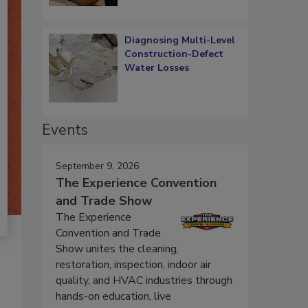
Diagnosing Multi-Level
Construction-Defect
Water Losses
Events
September 9, 2026
The Experience Convention
and Trade Show
The Experience
Convention and Trade
Show unites the cleaning,
restoration, inspection, indoor air
quality, and HVAC industries through
hands-on education, live