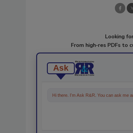
Looking for
From high-res PDFs to 
Ask
Hi there. I'm Ask R&R. You can ask me an