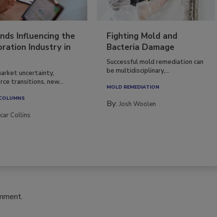
nds Influencing the
Fighting Mold and
ration Industry in
Bacteria Damage
Successful mold remediation can
be multidisciplinary,...
arket uncertainty,
ce transitions, new...
MOLD REMEDIATION
 COLUMNS
By:
Josh Woolen
car Collins
omment.