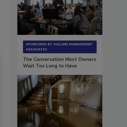
SPONSORED BY
VIOLAND MANAGEMENT
ASSOCIATES
The Conversation Most Owners
Wait Too Long to Have