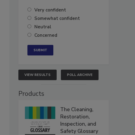
Very confident
Somewhat confident
Neutral
Concerned
VIEW RESULTS
POLL ARCHIVE
Products
The Cleaning,
Restoration,
Inspection, and
Safety Glossary