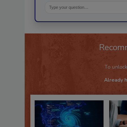
Recom
To unloc
Already 