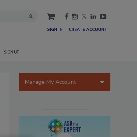
cart
SIGN IN
CREATE ACCOUNT
SIGN UP
Manage My Account