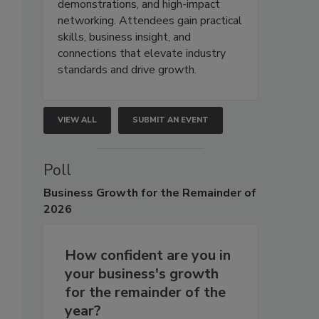
demonstrations, and high-impact
networking. Attendees gain practical
skills, business insight, and
connections that elevate industry
standards and drive growth.
VIEW ALL
SUBMIT AN EVENT
Poll
Business
Growth for the Remainder of
2026
How confident are you in
your business's growth
for the remainder of the
year?