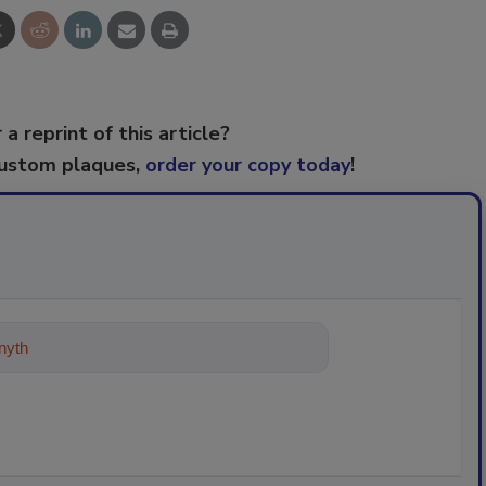
 a reprint of this article?
custom plaques,
order your copy today
!
ything about trends, best practice