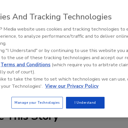
ies And Tracking Technologies
 Media website uses cookies and tracking technologies to
erience, to analyze performance/traffic and to deliver onlin
nch of its aerial measurement App for Android. The App
Ask The Expert: Fire Damage,
ing.
Smoke, and Recovery
cing, receiving and storing premium roof measurement
ing "I Understand" or by continuing to use this website you 
nterface that makes ordering and tracking reports easier
 to the use of these tracking technologies and accept our 
d
Terms and Conditions
(which require you to arbitrate clai
lly out of court).
res that EagleView customers have even more options to
 like to take the time to set which technologies we can use, 
ther they are in the field or in the office, “ said Chris
 your Technologies'.
View our Privacy Policy
echnologies.
Manage your Technologies
I Understand
e This Story