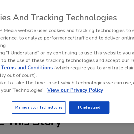
uing a call for entries for the 2010 Phoenix Awards for
ies And Tracking Technologies
ion.
 Media website uses cookies and tracking technologies to
erience, to analyze performance/traffic and to deliver onlin
irms who are active service providers in the restoration
Trade Talks: Inspection, Educat
ing.
and Industry Growth
, a project must be at least 90 percent complete by
ing "I Understand" or by continuing to use this website you 
15, 2009.
 to the use of these tracking technologies and accept our 
d
Terms and Conditions
(which require you to arbitrate clai
 for those involved in the restoration industry,” said
lly out of court).
 Harman. “The projects are judged by a panel of their
 like to take the time to set which technologies we can use, 
d insurance industries, and participating in this
 your Technologies'.
View our Privacy Policy
nfidence for all involved.”
Manage your Technologies
I Understand
e This Story