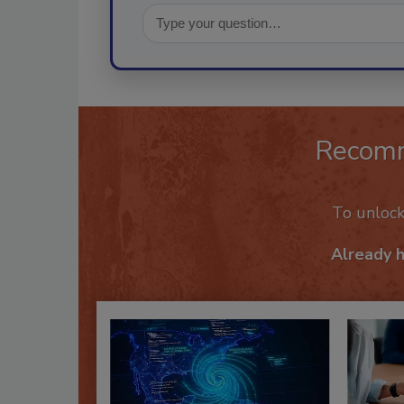
Recom
To unloc
Already 