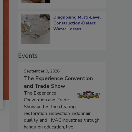
Diagnosing Multi-Level
Construction-Defect
Water Losses
Events
September 9, 2026
The Experience Convention
and Trade Show
The Experience
Convention and Trade
Show unites the cleaning,
restoration, inspection, indoor air
quality, and HVAC industries through
hands-on education, live