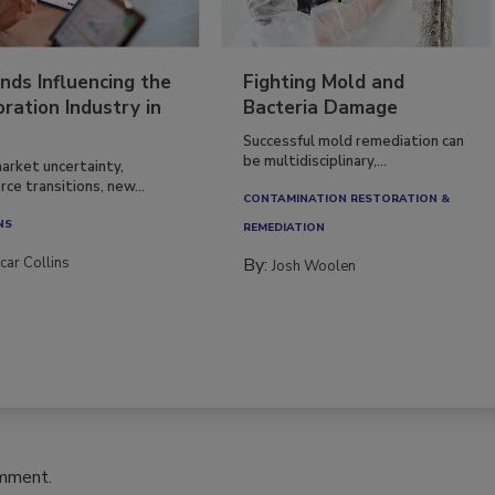
nds Influencing the
Fighting Mold and
ration Industry in
Bacteria Damage
Successful mold remediation can
be multidisciplinary,...
arket uncertainty,
ce transitions, new...
CONTAMINATION RESTORATION &
NS
REMEDIATION​
car Collins
By:
Josh Woolen
omment.