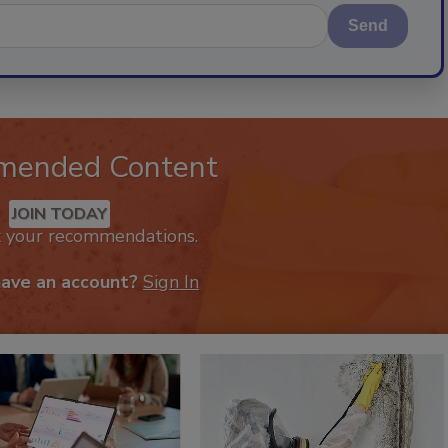
Send
mended Content
JOIN TODAY
k your recommendations.
have an account?
Sign In