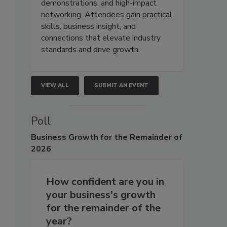
demonstrations, and high-impact
networking. Attendees gain practical
skills, business insight, and
connections that elevate industry
standards and drive growth.
VIEW ALL
SUBMIT AN EVENT
Poll
Business
Growth for the Remainder of
2026
How confident are you in
your business's growth
for the remainder of the
year?