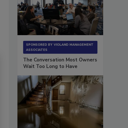
SPONSORED BY
VIOLAND MANAGEMENT
ASSOCIATES
The Conversation Most Owners
Wait Too Long to Have