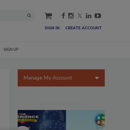
cart
SIGN IN
CREATE ACCOUNT
SIGN UP
Manage My Account