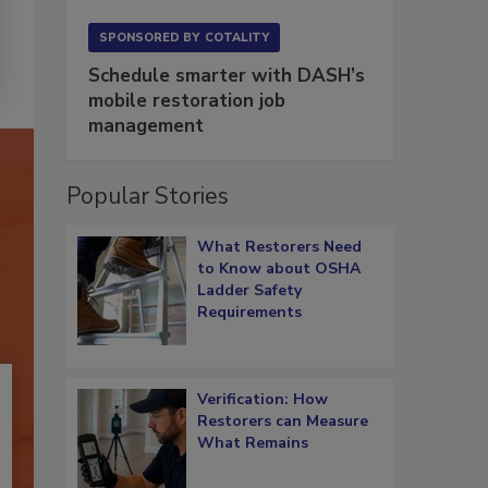
SPONSORED BY
COTALITY
Schedule smarter with DASH’s
mobile restoration job
management
Popular Stories
What Restorers Need
to Know about OSHA
Ladder Safety
Requirements
Verification: How
Restorers can Measure
What Remains