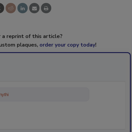
 a reprint of this article?
custom plaques,
order your copy today
!
ything about trends, best practices