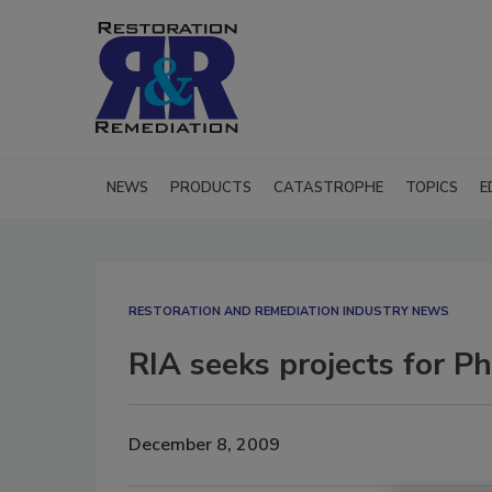
NEWS
PRODUCTS
CATASTROPHE
TOPICS
E
RESTORATION AND REMEDIATION INDUSTRY NEWS
RIA seeks projects for P
December 8, 2009