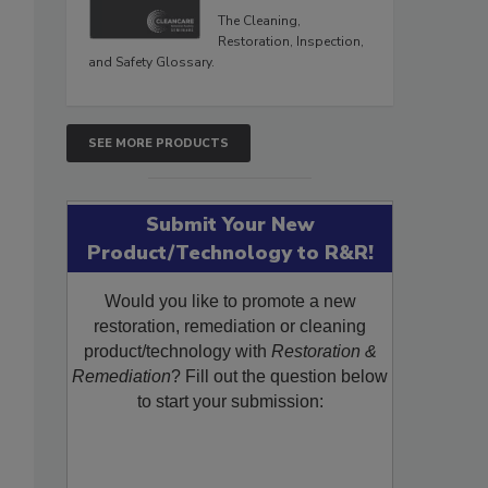
The Cleaning,
Restoration, Inspection,
and Safety Glossary.
SEE MORE PRODUCTS
Submit Your New
Product/Technology to R&R!
Would you like to promote a new
restoration, remediation or cleaning
product/technology with
Restoration &
Remediation
? Fill out the question below
to start your submission: