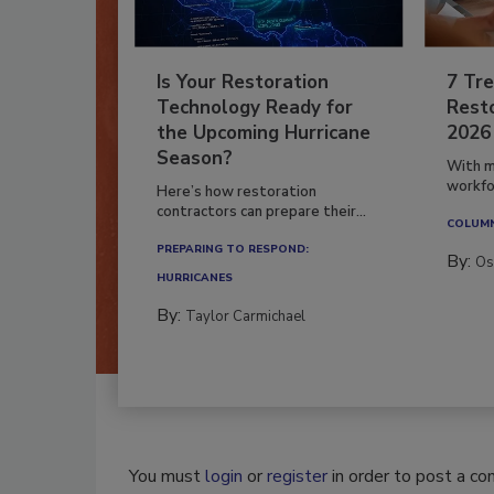
Is Your Restoration
7 Tre
Technology Ready for
Resto
the Upcoming Hurricane
2026
Season?
With m
workfor
Here’s how restoration
contractors can prepare their...
COLUM
PREPARING TO RESPOND:
By:
Os
HURRICANES
By:
Taylor Carmichael
You must
login
or
register
in order to post a c