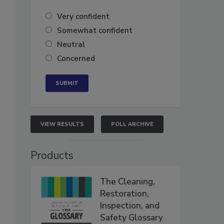
Very confident
Somewhat confident
Neutral
Concerned
VIEW RESULTS
POLL ARCHIVE
Products
The Cleaning,
Restoration,
Inspection, and
Safety Glossary