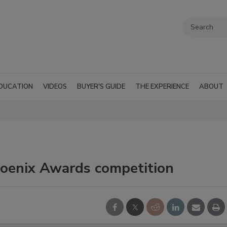
DUCATION
VIDEOS
BUYER'S GUIDE
THE EXPERIENCE
ABOUT
hoenix Awards competition