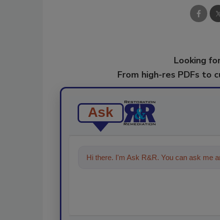
Looking for
From high-res PDFs to 
Ask
Hi there. I'm Ask R&R. You can ask me an