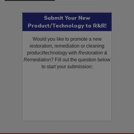
SEE MORE PRODUCTS
Submit Your New
Product/Technology to R&R!
Would you like to promote a new
restoration, remediation or cleaning
product/technology with
Restoration &
Remediation
? Fill out the question below
to start your submission: