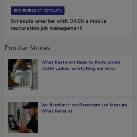
SPONSORED BY
COTALITY
Schedule smarter with DASH’s mobile
restoration job management
Popular Stories
What Restorers Need to Know about
OSHA Ladder Safety Requirements
Verification: How Restorers can Measure
What Remains