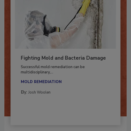
Fighting Mold and Bacteria Damage
Successful mold remediation can be
multidisciplinary,...
MOLD REMEDIATION
By:
Josh Woolen