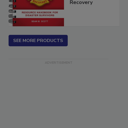
Disaster
Recovery
SEE MORE PRODUCTS