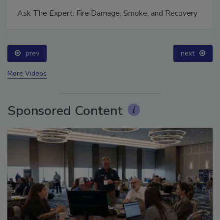
Ask The Expert: Fire Damage, Smoke, and Recovery
prev
next
More Videos
Sponsored Content