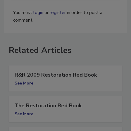
You must
login
or
register
in order to post a
comment.
Related Articles
R&R 2009 Restoration Red Book
See More
The Restoration Red Book
See More