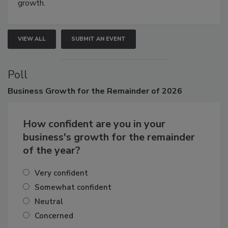
connections that elevate industry standards and drive
growth.
VIEW ALL
SUBMIT AN EVENT
Poll
Business
Growth for the Remainder of 2026
How confident are you in your
business's growth for the remainder
of the year?
Very confident
Somewhat confident
Neutral
Concerned