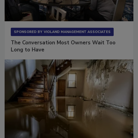
SPONSORED BY
VIOLAND MANAGEMENT ASSOCIATES
The Conversation Most Owners Wait Too
Long to Have