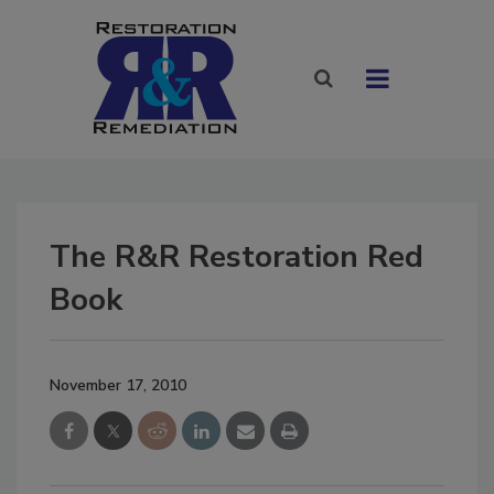
The R&R Restoration Red
Book
November 17, 2010