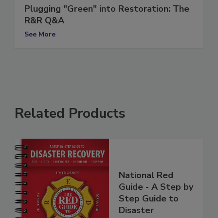
Plugging "Green" into Restoration: The
R&R Q&A
See More
Related Products
National Red
Guide - A Step by
Step Guide to