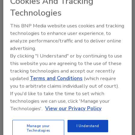
Cookies And Tracking
Technologies
This BNP Media website uses cookies and tracking
Send
technologies to enhance user experience, to
analyze performance/traffic and to deliver online
advertising.
By clicking "I Understand" or by continuing to use
this website you are agreeing to the use of these
Recommended Content
tracking technologies and accept our recently
updated
Terms and Conditions
(which require
JOIN TODAY
you to arbitrate claims individually out of court).
To unlock your recommendations.
If you'd like to take the time to set which
technologies we can use, click 'Manage your
Already have an account?
Sign In
Technologies'.
View our Privacy Policy
Manage your
I Understand
Technologies