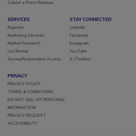
Want More
Submit a Press Release
SERVICES
STAY CONNECTED
Reprints
LinkedIn
Marketing Services
Facebook
Market Research
Instagram
List Rental
YouTube
Survey/Respondent Access
X (Twitter)
PRIVACY
PRIVACY POLICY
TERMS & CONDITIONS
DO NOT SELL MY PERSONAL
INFORMATION
PRIVACY REQUEST
ACCESSIBILITY