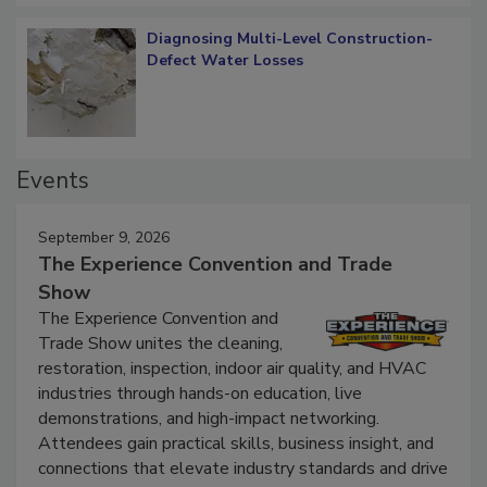
Diagnosing Multi-Level Construction-
Defect Water Losses
Events
September 9, 2026
The Experience Convention and Trade
Show
The Experience Convention and
Trade Show unites the cleaning,
restoration, inspection, indoor air quality, and HVAC
industries through hands-on education, live
demonstrations, and high-impact networking.
Attendees gain practical skills, business insight, and