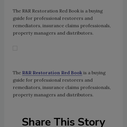
The R&R Restoration Red Book is a buying
guide for professional restorers and
remediators, insurance claims professionals,
property managers and distributors.
The
R&R Restoration Red Book
is a buying
guide for professional restorers and
remediators, insurance claims professionals,
property managers and distributors.
Share This Story