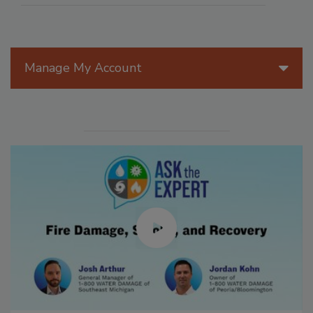
Manage My Account