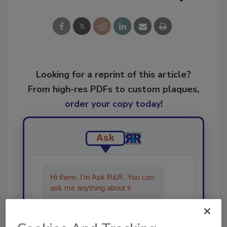
Looking for a reprint of this article?
From high-res PDFs to custom plaques,
order your copy today
!
Ask
Hi there. I'm Ask R&R. You can
ask me anything about trends,
best practices and