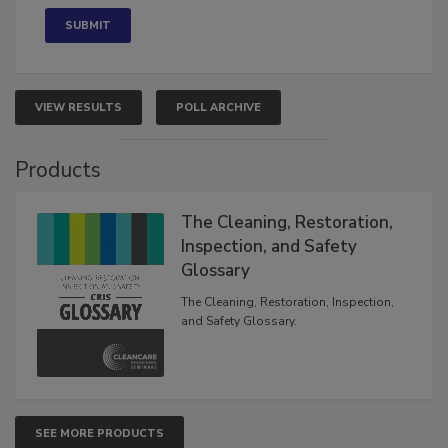
VIEW RESULTS
POLL ARCHIVE
Products
The Cleaning, Restoration,
Inspection, and Safety
Glossary
The Cleaning, Restoration, Inspection,
and Safety Glossary.