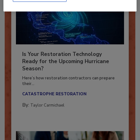
Is Your Restoration Technology
Ready for the Upcoming Hurricane
Season?
Here’s how restoration contractors can prepare
their...
CATASTROPHE RESTORATION
By:
Taylor Carmichael