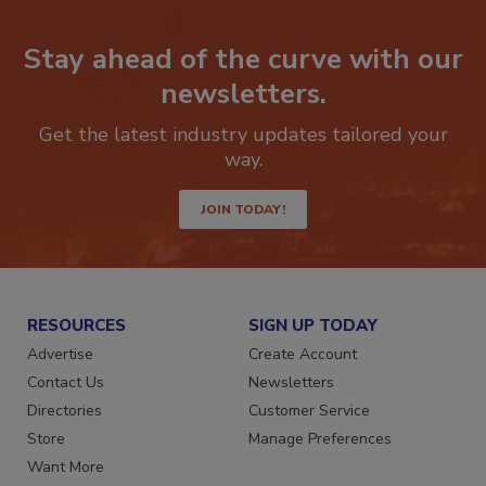
Stay ahead of the curve with our
newsletters.
Get the latest industry updates tailored your
way.
JOIN TODAY!
RESOURCES
SIGN UP TODAY
Advertise
Create Account
Contact Us
Newsletters
Directories
Customer Service
Store
Manage Preferences