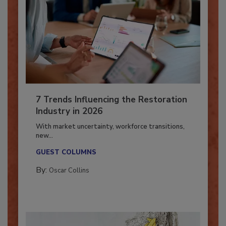
7 Trends Influencing the Restoration
Industry in 2026
With market uncertainty, workforce transitions,
new...
GUEST COLUMNS
By:
Oscar Collins