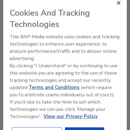
workplace colleagues and church or club
Cookies And Tracking
associates.
Technologies
Provide Value with Every Contact
People are eager for information that helps
This BNP Media website uses cookies and tracking
them feel in control. They want to protect
technologies to enhance user experience, to
their biggest investment and make wise
analyze performance/traffic and to deliver online
decisions when problems arise. Consider
advertising.
yourself their coach and partner as they look
By clicking "I Understand" or by continuing to use
for information and insight.
this website you are agreeing to the use of these
tracking technologies and accept our recently
updated
Terms and Conditions
(which require
Expand Your Network with Educational
you to arbitrate claims individually out of court).
Programs
If you'd like to take the time to set which
Develop one or several topics that you can
technologies we can use, click 'Manage your
offer on your own or present to other
Technologies'.
View our Privacy Policy
organizations. Offer a training session for
businesses and property managers on