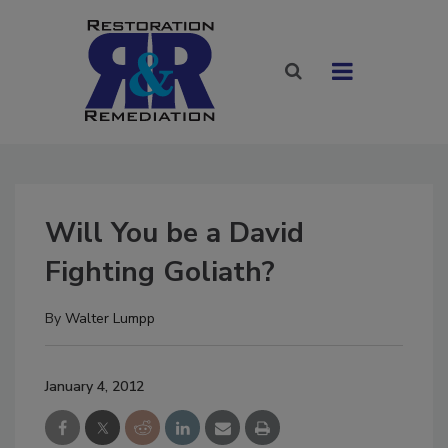
Will You be a David
Fighting Goliath?
By
Walter Lumpp
January 4, 2012