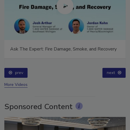
Ask The Expert: Fire Damage, Smoke, and Recovery
prev
next
More Videos
Sponsored Content