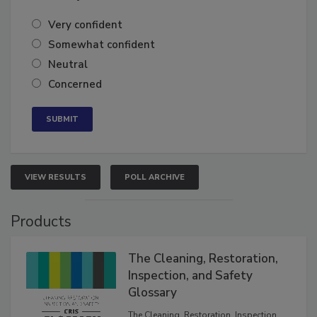
of the year?
Very confident
Somewhat confident
Neutral
Concerned
VIEW RESULTS
POLL ARCHIVE
Products
The Cleaning, Restoration,
Inspection, and Safety
Glossary