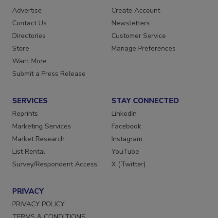
RESOURCES
SIGN UP TODAY
Advertise
Create Account
Contact Us
Newsletters
Directories
Customer Service
Store
Manage Preferences
Want More
Submit a Press Release
SERVICES
STAY CONNECTED
Reprints
LinkedIn
Marketing Services
Facebook
Market Research
Instagram
List Rental
YouTube
Survey/Respondent Access
X (Twitter)
PRIVACY
PRIVACY POLICY