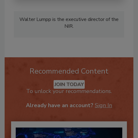
Walter Lumpp is the executive director of the
NIR.
Recommended Content
JOIN TODAY
To unlock your recommendations.
Already have an account?
Sign In