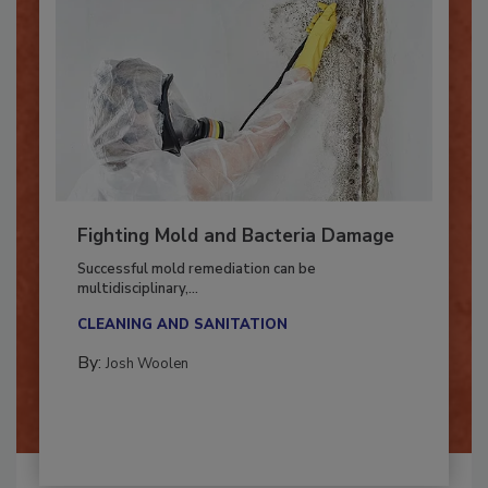
Fighting Mold and Bacteria Damage
Successful mold remediation can be
multidisciplinary,...
CLEANING AND SANITATION
By:
Josh Woolen