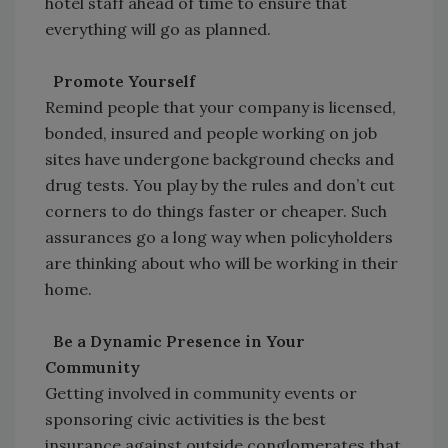
hotel staff ahead of time to ensure that
everything will go as planned.
Promote Yourself
Remind people that your company is licensed,
bonded, insured and people working on job
sites have undergone background checks and
drug tests. You play by the rules and don’t cut
corners to do things faster or cheaper. Such
assurances go a long way when policyholders
are thinking about who will be working in their
home.
Be a Dynamic Presence in Your
Community
Getting involved in community events or
sponsoring civic activities is the best
insurance against outside conglomerates that