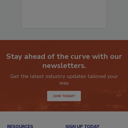
Stay ahead of the curve with our
newsletters.
Get the latest industry updates tailored your
way.
JOIN TODAY!