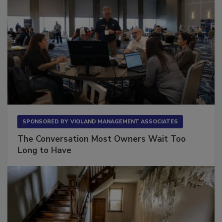
SPONSORED BY
VIOLAND MANAGEMENT ASSOCIATES
The Conversation Most Owners Wait Too
Long to Have