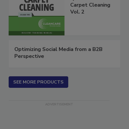
Questions About
Carpet Cleaning
Vol. 2
Optimizing Social Media from a B2B
Perspective
SEE MORE PRODUCTS