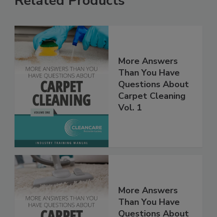
Related Products
More Answers
Than You Have
Questions About
Carpet Cleaning
Vol. 1
More Answers
Than You Have