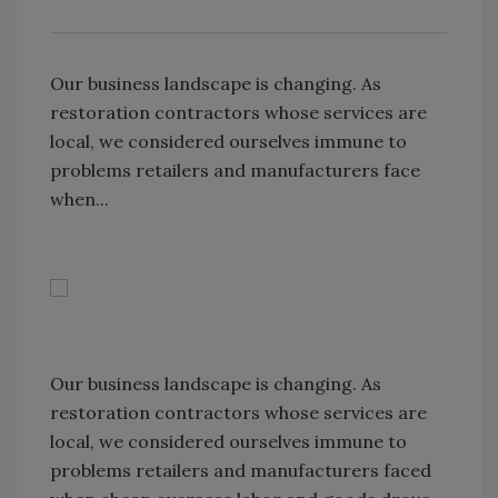
Our business landscape is changing. As
restoration contractors whose services are
local, we considered ourselves immune to
problems retailers and manufacturers face
when...
Our business landscape is changing. As
restoration contractors whose services are
local, we considered ourselves immune to
problems retailers and manufacturers faced