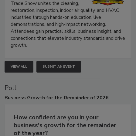
The Experience Convention and
Trade Show unites the cleaning,
restoration, inspection, indoor air quality, and HVAC
industries through hands-on education, live
demonstrations, and high-impact networking.
Attendees gain practical skills, business insight, and
connections that elevate industry standards and drive
growth.
VIEW ALL
SUBMIT AN EVENT
Poll
Business
Growth for the Remainder of 2026
How confident are you in your
business's growth for the remainder