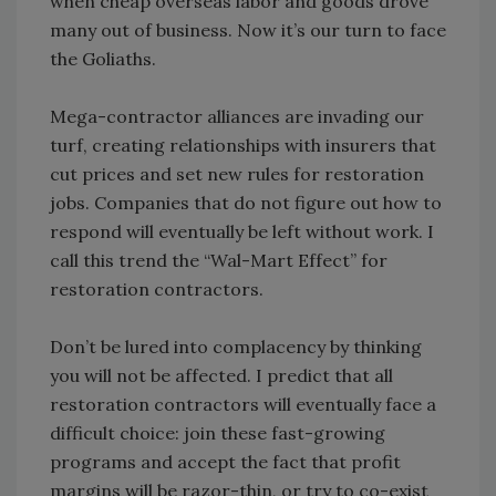
when cheap overseas labor and goods drove
many out of business. Now it’s our turn to face
the Goliaths.
Mega-contractor alliances are invading our
turf, creating relationships with insurers that
cut prices and set new rules for restoration
jobs. Companies that do not figure out how to
respond will eventually be left without work. I
call this trend the “Wal-Mart Effect” for
restoration contractors.
Don’t be lured into complacency by thinking
you will not be affected. I predict that all
restoration contractors will eventually face a
difficult choice: join these fast-growing
programs and accept the fact that profit
margins will be razor-thin, or try to co-exist