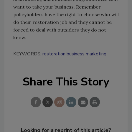
want to take your business. Remember,
policyholders have the right to choose who will
do their restoration job and they cannot be
forced to deal with outsiders they do not
know.
KEYWORDS:
restoration business marketing
Share This Story
Looking for a reprint of this article?