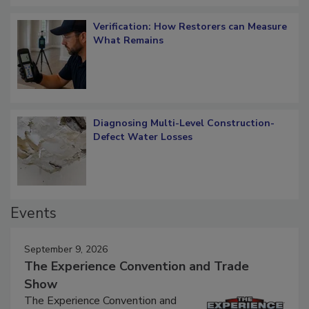
Verification: How Restorers can Measure
What Remains
Diagnosing Multi-Level Construction-
Defect Water Losses
Events
September 9, 2026
The Experience Convention and Trade
Show