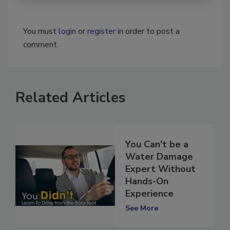
You must
login
or
register
in order to post a
comment.
Related Articles
You Can't be a
Water Damage
Expert Without
Hands-On
Experience
See More