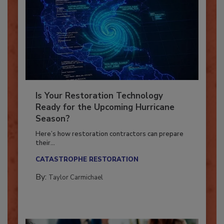
Is Your Restoration Technology
Ready for the Upcoming Hurricane
Season?
Here’s how restoration contractors can prepare
their...
CATASTROPHE RESTORATION
By:
Taylor Carmichael