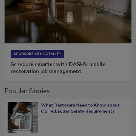
SPONSORED BY
COTALITY
Schedule smarter with DASH’s mobile
restoration job management
Popular Stories
What Restorers Need to Know about
OSHA Ladder Safety Requirements