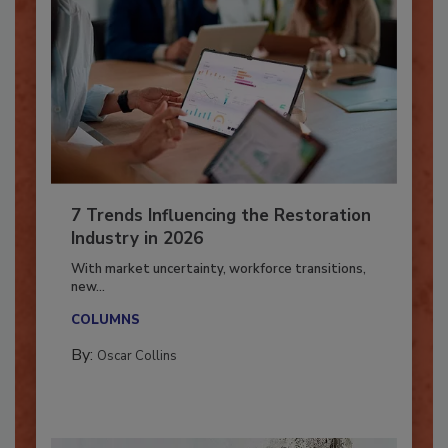
7 Trends Influencing the Restoration
Industry in 2026
With market uncertainty, workforce transitions,
new...
COLUMNS
By:
Oscar Collins