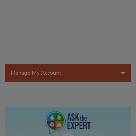
Manage My Account