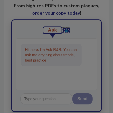
From high-res PDFs to custom plaques,
order your copy today
!
Ask
Hi there. I'm Ask R&R. You can
ask me anything about trends,
best practices and technologies
in the restoratio
Send