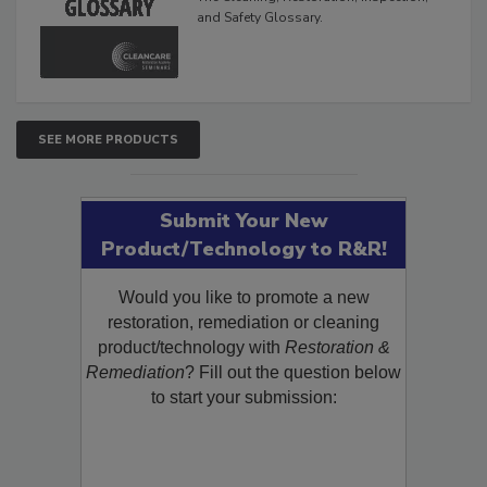
The Cleaning, Restoration, Inspection,
and Safety Glossary.
SEE MORE PRODUCTS
Submit Your New
Product/Technology to R&R!
Would you like to promote a new
restoration, remediation or cleaning
product/technology with
Restoration &
Remediation
? Fill out the question below
to start your submission: