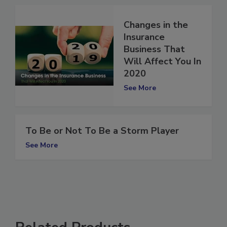
Changes in the
Insurance
Business That
Will Affect You In
2020
See More
To Be or Not To Be a Storm Player
See More