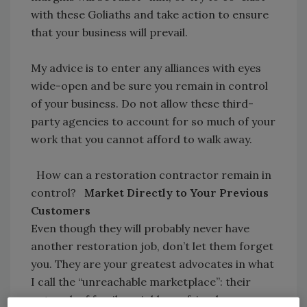
with these Goliaths and take action to ensure
that your business will prevail.
My advice is to enter any alliances with eyes
wide-open and be sure you remain in control
of your business. Do not allow these third-
party agencies to account for so much of your
work that you cannot afford to walk away.
How can a restoration contractor remain in
control?
Market Directly to Your Previous
Customers
Even though they will probably never have
another restoration job, don’t let them forget
you. They are your greatest advocates in what
I call the “unreachable marketplace”: their
network of family, neighbors, friends,